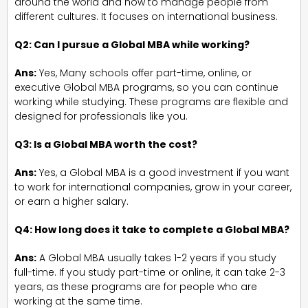
around the world and how to manage people from
different cultures. It focuses on international business.
Q2: Can I pursue a Global MBA while working?
Ans:
Yes, Many schools offer part-time, online, or
executive Global MBA programs, so you can continue
working while studying. These programs are flexible and
designed for professionals like you.
Q3: Is a Global MBA worth the cost?
Ans:
Yes, a Global MBA is a good investment if you want
to work for international companies, grow in your career,
or earn a higher salary.
Q4: How long does it take to complete a Global MBA?
Ans:
A Global MBA usually takes 1-2 years if you study
full-time. If you study part-time or online, it can take 2-3
years, as these programs are for people who are
working at the same time.