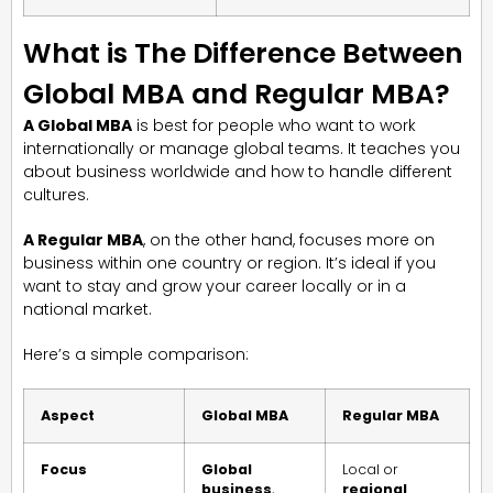
What is The Difference Between
Global MBA and Regular MBA?
A Global MBA
is best for people who want to work
internationally or manage global teams. It teaches you
about business worldwide and how to handle different
cultures.
A Regular MBA
, on the other hand, focuses more on
business within one country or region. It’s ideal if you
want to stay and grow your career locally or in a
national market.
Here’s a simple comparison:
Aspect
Global MBA
Regular MBA
Focus
Global
Local or
business
,
regional