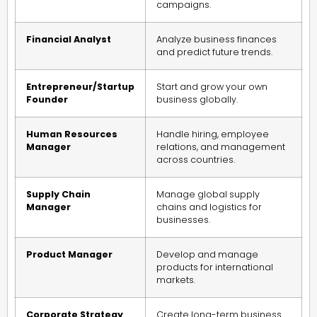
campaigns.
Financial Analyst
Analyze business finances
and predict future trends.
Entrepreneur/Startup
Start and grow your own
Founder
business globally.
Human Resources
Handle hiring, employee
Manager
relations, and management
across countries.
Supply Chain
Manage global supply
Manager
chains and logistics for
businesses.
Product Manager
Develop and manage
products for international
markets.
Corporate Strategy
Create long-term business