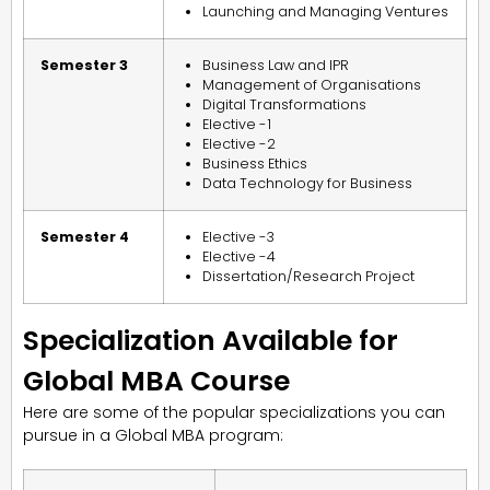
Launching and Managing Ventures
Semester 3
Business Law and IPR
Management of Organisations
Digital Transformations
Elective -1
Elective -2
Business Ethics
Data Technology for Business
Semester 4
Elective -3
Elective -4
Dissertation/Research Project
Specialization Available for
Global MBA Course
Here are some of the popular specializations you can
pursue in a Global MBA program: