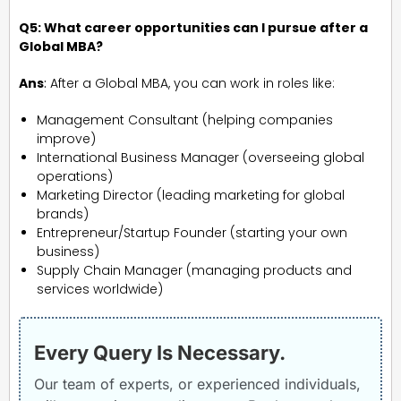
Q5: What career opportunities can I pursue after a
Global MBA?
Ans
:
After a Global MBA, you can work in roles like:
Management Consultant (helping companies
improve)
International Business Manager (overseeing global
operations)
Marketing Director (leading marketing for global
brands)
Entrepreneur/Startup Founder (starting your own
business)
Supply Chain Manager (managing products and
services worldwide)
Every Query Is Necessary.
Our team of experts, or experienced individuals,