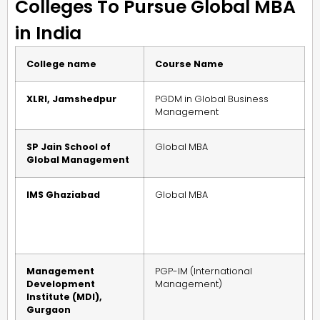
Colleges To Pursue Global MBA
in India
College name
Course Name
XLRI, Jamshedpur
PGDM in Global Business
Management
SP Jain School of
Global MBA
Global Management
IMS Ghaziabad
Global MBA
Management
PGP-IM (International
Development
Management)
Institute (MDI),
Gurgaon