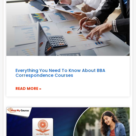
Everything You Need To Know About BBA
Correspondence Courses
READ MORE »