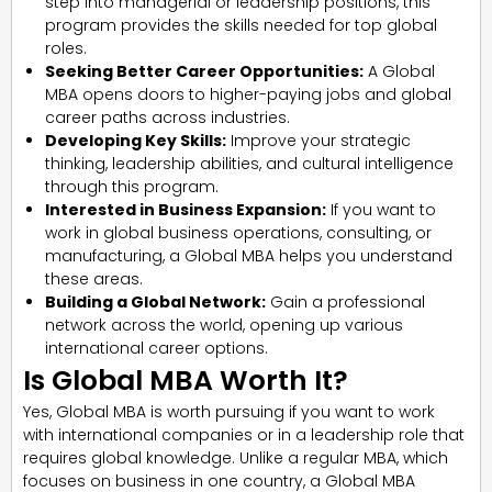
step into managerial or leadership positions, this
program provides the skills needed for top global
roles.
Seeking Better Career Opportunities:
A Global
MBA opens doors to higher-paying jobs and global
career paths across industries.
Developing Key Skills:
Improve your strategic
thinking, leadership abilities, and cultural intelligence
through this program.
Interested in Business Expansion:
If you want to
work in global business operations, consulting, or
manufacturing, a Global MBA helps you understand
these areas.
Building a Global Network:
Gain a professional
network across the world, opening up various
international career options.
Is Global MBA Worth It?
Yes, Global MBA is worth pursuing if you want to work
with international companies or in a leadership role that
requires global knowledge. Unlike a regular MBA, which
focuses on business in one country, a Global MBA