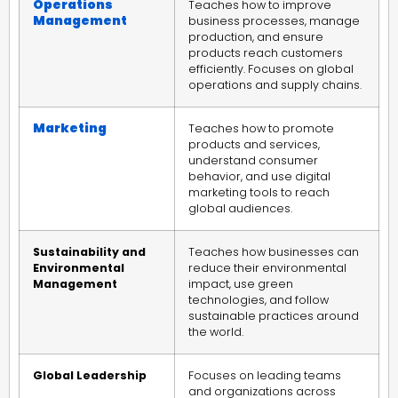
Operations
Teaches how to improve
Management
business processes, manage
production, and ensure
products reach customers
efficiently. Focuses on global
operations and supply chains.
Marketing
Teaches how to promote
products and services,
understand consumer
behavior, and use digital
marketing tools to reach
global audiences.
Sustainability and
Teaches how businesses can
Environmental
reduce their environmental
Management
impact, use green
technologies, and follow
sustainable practices around
the world.
Global Leadership
Focuses on leading teams
and organizations across