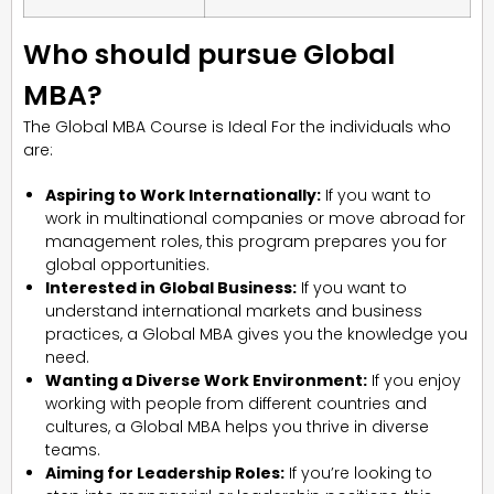
Who should pursue Global
MBA?
The Global MBA Course is Ideal For the individuals who
are:
Aspiring to Work Internationally:
If you want to
work in multinational companies or move abroad for
management roles, this program prepares you for
global opportunities.
Interested in Global Business:
If you want to
understand international markets and business
practices, a Global MBA gives you the knowledge you
need.
Wanting a Diverse Work Environment:
If you enjoy
working with people from different countries and
cultures, a Global MBA helps you thrive in diverse
teams.
Aiming for Leadership Roles:
If you’re looking to