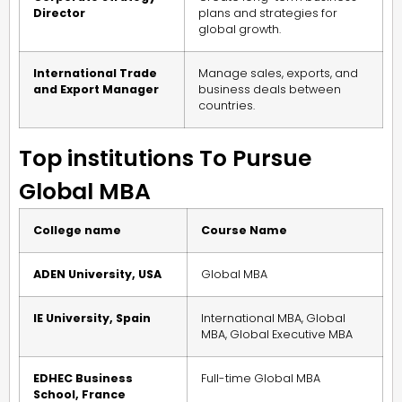
Director
plans and strategies for
global growth.
International Trade
Manage sales, exports, and
and Export Manager
business deals between
countries.
Top institutions To Pursue
Global MBA
College name
Course Name
ADEN University, USA
Global MBA
IE University, Spain
International MBA, Global
MBA, Global Executive MBA
EDHEC Business
Full-time Global MBA
School, France