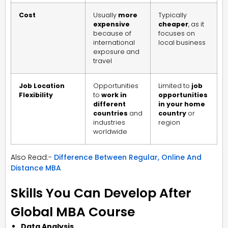
Cost
Usually
more
Typically
expensive
cheaper
, as it
because of
focuses on
international
local business
exposure and
travel
Job Location
Opportunities
Limited to
job
Flexibility
to
work in
opportunities
different
in your home
countries
and
country
or
industries
region
worldwide
Also Read:-
Difference Between Regular, Online And
Distance MBA
Skills You Can Develop After
Global MBA Course
Data Analysis