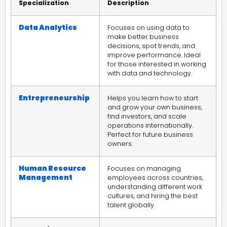
Specialization
Description
Data Analytics
Focuses on using data to
make better business
decisions, spot trends, and
improve performance. Ideal
for those interested in working
with data and technology.
Entrepreneurship
Helps you learn how to start
and grow your own business,
find investors, and scale
operations internationally.
Perfect for future business
owners.
Human Resource
Focuses on managing
Management
employees across countries,
understanding different work
cultures, and hiring the best
talent globally.