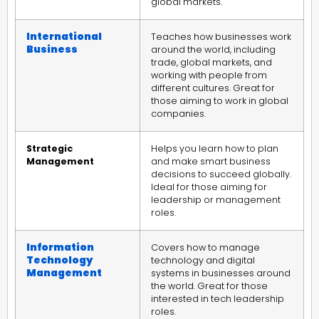
global markets.
International
Teaches how businesses work
Business
around the world, including
trade, global markets, and
working with people from
different cultures. Great for
those aiming to work in global
companies.
Strategic
Helps you learn how to plan
Management
and make smart business
decisions to succeed globally.
Ideal for those aiming for
leadership or management
roles.
Information
Covers how to manage
Technology
technology and digital
Management
systems in businesses around
the world. Great for those
interested in tech leadership
roles.