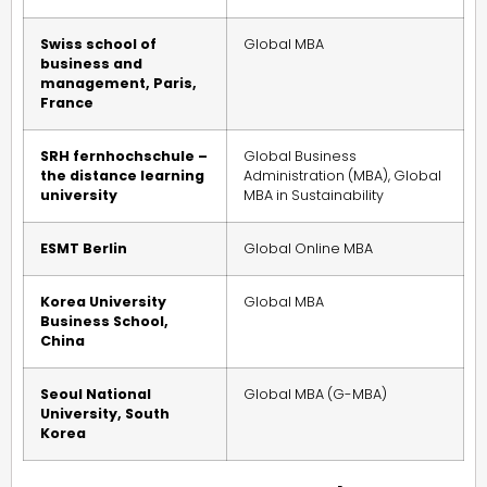
Swiss school of
Global MBA
business and
management, Paris,
France
SRH fernhochschule –
Global Business
the distance learning
Administration (MBA), Global
university
MBA in Sustainability
ESMT Berlin
Global Online MBA
Korea University
Global MBA
Business School,
China
Seoul National
Global MBA (G-MBA)
University, South
Korea