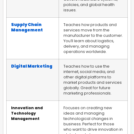
policies, and global health
issues.
Supply Chain
Teaches how products and
Management
services move from the
manufacturer to the customer.
You’ll learn about logistics,
delivery, and managing
operations worldwide.
Digital Marketing
Teaches how to use the
internet, social media, and
other digital platforms to
market products and services
globally. Great for future
marketing professionals.
Innovation and
Focuses on creating new
Technology
ideas and managing
Management
technological changes in
business. Perfect for those
who want to drive innovation in