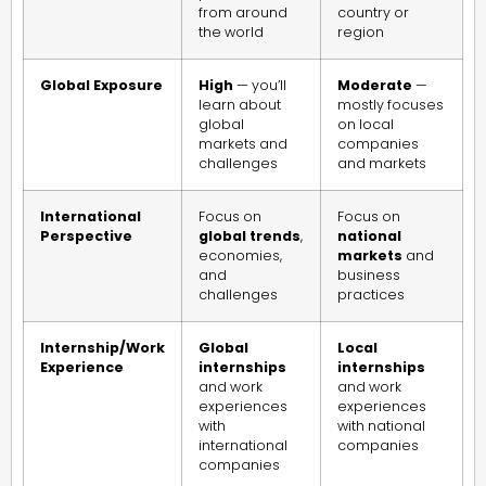
from around
country or
the world
region
Global Exposure
High
— you’ll
Moderate
—
learn about
mostly focuses
global
on local
markets and
companies
challenges
and markets
International
Focus on
Focus on
Perspective
global trends
,
national
economies,
markets
and
and
business
challenges
practices
Internship/Work
Global
Local
Experience
internships
internships
and work
and work
experiences
experiences
with
with national
international
companies
companies