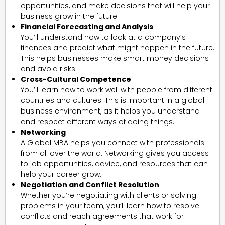
opportunities, and make decisions that will help your
business grow in the future.
Financial Forecasting and Analysis
You’ll understand how to look at a company’s
finances and predict what might happen in the future.
This helps businesses make smart money decisions
and avoid risks.
Cross-Cultural Competence
You’ll learn how to work well with people from different
countries and cultures. This is important in a global
business environment, as it helps you understand
and respect different ways of doing things.
Networking
A Global MBA helps you connect with professionals
from all over the world. Networking gives you access
to job opportunities, advice, and resources that can
help your career grow.
Negotiation and Conflict Resolution
Whether you’re negotiating with clients or solving
problems in your team, you’ll learn how to resolve
conflicts and reach agreements that work for