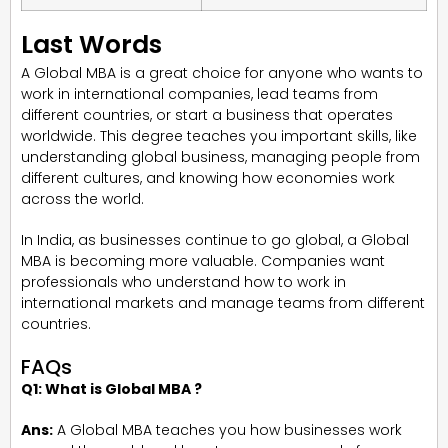
Last Words
A Global MBA is a great choice for anyone who wants to
work in international companies, lead teams from
different countries, or start a business that operates
worldwide. This degree teaches you important skills, like
understanding global business, managing people from
different cultures, and knowing how economies work
across the world.
In India, as businesses continue to go global, a Global
MBA is becoming more valuable. Companies want
professionals who understand how to work in
international markets and manage teams from different
countries.
FAQs
Q1: What is Global MBA ?
Ans:
A Global MBA teaches you how businesses work