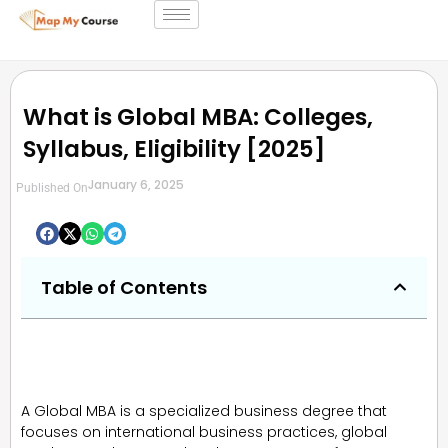
What is Global MBA: Colleges,
Syllabus, Eligibility [2025]
January 6, 2025
Published On
Table of Contents
A Global MBA is a specialized business degree that
focuses on international business practices, global