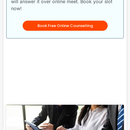
will answer it over online meet. Book your slot
now!
Book Free Online Counselling
Related Posts