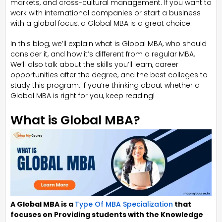
markets, and cross-cultural management. If you want to
work with international companies or start a business
with a global focus, a Global MBA is a great choice.
In this blog, we’ll explain what is Global MBA, who should
consider it, and how it’s different from a regular MBA.
We’ll also talk about the skills you’ll learn, career
opportunities after the degree, and the best colleges to
study this program. If you’re thinking about whether a
Global MBA is right for you, keep reading!
What is Global MBA?
A Global MBA is a
Type Of MBA Specialization
that
focuses on Providing students with the Knowledge