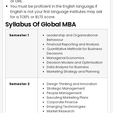
or GRE
.
You must be proficient in the English language, If
English is not your first language institutes may ask
for a TOEFL or IELTS score
.
Syllabus Of Global MBA
Semester 1
Leadership and Organisational
Behaviour
Financial Reporting and Analysis
Quantitative Methods for Business
Decisions
Managerial Economics
Decision Models and Optimisation
Data Analysis for Business
Marketing Strategy and Planning
Semester 2
Design Thinking and Innovation
Strategic Management
People Management
Executing Marketing Plans
Corporate Finance
Emerging Technologies
Market Research