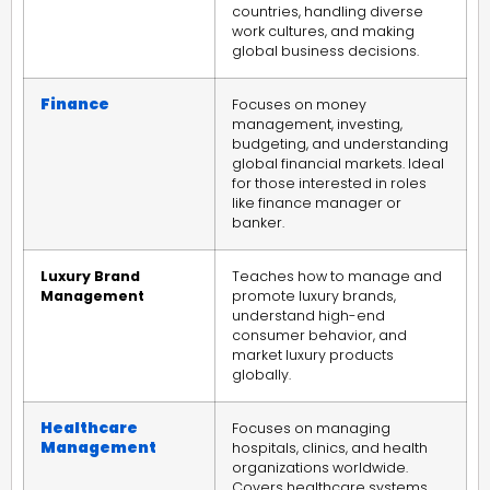
countries, handling diverse
work cultures, and making
global business decisions.
Finance
Focuses on money
management, investing,
budgeting, and understanding
global financial markets. Ideal
for those interested in roles
like finance manager or
banker.
Luxury Brand
Teaches how to manage and
Management
promote luxury brands,
understand high-end
consumer behavior, and
market luxury products
globally.
Healthcare
Focuses on managing
Management
hospitals, clinics, and health
organizations worldwide.
Covers healthcare systems,