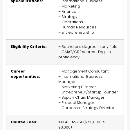
Specializations:
– International Business
– Marketing
– Finance
– Strategy
– Operations
– Human Resources
– Entrepreneurship
Eligibility Criteria:
– Bachelor’s degree in any field
– GMAT/GRE scores- English
proficiency
Career
– Management Consultant
opportunities:
– International Business
Manager
– Marketing Director
– Entrepreneur/Startup Founder
– Supply Chain Manager
– Product Manager
– Corporate Strategy Director
Course Fees:
INR 40L to 75L ($ 50,000- $
90,000)