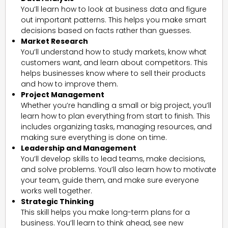
You’ll learn how to look at business data and figure
out important patterns. This helps you make smart
decisions based on facts rather than guesses.
Market Research
You’ll understand how to study markets, know what
customers want, and learn about competitors. This
helps businesses know where to sell their products
and how to improve them.
Project Management
Whether you’re handling a small or big project, you’ll
learn how to plan everything from start to finish. This
includes organizing tasks, managing resources, and
making sure everything is done on time.
Leadership and Management
You’ll develop skills to lead teams, make decisions,
and solve problems. You’ll also learn how to motivate
your team, guide them, and make sure everyone
works well together.
Strategic Thinking
This skill helps you make long-term plans for a
business. You’ll learn to think ahead, see new