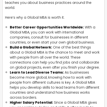
teaches you about business practices around the
world.
Here’s why a Global MBA is worth it:
Better Career Opportunities Worldwide:
With a
Global MBA, you can work with international
companies, consult for businesses in different
countries, or even start your own global business.
Build a Global Network:
One of the best things
about a Global MBA is the chance to meet and work
with people from all over the world. These
connections can help you find jobs and collaborate
on global projects, even after you finish your degree.
Learn to Lead Diverse Teams:
As businesses
become more global, knowing how to work with
people from different cultures is key. A Global MBA
helps you develop skills to lead teams from different
countries and understand how business works
across borders.
Higher Salary Potential:
Since a Global MBA gives