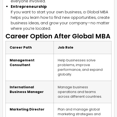
everyone involved.
Entrepreneurship
If you want to start your own business, a Global MBA
helps you learn how to find new opportunities, create
business ideas, and grow your company—no matter
where you’re located.
Career Option After Global MBA
Career Path
Job Role
Management
Help businesses solve
Consultant
problems, improve
performance, and expand
globally.
International
Manage business
Business Manager
operations and teams
across different countries.
Marketing Director
Plan and manage global
marketing strategies and