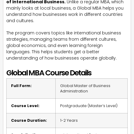
of International Business.
Unlike a regular MBA, which
mainly looks at local business, a Global MBA helps you
understand how businesses work in different countries
and cultures.
The program covers topics like international business
strategies, managing teams from different cultures,
global economics, and even learning foreign
languages. This helps students get a better
understanding of how businesses operate globally.
Global MBA Course Details
Full Form:
Global Master of Business
Administration
Course Level:
Postgraduate (Master’s Level)
Course Duration:
1-2 Years