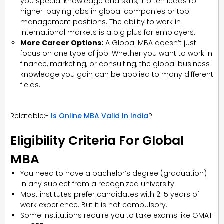
you special knowledge and skills, it often leads to
higher-paying jobs in global companies or top
management positions. The ability to work in
international markets is a big plus for employers.
More Career Options:
A Global MBA doesn’t just
focus on one type of job. Whether you want to work in
finance, marketing, or consulting, the global business
knowledge you gain can be applied to many different
fields.
Relatable:-
Is Online MBA Valid In India
?
Eligibility Criteria For Global
MBA
You need to have a bachelor’s degree (graduation)
in any subject from a recognized university.
Most institutes prefer candidates with 2-5 years of
work experience. But it is not compulsory.
Some institutions require you to take exams like GMAT