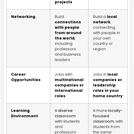
projects
Networking
Build
Build a
local
connections
network
,
with people
connecting
from around
with people in
the world
,
your own
including
country or
professors
region
and business
leaders
Career
Jobs with
Jobs in
local
Opportunities
multinational
companies or
companies or
leadership
international
roles in your
roles
home country
Learning
A
diverse
A more
locally-
Environment
classroom
focused
with students
classroom
, with
and
students from
professors
the same