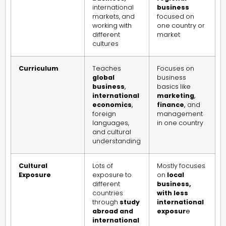
international
business
markets, and
focused on
working with
one country or
different
market
cultures
Curriculum
Teaches
Focuses on
global
business
business
,
basics like
international
marketing
,
economics
,
finance
,
and
foreign
management
languages,
in one country
and cultural
understanding
Cultural
Lots of
Mostly focuses
Exposure
exposure to
on
local
different
business,
countries
with less
through
study
international
abroad and
exposur
e
international