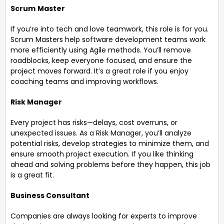
Scrum
Master
If you’re into tech and love teamwork, this role is for you.
Scrum Masters help software development teams work
more efficiently using Agile methods. You’ll remove
roadblocks, keep everyone focused, and ensure the
project moves forward. It’s a great role if you enjoy
coaching teams and improving workflows.
Risk Manager
Every project has risks—delays, cost overruns, or
unexpected issues. As a Risk Manager, you’ll analyze
potential risks, develop strategies to minimize them, and
ensure smooth project execution. If you like thinking
ahead and solving problems before they happen, this job
is a great fit.
Business Consultant
Companies are always looking for experts to improve