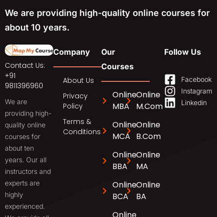
We are providing high-quality online courses for
about 10 years.
Company
Our
Follow Us
Contact Us:
Courses
+91
Facebook
About Us
9811396960
Instagram
Online
Online
Privacy
We are
Linkedin
MBA
M.Com
Policy
providing high-
Terms &
Online
Online
quality online
Conditions
MCA
B.Com
courses for
about ten
Online
Online
years. Our all
BBA
MA
instructors and
experts are
Online
Online
highly
BCA
BA
experienced.
Online