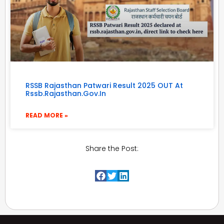
RSSB Rajasthan Patwari Result 2025 OUT At
Rssb.rajasthan.gov.in
READ MORE »
Share the Post: