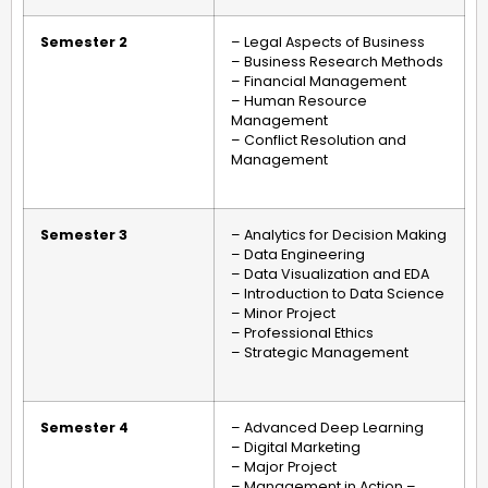
Semester 2
– Legal Aspects of Business
– Business Research Methods
– Financial Management
– Human Resource
Management
– Conflict Resolution and
Management
Semester 3
– Analytics for Decision Making
– Data Engineering
– Data Visualization and EDA
– Introduction to Data Science
– Minor Project
– Professional Ethics
– Strategic Management
Semester 4
– Advanced Deep Learning
– Digital Marketing
– Major Project
– Management in Action –