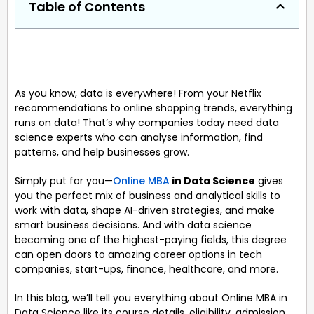
Table of Contents
As you know, data is everywhere! From your Netflix
recommendations to online shopping trends, everything
runs on data! That’s why companies today need data
science experts who can analyse information, find
patterns, and help businesses grow.
Simply put for you—
Online MBA
in Data Science
gives
you the perfect mix of business and analytical skills to
work with data, shape AI-driven strategies, and make
smart business decisions. And with data science
becoming one of the highest-paying fields, this degree
can open doors to amazing career options in tech
companies, start-ups, finance, healthcare, and more.
In this blog, we’ll tell you everything about Online MBA in
Data Science like its course details, eligibility, admission