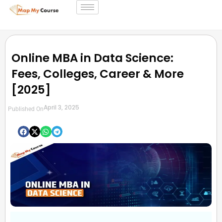
Online MBA in Data Science:
Fees, Colleges, Career & More
[2025]
April 3, 2025
Published On