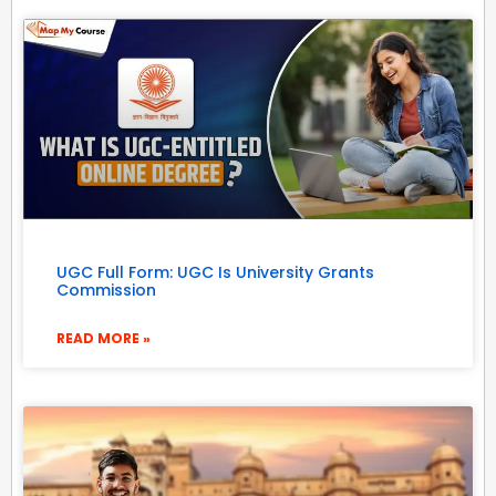
UGC Full Form: UGC Is University Grants
Commission
READ MORE »