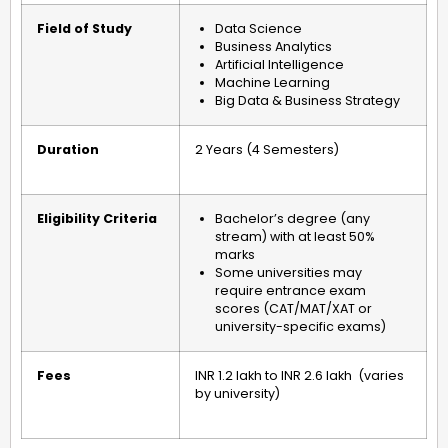
Field of Study
Data Science
Business Analytics
Artificial Intelligence
Machine Learning
Big Data & Business Strategy
Duration
2 Years (4 Semesters)
Eligibility Criteria
Bachelor’s degree (any
stream) with at least 50%
marks
Some universities may
require entrance exam
scores (CAT/MAT/XAT or
university-specific exams)
Fees
INR 1.2 lakh to INR 2.6 lakh
(varies
by university)