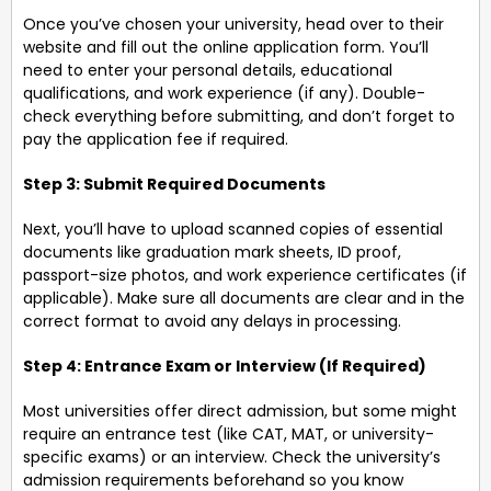
Once you’ve chosen your university, head over to their
website and fill out the online application form. You’ll
need to enter your personal details, educational
qualifications, and work experience (if any). Double-
check everything before submitting, and don’t forget to
pay the application fee if required.
Step 3: Submit Required Documents
Next, you’ll have to upload scanned copies of essential
documents like graduation mark sheets, ID proof,
passport-size photos, and work experience certificates (if
applicable). Make sure all documents are clear and in the
correct format to avoid any delays in processing.
Step 4: Entrance Exam or Interview (If Required)
Most universities offer direct admission, but some might
require an entrance test (like CAT, MAT, or university-
specific exams) or an interview. Check the university’s
admission requirements beforehand so you know