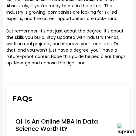
Absolutely, if you’re ready to put in the effort. The
industry is growing, companies are looking for skilled
experts, and the career opportunities are rock-hard.
But remember, it’s not just about the degree, it’s about
the skills you build. Stay updated with industry trends,
work on real projects, and improve your tech skills. Do
that, and you won’t just have a degree, you’ll have a
future-proof career. Hope this guide helped clear things
up. Now, go and choose the right one.
FAQs
Q1. Is An Online MBA In Data
Science Worth It?