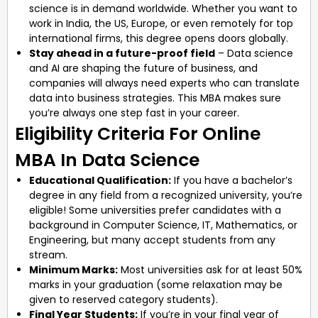
science is in demand worldwide. Whether you want to
work in India, the US, Europe, or even remotely for top
international firms, this degree opens doors globally.
Stay ahead in a future-proof field
– Data science
and AI are shaping the future of business, and
companies will always need experts who can translate
data into business strategies. This MBA makes sure
you’re always one step fast in your career.
Eligibility Criteria For Online
MBA In Data Science
Educational Qualification:
If you have a bachelor’s
degree in any field from a recognized university, you’re
eligible! Some universities prefer candidates with a
background in Computer Science, IT, Mathematics, or
Engineering, but many accept students from any
stream.
Minimum Marks:
Most universities ask for at least 50%
marks in your graduation (some relaxation may be
given to reserved category students).
Final Year Students:
If you’re in your final year of