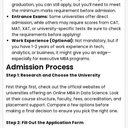
graduation, you can still apply, but you’ll need to meet
the minimum marks requirement before admission.
Entrance Exams:
Some universities offer direct
admission, while others may require scores from CAT,
MAT, XAT, or university-specific tests. Be sure to check
the requirements before applying!
Work Experience (Optional):
Not mandatory, but if
you have 1-2 years of work experience in tech,
analytics, or business, it might give you an edge—
especially for executive MBA programs.
Admission Process
Step 1: Research and Choose the University
First things first, check out the official websites of
universities offering an Online MBA in Data Science. Look
at their course structure, faculty, fees, accreditation, and
placement support. Compare a few options before
making a final decision to ensure you pick the right one.
Step 2: Fill Out the Application Form