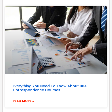
Everything You Need To Know About BBA
Correspondence Courses
READ MORE »