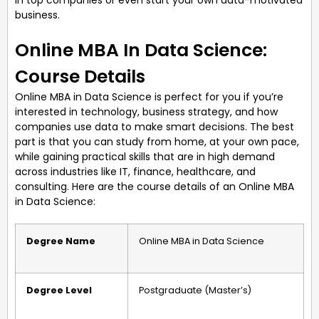
business.
Online MBA In Data Science:
Course Details
Online MBA in Data Science is perfect for you if you’re
interested in technology, business strategy, and how
companies use data to make smart decisions. The best
part is that you can study from home, at your own pace,
while gaining practical skills that are in high demand
across industries like IT, finance, healthcare, and
consulting. Here are the course details of an Online MBA
in Data Science:
Degree Name
Online MBA in Data Science
Degree Level
Postgraduate (Master’s)