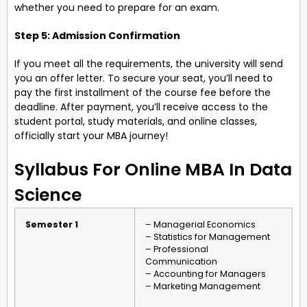
whether you need to prepare for an exam.
Step 5: Admission Confirmation
If you meet all the requirements, the university will send
you an offer letter. To secure your seat, you’ll need to
pay the first installment of the course fee before the
deadline. After payment, you’ll receive access to the
student portal, study materials, and online classes,
officially start your MBA journey!
Syllabus For Online MBA In Data
Science
Semester 1
– Managerial Economics
– Statistics for Management
– Professional
Communication
– Accounting for Managers
– Marketing Management