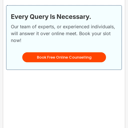
Every Query Is Necessary.
Our team of experts, or experienced individuals,
will answer it over online meet. Book your slot
now!
Book Free Online Counselling
Related Posts