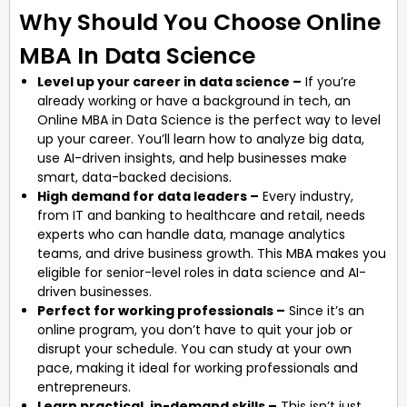
Why Should You Choose Online
MBA In Data Science
Level up your career in data science –
If you’re
already working or have a background in tech, an
Online MBA in Data Science is the perfect way to level
up your career. You’ll learn how to analyze big data,
use AI-driven insights, and help businesses make
smart, data-backed decisions.
High demand for data leaders –
Every industry,
from IT and banking to healthcare and retail, needs
experts who can handle data, manage analytics
teams, and drive business growth. This MBA makes you
eligible for senior-level roles in data science and AI-
driven businesses.
Perfect for working professionals –
Since it’s an
online program, you don’t have to quit your job or
disrupt your schedule. You can study at your own
pace, making it ideal for working professionals and
entrepreneurs.
Learn practical, in-demand skills –
This isn’t just