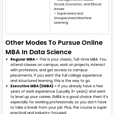
Social, Economic, and Ethical
Issues
– Supervised and
Unsupervised Machine
Learning
Other Modes To Pursue Online
MBA In Data Science
Regular MBA –
This is your classic, full-time MBA. You
attend classes on campus, work on projects, interact
with professors, and get access to campus
placements. If you want the full college experience
and structured learning, this is the way to go.
Executive MBA (EMBA) –
If you already have a few
years of work experience (usually 3+ years) and want
to level up your career, EMBA is a good choice then! It’s
especially for working professionals, so you don’t have
to take a break from your job. Plus, the course is super
practical and industry-focused.