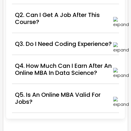
Q2. Can I Get A Job After This
Course?
Q3. Do I Need Coding Experience?
Q4. How Much Can I Earn After An
Online MBA In Data Science?
Q5. Is An Online MBA Valid For
Jobs?