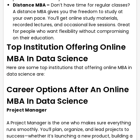
Distance MBA –
Don’t have time for regular classes?
A distance MBA gives you the freedom to study at
your own pace. You’ll get online study materials,
recorded lectures, and occasional live sessions. Great
for people who want flexibility without compromising
on their education.
Top Institution Offering Online
MBA In Data Science
Here are some top institutions that offering online MBA in
data science are:
Career Options After An Online
MBA In Data Science
Project Manager
A Project Manager is the one who makes sure everything
runs smoothly. You’ll plan, organize, and lead projects to
success—whether it’s launching a new product, building a