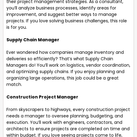
their project management strategies. As a consultant,
you’ll analyze business processes, identify areas for
improvement, and suggest better ways to manage
projects. If you love solving business challenges, this role
is for you.
Supply Chain Manager
Ever wondered how companies manage inventory and
deliveries so efficiently? That’s what Supply Chain
Managers do! You’ll work on logistics, vendor coordination,
and optimizing supply chains. If you enjoy planning and
organizing large operations, this job could be a great
match.
Construction Project Manager
From skyscrapers to highways, every construction project
needs a manager to oversee planning, budgeting, and
execution. You’ll work with engineers, contractors, and
architects to ensure projects are completed on time and
within budget. If you love seeing projects come to life,