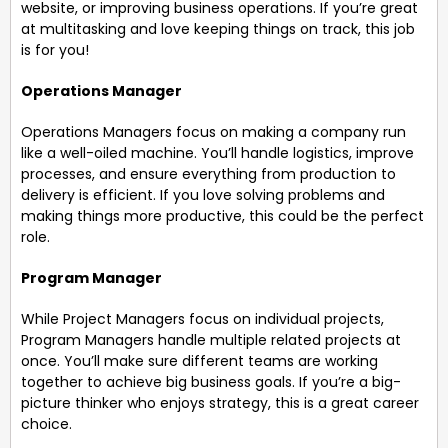
website, or improving business operations. If you’re great
at multitasking and love keeping things on track, this job
is for you!
Operations Manager
Operations Managers focus on making a company run
like a well-oiled machine. You’ll handle logistics, improve
processes, and ensure everything from production to
delivery is efficient. If you love solving problems and
making things more productive, this could be the perfect
role.
Program Manager
While Project Managers focus on individual projects,
Program Managers handle multiple related projects at
once. You’ll make sure different teams are working
together to achieve big business goals. If you’re a big-
picture thinker who enjoys strategy, this is a great career
choice.