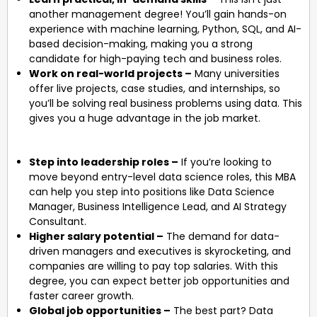
another management degree! You’ll gain hands-on
experience with machine learning, Python, SQL, and AI-
based decision-making, making you a strong
candidate for high-paying tech and business roles.
Work on real-world projects –
Many universities
offer live projects, case studies, and internships, so
you’ll be solving real business problems using data. This
gives you a huge advantage in the job market.
Step into leadership roles –
If you’re looking to
move beyond entry-level data science roles, this MBA
can help you step into positions like Data Science
Manager, Business Intelligence Lead, and AI Strategy
Consultant.
Higher salary potential –
The demand for data-
driven managers and executives is skyrocketing, and
companies are willing to pay top salaries. With this
degree, you can expect better job opportunities and
faster career growth.
Global job opportunities –
The best part? Data