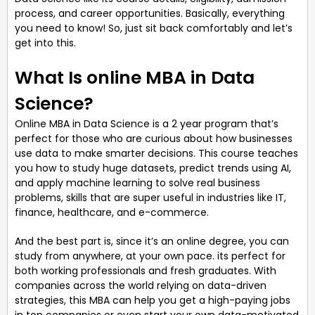
process, and career opportunities. Basically, everything
you need to know! So, just sit back comfortably and let’s
get into this.
What Is online MBA in Data
Science?
Online MBA in Data Science is a 2 year program that’s
perfect for those who are curious about how businesses
use data to make smarter decisions. This course teaches
you how to study huge datasets, predict trends using AI,
and apply machine learning to solve real business
problems, skills that are super useful in industries like IT,
finance, healthcare, and e-commerce.
And the best part is, since it’s an online degree, you can
study from anywhere, at your own pace. its perfect for
both working professionals and fresh graduates. With
companies across the world relying on data-driven
strategies, this MBA can help you get a high-paying jobs
in top companies or even start your own data-motivated