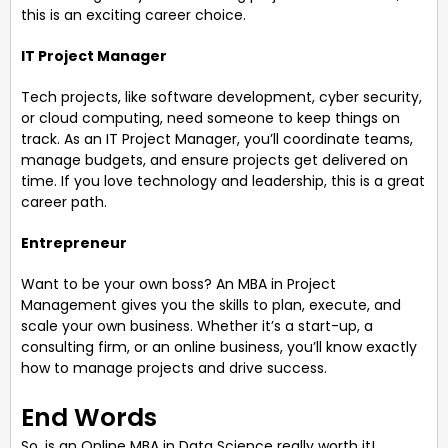
this is an exciting career choice.
IT Project Manager
Tech projects, like software development, cyber security,
or cloud computing, need someone to keep things on
track. As an IT Project Manager, you’ll coordinate teams,
manage budgets, and ensure projects get delivered on
time. If you love technology and leadership, this is a great
career path.
Entrepreneur
Want to be your own boss? An MBA in Project
Management gives you the skills to plan, execute, and
scale your own business. Whether it’s a start-up, a
consulting firm, or an online business, you’ll know exactly
how to manage projects and drive success.
End Words
So, is an Online MBA in Data Science really worth it!