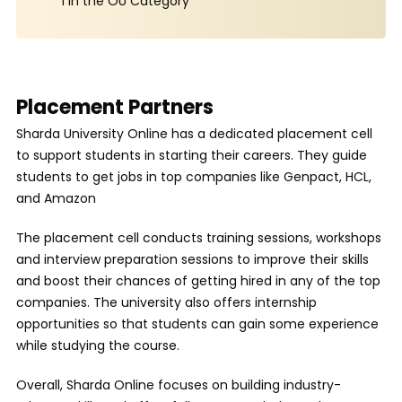
1 in the OU Category
Placement Partners
Sharda University Online has a dedicated placement cell
to support students in starting their careers. They guide
students to get jobs in top companies like Genpact, HCL,
and Amazon
The placement cell conducts training sessions, workshops
and interview preparation sessions to improve their skills
and boost their chances of getting hired in any of the top
companies. The university also offers internship
opportunities so that students can gain some experience
while studying the course.
Overall, Sharda Online focuses on building industry-