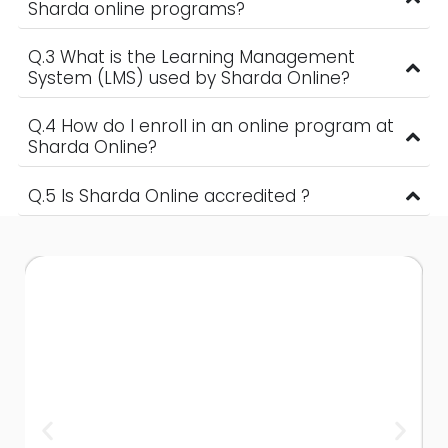
Sharda online programs?
Q.3 What is the Learning Management
System (LMS) used by Sharda Online?
Q.4 How do I enroll in an online program at
Sharda Online?
Q.5 Is Sharda Online accredited ?