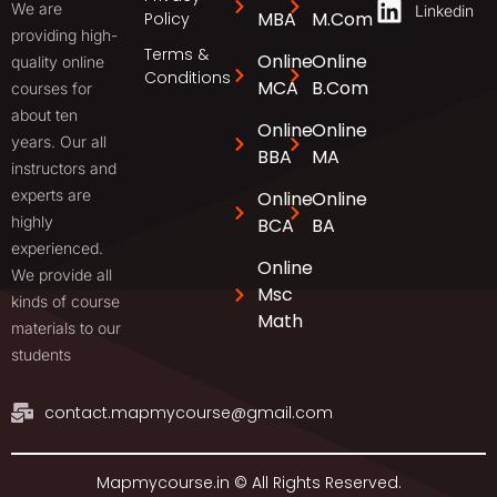
We are
Linkedin
MBA
M.Com
Policy
providing high-
Terms &
Online
Online
quality online
Conditions
MCA
B.Com
courses for
about ten
Online
Online
years. Our all
BBA
MA
instructors and
experts are
Online
Online
highly
BCA
BA
experienced.
Online
We provide all
Msc
kinds of course
Math
materials to our
students
contact.mapmycourse@gmail.com
Mapmycourse.in © All Rights Reserved.