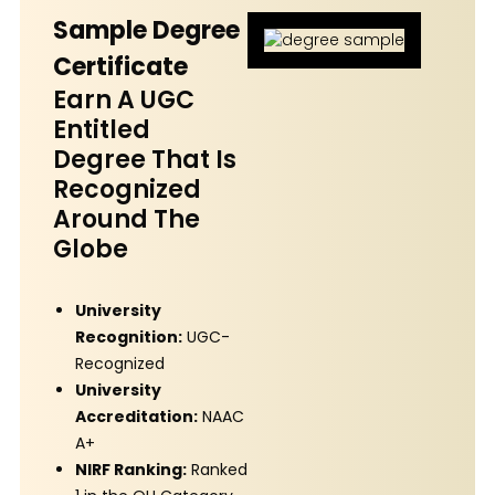
Sample Degree
Certificate
Earn A UGC
Entitled
Degree That Is
Recognized
Around The
Globe
University
Recognition:
UGC-
Recognized
University
Accreditation:
NAAC
A+
NIRF Ranking:
Ranked