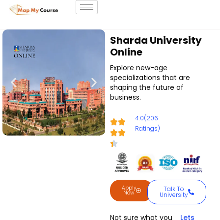
Sharda University
Online
Explore new-age
specializations that are
shaping the future of
business.
4.0(206
Ratings)
Apply
Talk To
Now
University
Not sure what you
Lets