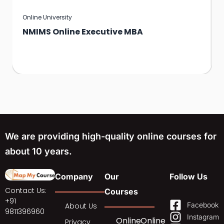
Online University
NMIMS Online Executive MBA
We are providing high-quality online courses for
about 10 years.
Company
Our
Follow Us
Contact Us:
Courses
+91
Facebook
About Us
9811396960
Instagram
Online
Online
Privacy