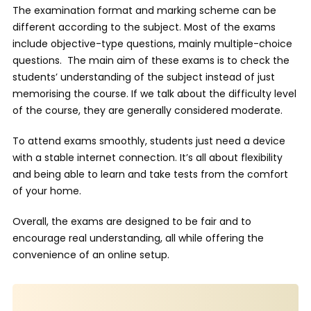
The examination format and marking scheme can be
different according to the subject. Most of the exams
include objective-type questions, mainly multiple-choice
questions. The main aim of these exams is to check the
students’ understanding of the subject instead of just
memorising the course. If we talk about the difficulty level
of the course, they are generally considered moderate.
To attend exams smoothly, students just need a device
with a stable internet connection. It’s all about flexibility
and being able to learn and take tests from the comfort
of your home.
Overall, the exams are designed to be fair and to
encourage real understanding, all while offering the
convenience of an online setup.