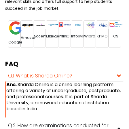
relevant skills and offers full support to help students
succeed in the job market.
Accenture
Capgemini
HDFC
Infosys
Wipro
KPMG
TCS
Amazon
Google
FAQ
Q.1 What is Sharda Online?
Ans.
Sharda Online is a online learning platform
offering a variety of undergraduate, postgraduate,
and professional courses. It is part of Sharda
University, a renowned educational institution
based in India.
Q.2 How are examinations conducted for