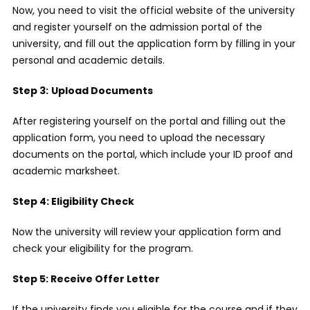
Now, you need to visit the official website of the university
and register yourself on the admission portal of the
university, and fill out the application form by filling in your
personal and academic details.
Step 3:
Upload Documents
After registering yourself on the portal and filling out the
application form, you need to upload the necessary
documents on the portal, which include your ID proof and
academic marksheet.
Step 4: Eligibility Check
Now the university will review your application form and
check your eligibility for the program.
Step 5: Receive Offer Letter
If the university finds you eligible for the course and if they