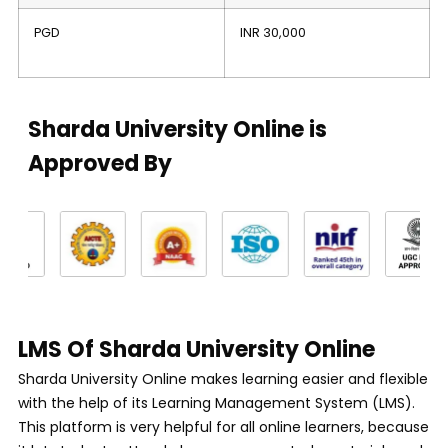
PGD
INR 30,000
Sharda University Online is
Approved By
LMS Of Sharda University Online
Sharda University Online makes learning easier and flexible
with the help of its Learning Management System (LMS).
This platform is very helpful for all online learners, because