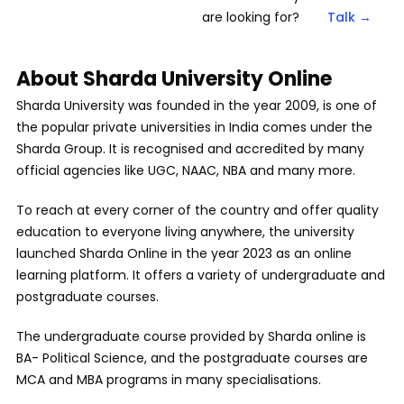
are looking for?
Talk →
About Sharda University Online
Sharda University was founded in the year 2009, is one of
the popular private universities in India comes under the
Sharda Group. It is recognised and accredited by many
official agencies like UGC, NAAC, NBA and many more.
To reach at every corner of the country and offer quality
education to everyone living anywhere, the university
launched Sharda Online in the year 2023 as an online
learning platform. It offers a variety of undergraduate and
postgraduate courses.
The undergraduate course provided by Sharda online is
BA- Political Science, and the postgraduate courses are
MCA and MBA programs in many specialisations.