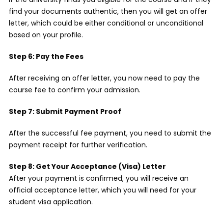
find your documents authentic, then you will get an offer
letter, which could be either conditional or unconditional
based on your profile.
Step 6: Pay the Fees
After receiving an offer letter, you now need to pay the
course fee to confirm your admission.
Step 7: Submit Payment Proof
After the successful fee payment, you need to submit the
payment receipt for further verification.
Step 8: Get Your Acceptance (Visa) Letter
After your payment is confirmed, you will receive an
official acceptance letter, which you will need for your
student visa application.