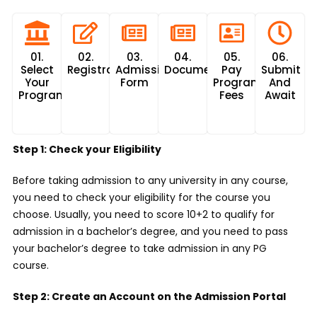
01.
02.
03.
04.
05.
06.
Select
Registration
Admission
Documents
Pay
Submit
Your
Form
Program
And
Program
Fees
Await
Step 1: Check your Eligibility
Before taking admission to any university in any course,
you need to check your eligibility for the course you
choose. Usually, you need to score 10+2 to qualify for
admission in a bachelor’s degree, and you need to pass
your bachelor’s degree to take admission in any PG
course.
Step 2: Create an Account on the Admission Portal