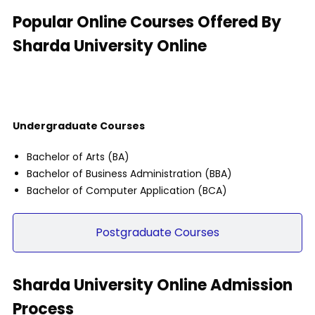
Popular Online Courses Offered By
Sharda University Online
Undergraduate Courses
Undergraduate Courses
Bachelor of Arts (BA)
Bachelor of Business Administration (BBA)
Bachelor of Computer Application (BCA)
Postgraduate Courses
Sharda University Online Admission
Process