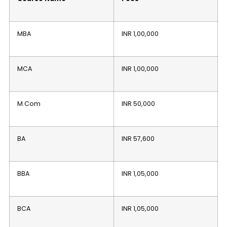
MBA
INR 1,00,000
MCA
INR 1,00,000
M.Com
INR 50,000
BA
INR 57,600
BBA
INR 1,05,000
BCA
INR 1,05,000