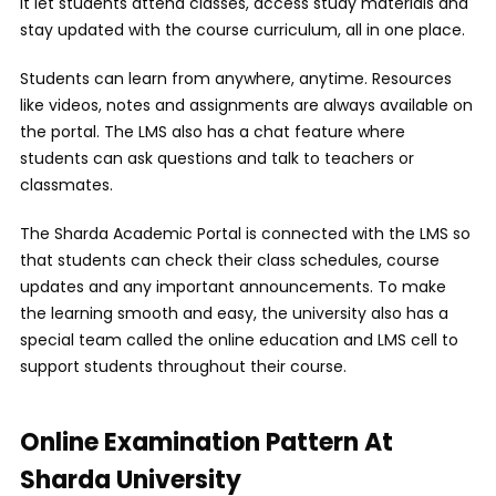
it let students attend classes, access study materials and
stay updated with the course curriculum, all in one place.
Students can learn from anywhere, anytime. Resources
like videos, notes and assignments are always available on
the portal. The LMS also has a chat feature where
students can ask questions and talk to teachers or
classmates.
The Sharda Academic Portal is connected with the LMS so
that students can check their class schedules, course
updates and any important announcements. To make
the learning smooth and easy, the university also has a
special team called the online education and LMS cell to
support students throughout their course.
Online Examination Pattern At
Sharda University