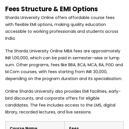
Fees Structure & EMI Options
Sharda University Online offers affordable course fees
with flexible EMI options, making quality education
accessible to working professionals and students across
India.
The Sharda University Online MBA fees are approximately
INR 1,00,000, which can be paid in semester-wise or lump
sum. Other programs, fees like BBA, BCA, MCA, BA, PGD and
M.Com courses, with fees starting from INR 30,000,
depending on the program duration and its specialisation.
Online Sharda University also provides EMI facilities, early-
bird discounts, and corporate offers for eligible
candidates. The fee includes access to the LMS, digital
library, recorded lectures, and live sessions.
Course Name
Fees