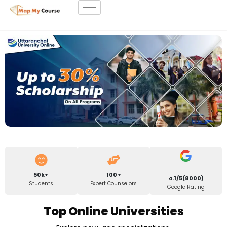
50k+
100+
4.1/5(8000)
Students
Expert Counselors
Google Rating
Top Online Universities