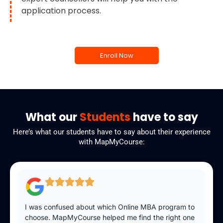
application process.
Enroll Now
What our
Students
have to say
Here’s what our students have to say about their experience
with MapMyCourse:
I was confused about which Online MBA program to
choose. MapMyCourse helped me find the right one