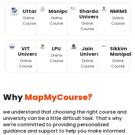
Uttaranchal
Manipal
Sharda
NMIMS
University
Online
Online
Online
Course
Course
Online
Course
Course
VIT
LPU
Jain
Sikkim
University
University
Manipal
Online
Online
Course
Online
Online
Course
Course
Course
Why
MapMyCourse?
we understand that choosing the right course and
university can be a little difficult task. That’s why
we’re committed to providing personalized
guidance and support to help you make informed