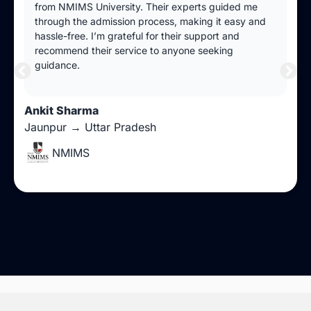
from NMIMS University. Their experts guided me
through the admission process, making it easy and
hassle-free. I’m grateful for their support and
recommend their service to anyone seeking
guidance.
Ankit Sharma
Jaunpur → Uttar Pradesh
NMIMS