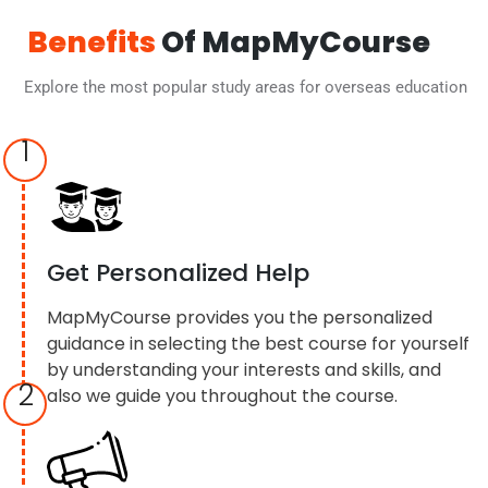
Benefits
Of MapMyCourse
Explore the most popular study areas for overseas education
1
Get Personalized Help
MapMyCourse provides you the personalized
guidance in selecting the best course for yourself
by understanding your interests and skills, and
2
also we guide you throughout the course.