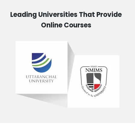
Leading Universities That Provide
Online Courses