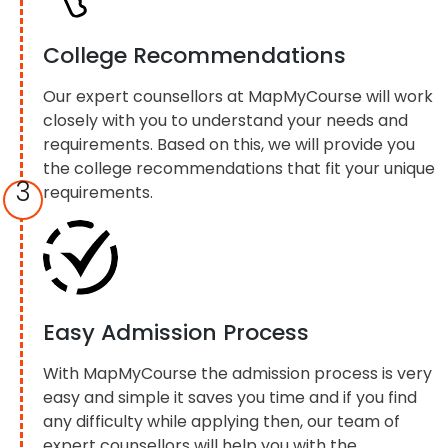
College Recommendations
Our expert counsellors at MapMyCourse will work
closely with you to understand your needs and
requirements. Based on this, we will provide you
the college recommendations that fit your unique
3
requirements.
Easy Admission Process
With MapMyCourse the admission process is very
easy and simple it saves you time and if you find
any difficulty while applying then, our team of
expert counsellors will help you with the