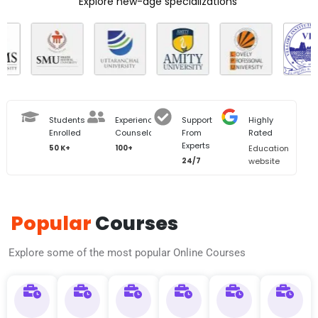
Explore new-age specializations
Students
Experienced
Support
Highly
Enrolled
Counselors
From
Rated
Experts
50 K+
100+
Education
24/7
website
Popular
Courses
Explore some of the most popular Online Courses