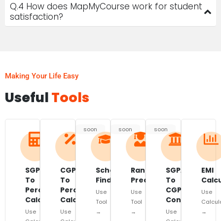
Q.4 How does MapMyCourse work for student
satisfaction?
Making Your Life Easy
Useful
Tools
soon
soon
soon
SGPA
CGPA
Scholarship
Rank
SGPA
EMI
To
To
Finder
Predictor
To
Calc
Percentage
Percentage
CGPA
Use
Use
Use
Calculator
Calculator
Converter
Tool
Tool
Calcul
Use
Use
→
→
Use
→