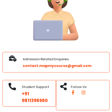
Admission Related Enquiries
contact.mapmycourse@gmail.com
Student Support
Follow Us
+91
9811396960