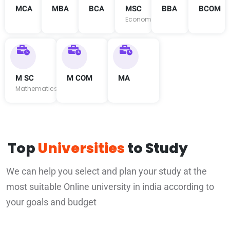
MCA
MBA
BCA
MSC
BBA
BCOM
Economics
M SC
M COM
MA
Mathematics
Top
Universities
to Study
We can help you select and plan your study at the
most suitable Online university in india according to
your goals and budget