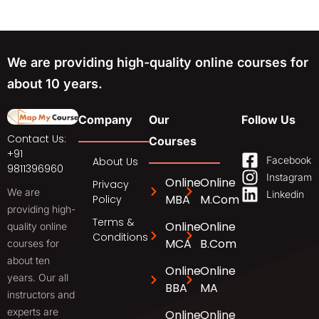
We are providing high-quality online courses for
about 10 years.
Company
Our
Follow Us
Contact Us:
Courses
+91
Facebook
About Us
9811396960
Instagram
Online
Online
Privacy
We are
Linkedin
MBA
M.Com
Policy
providing high-
Terms &
Online
Online
quality online
Conditions
MCA
B.Com
courses for
about ten
Online
Online
years. Our all
BBA
MA
instructors and
experts are
Online
Online