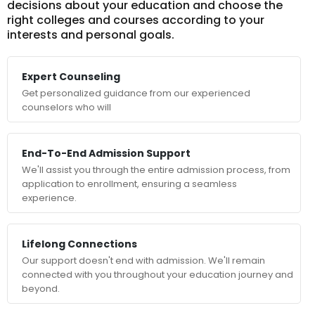
decisions about your education and choose the
right colleges and courses according to your
interests and personal goals.
Expert Counseling
Get personalized guidance from our experienced
counselors who will
End-To-End Admission Support
We'll assist you through the entire admission process, from
application to enrollment, ensuring a seamless
experience.
Lifelong Connections
Our support doesn't end with admission. We'll remain
connected with you throughout your education journey and
beyond.