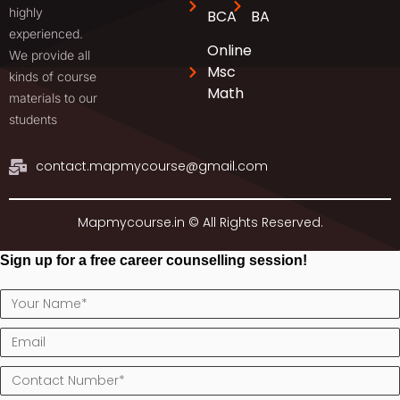
highly
BCA
BA
experienced.
Online
We provide all
Msc
kinds of course
Math
materials to our
students
contact.mapmycourse@gmail.com
Mapmycourse.in © All Rights Reserved.
Sign up for a free career counselling session!