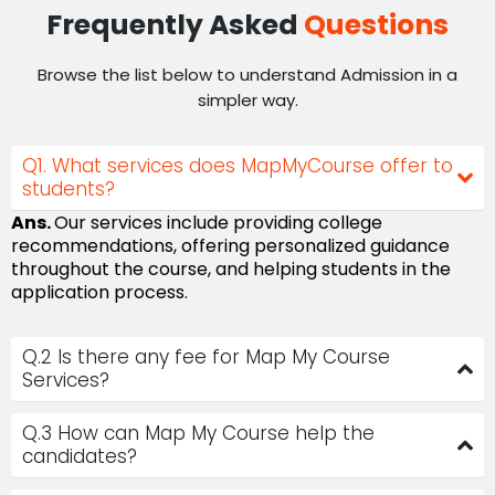
Frequently Asked
Questions
Browse the list below to understand Admission in a
simpler way.
Q1. What services does MapMyCourse offer to
students?
Ans.
Our services include providing college
recommendations, offering personalized guidance
throughout the course, and helping students in the
application process.
Q.2 Is there any fee for Map My Course
Services?
Q.3 How can Map My Course help the
candidates?