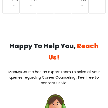
Calculator
Calculator
Calculator
→
→
→
Happy To Help You,
Reach
Us!
MapMyCourse has an expert team to solve all your
queries regarding Career Counseling . Feel free to
contact us via: