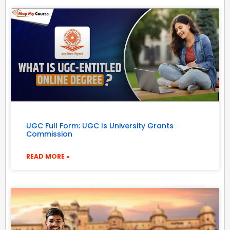
UGC Full Form: UGC Is University Grants
Commission
READ MORE »