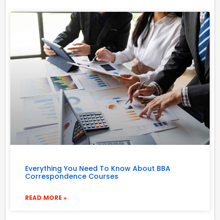
Everything You Need To Know About BBA
Correspondence Courses
READ MORE »