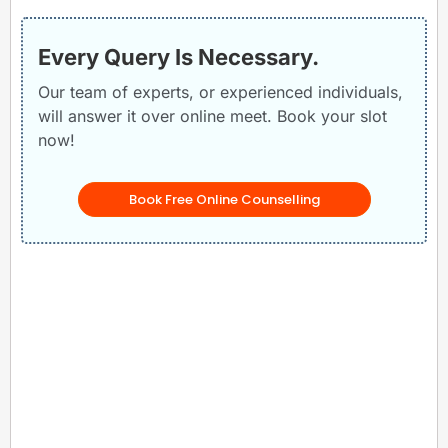
Every Query Is Necessary.
Our team of experts, or experienced individuals,
will answer it over online meet. Book your slot
now!
Book Free Online Counselling
Related Posts