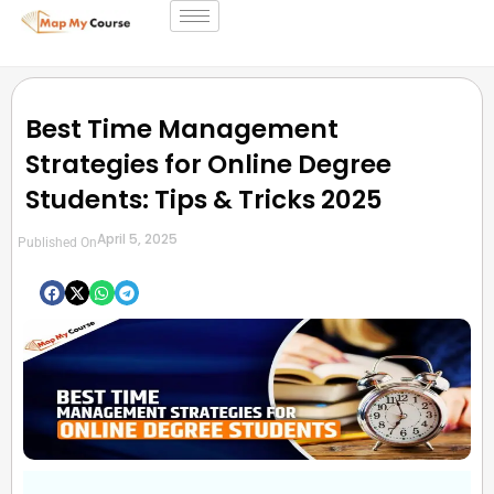
Best Time Management
Strategies for Online Degree
Students: Tips & Tricks 2025
April 5, 2025
Published On