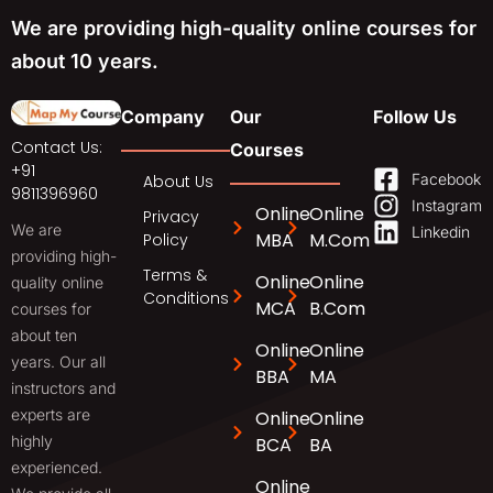
We are providing high-quality online courses for
about 10 years.
Company
Our
Follow Us
Contact Us:
Courses
+91
Facebook
About Us
9811396960
Instagram
Online
Online
Privacy
We are
Linkedin
MBA
M.Com
Policy
providing high-
Terms &
Online
Online
quality online
Conditions
MCA
B.Com
courses for
about ten
Online
Online
years. Our all
BBA
MA
instructors and
experts are
Online
Online
highly
BCA
BA
experienced.
Online