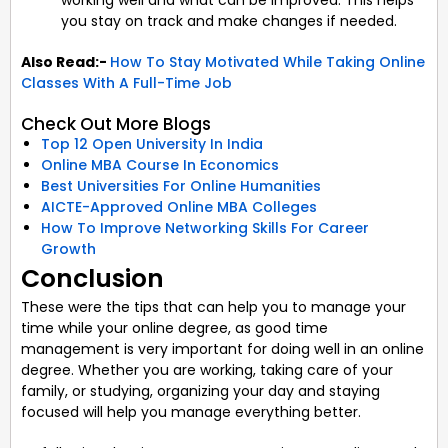
you stay on track and make changes if needed.
Also Read:-
How To Stay Motivated While Taking Online
Classes With A Full-Time Job
Check Out More Blogs
Top 12 Open University In India
Online MBA Course In Economics
Best Universities For Online Humanities
AICTE-Approved Online MBA Colleges
How To Improve Networking Skills For Career
Growth
Conclusion
These were the tips that can help you to manage your
time while your online degree, as good time
management is very important for doing well in an online
degree. Whether you are working, taking care of your
family, or studying, organizing your day and staying
focused will help you manage everything better.