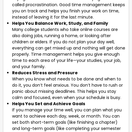
called procrastination. Good time management keeps
you on track and helps you finish your work on time,
instead of leaving it for the last minute.
Helps You Balance Work, Study, and Family
Many college students who take online courses are
also doing jobs, running a home, or looking after
children or elders. If you do not plan your day well,
everything can get mixed up and nothing will get done
properly. Time management helps you give enough
time to each area of your life—your studies, your job,
and your family.
Reduces Stress and Pressure
When you know what needs to be done and when to
do it, you don’t feel anxious. You don’t have to rush or
panic about missing deadlines. This helps you stay
calm and focused, even when your schedule is busy.
Helps You Set and Achieve Goals
If you manage your time well, you can plan what you
want to achieve each day, week, or month. You can
set both short-term goals (like finishing a chapter)
and long-term goals (like completing your semester