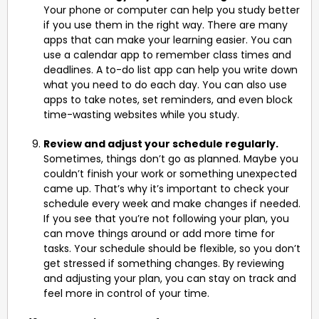
Your phone or computer can help you study better
if you use them in the right way. There are many
apps that can make your learning easier. You can
use a calendar app to remember class times and
deadlines. A to-do list app can help you write down
what you need to do each day. You can also use
apps to take notes, set reminders, and even block
time-wasting websites while you study.
Review and adjust your schedule regularly.
Sometimes, things don’t go as planned. Maybe you
couldn’t finish your work or something unexpected
came up. That’s why it’s important to check your
schedule every week and make changes if needed.
If you see that you’re not following your plan, you
can move things around or add more time for
tasks. Your schedule should be flexible, so you don’t
get stressed if something changes. By reviewing
and adjusting your plan, you can stay on track and
feel more in control of your time.