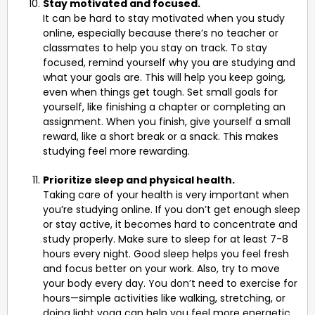
Stay motivated and focused.
It can be hard to stay motivated when you study
online, especially because there’s no teacher or
classmates to help you stay on track. To stay
focused, remind yourself why you are studying and
what your goals are. This will help you keep going,
even when things get tough. Set small goals for
yourself, like finishing a chapter or completing an
assignment. When you finish, give yourself a small
reward, like a short break or a snack. This makes
studying feel more rewarding.
Prioritize sleep and physical health.
Taking care of your health is very important when
you’re studying online. If you don’t get enough sleep
or stay active, it becomes hard to concentrate and
study properly. Make sure to sleep for at least 7-8
hours every night. Good sleep helps you feel fresh
and focus better on your work. Also, try to move
your body every day. You don’t need to exercise for
hours—simple activities like walking, stretching, or
doing light yoga can help you feel more energetic