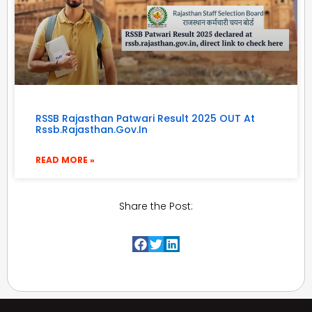
RSSB Rajasthan Patwari Result 2025 OUT At
Rssb.rajasthan.gov.in
READ MORE »
Share the Post: