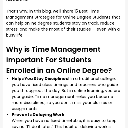
That’s why, in this blog, we’ll share 15 Best Time
Management Strategies for Online Degree Students that
can help online degree students stay on track, reduce
stress, and make the most of their studies — even with a
busy life.
Why is Time Management
Important For Students
Enrolled in an Online Degree?
Helps You Stay Disciplined
: In a traditional college,
you have fixed class timings and teachers who guide
you throughout the day. But in online learning, you are
your guide. Time management helps you become
more disciplined, so you don’t miss your classes or
assignments.
Prevents Delaying Work
When you have no fixed timetable, it is easy to keep
saying “I’ll do it later.” This habit of delaying work is