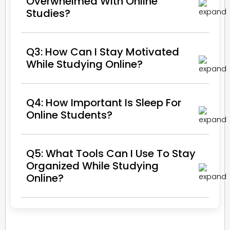
Overwhelmed With Online
Studies?
Q3: How Can I Stay Motivated
While Studying Online?
Q4: How Important Is Sleep For
Online Students?
Q5: What Tools Can I Use To Stay
Organized While Studying
Online?