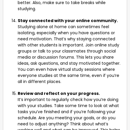
better. Also, make sure to take breaks while
studying.
Stay connected with your online community.
Studying alone at home can sometimes feel
isolating, especially when you have questions or
need motivation. That’s why staying connected
with other students is important. Join online study
groups or talk to your classmates through social
media or discussion forums. This lets you share
ideas, ask questions, and stay motivated together.
You can even have virtual study sessions where
everyone studies at the same time, even if you’re
all in different places.
Review and reflect on your progress.
It’s important to regularly check how you’re doing
with your studies. Take some time to look at what
tasks you’ve finished and if you’re following your
schedule. Are you meeting your goals, or do you
need to adjust anything? Think about what’s
working well and what can be improved. This helps