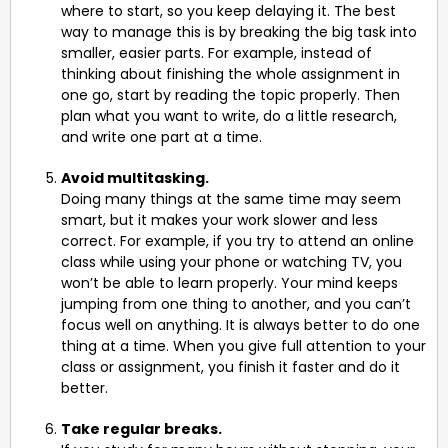
where to start, so you keep delaying it. The best
way to manage this is by breaking the big task into
smaller, easier parts. For example, instead of
thinking about finishing the whole assignment in
one go, start by reading the topic properly. Then
plan what you want to write, do a little research,
and write one part at a time.
Avoid multitasking.
Doing many things at the same time may seem
smart, but it makes your work slower and less
correct. For example, if you try to attend an online
class while using your phone or watching TV, you
won’t be able to learn properly. Your mind keeps
jumping from one thing to another, and you can’t
focus well on anything. It is always better to do one
thing at a time. When you give full attention to your
class or assignment, you finish it faster and do it
better.
Take regular breaks.