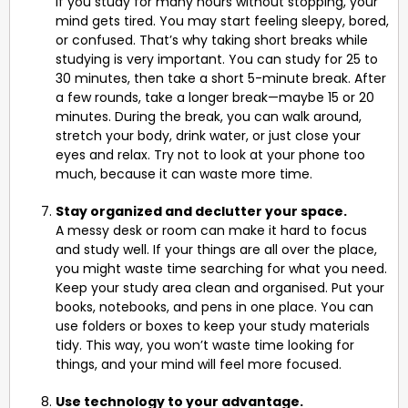
If you study for many hours without stopping, your
mind gets tired. You may start feeling sleepy, bored,
or confused. That’s why taking short breaks while
studying is very important. You can study for 25 to
30 minutes, then take a short 5-minute break. After
a few rounds, take a longer break—maybe 15 or 20
minutes. During the break, you can walk around,
stretch your body, drink water, or just close your
eyes and relax. Try not to look at your phone too
much, because it can waste more time.
Stay organized and declutter your space.
A messy desk or room can make it hard to focus
and study well. If your things are all over the place,
you might waste time searching for what you need.
Keep your study area clean and organised. Put your
books, notebooks, and pens in one place. You can
use folders or boxes to keep your study materials
tidy. This way, you won’t waste time looking for
things, and your mind will feel more focused.
Use technology to your advantage.