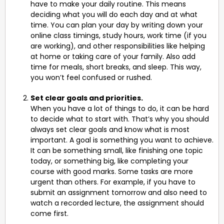
have to make your daily routine. This means
deciding what you will do each day and at what
time. You can plan your day by writing down your
online class timings, study hours, work time (if you
are working), and other responsibilities like helping
at home or taking care of your family. Also add
time for meals, short breaks, and sleep. This way,
you won’t feel confused or rushed.
Set clear goals and priorities.
When you have a lot of things to do, it can be hard
to decide what to start with. That’s why you should
always set clear goals and know what is most
important. A goal is something you want to achieve.
It can be something small, like finishing one topic
today, or something big, like completing your
course with good marks. Some tasks are more
urgent than others. For example, if you have to
submit an assignment tomorrow and also need to
watch a recorded lecture, the assignment should
come first.