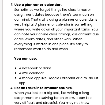
Use a planner or calendar.
Sometimes we forget things like class times or
assignment dates because there’s too much on
our mind. That’s why using a planner or calendar is
very helpful. A planner or calendar is something
where you write down all your important tasks. You
can note your online class timings, assignment due
dates, exam dates, and other work. When
everything is written in one place, it’s easy to
remember what to do and when.
You can use:
A notebook or diary
A wall calendar
A mobile app like Google Calendar or a to-do list
app
Break tasks into smaller chunks.
When you look at a big task, like writing a long
assignment or studying for an exam, it can feel
very difficult and stressful. You may not know