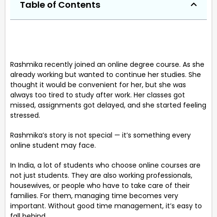
Table of Contents
Rashmika recently joined an online degree course. As she
already working but wanted to continue her studies. She
thought it would be convenient for her, but she was
always too tired to study after work. Her classes got
missed, assignments got delayed, and she started feeling
stressed.
Rashmika’s story is not special — it’s something every
online student may face.
In India, a lot of students who choose online courses are
not just students. They are also working professionals,
housewives, or people who have to take care of their
families. For them, managing time becomes very
important. Without good time management, it’s easy to
fall behind.