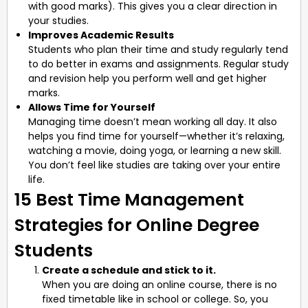
with good marks). This gives you a clear direction in
your studies.
Improves Academic Results
Students who plan their time and study regularly tend
to do better in exams and assignments. Regular study
and revision help you perform well and get higher
marks.
Allows Time for Yourself
Managing time doesn’t mean working all day. It also
helps you find time for yourself—whether it’s relaxing,
watching a movie, doing yoga, or learning a new skill.
You don’t feel like studies are taking over your entire
life.
15 Best Time Management
Strategies for Online Degree
Students
Create a schedule and stick to it.
When you are doing an online course, there is no
fixed timetable like in school or college. So, you