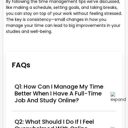
By following the time management tips we’ve discussed,
like making a schedule, setting goals, and taking breaks,
you can stay on top of your work without feeling stressed.
The key is consistency—small changes in how you
manage your time can lead to big improvements in your
studies and well-being.
FAQs
Q1: How Can I Manage My Time
Better When I Have A Full-Time
Job And Study Online?
Q2: What Should I Do If I Feel