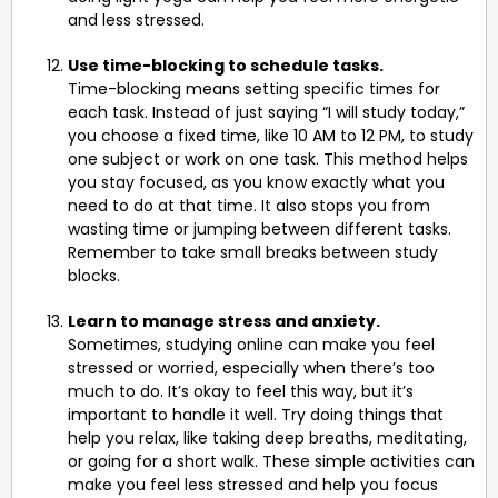
and less stressed.
Use time-blocking to schedule tasks.
Time-blocking means setting specific times for
each task. Instead of just saying “I will study today,”
you choose a fixed time, like 10 AM to 12 PM, to study
one subject or work on one task. This method helps
you stay focused, as you know exactly what you
need to do at that time. It also stops you from
wasting time or jumping between different tasks.
Remember to take small breaks between study
blocks.
Learn to manage stress and anxiety.
Sometimes, studying online can make you feel
stressed or worried, especially when there’s too
much to do. It’s okay to feel this way, but it’s
important to handle it well. Try doing things that
help you relax, like taking deep breaths, meditating,
or going for a short walk. These simple activities can
make you feel less stressed and help you focus