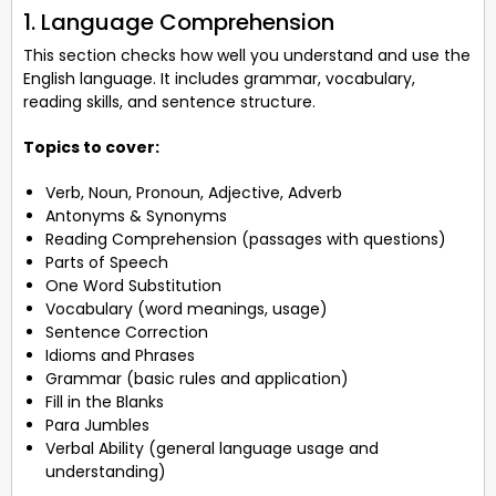
1. Language Comprehension
This section checks how well you understand and use the
English language. It includes grammar, vocabulary,
reading skills, and sentence structure.
Topics to cover:
Verb, Noun, Pronoun, Adjective, Adverb
Antonyms & Synonyms
Reading Comprehension (passages with questions)
Parts of Speech
One Word Substitution
Vocabulary (word meanings, usage)
Sentence Correction
Idioms and Phrases
Grammar (basic rules and application)
Fill in the Blanks
Para Jumbles
Verbal Ability (general language usage and
understanding)