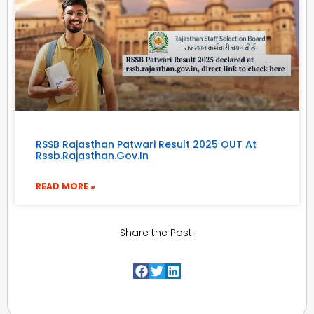
RSSB Rajasthan Patwari Result 2025 OUT At
Rssb.rajasthan.gov.in
READ MORE »
Share the Post: