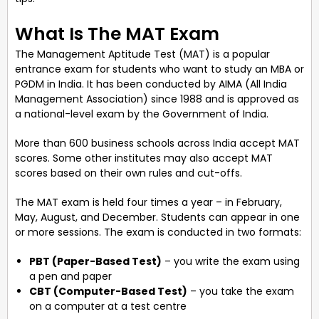
What Is The MAT Exam
The Management Aptitude Test (MAT) is a popular
entrance exam for students who want to study an MBA or
PGDM in India. It has been conducted by AIMA (All India
Management Association) since 1988 and is approved as
a national-level exam by the Government of India.
More than 600 business schools across India accept MAT
scores. Some other institutes may also accept MAT
scores based on their own rules and cut-offs.
The MAT exam is held four times a year – in February,
May, August, and December. Students can appear in one
or more sessions. The exam is conducted in two formats:
PBT (Paper-Based Test)
– you write the exam using
a pen and paper
CBT (Computer-Based Test)
– you take the exam
on a computer at a test centre