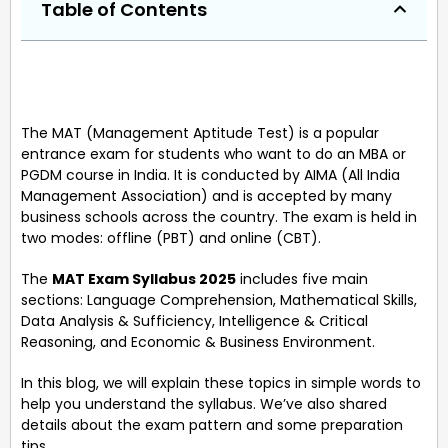
Table of Contents
The MAT (Management Aptitude Test) is a popular
entrance exam for students who want to do an MBA or
PGDM course in India. It is conducted by AIMA (All India
Management Association) and is accepted by many
business schools across the country. The exam is held in
two modes: offline (PBT) and online (CBT).
The
MAT Exam Syllabus 2025
includes five main
sections: Language Comprehension, Mathematical Skills,
Data Analysis & Sufficiency, Intelligence & Critical
Reasoning, and Economic & Business Environment.
In this blog, we will explain these topics in simple words to
help you understand the syllabus. We’ve also shared
details about the exam pattern and some preparation
tips.