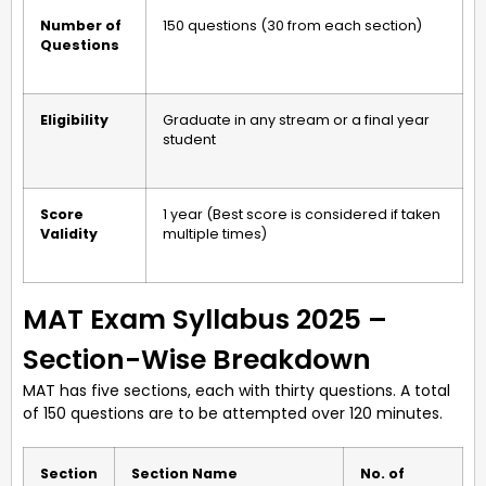
Number of
150 questions (30 from each section)
Questions
Eligibility
Graduate in any stream or a final year
student
Score
1 year (Best score is considered if taken
Validity
multiple times)
MAT Exam Syllabus 2025 –
Section-Wise Breakdown
MAT has five sections, each with thirty questions. A total
of 150 questions are to be attempted over 120 minutes.
Section
Section Name
No. of