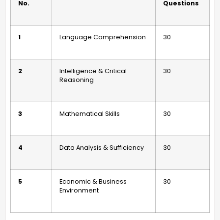
No.
Questions
1
Language Comprehension
30
2
Intelligence & Critical
30
Reasoning
3
Mathematical Skills
30
4
Data Analysis & Sufficiency
30
5
Economic & Business
30
Environment