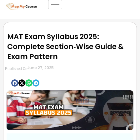
MAT Exam Syllabus 2025:
Complete Section‑Wise Guide &
Exam Pattern
June 27, 2025
Published On