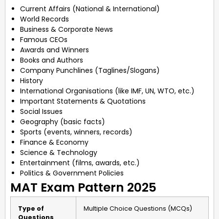
Current Affairs (National & International)
World Records
Business & Corporate News
Famous CEOs
Awards and Winners
Books and Authors
Company Punchlines (Taglines/Slogans)
History
International Organisations (like IMF, UN, WTO, etc.)
Important Statements & Quotations
Social Issues
Geography (basic facts)
Sports (events, winners, records)
Finance & Economy
Science & Technology
Entertainment (films, awards, etc.)
Politics & Government Policies
MAT Exam Pattern 2025
Type of
Multiple Choice Questions (MCQs)
Questions