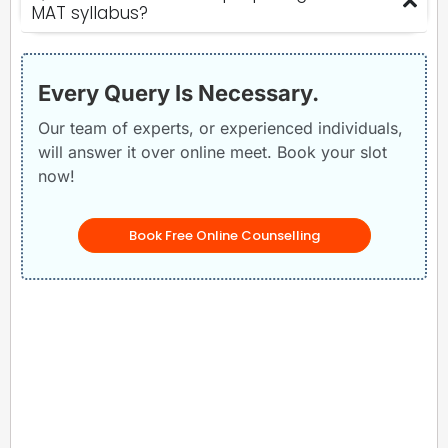
MAT syllabus?
Every Query Is Necessary.
Our team of experts, or experienced individuals,
will answer it over online meet. Book your slot
now!
Book Free Online Counselling
Related Posts