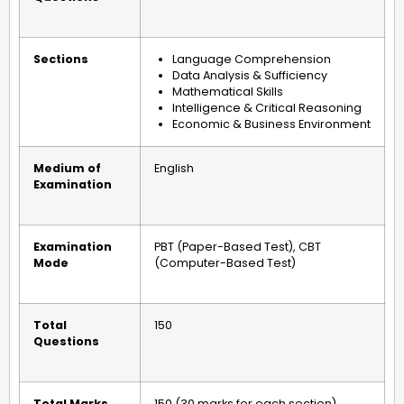
Sections
Language Comprehension
Data Analysis & Sufficiency
Mathematical Skills
Intelligence & Critical Reasoning
Economic & Business Environment
Medium of
English
Examination
Examination
PBT (Paper-Based Test), CBT
Mode
(Computer-Based Test)
Total
150
Questions
Total Marks
150 (30 marks for each section)