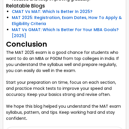
Relatable Blogs
CMAT Vs MAT: Which Is Better In 2025?
MAT 2025: Registration, Exam Dates, How To Apply &
Eligibility Criteria
MAT Vs GMAT: Which Is Better For Your MBA Goals?
[2025]
Conclusion
The MAT 2025 exam is a good chance for students who
want to do an MBA or PGDM from top colleges in India. If
you understand the syllabus well and prepare regularly,
you can easily do well in the exam.
Start your preparation on time, focus on each section,
and practice mock tests to improve your speed and
accuracy. Keep your basics strong and revise often.
We hope this blog helped you understand the MAT exam
syllabus, pattern, and tips. Keep working hard and stay
confident
.