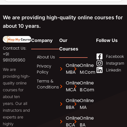
We are providing high-quality online courses for
about 10 years.
Company
Our
Follow Us
Contact Us:
Courses
+91
Facebook
About Us
9811396960
Instagram
Online
Online
Privacy
We are
Linkedin
MBA
M.Com
Policy
providing high-
Terms &
Online
Online
quality online
Conditions
MCA
B.Com
courses for
about ten
Online
Online
years. Our all
BBA
MA
instructors and
experts are
Online
Online
highly
BCA
BA