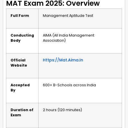
MAT Exam 2025: Overview
Full Form
Management Aptitude Test
Conducting
AIMA (All India Management
Body
Association)
Https://mat.aima.in
Official
Website
Accepted
600+ B-Schools across India
By
Duration of
2 hours (120 minutes)
Exam