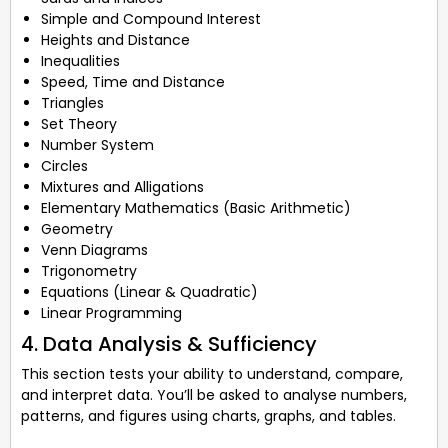
Simple and Compound Interest
Heights and Distance
Inequalities
Speed, Time and Distance
Triangles
Set Theory
Number System
Circles
Mixtures and Alligations
Elementary Mathematics (Basic Arithmetic)
Geometry
Venn Diagrams
Trigonometry
Equations (Linear & Quadratic)
Linear Programming
4. Data Analysis & Sufficiency
This section tests your ability to understand, compare,
and interpret data. You’ll be asked to analyse numbers,
patterns, and figures using charts, graphs, and tables.