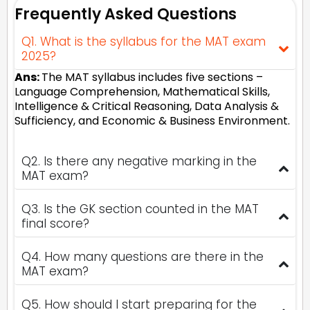
Frequently Asked Questions
Q1. What is the syllabus for the MAT exam
2025?
Ans:
The MAT syllabus includes five sections –
Language Comprehension, Mathematical Skills,
Intelligence & Critical Reasoning, Data Analysis &
Sufficiency, and Economic & Business Environment.
Q2. Is there any negative marking in the
MAT exam?
Q3. Is the GK section counted in the MAT
final score?
Q4. How many questions are there in the
MAT exam?
Q5. How should I start preparing for the