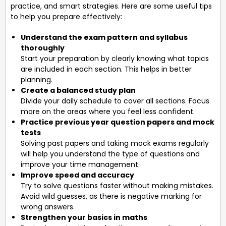
practice, and smart strategies. Here are some useful tips
to help you prepare effectively:
Understand the exam pattern and syllabus
thoroughly
Start your preparation by clearly knowing what topics
are included in each section. This helps in better
planning.
Create a balanced study plan
Divide your daily schedule to cover all sections. Focus
more on the areas where you feel less confident.
Practice previous year question papers and mock
tests
Solving past papers and taking mock exams regularly
will help you understand the type of questions and
improve your time management.
Improve speed and accuracy
Try to solve questions faster without making mistakes.
Avoid wild guesses, as there is negative marking for
wrong answers.
Strengthen your basics in maths