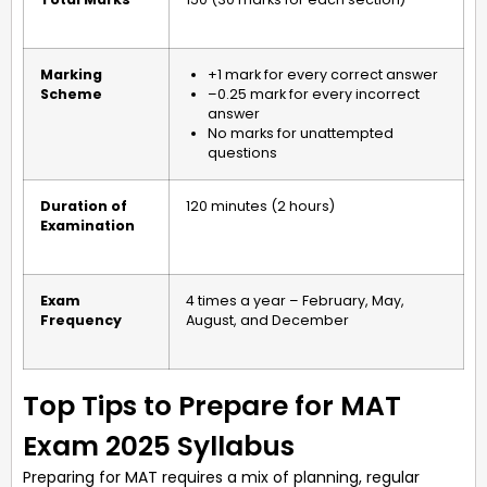
Marking
+1 mark for every correct answer
Scheme
–0.25 mark for every incorrect
answer
No marks for unattempted
questions
Duration of
120 minutes (2 hours)
Examination
Exam
4 times a year – February, May,
Frequency
August, and December
Top Tips to Prepare for MAT
Exam 2025 Syllabus
Preparing for MAT requires a mix of planning, regular