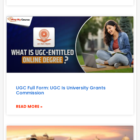
UGC Full Form: UGC Is University Grants
Commission
READ MORE »