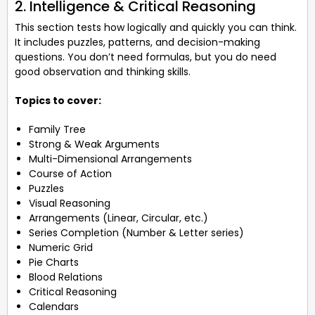
2. Intelligence & Critical Reasoning
This section tests how logically and quickly you can think.
It includes puzzles, patterns, and decision-making
questions. You don’t need formulas, but you do need
good observation and thinking skills.
Topics to cover:
Family Tree
Strong & Weak Arguments
Multi-Dimensional Arrangements
Course of Action
Puzzles
Visual Reasoning
Arrangements (Linear, Circular, etc.)
Series Completion (Number & Letter series)
Numeric Grid
Pie Charts
Blood Relations
Critical Reasoning
Calendars