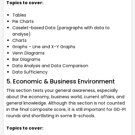
Topics to cover:
Tables
Pie Charts
Caselet-based Data (paragraphs with data to
analyse)
Charts
Graphs – Line and X-Y Graphs
Venn Diagrams
Bar Diagrams
Data Analysis and Data Comparison
Data Sufficiency
5. Economic & Business Environment
This section tests your general awareness, especially
about the economy, business world, current affairs, and
general knowledge. Although this section is not counted
in the final composite score, it is still important for GD-PI
rounds and shortlisting in some B-schools.
Topics to cover: