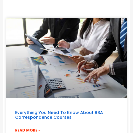
Everything You Need To Know About BBA
Correspondence Courses
READ MORE »