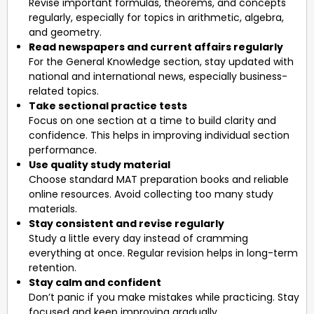
Revise important formulas, theorems, and concepts
regularly, especially for topics in arithmetic, algebra,
and geometry.
Read newspapers and current affairs regularly
For the General Knowledge section, stay updated with
national and international news, especially business-
related topics.
Take sectional practice tests
Focus on one section at a time to build clarity and
confidence. This helps in improving individual section
performance.
Use quality study material
Choose standard MAT preparation books and reliable
online resources. Avoid collecting too many study
materials.
Stay consistent and revise regularly
Study a little every day instead of cramming
everything at once. Regular revision helps in long-term
retention.
Stay calm and confident
Don’t panic if you make mistakes while practicing. Stay
focused and keep improving gradually.