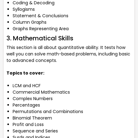
Coding & Decoding
Syllogisms
Statement & Conclusions
Column Graphs
Graphs Representing Area
3. Mathematical Skills
This section is all about quantitative ability. It tests how
well you can solve math-based problems, including basic
to advanced concepts.
Topics to cover:
LCM and HCF
Commercial Mathematics
Complex Numbers
Percentages
Permutations and Combinations
Binomial Theorem
Profit and Loss
Sequence and Series
Surds and Indices