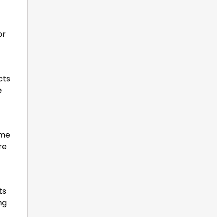
or
cts
e
ome
re
ts
ng