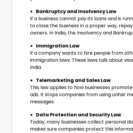
Bankruptcy and Insolvency Law
If a business cannot pay its loans and is run
to close the business in a proper way, repay 
owners. In India, the Insolvency and Bankrup
Immigration Law
If a company wants to hire people from othe
immigration laws. These laws talk about visas
India.
Telemarketing and Sales Law
This law applies to how businesses promote a
ads. It stops companies from using unfair 
messages.
Data Protection and Security Law
Today, many businesses collect personal dat
makes sure companies protect this informatio