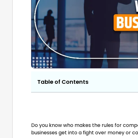
Table of Contents
Do you know who makes the rules for compa
businesses get into a fight over money or c