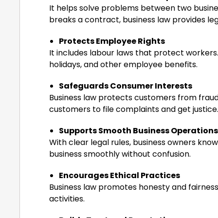
It helps solve problems between two busin
breaks a contract, business law provides lega
Protects Employee Rights
It includes labour laws that protect workers
holidays, and other employee benefits.
Safeguards Consumer Interests
Business law protects customers from fraud, 
customers to file complaints and get justice
Supports Smooth Business Operations
With clear legal rules, business owners know
business smoothly without confusion.
Encourages Ethical Practices
Business law promotes honesty and fairness i
activities.