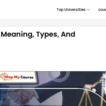
Top Universities
cou
 Meaning, Types, And