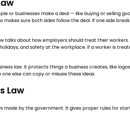
Law
e or businesses make a deal — like buying or selling go
aw makes sure both sides follow the deal. If one side break
 talks about how employers should treat their workers. 
 holidays, and safety at the workplace. If a worker is trea
siness law. It protects things a business creates, like logos
o one else can copy or misuse these ideas.
ss Law
s made by the government. It gives proper rules for start