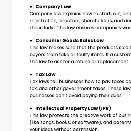
Company Law
Company law explains how to start, run, an
registration, directors, shareholders, and a
this in India. This law ensures companies wor
Consumer Goods Sales Law
This law makes sure that the products sold 
buyers from fake or faulty items. If a cust
this law to ask for a refund or replacement.
Tax Law
Tax laws tell businesses how to pay taxes c
tax, and other government taxes. These law
businesses don’t avoid paying their dues.
Intellectual Property Law (IPR)
This law protects the creative work of busin
(like songs, books, or software), and patents
your ideas without permission.