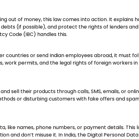
ning out of money, this law comes into action. It explains 
debts (if possible), and protect the rights of lenders and
tcy Code (IBC) handles this.
r countries or send Indian employees abroad, it must fo
, work permits, and the legal rights of foreign workers in
nd sell their products through calls, SMS, emails, or onli
methods or disturbing customers with fake offers and spa
a, like names, phone numbers, or payment details. This 
n and don’t misuse it. In India, the Digital Personal Data