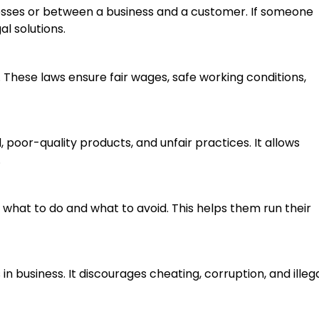
esses or between a business and a customer. If someone
l solutions.
. These laws ensure fair wages, safe working conditions,
poor-quality products, and unfair practices. It allows
.
 what to do and what to avoid. This helps them run their
n business. It discourages cheating, corruption, and illeg