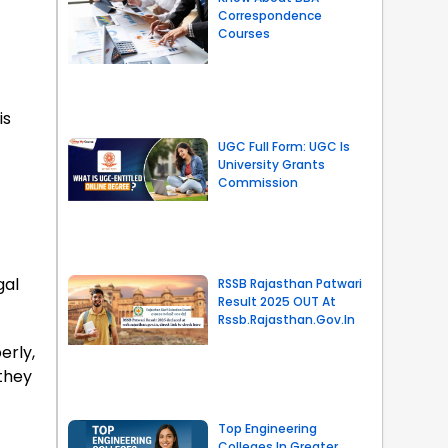
Correspondence
Courses
is
UGC Full Form: UGC Is
University Grants
Commission
gal
RSSB Rajasthan Patwari
Result 2025 OUT At
Rssb.rajasthan.gov.in
erly,
they
Top Engineering
Colleges In Greater