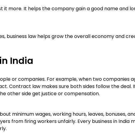
st it more. It helps the company gain a good name and l
ces, business law helps grow the overall economy and cre
in India
eople or companies. For example, when two companies a
ct. Contract law makes sure both sides follow the deal. I
he other side get justice or compensation.
s about minimum wages, working hours, leaves, bonuses, an
ers from firing workers unfairly. Every business in India 
ly.