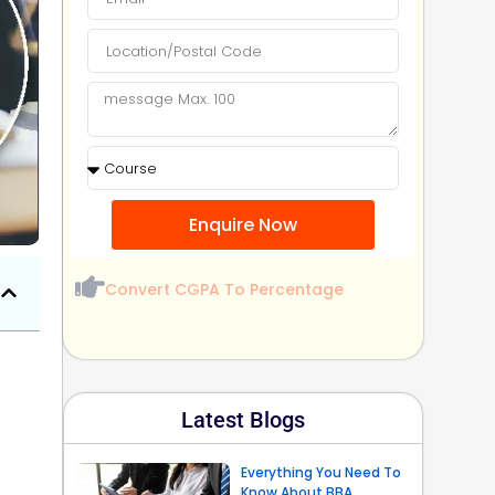
Enquire Now
Convert CGPA To Percentage
Latest Blogs
Everything You Need To
Know About BBA