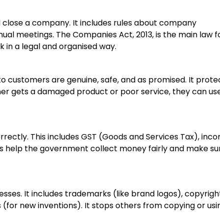
d close a company. It includes rules about company
nnual meetings. The Companies Act, 2013, is the main law f
k in a legal and organised way.
to customers are genuine, safe, and as promised. It prote
omer gets a damaged product or poor service, they can us
orrectly. This includes GST (Goods and Services Tax), inc
s help the government collect money fairly and make su
esses. It includes trademarks (like brand logos), copyrigh
 (for new inventions). It stops others from copying or usi