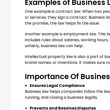
Examples of Business 
One example is contract law. When two peopl
or services, they sign a contract. Business l
the promise, the law helps fix the issue.
Another example is employment law. This law
includes rules about salaries, working hours,
unfairly, business law can help.
Intellectual property law is also a part of bu
brand names, or inventions. It makes sure n
Importance Of Busine
Ensures Legal Compliance
Business law helps companies follow the law
running, and closing a business legally.
Prevents and Resolves Disputes