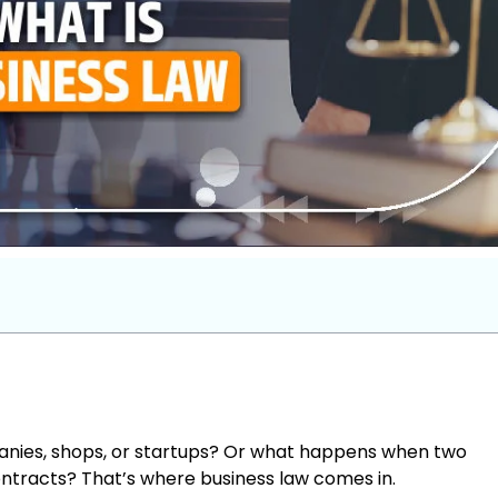
nies, shops, or startups? Or what happens when two
ontracts? That’s where business law comes in.