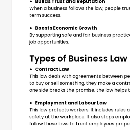
Builds Trust and Reputation
When a business follows the law, people tru
term success.
Boosts Economic Growth
By supporting safe and fair business practi
job opportunities.
Types of Business Law 
Contract Law
This law deals with agreements between p
to buy or sell something, they make a contra
one side breaks the promise, the law helps t
Employment and Labour Law
This law protects workers. It includes rule
safety at the workplace. It also stops employ
follow these laws to treat employees proper