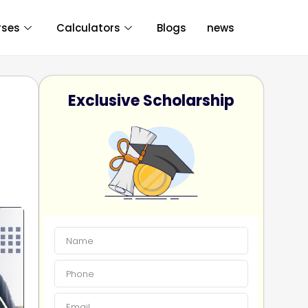
rses
Calculators
Blogs
news
Exclusive Scholarship