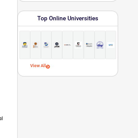
Top Online Universities
View All
al