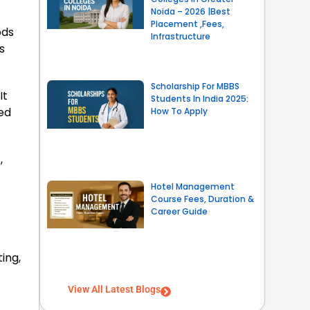
Noida – 2026 |Best
Placement ,Fees,
ods
Infrastructure
s
Scholarship For MBBS
It
Students In India 2025:
ted
How To Apply
,
Hotel Management
Course Fees, Duration &
Career Guide
ing,
View All Latest Blogs