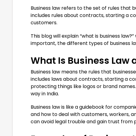
Business law refers to the set of rules that 
includes rules about contracts, starting a 
customers.
This blog will explain “what is business law?”
important, the different types of business la
What Is Business Law 
Business law means the rules that businesses 
includes laws about contracts, starting a co
protecting things like logos or brand names. 
way in India.
Business law is like a guidebook for companie
and how to deal with customers, workers, a
can avoid legal trouble and gain trust from 