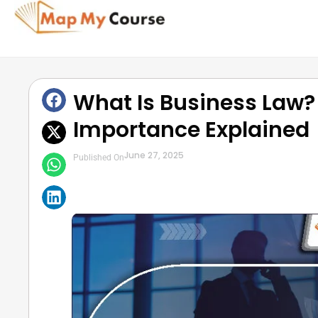
What Is Business Law?
Importance Explained
June 27, 2025
Published On