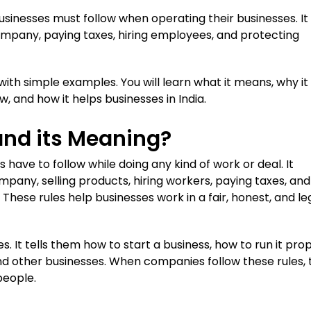
businesses must follow when operating their businesses. It
company, paying taxes, hiring employees, and protecting
 with simple examples. You will learn what it means, why it 
w, and how it helps businesses in India.
and its Meaning?
have to follow while doing any kind of work or deal. It
mpany, selling products, hiring workers, paying taxes, and
These rules help businesses work in a fair, honest, and le
s. It tells them how to start a business, how to run it prop
nd other businesses. When companies follow these rules, 
people.