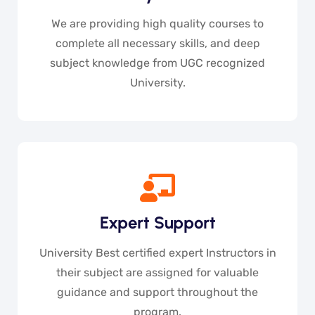
We are providing high quality courses to
complete all necessary skills, and deep
subject knowledge from UGC recognized
University.
Expert Support
University Best certified expert Instructors in
their subject are assigned for valuable
guidance and support throughout the
program.