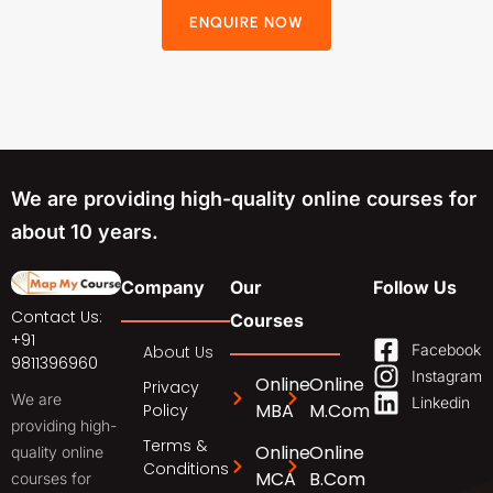
ENQUIRE NOW
We are providing high-quality online courses for
about 10 years.
Company
Our
Follow Us
Contact Us:
Courses
+91
Facebook
About Us
9811396960
Instagram
Online
Online
Privacy
We are
Linkedin
MBA
M.Com
Policy
providing high-
Terms &
Online
Online
quality online
Conditions
MCA
B.Com
courses for