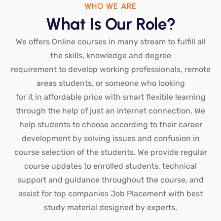
WHO WE ARE
What Is Our Role?
We offers Online courses in many stream to fulfill all
the skills, knowledge and degree
requirement to develop working professionals, remote
areas students, or someone who looking
for it in affordable price with smart flexible learning
through the help of just an internet connection. We
help students to choose according to their career
development by solving issues and confusion in
course selection of the students. We provide regular
course updates to enrolled students, technical
support and guidance throughout the course, and
assist for top companies Job Placement with best
study material designed by experts.