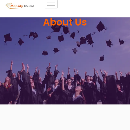
About Us