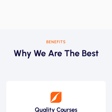
BENEFITS
Why We Are The Best
Quality Courses