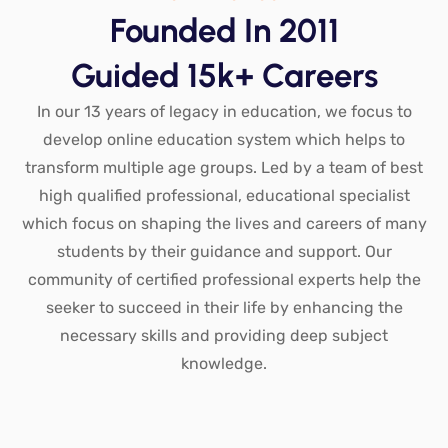
Founded In 2011
Guided 15k+ Careers
In our 13 years of legacy in education, we focus to
develop online education system which helps to
transform multiple age groups. Led by a team of best
high qualified professional, educational specialist
which focus on shaping the lives and careers of many
students by their guidance and support. Our
community of certified professional experts help the
seeker to succeed in their life by enhancing the
necessary skills and providing deep subject
knowledge.