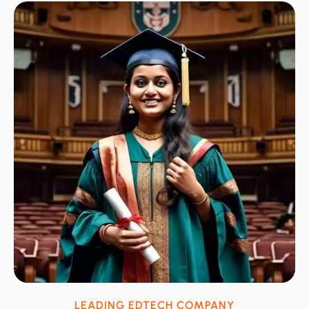
LEADING EDTECH COMPANY