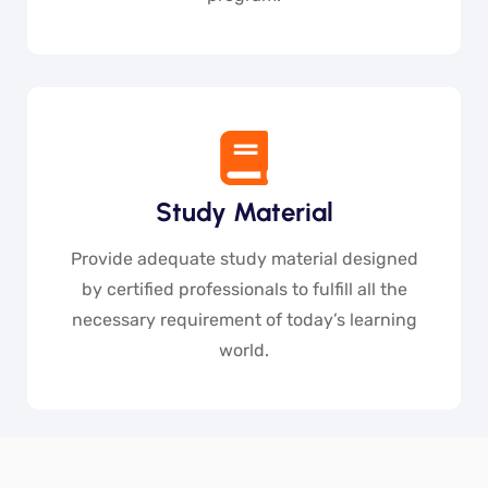
Study Material
Provide adequate study material designed
by certified professionals to fulfill all the
necessary requirement of today’s learning
world.