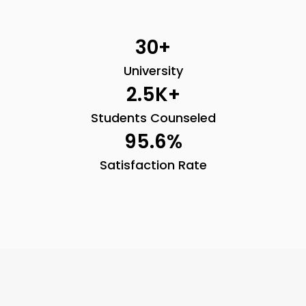
30
+
University
2.5
K+
Students Counseled
95.6
%
Satisfaction Rate