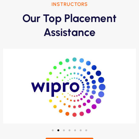
INSTRUCTORS
Our Top Placement
Assistance