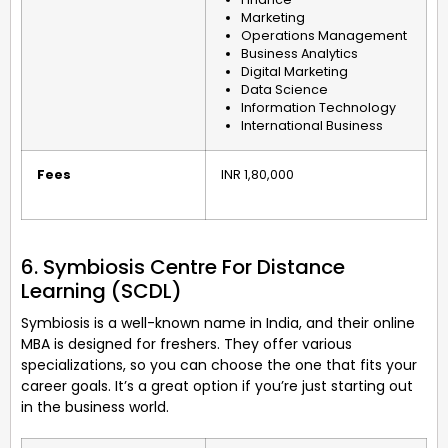
Marketing
Operations Management
Business Analytics
Digital Marketing
Data Science
Information Technology
International Business
Fees
INR 1,80,000
6. Symbiosis Centre For Distance
Learning (SCDL)
Symbiosis is a well-known name in India, and their online
MBA is designed for freshers. They offer various
specializations, so you can choose the one that fits your
career goals. It’s a great option if you’re just starting out
in the business world.