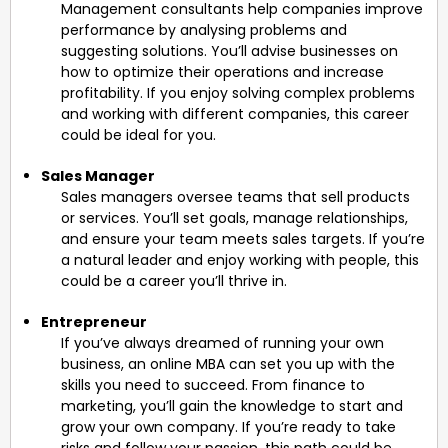
Management consultants help companies improve
performance by analysing problems and
suggesting solutions. You’ll advise businesses on
how to optimize their operations and increase
profitability. If you enjoy solving complex problems
and working with different companies, this career
could be ideal for you.
Sales Manager
Sales managers oversee teams that sell products
or services. You’ll set goals, manage relationships,
and ensure your team meets sales targets. If you’re
a natural leader and enjoy working with people, this
could be a career you’ll thrive in.
Entrepreneur
If you’ve always dreamed of running your own
business, an online MBA can set you up with the
skills you need to succeed. From finance to
marketing, you’ll gain the knowledge to start and
grow your own company. If you’re ready to take
risks and follow your passion, this path could be