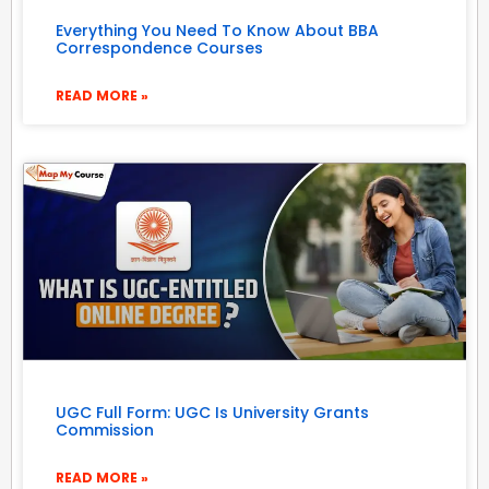
Everything You Need To Know About BBA
Correspondence Courses
READ MORE »
UGC Full Form: UGC Is University Grants
Commission
READ MORE »