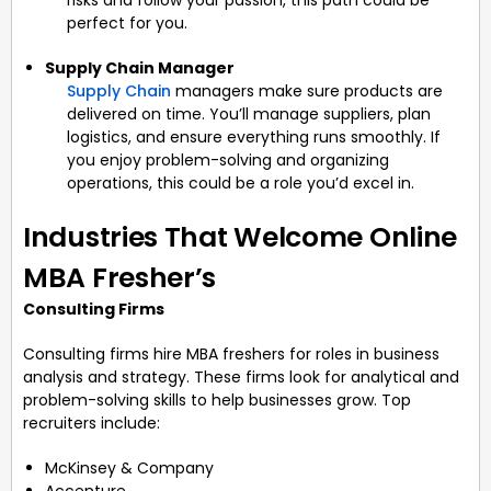
perfect for you.
Supply Chain Manager
Supply Chain
managers make sure products are
delivered on time. You’ll manage suppliers, plan
logistics, and ensure everything runs smoothly. If
you enjoy problem-solving and organizing
operations, this could be a role you’d excel in.
Industries That Welcome Online
MBA Fresher’s
Consulting Firms
Consulting firms hire MBA freshers for roles in business
analysis and strategy. These firms look for analytical and
problem-solving skills to help businesses grow. Top
recruiters include:
McKinsey & Company
Accenture