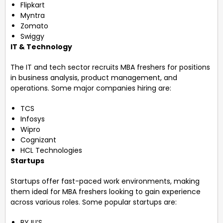
Flipkart
Myntra
Zomato
Swiggy
IT & Technology
The IT and tech sector recruits MBA freshers for positions
in business analysis, product management, and
operations. Some major companies hiring are:
TCS
Infosys
Wipro
Cognizant
HCL Technologies
Startups
Startups offer fast-paced work environments, making
them ideal for MBA freshers looking to gain experience
across various roles. Some popular startups are:
BYJU’S