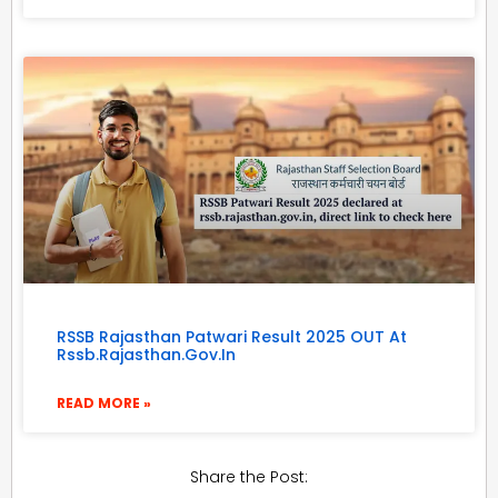
RSSB Rajasthan Patwari Result 2025 OUT At
Rssb.rajasthan.gov.in
READ MORE »
Share the Post: