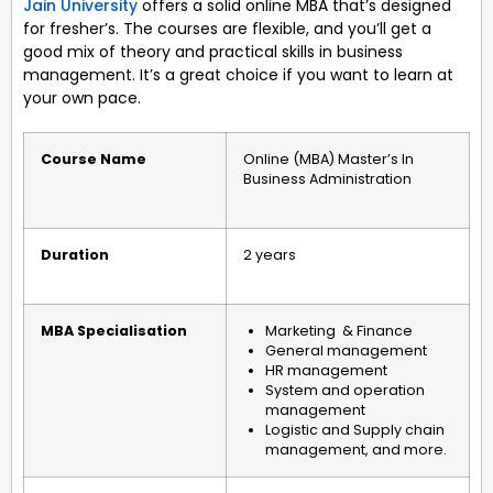
Jain University
offers a solid online MBA that’s designed
for fresher’s. The courses are flexible, and you’ll get a
good mix of theory and practical skills in business
management. It’s a great choice if you want to learn at
your own pace.
Course Name
Online (MBA) Master’s In
Business Administration
Duration
2 years
MBA Specialisation
Marketing & Finance
General management
HR management
System and operation
management
Logistic and Supply chain
management, and more.