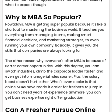
what to expect though.
Why Is MBA So Popular?
Nowadays, MBA is getting super popular because it’s like a
shortcut to mastering the business world. It teaches you
everything from managing teams, making smart
financial decisions, and marketing strategies, to even
running your own company. Basically, it gives you the
skills that companies are always looking for.
The other reason why everyone’s after MBA is because of
Better career opportunities. With this degree, you can
switch industries, climb the corporate ladder faster, and
even get into managerial roles sooner. Plus, the salary
boost doesn’t hurt either. What’s even cooler is that
online MBAs have made it easier for fresher’s to jump in.
You don’t need years of experience anymore, you can
get business expertise right after graduation
Can A Fresher Pursue Online