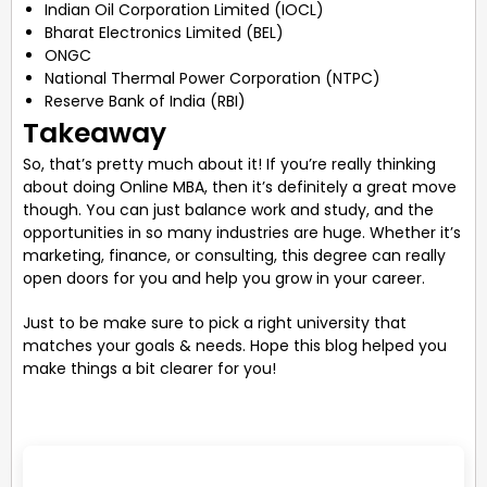
Indian Oil Corporation Limited (IOCL)
Bharat Electronics Limited (BEL)
ONGC
National Thermal Power Corporation (NTPC)
Reserve Bank of India (RBI)
Takeaway
So, that’s pretty much about it! If you’re really thinking
about doing Online MBA, then it’s definitely a great move
though. You can just balance work and study, and the
opportunities in so many industries are huge. Whether it’s
marketing, finance, or consulting, this degree can really
open doors for you and help you grow in your career.
Just to be make sure to pick a right university that
matches your goals & needs. Hope this blog helped you
make things a bit clearer for you!