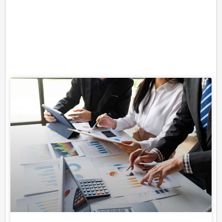
Related Posts