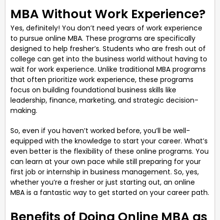
MBA Without Work Experience?
Yes, definitely! You don’t need years of work experience
to pursue online MBA. These programs are specifically
designed to help fresher’s. Students who are fresh out of
college can get into the business world without having to
wait for work experience. Unlike traditional MBA programs
that often prioritize work experience, these programs
focus on building foundational business skills like
leadership, finance, marketing, and strategic decision-
making.
So, even if you haven’t worked before, you’ll be well-
equipped with the knowledge to start your career. What’s
even better is the flexibility of these online programs. You
can learn at your own pace while still preparing for your
first job or internship in business management. So, yes,
whether you’re a fresher or just starting out, an online
MBA is a fantastic way to get started on your career path.
Benefits of Doing Online MBA as