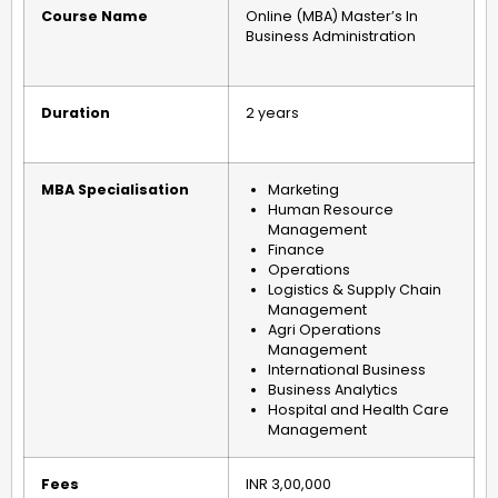
Course Name
Online (MBA) Master’s In
Business Administration
Duration
2 years
MBA Specialisation
Marketing
Human Resource
Management
Finance
Operations
Logistics & Supply Chain
Management
Agri Operations
Management
International Business
Business Analytics
Hospital and Health Care
Management
Fees
INR 3,00,000