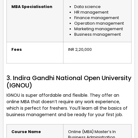
MBA Specialisation
Data science
HR management
Finance management
Operation management
Marketing management
Business management
Fees
INR 2,20,000
3. Indira Gandhi National Open University
(IGNOU)
IGNOU is super affordable and flexible. They offer an
online MBA that doesn’t require any work experience,
which is perfect for freshers. You’ll learn all the basics of
business management and be ready for your first job.
Course Name
Online (MBA) Master’s In
Business Administration