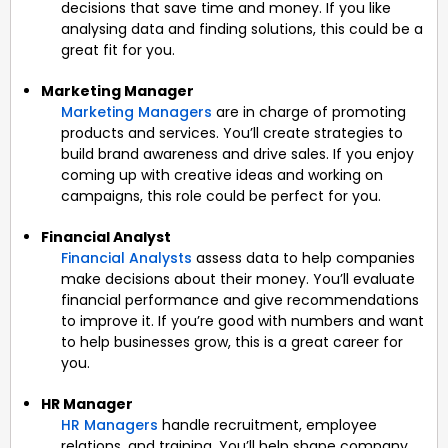
decisions that save time and money. If you like
analysing data and finding solutions, this could be a
great fit for you.
Marketing Manager
Marketing Managers
are in charge of promoting
products and services. You’ll create strategies to
build brand awareness and drive sales. If you enjoy
coming up with creative ideas and working on
campaigns, this role could be perfect for you.
Financial Analyst
Financial Analysts
assess data to help companies
make decisions about their money. You’ll evaluate
financial performance and give recommendations
to improve it. If you’re good with numbers and want
to help businesses grow, this is a great career for
you.
HR Manager
HR Managers
handle recruitment, employee
relations, and training. You’ll help shape company