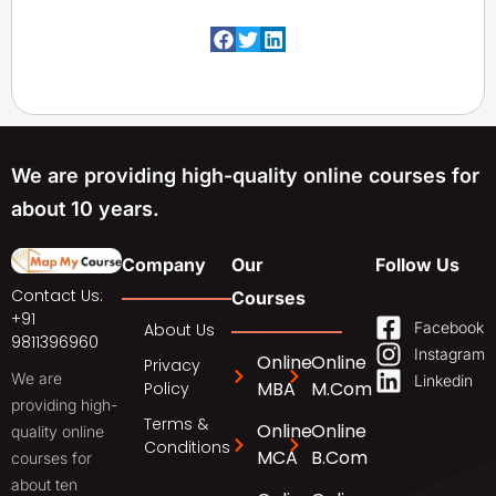
We are providing high-quality online courses for
about 10 years.
Company
Our
Follow Us
Contact Us:
Courses
+91
Facebook
About Us
9811396960
Instagram
Online
Online
Privacy
We are
Linkedin
MBA
M.Com
Policy
providing high-
Terms &
Online
Online
quality online
Conditions
MCA
B.Com
courses for
about ten