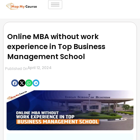
Online MBA without work
experience in Top Business
Management School
April 12, 2024
Published On