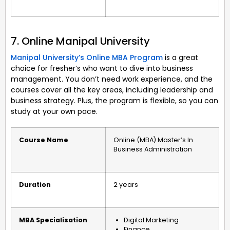
7. Online Manipal University
Manipal University’s Online MBA Program
is a great
choice for fresher’s who want to dive into business
management. You don’t need work experience, and the
courses cover all the key areas, including leadership and
business strategy. Plus, the program is flexible, so you can
study at your own pace.
Course Name
Online (MBA) Master’s In
Business Administration
Duration
2 years
MBA Specialisation
Digital Marketing
Finance