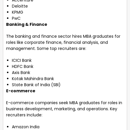
Deloitte
KPMG
PwC
Banking & Finance
The banking and finance sector hires MBA graduates for
roles like corporate finance, financial analysis, and
management. Some top recruiters are:
ICICI Bank
HDFC Bank
Axis Bank
Kotak Mahindra Bank
State Bank of India (SBI)
E-commerce
E-commerce companies seek MBA graduates for roles in
business development, marketing, and operations. Key
recruiters include:
Amazon India