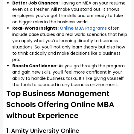
Better Job Chances:
Having an MBA on your resume,
even as a fresher, will make you stand out. It shows
employers you’ve got the skills and are ready to take
on bigger roles in the business world.
Real-World Insights:
Online MBA Programs
often
include case studies and real world scenarios that help
you apply what you’re learning directly to business
situations. So, you’ll not only learn theory but also how
to think critically and make decisions like a business
pro.
Boosts Confidence:
As you go through the program
and gain new skills, you’ll feel more confident in your
ability to handle business tasks. It’s like giving yourself
the tools to succeed in any business environment.
Top Business Management
Schools Offering Online MBA
without Experience
1. Amity University Online