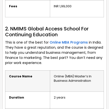
Fees
INR 1,99,000
2. NMIMS Global Access School For
Continuing Education
This is one of the best for
Online MBA Programs
in India.
They have a great reputation, and the course is designed
to help you understand business management, from
finance to marketing. The best part? You don’t need any
prior work experience.
Course Name
Online (MBA) Master’s In
Business Administration
Duration
2 years