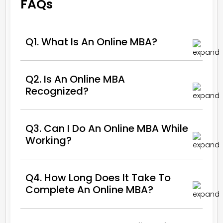
FAQs
Q1. What Is An Online MBA?
Q2. Is An Online MBA
Recognized?
Q3. Can I Do An Online MBA While
Working?
Q4. How Long Does It Take To
Complete An Online MBA?