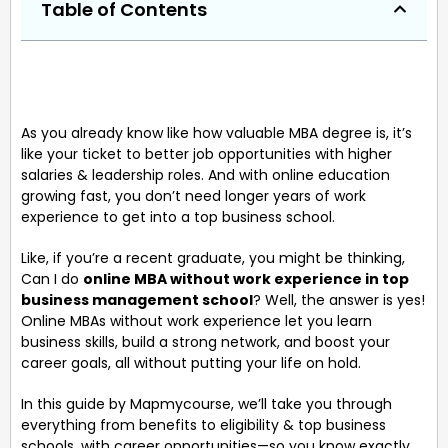
Table of Contents
As you already know like how valuable MBA degree is, it’s
like your ticket to better job opportunities with higher
salaries & leadership roles. And with online education
growing fast, you don’t need longer years of work
experience to get into a top business school.
Like, if you’re a recent graduate, you might be thinking,
Can I do
online MBA without work experience in top
business management school
? Well, the answer is yes!
Online MBAs without work experience let you learn
business skills, build a strong network, and boost your
career goals, all without putting your life on hold.
In this guide by Mapmycourse, we’ll take you through
everything from benefits to eligibility & top business
schools, with career opportunities—so you know exactly