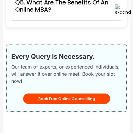
Q5. What Are The Benefits Of An
Online MBA?
Every Query Is Necessary.
Our team of experts, or experienced individuals,
will answer it over online meet. Book your slot
now!
Book Free Online Counselling