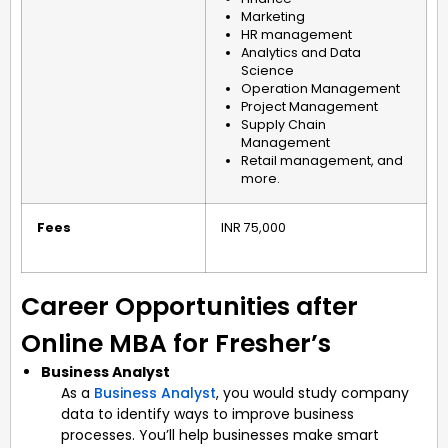
Marketing
HR management
Analytics and Data
Science
Operation Management
Project Management
Supply Chain
Management
Retail management, and
more.
Fees
INR 75,000
Career Opportunities after
Online MBA for Fresher’s
Business Analyst
As a
Business Analyst
, you would study company
data to identify ways to improve business
processes. You’ll help businesses make smart