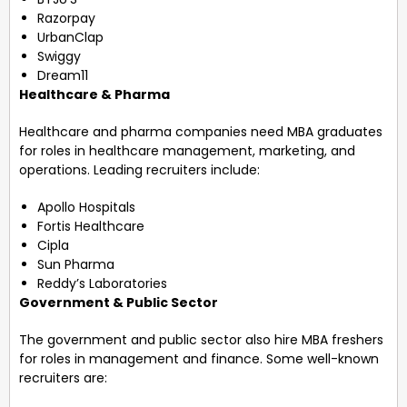
Razorpay
UrbanClap
Swiggy
Dream11
Healthcare & Pharma
Healthcare and pharma companies need MBA graduates
for roles in healthcare management, marketing, and
operations. Leading recruiters include:
Apollo Hospitals
Fortis Healthcare
Cipla
Sun Pharma
Reddy’s Laboratories
Government & Public Sector
The government and public sector also hire MBA freshers
for roles in management and finance. Some well-known
recruiters are: