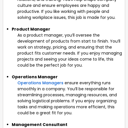
culture and ensure employees are happy and
productive. If you like working with people and
solving workplace issues, this job is made for you.
Product Manager
As a product manager, you’ll oversee the
development of products from start to finish. You’ll
work on strategy, pricing, and ensuring that the
product fits customer needs. If you enjoy managing
projects and seeing your ideas come to life, this
could be the perfect job for you.
Operations Manager
Operations Managers
ensure everything runs
smoothly in a company. You’ll be responsible for
streamlining processes, managing resources, and
solving logistical problems. If you enjoy organizing
tasks and making operations more efficient, this
could be a great fit for you.
Management Consultant