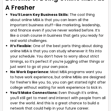
A Fresher
You’ll Learn Key Business Skills:
The cool thing
about online MBA is that you can learn all the
important business stuff—like marketing, leadership,
and finance even if you’ve never worked before. It’s
like a crash course in business that gets you ready for
real world challenges.
It’s Flexible:
One of the best parts thing about doing
online MBA is that you can study whenever it fits into
your schedule. You don’t have to worry about strict
timings, so it’s perfect if you’re juggling other things or
just want to go at your own pace.
No Work Experience:
Most MBA programs want you
to have work experience, but online MBAs are designed
for fresher’s like you. So, you can get started right after
college without waiting for work experience to kick in.
You’ll Make Connections:
Even though it’s online,
you’ll still get to meet and interact with people from all
over the world. And this is a great chance to build a
network that could help in your future career.