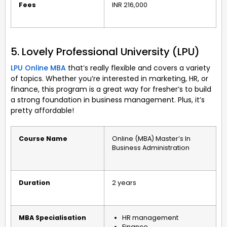
Fees
INR 216,000
5. Lovely Professional University (LPU)
LPU Online MBA
that’s really flexible and covers a variety
of topics. Whether you’re interested in marketing, HR, or
finance, this program is a great way for fresher’s to build
a strong foundation in business management. Plus, it’s
pretty affordable!
Course Name
Online (MBA) Master’s In
Business Administration
Duration
2 years
MBA Specialisation
HR management
Finance