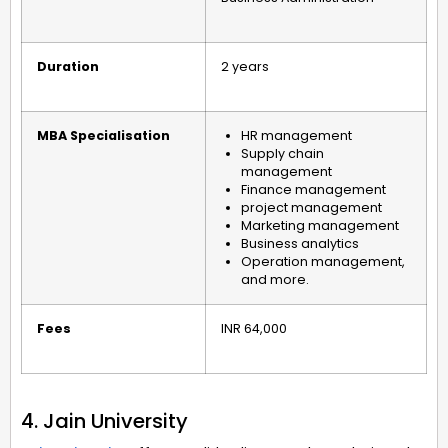
Duration
2 years
MBA Specialisation
HR management
Supply chain
management
Finance management
project management
Marketing management
Business analytics
Operation management,
and more.
Fees
INR 64,000
4. Jain University