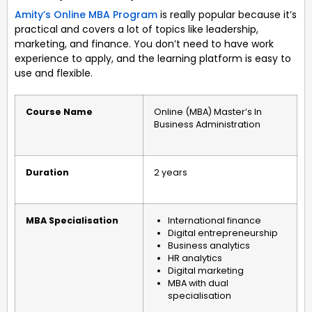
Amity’s Online MBA Program
is really popular because it’s
practical and covers a lot of topics like leadership,
marketing, and finance. You don’t need to have work
experience to apply, and the learning platform is easy to
use and flexible.
Course Name
Online (MBA) Master’s In
Business Administration
Duration
2 years
MBA Specialisation
International finance
Digital entrepreneurship
Business analytics
HR analytics
Digital marketing
MBA with dual
specialisation