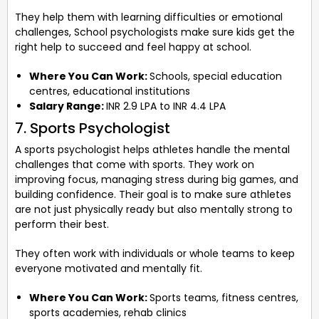
They help them with learning difficulties or emotional
challenges, School psychologists make sure kids get the
right help to succeed and feel happy at school.
Where You Can Work:
Schools, special education
centres, educational institutions
Salary Range:
INR 2.9 LPA to INR 4.4 LPA
7. Sports Psychologist
A sports psychologist helps athletes handle the mental
challenges that come with sports. They work on
improving focus, managing stress during big games, and
building confidence. Their goal is to make sure athletes
are not just physically ready but also mentally strong to
perform their best.
They often work with individuals or whole teams to keep
everyone motivated and mentally fit.
Where You Can Work:
Sports teams, fitness centres,
sports academies, rehab clinics