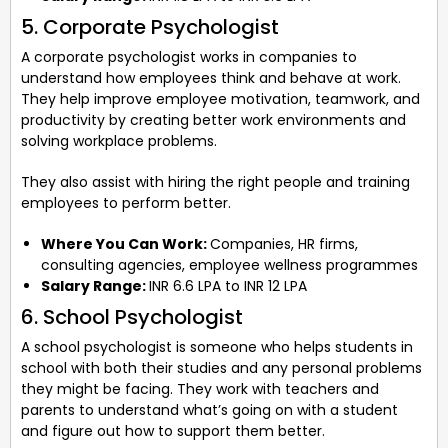
5. Corporate Psychologist
A corporate psychologist works in companies to
understand how employees think and behave at work.
They help improve employee motivation, teamwork, and
productivity by creating better work environments and
solving workplace problems.
They also assist with hiring the right people and training
employees to perform better.
Where You Can Work:
Companies, HR firms,
consulting agencies, employee wellness programmes
Salary Range:
INR 6.6 LPA to INR 12 LPA
6. School Psychologist
A school psychologist is someone who helps students in
school with both their studies and any personal problems
they might be facing. They work with teachers and
parents to understand what’s going on with a student
and figure out how to support them better.