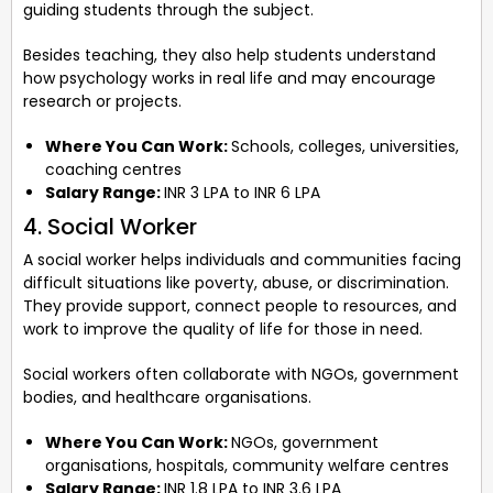
guiding students through the subject.
Besides teaching, they also help students understand
how psychology works in real life and may encourage
research or projects.
Where You Can Work:
Schools, colleges, universities,
coaching centres
Salary Range:
INR 3 LPA to INR 6 LPA
4. Social Worker
A social worker helps individuals and communities facing
difficult situations like poverty, abuse, or discrimination.
They provide support, connect people to resources, and
work to improve the quality of life for those in need.
Social workers often collaborate with NGOs, government
bodies, and healthcare organisations.
Where You Can Work:
NGOs, government
organisations, hospitals, community welfare centres
Salary Range:
INR 1.8 LPA to INR 3.6 LPA