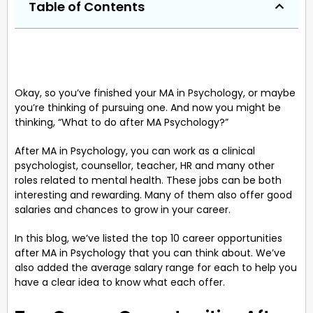
Table of Contents
Okay, so you’ve finished your MA in Psychology, or maybe
you’re thinking of pursuing one. And now you might be
thinking, “What to do after MA Psychology?”
After MA in Psychology, you can work as a clinical
psychologist, counsellor, teacher, HR and many other
roles related to mental health. These jobs can be both
interesting and rewarding. Many of them also offer good
salaries and chances to grow in your career.
In this blog, we’ve listed the top 10 career opportunities
after MA in Psychology that you can think about. We’ve
also added the average salary range for each to help you
have a clear idea to know what each offer.