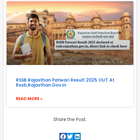
RSSB Rajasthan Patwari Result 2025 OUT At
Rssb.rajasthan.gov.in
READ MORE »
Share the Post: