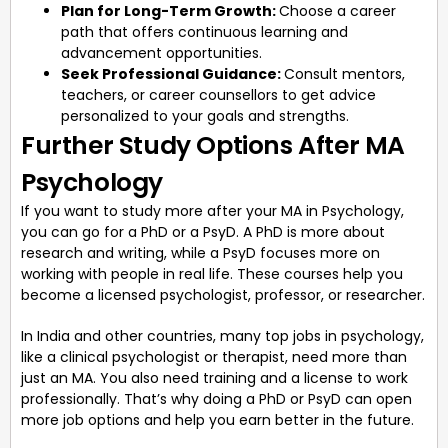
Plan for Long-Term Growth:
Choose a career
path that offers continuous learning and
advancement opportunities.
Seek Professional Guidance:
Consult mentors,
teachers, or career counsellors to get advice
personalized to your goals and strengths.
Further Study Options After MA
Psychology
If you want to study more after your MA in Psychology,
you can go for a PhD or a PsyD. A PhD is more about
research and writing, while a PsyD focuses more on
working with people in real life. These courses help you
become a licensed psychologist, professor, or researcher.
In India and other countries, many top jobs in psychology,
like a clinical psychologist or therapist, need more than
just an MA. You also need training and a license to work
professionally. That’s why doing a PhD or PsyD can open
more job options and help you earn better in the future.