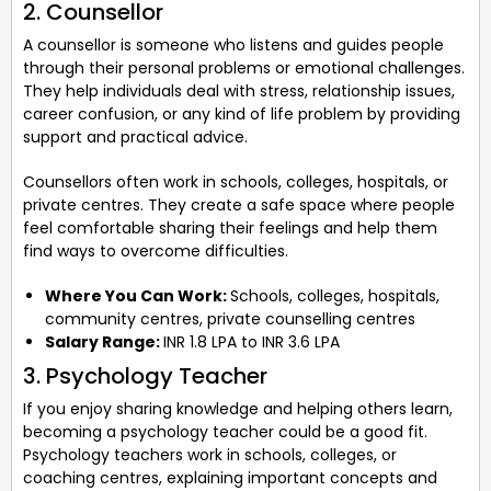
2. Counsellor
A counsellor is someone who listens and guides people
through their personal problems or emotional challenges.
They help individuals deal with stress, relationship issues,
career confusion, or any kind of life problem by providing
support and practical advice.
Counsellors often work in schools, colleges, hospitals, or
private centres. They create a safe space where people
feel comfortable sharing their feelings and help them
find ways to overcome difficulties.
Where You Can Work:
Schools, colleges, hospitals,
community centres, private counselling centres
Salary Range:
INR 1.8 LPA to INR 3.6 LPA
3. Psychology Teacher
If you enjoy sharing knowledge and helping others learn,
becoming a psychology teacher could be a good fit.
Psychology teachers work in schools, colleges, or
coaching centres, explaining important concepts and