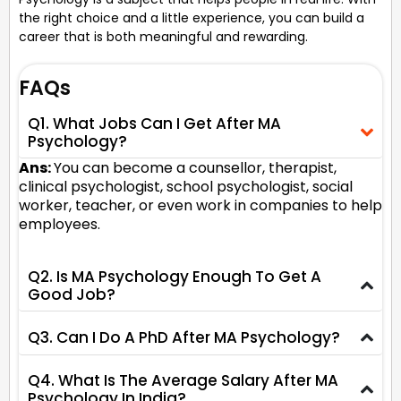
the right choice and a little experience, you can build a
career that is both meaningful and rewarding.
FAQs
Q1. What Jobs Can I Get After MA
Psychology?
Ans:
You can become a counsellor, therapist,
clinical psychologist, school psychologist, social
worker, teacher, or even work in companies to help
employees.
Q2. Is MA Psychology Enough To Get A
Good Job?
Q3. Can I Do A PhD After MA Psychology?
Q4. What Is The Average Salary After MA
Psychology In India?