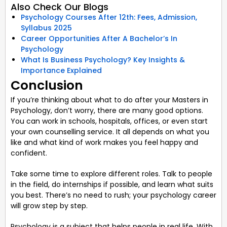
Also Check Our Blogs
Psychology Courses After 12th: Fees, Admission,
Syllabus 2025
Career Opportunities After A Bachelor’s In
Psychology
What Is Business Psychology? Key Insights &
Importance Explained
Conclusion
If you’re thinking about what to do after your Masters in
Psychology, don’t worry, there are many good options.
You can work in schools, hospitals, offices, or even start
your own counselling service. It all depends on what you
like and what kind of work makes you feel happy and
confident.
Take some time to explore different roles. Talk to people
in the field, do internships if possible, and learn what suits
you best. There’s no need to rush; your psychology career
will grow step by step.
Psychology is a subject that helps people in real life. With