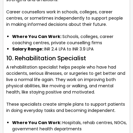
Career counsellors work in schools, colleges, career
centres, or sometimes independently to support people
in making informed decisions about their future.
Where You Can Work:
Schools, colleges, career
coaching centres, private counselling firms
Salary Range:
INR 2.4 LPA to INR 3.9 LPA
10. Rehabilitation Specialist
A rehabilitation specialist helps people who have had
accidents, serious illnesses, or surgeries to get better and
live a normal life again. They work on improving both
physical abilities, like moving or walking, and mental
health, like staying positive and motivated.
These specialists create simple plans to support patients
in doing everyday tasks and becoming independent.
Where You Can Work:
Hospitals, rehab centres, NGOs,
government health departments