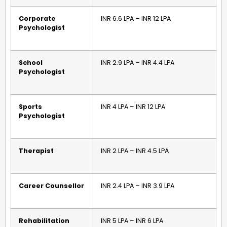
Corporate
INR 6.6 LPA – INR 12 LPA
Psychologist
School
INR 2.9 LPA – INR 4.4 LPA
Psychologist
Sports
INR 4 LPA – INR 12 LPA
Psychologist
Therapist
INR 2 LPA – INR 4.5 LPA
Career Counsellor
INR 2.4 LPA – INR 3.9 LPA
Rehabilitation
INR 5 LPA – INR 6 LPA