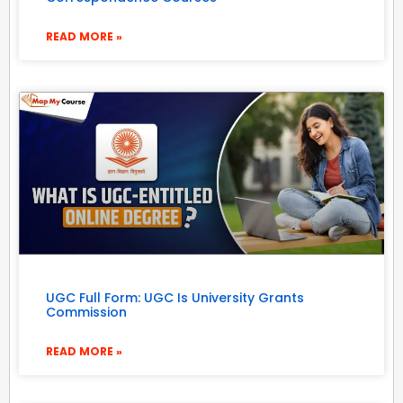
READ MORE »
UGC Full Form: UGC Is University Grants
Commission
READ MORE »