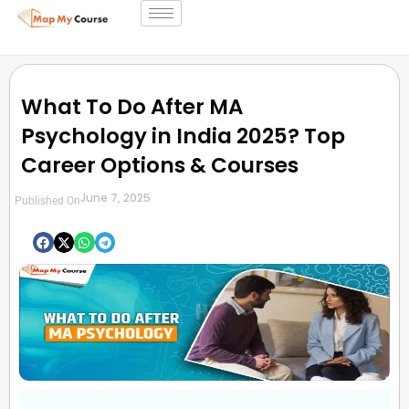
What To Do After MA
Psychology in India 2025? Top
Career Options & Courses
June 7, 2025
Published On