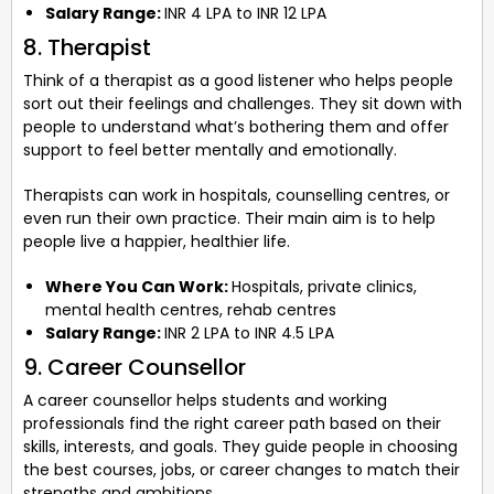
Salary Range:
INR 4 LPA to INR 12 LPA
8. Therapist
Think of a therapist as a good listener who helps people
sort out their feelings and challenges. They sit down with
people to understand what’s bothering them and offer
support to feel better mentally and emotionally.
Therapists can work in hospitals, counselling centres, or
even run their own practice. Their main aim is to help
people live a happier, healthier life.
Where You Can Work:
Hospitals, private clinics,
mental health centres, rehab centres
Salary Range:
INR 2 LPA to INR 4.5 LPA
9. Career Counsellor
A career counsellor helps students and working
professionals find the right career path based on their
skills, interests, and goals. They guide people in choosing
the best courses, jobs, or career changes to match their
strengths and ambitions.