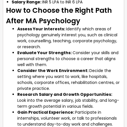
Salary Range:
INR 5 LPA to INR 6 LPA
How to Choose the Right Path
After MA Psychology
Assess Your Interests:
Identify which areas of
psychology genuinely interest you, such as clinical
work, counselling, teaching, corporate psychology,
or research.
Evaluate Your Strengths:
Consider your skills and
personal strengths to choose a career that aligns
well with them.
Consider the Work Environment:
Decide the
setting where you want to work, like hospitals,
schools, corporate offices, rehabilitation centres, or
private practice.
Research Salary and Growth Opportunities:
Look into the average salary, job stability, and long-
term growth potential in various fields.
Gain Practical Experience:
Participate in
internships, volunteer work, or talk to professionals
to understand day-to-day work and challenges.