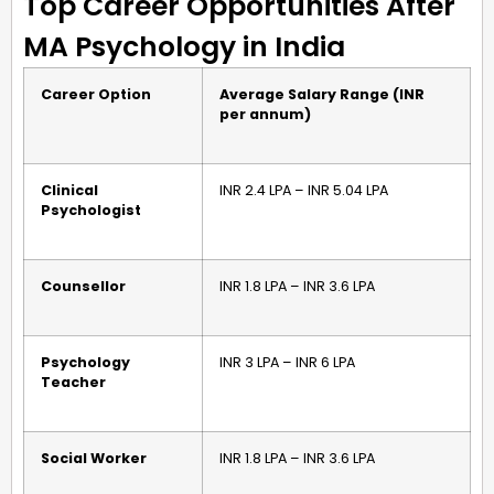
Top Career Opportunities After
MA Psychology in India
Career Option
Average Salary Range (INR
per annum)
Clinical
INR 2.4 LPA – INR 5.04 LPA
Psychologist
Counsellor
INR 1.8 LPA – INR 3.6 LPA
Psychology
INR 3 LPA – INR 6 LPA
Teacher
Social Worker
INR 1.8 LPA – INR 3.6 LPA