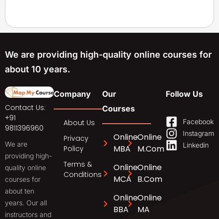
We are providing high-quality online courses for
about 10 years.
Company
Our
Follow Us
Contact Us:
Courses
+91
Facebook
About Us
9811396960
Instagram
Online
Online
Privacy
We are
Linkedin
MBA
M.Com
Policy
providing high-
Terms &
Online
Online
quality online
Conditions
MCA
B.Com
courses for
about ten
Online
Online
years. Our all
BBA
MA
instructors and