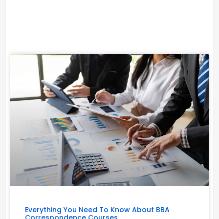
Related Posts
Everything You Need To Know About BBA
Correspondence Courses