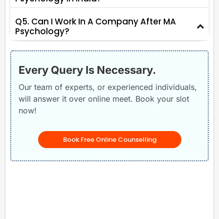
Q5. Can I Work In A Company After MA
Psychology?
Every Query Is Necessary.
Our team of experts, or experienced individuals,
will answer it over online meet. Book your slot
now!
Book Free Online Counselling