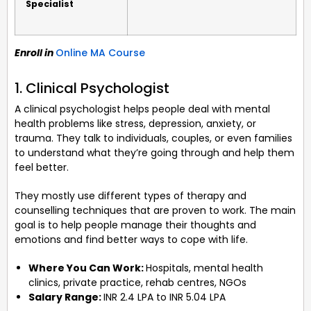
Specialist
Enroll in
Online MA Course
1. Clinical Psychologist
A clinical psychologist helps people deal with mental
health problems like stress, depression, anxiety, or
trauma. They talk to individuals, couples, or even families
to understand what they’re going through and help them
feel better.
They mostly use different types of therapy and
counselling techniques that are proven to work. The main
goal is to help people manage their thoughts and
emotions and find better ways to cope with life.
Where You Can Work:
Hospitals, mental health
clinics, private practice, rehab centres, NGOs
Salary Range:
INR 2.4 LPA to INR 5.04 LPA