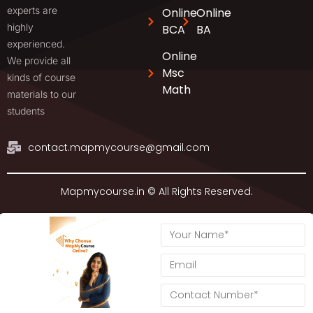
experts are
Online
Online
highly
BCA
BA
experienced.
Online
We provide all
Msc
kinds of course
Math
materials to our
students
contact.mapmycourse@gmail.com
Mapmycourse.in © All Rights Reserved.