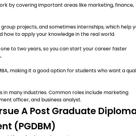
k by covering important areas like marketing, finance,
s, group projects, and sometimes internships, which help 
 how to apply your knowledge in the real world.
e to two years, so you can start your career faster
.
BA, making it a good option for students who want a qual
s in many industries. Common roles include marketing
ent officer, and business analyst.
 Pursue A Post Graduate Diplom
ent (PGDBM)