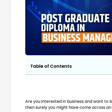
Table of Contents
Are you interested in business and want to b
then surely you might have come across an M