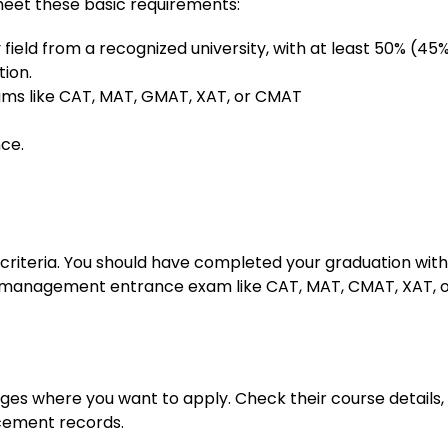
meet these basic requirements:
field from a recognized university, with at least 50% (45%
ion.
xams like CAT, MAT, GMAT, XAT, or CMAT
ce.
y criteria. You should have completed your graduation with
 a management entrance exam like CAT, MAT, CMAT, XAT, 
ges where you want to apply. Check their course details,
cement records.