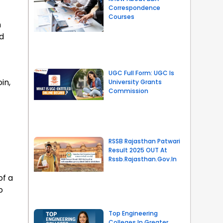
Correspondence
Courses
n
d
UGC Full Form: UGC Is
in,
University Grants
Commission
RSSB Rajasthan Patwari
Result 2025 OUT At
Rssb.rajasthan.gov.in
of a
o
Top Engineering
Colleges In Greater