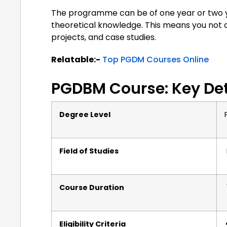
The programme can be of one year or two ye
theoretical knowledge. This means you not o
projects, and case studies.
Relatable:-
Top PGDM Courses Online
PGDBM Course: Key Det
Degree Level
Field of Studies
Course Duration
Eligibility Criteria