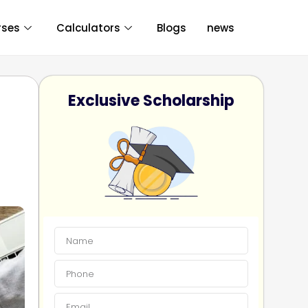
rses
Calculators
Blogs
news
Exclusive Scholarship