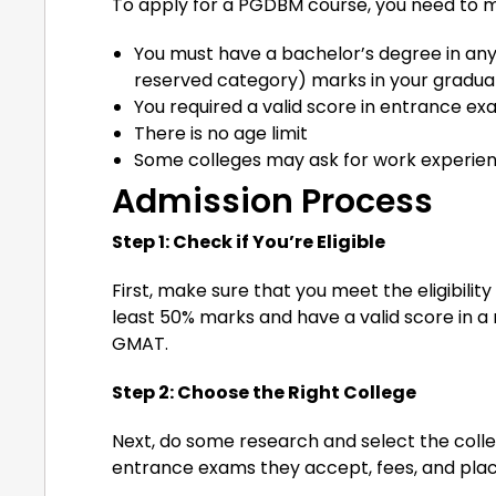
To apply for a PGDBM course, you need to 
You must have a bachelor’s degree in any 
reserved category) marks in your graduat
You required a valid score in entrance e
There is no age limit
Some colleges may ask for work experien
Admission Process
Step 1: Check if You’re Eligible
First, make sure that you meet the eligibilit
least 50% marks and have a valid score in
GMAT.
Step 2: Choose the Right College
Next, do some research and select the colle
entrance exams they accept, fees, and pla