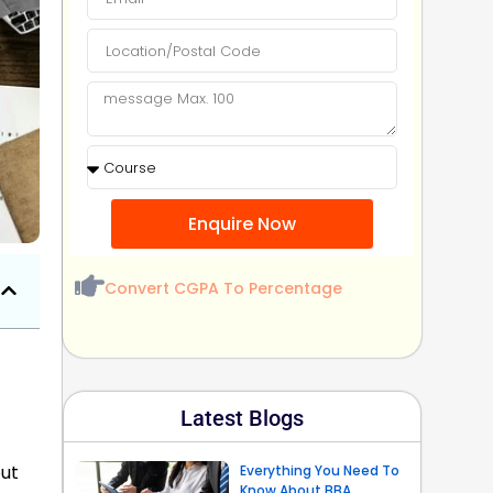
Enquire Now
Convert CGPA To Percentage
Latest Blogs
out
Everything You Need To
Know About BBA