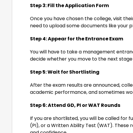
Step 3: Fill the Application Form
Once you have chosen the college, visit their 
need to upload some documents like your pho
Step 4: Appear for the Entrance Exam
You will have to take a management entrance
decide whether you move to the next stage 
Step 5: Wait for Shortlisting
After the exam results are announced, colleg
academic performance, and sometimes wor
Step 6: Attend GD, PI or WAT Rounds
If you are shortlisted, you will be called for
(PI), or a Written Ability Test (WAT). These
and confidence.