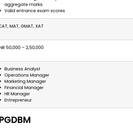
aggregate marks.
Valid entrance exam scores
CAT, MAT, GMAT, XAT
INR 50,000 – 2,50,000
Business Analyst
Operations Manager
Marketing Manager
Financial Manager
HR Manager
Entrepreneur
A PGDBM