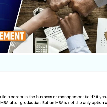
uild a career in the business or management field? If yes,
BA after graduation. But an MBA is not the only option 