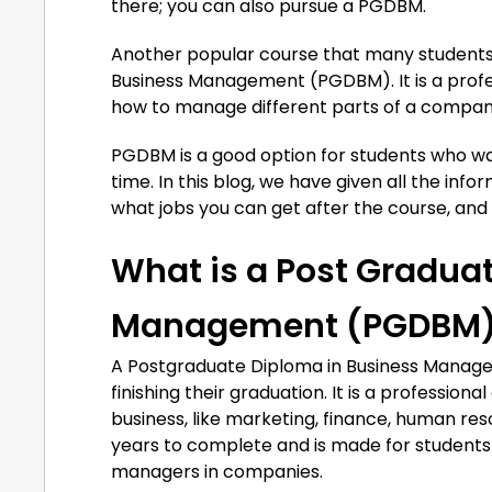
there; you can also pursue a PGDBM.
Another popular course that many students 
Business Management (PGDBM). It is a prof
how to manage different parts of a company
PGDBM is a good option for students who wa
time. In this blog, we have given all the in
what jobs you can get after the course, and w
What is a Post Gradua
Management (PGDBM
A Postgraduate Diploma in Business Managem
finishing their graduation. It is a professio
business, like marketing, finance, human r
years to complete and is made for students
managers in companies.