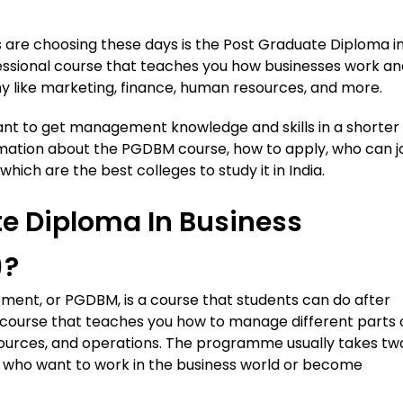
are choosing these days is the Post Graduate Diploma i
essional course that teaches you how businesses work an
 like marketing, finance, human resources, and more.
nt to get management knowledge and skills in a shorter
formation about the PGDBM course, how to apply, who can jo
hich are the best colleges to study it in India.
te Diploma In Business
)?
ent, or PGDBM, is a course that students can do after
nal course that teaches you how to manage different parts 
esources, and operations. The programme usually takes tw
 who want to work in the business world or become