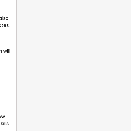
also
ates.
 will
iew
ills