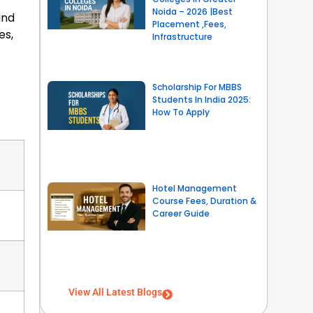
Noida – 2026 |Best
and
Placement ,Fees,
es,
Infrastructure
Scholarship For MBBS
Students In India 2025:
How To Apply
Hotel Management
Course Fees, Duration &
Career Guide
View All Latest Blogs