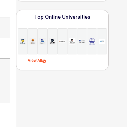
Top Online Universities
View All