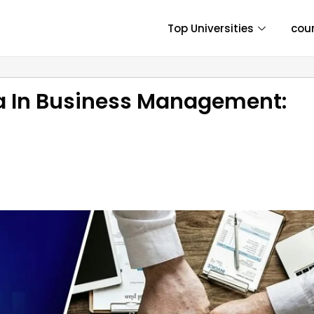
Top Universities
cou
a In Business Management: