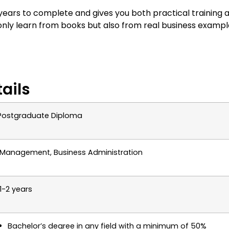
ars to complete and gives you both practical training 
nly learn from books but also from real business exampl
ails
Postgraduate Diploma
Management, Business Administration
1-2 years
Bachelor’s degree in any field with a minimum of 50%