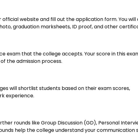
official website and fill out the application form. You will 
to, graduation marksheets, ID proof, and other certific
 exam that the college accepts. Your score in this exam
of the admission process.
es will shortlist students based on their exam scores,
k experience.
 further rounds like Group Discussion (GD), Personal Interv
 rounds help the college understand your communication sk