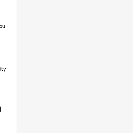
you
ity
a