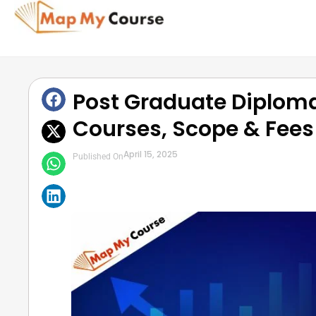
Post Graduate Diplom
Courses, Scope & Fees
April 15, 2025
Published On