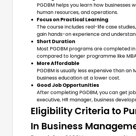
PGDBM helps you learn how businesses wor
human resources, and operations.
Focus on Practical Learning
The course includes real-life case studie
gain hands-on experience and understand
Short Duration
Most PGDBM programs are completed in on
compared to longer programme like MBA
More Affordable
PGDBM is usually less expensive than an M
business education at a lower cost.
Good Job Opportunities
After completing PGDBM, you can get job
executive, HR manager, business developm
Eligibility Criteria to
In Business Managem