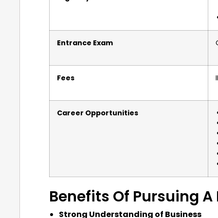
Entrance Exam
Fees
Career Opportunities
Benefits Of Pursuing 
Strong Understanding of Business