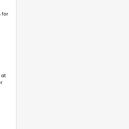
 for
 at
or