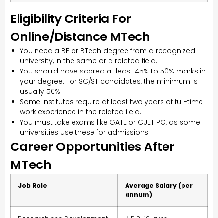
Eligibility Criteria For
Online/Distance MTech
You need a BE or BTech degree from a recognized
university, in the same or a related field.
You should have scored at least 45% to 50% marks in
your degree. For SC/ST candidates, the minimum is
usually 50%.
Some institutes require at least two years of full-time
work experience in the related field.
You must take exams like GATE or CUET PG, as some
universities use these for admissions.
Career Opportunities After
MTech
Job Role
Average Salary (per
annum)