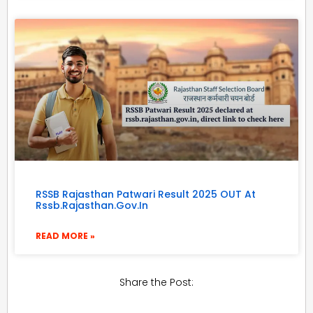
RSSB Rajasthan Patwari Result 2025 OUT At
Rssb.rajasthan.gov.in
READ MORE »
Share the Post: