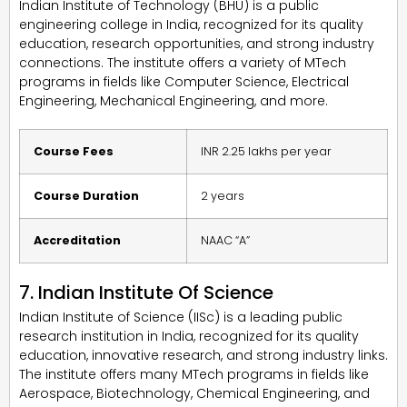
Indian Institute of Technology (BHU) is a public
engineering college in India, recognized for its quality
education, research opportunities, and strong industry
connections. The institute offers a variety of MTech
programs in fields like Computer Science, Electrical
Engineering, Mechanical Engineering, and more.
Course Fees
INR 2.25 lakhs per year
Course Duration
2 years
Accreditation
NAAC “A”
7. Indian Institute Of Science
Indian Institute of Science (IISc) is a leading public
research institution in India, recognized for its quality
education, innovative research, and strong industry links.
The institute offers many MTech programs in fields like
Aerospace, Biotechnology, Chemical Engineering, and