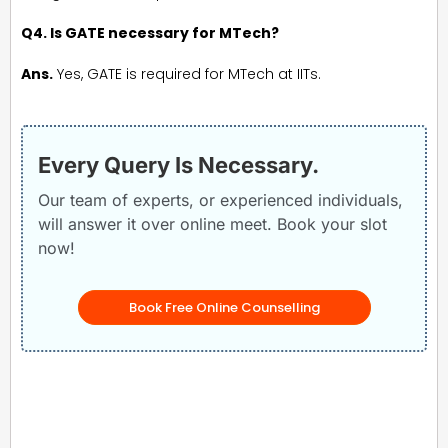
Q4. Is GATE necessary for MTech?
Ans.
Yes, GATE is required for MTech at IITs.
Every Query Is Necessary.
Our team of experts, or experienced individuals,
will answer it over online meet. Book your slot
now!
Book Free Online Counselling