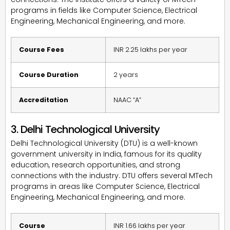
programs in fields like Computer Science, Electrical
Engineering, Mechanical Engineering, and more.
Course Fees
INR 2.25 lakhs per year
Course Duration
2 years
Accreditation
NAAC “A”
3. Delhi Technological University
Delhi Technological University (DTU) is a well-known
government university in India, famous for its quality
education, research opportunities, and strong
connections with the industry. DTU offers several MTech
programs in areas like Computer Science, Electrical
Engineering, Mechanical Engineering, and more.
Course
INR 1.66 lakhs per year