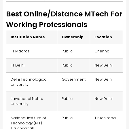
Best Online/Distance MTech For
Working Professionals
Institution Name
Ownership
Location
IIT Madras
Public
Chennai
IIT Delhi
Public
New Delhi
Delhi Technological
Government
New Delhi
University
Jawaharlal Nehru
Public
New Delhi
University
National Institute of
Public
Tiruchirapalli
Technology (NIT)
Tiruchirapalli