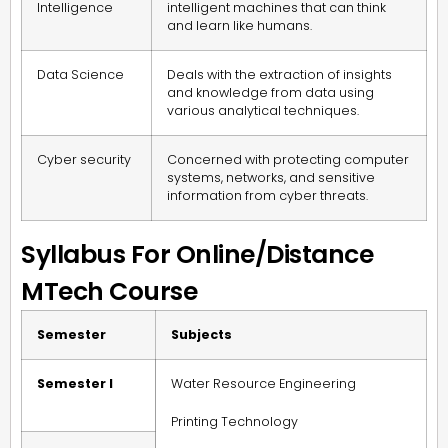
Intelligence
intelligent machines that can think
and learn like humans.
Data Science
Deals with the extraction of insights
and knowledge from data using
various analytical techniques.
Cyber security
Concerned with protecting computer
systems, networks, and sensitive
information from cyber threats.
Syllabus For Online/Distance
MTech Course
Semester
Subjects
Semester I
Water Resource Engineering
Printing Technology