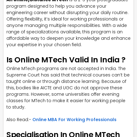
program designed to help you advance your
engineering career without disrupting your daily routine.
Offering flexibility, it’s ideal for working professionals or
anyone managing multiple responsibilities. With a wide
range of specializations available, this program is an
affordable way to deepen your knowledge and enhance
your expertise in your chosen field.
Is Online MTech Valid In India ?
Online MTech programs are not accepted in India. The
Supreme Court has said that technical courses can’t be
taught online or through distance learning. Because of
this, bodies like AICTE and UGC do not approve these
programs. However, some universities offer evening
classes for MTech to make it easier for working people
to study.
Also Read:-
Online MBA For Working Professionals
Specialisation In Online MTech