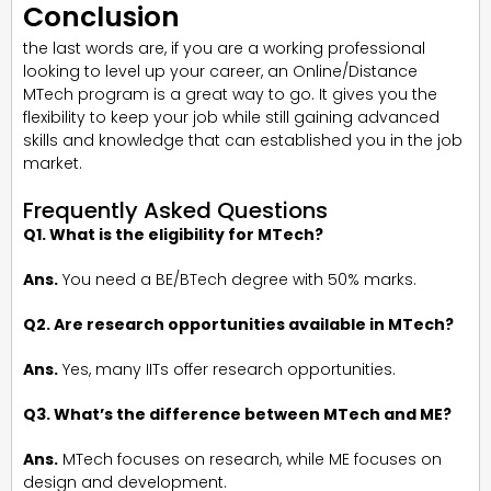
Conclusion
the last words are, if you are a working professional
looking to level up your career, an Online/Distance
MTech program is a great way to go. It gives you the
flexibility to keep your job while still gaining advanced
skills and knowledge that can established you in the job
market.
Frequently Asked Questions
Q1. What is the eligibility for MTech?
Ans.
You need a BE/BTech degree with 50% marks.
Q2. Are research opportunities available in MTech?
Ans.
Yes, many IITs offer research opportunities.
Q3. What’s the difference between MTech and ME?
Ans.
MTech focuses on research, while ME focuses on
design and development.