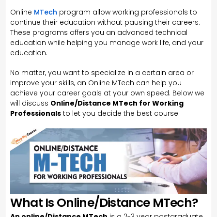
Online
MTech
program allow working professionals to
continue their education without pausing their careers.
These programs offers you an advanced technical
education while helping you manage work life, and your
education.
No matter, you want to specialize in a certain area or
improve your skills, an Online MTech can help you
achieve your career goals at your own speed. Below we
will discuss
Online/Distance MTech for Working
Professionals
to let you decide the best course.
What Is Online/Distance MTech?
An online/Distance MTech
is a 2-3 year postgraduate