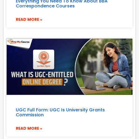
Everything You Need To Know About BBA
Correspondence Courses
READ MORE »
UGC Full Form: UGC Is University Grants
Commission
READ MORE »