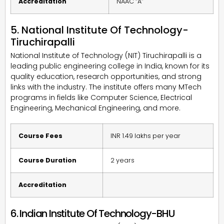
Accreditation
NAAC “A”
5. National Institute Of Technology-
Tiruchirapalli
National Institute of Technology (NIT) Tiruchirapalli is a
leading public engineering college in India, known for its
quality education, research opportunities, and strong
links with the industry. The institute offers many MTech
programs in fields like Computer Science, Electrical
Engineering, Mechanical Engineering, and more.
Course Fees
INR 1.49 lakhs per year
Course Duration
2 years
Accreditation
6. Indian Institute Of Technology-BHU