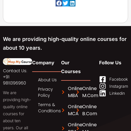
We are providing high-quality online courses for
about 10 years.
Company
Our
Follow Us
Contact Us:
Courses
+91
Facebook
About Us
9811396960
Instagram
Online
Online
Privacy
We are
Linkedin
MBA
M.Com
Policy
providing high-
Terms &
Online
Online
quality online
Conditions
MCA
B.Com
courses for
about ten
Online
Online
years. Our all