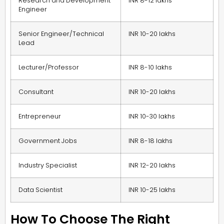
Research and Development
INR 8-12 lakhs
Engineer
Senior Engineer/Technical
INR 10-20 lakhs
Lead
Lecturer/Professor
INR 8-10 lakhs
Consultant
INR 10-20 lakhs
Entrepreneur
INR 10-30 lakhs
Government Jobs
INR 8-18 lakhs
Industry Specialist
INR 12-20 lakhs
Data Scientist
INR 10-25 lakhs
How To Choose The Right