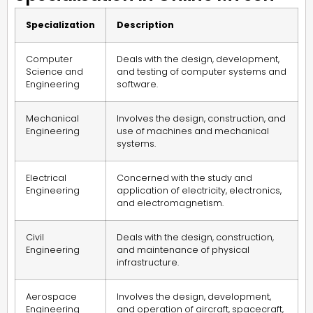
Specialization
Description
Computer
Deals with the design, development,
Science and
and testing of computer systems and
Engineering
software.
Mechanical
Involves the design, construction, and
Engineering
use of machines and mechanical
systems.
Electrical
Concerned with the study and
Engineering
application of electricity, electronics,
and electromagnetism.
Civil
Deals with the design, construction,
Engineering
and maintenance of physical
infrastructure.
Aerospace
Involves the design, development,
Engineering
and operation of aircraft, spacecraft,