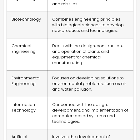
and missiles.
Biotechnology
Combines engineering principles
with biological sciences to develop
new products and technologies.
Chemical
Deals with the design, construction,
Engineering
and operation of plants and
equipment for chemical
manufacturing.
Environmental
Focuses on developing solutions to
Engineering
environmental problems, such as air
and water pollution.
Information
Concerned with the design,
Technology
development, and implementation of
computer-based systems and
technologies.
Artificial
Involves the development of