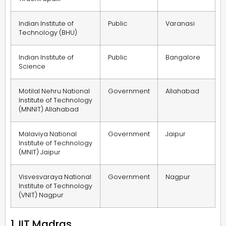
Indian Institute of
Public
Varanasi
Technology (BHU)
Indian Institute of
Public
Bangalore
Science
Motilal Nehru National
Government
Allahabad
Institute of Technology
(MNNIT) Allahabad
Malaviya National
Government
Jaipur
Institute of Technology
(MNIT) Jaipur
Visvesvaraya National
Government
Nagpur
Institute of Technology
(VNIT) Nagpur
1. IIT Madras