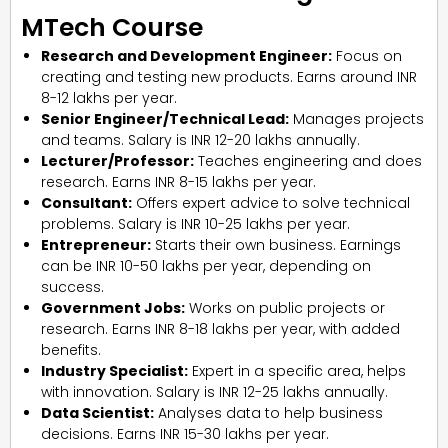
MTech Course
Research and Development Engineer:
Focus on
creating and testing new products. Earns around INR
8-12 lakhs per year.
Senior Engineer/Technical Lead:
Manages projects
and teams. Salary is INR 12-20 lakhs annually.
Lecturer/Professor:
Teaches engineering and does
research. Earns INR 8-15 lakhs per year.
Consultant:
Offers expert advice to solve technical
problems. Salary is INR 10-25 lakhs per year.
Entrepreneur:
Starts their own business. Earnings
can be INR 10-50 lakhs per year, depending on
success.
Government Jobs:
Works on public projects or
research. Earns INR 8-18 lakhs per year, with added
benefits.
Industry Specialist:
Expert in a specific area, helps
with innovation. Salary is INR 12-25 lakhs annually.
Data Scientist:
Analyses data to help business
decisions. Earns INR 15-30 lakhs per year.