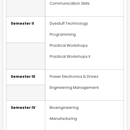
Communication Skills
Semester II
Dyestuff Technology
Programming
Practical Workshops
Practical Workshops II
Semester III
Power Electronics & Drives
Engineering Management
Semester IV
Bioengineering
Manufacturing