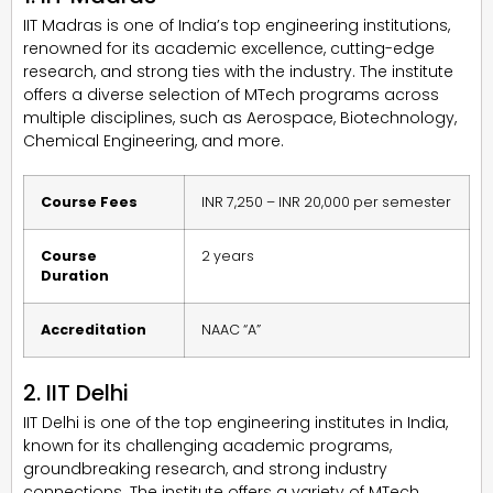
IIT Madras is one of India’s top engineering institutions,
renowned for its academic excellence, cutting-edge
research, and strong ties with the industry. The institute
offers a diverse selection of MTech programs across
multiple disciplines, such as Aerospace, Biotechnology,
Chemical Engineering, and more.
Course Fees
INR 7,250 – INR 20,000 per semester
Course
2 years
Duration
Accreditation
NAAC “A”
2. IIT Delhi
IIT Delhi is one of the top engineering institutes in India,
known for its challenging academic programs,
groundbreaking research, and strong industry
connections. The institute offers a variety of MTech