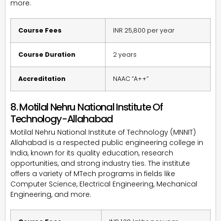
more.
Course Fees
INR 25,800 per year
Course Duration
2 years
Accreditation
NAAC “A++”
8. Motilal Nehru National Institute Of
Technology-Allahabad
Motilal Nehru National Institute of Technology (MNNIT)
Allahabad is a respected public engineering college in
India, known for its quality education, research
opportunities, and strong industry ties. The institute
offers a variety of MTech programs in fields like
Computer Science, Electrical Engineering, Mechanical
Engineering, and more.