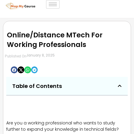
Online/Distance MTech For
Working Professionals
January 8, 2025
Published On
Table of Contents
Are you a working professional who wants to study
further to expand your knowledge in technical fields?