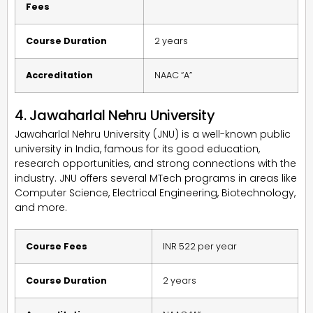
Fees
Course Duration
2 years
Accreditation
NAAC “A”
4. Jawaharlal Nehru University
Jawaharlal Nehru University (JNU) is a well-known public
university in India, famous for its good education,
research opportunities, and strong connections with the
industry. JNU offers several MTech programs in areas like
Computer Science, Electrical Engineering, Biotechnology,
and more.
Course Fees
INR 522 per year
Course Duration
2 years