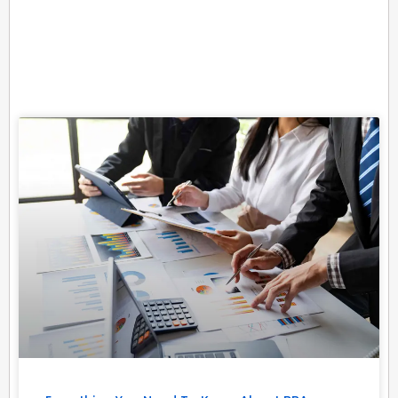
Related Posts