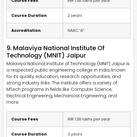
Course Fees
INR 1.38 lakhs per year
Course Duration
2 years
Accreditation
NAAC “A”
9. Malaviya National Institute Of
Technology (MNIT) Jaipur
Malaviya National Institute of Technology (MNIT) Jaipur is
a respected public engineering college in India, known
for its quality education, research opportunities, and
strong industry links. The institute offers a variety of
MTech programs in fields like Computer Science,
Electrical Engineering, Mechanical Engineering, and
more.
Course Fees
INR 1.38 lakhs per year
Course Duration
2 years