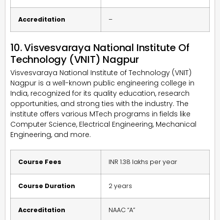
Accreditation
–
10. Visvesvaraya National Institute Of
Technology (VNIT) Nagpur
Visvesvaraya National Institute of Technology (VNIT)
Nagpur is a well-known public engineering college in
India, recognized for its quality education, research
opportunities, and strong ties with the industry. The
institute offers various MTech programs in fields like
Computer Science, Electrical Engineering, Mechanical
Engineering, and more.
Course Fees
INR 1.38 lakhs per year
Course Duration
2 years
Accreditation
NAAC “A”