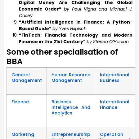
Digital Money Are Challenging the Global
Economic Order”
by Paul Vigna and Michael J.
Casey
“Artificial Intelligence in Finance: A Python-
Based Guide”
by Yves Hilpisch
“FinTech: Financial Technology and Modern
Finance in the 21st Century”
by Steven O’Hanlon
Some other specialisation of
BBA
General
Human Resource
International
Management
Management
Business
Finance
Business
International
Intelligence And
Finance
Analytics
Marketing
Entrepreneurship
Operation