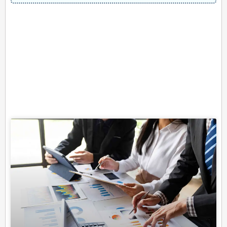
Related Posts