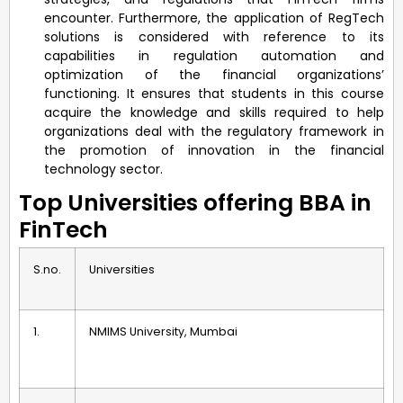
encounter. Furthermore, the application of RegTech
solutions is considered with reference to its
capabilities in regulation automation and
optimization of the financial organizations’
functioning. It ensures that students in this course
acquire the knowledge and skills required to help
organizations deal with the regulatory framework in
the promotion of innovation in the financial
technology sector.
Top Universities offering BBA in
FinTech
S.no.
Universities
1.
NMIMS University, Mumbai