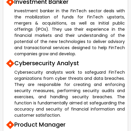
Investment Banker
Investment banker in the FinTech sector deals with
the mobilization of funds for FinTech upstarts,
mergers & acquisitions, as well as Initial public
offerings (IPOs). They use their experience in the
financial markets and their understanding of the
potential of the new technologies to deliver advisory
and transactional services designed to help FinTech
companies grow and develop.
Cybersecurity Analyst
Cybersecurity analysts work to safeguard FinTech
organizations from cyber threats and data breaches.
They are responsible for creating and enforcing
security measures, performing security audits and
exercises, and handling security breaches. The
function is fundamentally aimed at safeguarding the
accuracy and security of financial information and
customer satisfaction.
Product Manager