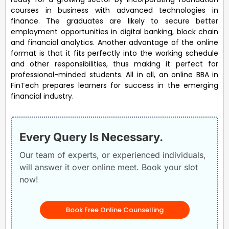
courses in business with advanced technologies in
finance. The graduates are likely to secure better
employment opportunities in digital banking, block chain
and financial analytics. Another advantage of the online
format is that it fits perfectly into the working schedule
and other responsibilities, thus making it perfect for
professional-minded students. All in all, an online BBA in
FinTech prepares learners for success in the emerging
financial industry.
Every Query Is Necessary.
Our team of experts, or experienced individuals,
will answer it over online meet. Book your slot
now!
Book Free Online Counselling