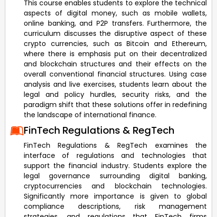
This course enables students to explore the technical
aspects of digital money, such as mobile wallets,
online banking, and P2P transfers. Furthermore, the
curriculum discusses the disruptive aspect of these
crypto currencies, such as Bitcoin and Ethereum,
where there is emphasis put on their decentralized
and blockchain structures and their effects on the
overall conventional financial structures. Using case
analysis and live exercises, students learn about the
legal and policy hurdles, security risks, and the
paradigm shift that these solutions offer in redefining
the landscape of international finance.
FinTech Regulations & RegTech
FinTech Regulations & RegTech examines the
interface of regulations and technologies that
support the financial industry. Students explore the
legal governance surrounding digital banking,
cryptocurrencies and blockchain technologies.
Significantly more importance is given to global
compliance descriptions, risk management
strategies, and regulations that FinTech firms