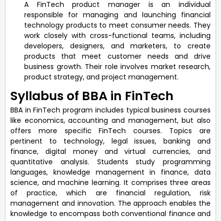
A FinTech product manager is an individual
responsible for managing and launching financial
technology products to meet consumer needs. They
work closely with cross-functional teams, including
developers, designers, and marketers, to create
products that meet customer needs and drive
business growth. Their role involves market research,
product strategy, and project management.
Syllabus of BBA in FinTech
BBA in FinTech program includes typical business courses
like economics, accounting and management, but also
offers more specific FinTech courses. Topics are
pertinent to technology, legal issues, banking and
finance, digital money and virtual currencies, and
quantitative analysis. Students study programming
languages, knowledge management in finance, data
science, and machine learning. It comprises three areas
of practice, which are financial regulation, risk
management and innovation. The approach enables the
knowledge to encompass both conventional finance and