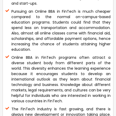
and start-ups.
Pursuing an Online BBA in FinTech is much cheaper
compared to the normal on-campus-based
education programs. Students could find that they
spend less on transportation and accommodation.
Also, almost all online classes come with financial aid,
scholarships, and affordable payment options, hence
increasing the chance of students attaining higher
education.
Online BBA in FinTech programs often attract a
diverse student body from different parts of the
world. This diversity enhances the learning experience
because it encourages students to develop an
international outlook as they learn about financial
technology and business. Knowledge about different
markets, legal requirements, and cultures can be very
helpful for individuals who are interested in working in
various countries in FinTech.
The FinTech industry is fast growing, and there is
always new development or innovation taking place.