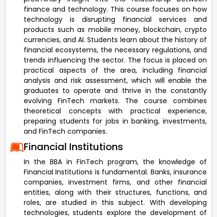
finance and technology. This course focuses on how
technology is disrupting financial services and
products such as mobile money, blockchain, crypto
currencies, and AI. Students learn about the history of
financial ecosystems, the necessary regulations, and
trends influencing the sector. The focus is placed on
practical aspects of the area, including financial
analysis and risk assessment, which will enable the
graduates to operate and thrive in the constantly
evolving FinTech markets. The course combines
theoretical concepts with practical experience,
preparing students for jobs in banking, investments,
and FinTech companies.
Financial Institutions
In the BBA in FinTech program, the knowledge of
Financial Institutions is fundamental. Banks, insurance
companies, investment firms, and other financial
entities, along with their structures, functions, and
roles, are studied in this subject. With developing
technologies, students explore the development of