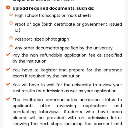
Upload required documents, such as:
High school transcripts or mark sheets
Proof of age (birth certificate or government-issued
ID)
Passport-sized photograph
Any other documents specified by the university
Pay the non-refundable application fee as specified
by the institution.
You have to Register and prepare for the entrance
exam if required by the institution.
You will have to wait for the university to review your
test results for admission as well as your application.
The institution communicates admission status to
applicants after reviewing applications and
conducting Interviews. Students who have been
placed will be provided with an admission letter
showing the next steps, including fee payment and