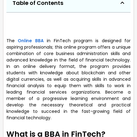
Table of Contents
The
Online BBA
in FinTech program is designed for
aspiring professionals; this online program offers a unique
combination of core business administration skills and
advanced knowledge in the field of financial technology.
In an online delivery format, the program provides
students with knowledge about blockchain and other
digital currencies, as well as acquiring skills in advanced
financial analysis to equip them with skills to work in
leading financial services organizations. Become a
member of a progressive learning environment and
develop the necessary theoretical and practical
knowledge to succeed in the fast-growing field of
financial technology.
What is a BBA in FinTech?