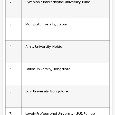
2.
Symbiosis International University, Pune
3.
Manipal University, Jaipur
4.
Amity University, Noida
5.
Christ University, Bangalore
6.
Jain University, Bangalore
7.
Lovely Professional University (LPU), Punjab