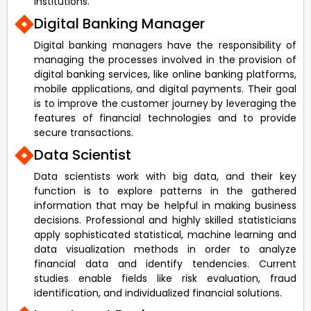
institutions.
Digital Banking Manager
Digital banking managers have the responsibility of
managing the processes involved in the provision of
digital banking services, like online banking platforms,
mobile applications, and digital payments. Their goal
is to improve the customer journey by leveraging the
features of financial technologies and to provide
secure transactions.
Data Scientist
Data scientists work with big data, and their key
function is to explore patterns in the gathered
information that may be helpful in making business
decisions. Professional and highly skilled statisticians
apply sophisticated statistical, machine learning and
data visualization methods in order to analyze
financial data and identify tendencies. Current
studies enable fields like risk evaluation, fraud
identification, and individualized financial solutions.