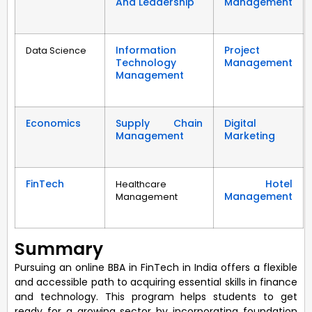
And Leadership
Management
Information
Project
Data Science
Technology
Management
Management
Economics
Supply Chain
Digital
Management
Marketing
FinTech
Hotel
Healthcare
Management
Management
Summary
Pursuing an online BBA in FinTech in India offers a flexible
and accessible path to acquiring essential skills in finance
and technology. This program helps students to get
ready for a growing sector by incorporating foundation