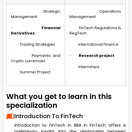
· Strategic
· Operations
Management
Management
·
Financial
· FinTech Regulations &
Derivatives
RegTech
· Trading Strategies
· International Finance
· Payments and
·
Research project
Crypto currencies
· Internships
· Summer Project
What you get to learn in this
specialization
Introduction To FinTech
Introduction to FinTech in BBA in FinTech offers a
preliminary insight into the relationship between