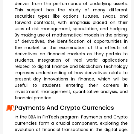
derives from the performance of underlying assets.
This subject has the study of many different
securities types like options, futures, swaps, and
forward contracts, with emphasis placed on their
uses of risk management, speculation, and hedging.
By making use of mathematical models in the pricing
of derivatives, the identification of opportunities in
the market or the examination of the effects of
derivatives on financial markets as they pertain to
students. Integration of ‘real world’ applications
related to digital finance and blockchain technology
improves understanding of how derivatives relate to
present-day innovations in finance, which will be
useful to students entering their careers in
investment management, quantitative analysis, and
financial practice.
Payments And Crypto Currencies
In the BBA in FinTech program, Payments and Crypto
currencies form a crucial component, exploring the
evolution of financial transactions in the digital age.