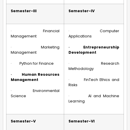
Semester-III
Semester-IV
· Financial
· Computer
Management
Applications
· Marketing
·
Entrepreneurship
Management
Development
· Python for Finance
· Research
Methodology
·
Human Resources
Management
· FinTech Ethics and
Risks
· Environmental
Science
· AI and Machine
Learning
Semester-V
Semester-VI