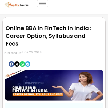
Online BBA in FinTech in India :
Career Option, Syllabus and
Fees
June 26, 2024
Published On