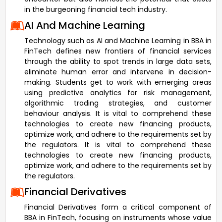
in the burgeoning financial tech industry.
AI And Machine Learning
Technology such as AI and Machine Learning in BBA in
FinTech defines new frontiers of financial services
through the ability to spot trends in large data sets,
eliminate human error and intervene in decision-
making. Students get to work with emerging areas
using predictive analytics for risk management,
algorithmic trading strategies, and customer
behaviour analysis. It is vital to comprehend these
technologies to create new financing products,
optimize work, and adhere to the requirements set by
the regulators. It is vital to comprehend these
technologies to create new financing products,
optimize work, and adhere to the requirements set by
the regulators.
Financial Derivatives
Financial Derivatives form a critical component of
BBA in FinTech, focusing on instruments whose value