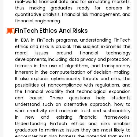
real-world financial data and for simulating markets,
thus making graduates ready for careers in
quantitative analysis, financial risk management, and
financial engineering.
FinTech Ethics And Risks
In BBA in FinTech programs, understanding FinTech
ethics and risks is crucial. This subject examines the
moral issues around financial technology
developments, including data privacy and protection,
fairness in the use of algorithms, and transparency
inherent in the computerization of decision-making.
It also explores cybersecurity threats and risks, the
possibilities of noncompliance with regulations, and
the financial volatility that technological expansion
can cause. These questions help students
understand such an alternative approach, how to
work creativity and maintain trust and sustainability
in new and existing financial frameworks.
Understanding FinTech ethics and risks enables
graduates to minimize issues they are most likely to
encounter but also harness the potential that exists