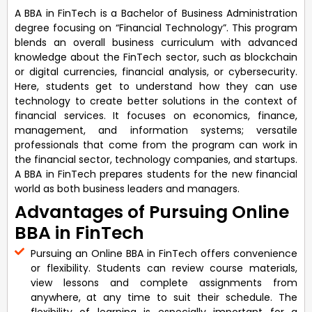
A BBA in FinTech is a Bachelor of Business Administration
degree focusing on “Financial Technology”. This program
blends an overall business curriculum with advanced
knowledge about the FinTech sector, such as blockchain
or digital currencies, financial analysis, or cybersecurity.
Here, students get to understand how they can use
technology to create better solutions in the context of
financial services. It focuses on economics, finance,
management, and information systems; versatile
professionals that come from the program can work in
the financial sector, technology companies, and startups.
A BBA in FinTech prepares students for the new financial
world as both business leaders and managers.
Advantages of Pursuing Online
BBA in FinTech
Pursuing an Online BBA in FinTech offers convenience
or flexibility. Students can review course materials,
view lessons and complete assignments from
anywhere, at any time to suit their schedule. The