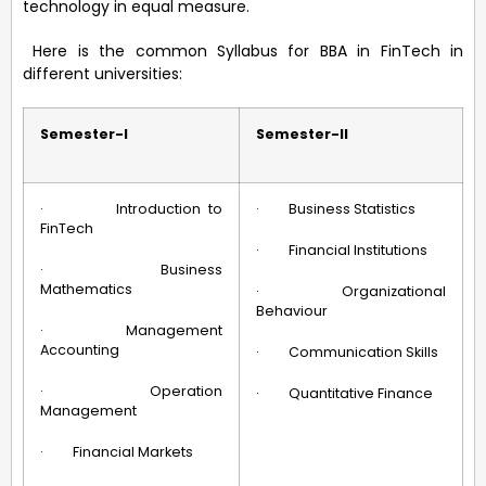
technology in equal measure.
Here is the common Syllabus for BBA in FinTech in
different universities:
Semester-I
Semester-II
· Introduction to
· Business Statistics
FinTech
· Financial Institutions
· Business
Mathematics
· Organizational
Behaviour
· Management
Accounting
· Communication Skills
· Operation
· Quantitative Finance
Management
· Financial Markets