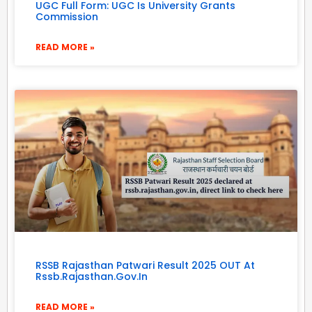
UGC Full Form: UGC Is University Grants
Commission
READ MORE »
RSSB Rajasthan Patwari Result 2025 OUT At
Rssb.rajasthan.gov.in
READ MORE »