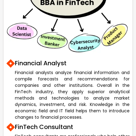
Financial Analyst
Financial analysts analyze financial information and
compile forecasts and recommendations for
companies and other institutions. Overall in the
FinTech industry, they apply superior analytical
methods and technologies to analyze market
dynamics, investment, and risk. Knowledge in the
economic field and IT field helps them to introduce
changes to financial processes.
FinTech Consultant