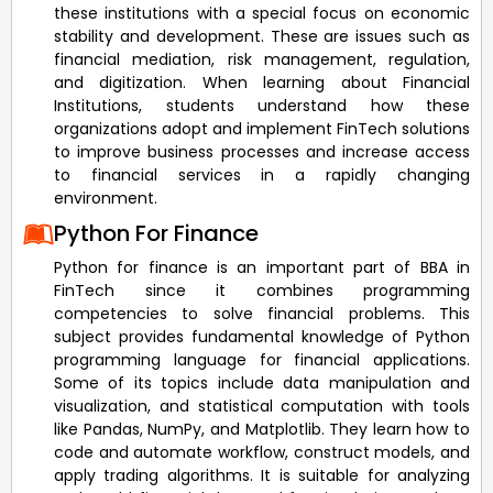
these institutions with a special focus on economic
stability and development. These are issues such as
financial mediation, risk management, regulation,
and digitization. When learning about Financial
Institutions, students understand how these
organizations adopt and implement FinTech solutions
to improve business processes and increase access
to financial services in a rapidly changing
environment.
Python For Finance
Python for finance is an important part of BBA in
FinTech since it combines programming
competencies to solve financial problems. This
subject provides fundamental knowledge of Python
programming language for financial applications.
Some of its topics include data manipulation and
visualization, and statistical computation with tools
like Pandas, NumPy, and Matplotlib. They learn how to
code and automate workflow, construct models, and
apply trading algorithms. It is suitable for analyzing