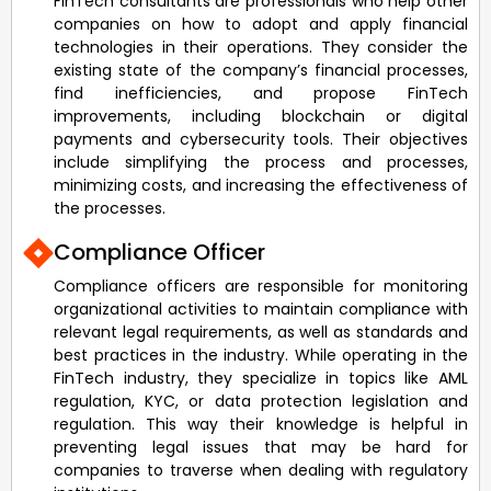
FinTech consultants are professionals who help other
companies on how to adopt and apply financial
technologies in their operations. They consider the
existing state of the company’s financial processes,
find inefficiencies, and propose FinTech
improvements, including blockchain or digital
payments and cybersecurity tools. Their objectives
include simplifying the process and processes,
minimizing costs, and increasing the effectiveness of
the processes.
Compliance Officer
Compliance officers are responsible for monitoring
organizational activities to maintain compliance with
relevant legal requirements, as well as standards and
best practices in the industry. While operating in the
FinTech industry, they specialize in topics like AML
regulation, KYC, or data protection legislation and
regulation. This way their knowledge is helpful in
preventing legal issues that may be hard for
companies to traverse when dealing with regulatory