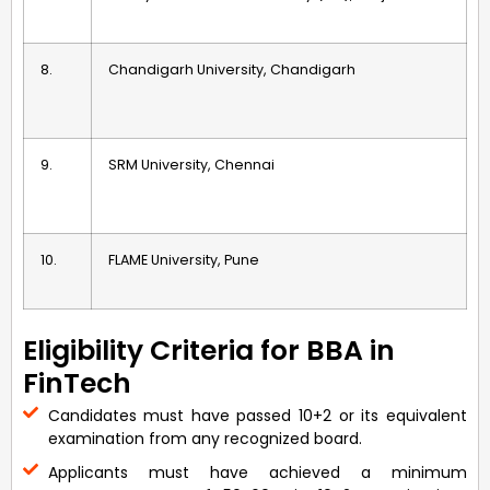
8.
Chandigarh University, Chandigarh
9.
SRM University, Chennai
10.
FLAME University, Pune
Eligibility Criteria for BBA in
FinTech
Candidates must have passed 10+2 or its equivalent
examination from any recognized board.
Applicants must have achieved a minimum