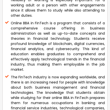
flexibility of learning is especially important for a
working adult or a person with other engagements
since it allows them to study while also attending to
other duties.
Online BBA in FinTech is a program that consists of a
comprehensive course offering in business
administration as well as up-to-date concepts and
theories in financial technology. Students receive
profound knowledge of blockchain, digital currencies,
financial analytics, and cybersecurity. This kind of
education enables graduates to comprehend and
effectively apply technological trends in the financial
industry, thus making them employable in the job
market.
The FinTech industry is now expanding worldwide, and
there is an increasing need for people with knowledge
about both business management and financial
technologies. The knowledge that students obtain
while studying for their online BBA in FinTech prepares
them for numerous occupations in banking and
financial service industries, technological companies,