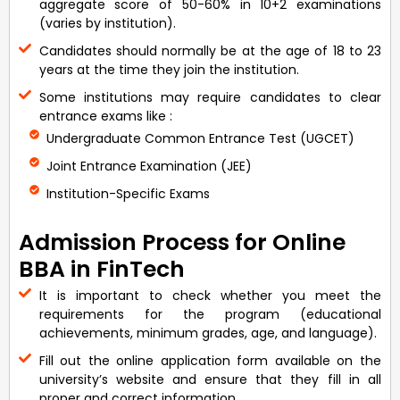
aggregate score of 50-60% in 10+2 examinations
(varies by institution).
Candidates should normally be at the age of 18 to 23
years at the time they join the institution.
Some institutions may require candidates to clear
entrance exams like :
Undergraduate Common Entrance Test (UGCET)
Joint Entrance Examination (JEE)
Institution-Specific Exams
Admission Process for Online
BBA in FinTech
It is important to check whether you meet the
requirements for the program (educational
achievements, minimum grades, age, and language).
Fill out the online application form available on the
university’s website and ensure that they fill in all
proper and correct information.