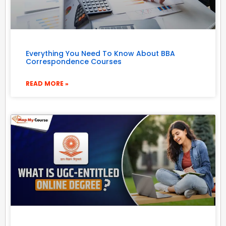
Everything You Need To Know About BBA
Correspondence Courses
READ MORE »