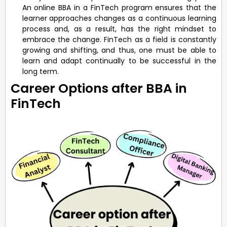
An online BBA in a FinTech program ensures that the
learner approaches changes as a continuous learning
process and, as a result, has the right mindset to
embrace the change. FinTech as a field is constantly
growing and shifting, and thus, one must be able to
learn and adapt continually to be successful in the
long term.
Career Options after BBA in
FinTech