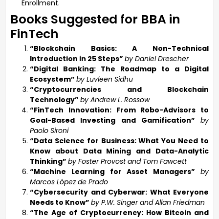
Enrollment.
Books Suggested for BBA in
FinTech
“Blockchain Basics: A Non-Technical
Introduction in 25 Steps”
by Daniel Drescher
“Digital Banking: The Roadmap to a Digital
Ecosystem”
by Luvleen Sidhu
“Cryptocurrencies and Blockchain
Technology”
by Andrew L. Rossow
“FinTech Innovation: From Robo-Advisors to
Goal-Based Investing and Gamification”
by
Paolo Sironi
“Data Science for Business: What You Need to
Know about Data Mining and Data-Analytic
Thinking”
by Foster Provost and Tom Fawcett
“Machine Learning for Asset Managers”
by
Marcos López de Prado
“Cybersecurity and Cyberwar: What Everyone
Needs to Know”
by P.W. Singer and Allan Friedman
“The Age of Cryptocurrency: How Bitcoin and