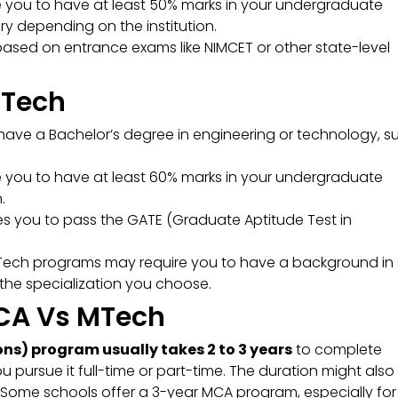
re you to have at least 50% marks in your undergraduate
y depending on the institution.
based on entrance exams like NIMCET or other state-level
 MTech
ave a Bachelor’s degree in engineering or technology, s
re you to have at least 60% marks in your undergraduate
.
es you to pass the GATE (Graduate Aptitude Test in
ech programs may require you to have a background in
 the specialization you choose.
MCA Vs MTech
s) program usually takes 2 to 3 years
to complete
 pursue it full-time or part-time. The duration might also
g. Some schools offer a 3-year MCA program, especially for