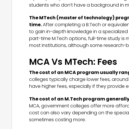
students who don’t have a background in 
The MTech (master of technology) program
time.
After completing a B.Tech or equivale
to gain in-depth knowledge in a specialized 
part-time M.Tech options, full-time study i
most institutions, although some research-b
MCA Vs MTech: Fees
The cost of an MCA program usually range
colleges typically charge lower fees, around I
have higher fees, especially if they provide e
The cost of an M.Tech program generally 
MCA, government colleges offer more afforda
cost can also vary depending on the specializ
sometimes costing more.