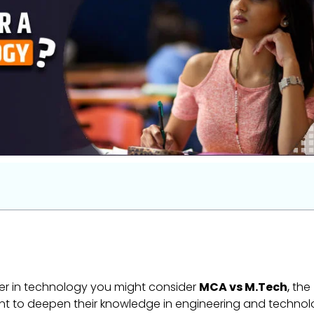
eer in technology you might consider
MCA vs M.Tech
,
the
nt to deepen their knowledge in engineering and technol