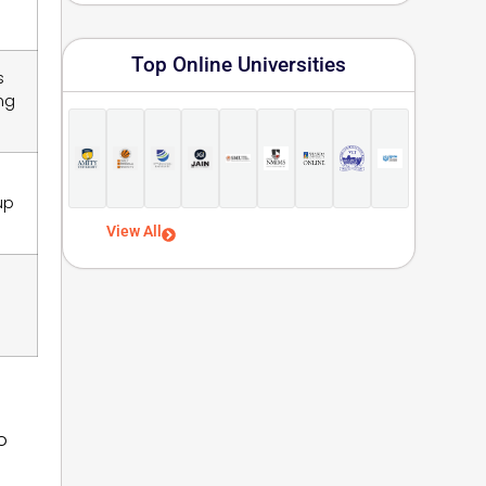
Top Online Universities
s
ng
up
View All
o