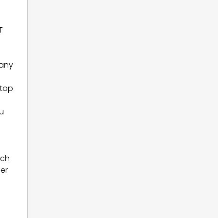
T
many
 top
ou
ech
eer