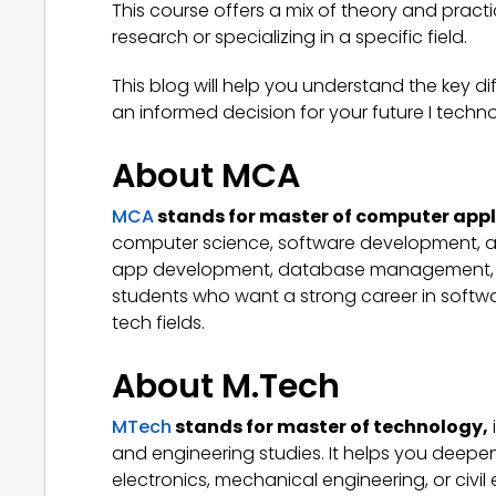
This course offers a mix of theory and practi
research or specializing in a specific field.
This blog will help you understand the key
an informed decision for your future I techn
About MCA
MCA
stands for master of computer appl
computer science, software development, 
app development, database management, and o
students who want a strong career in soft
tech fields.
About M.Tech
MTech
stands for master of technology
,
and engineering studies. It helps you deepen
electronics, mechanical engineering, or civil