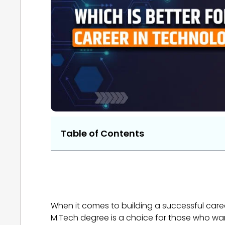
Table of Contents
When it comes to building a successful car
M.Tech degree is a choice for those who wa