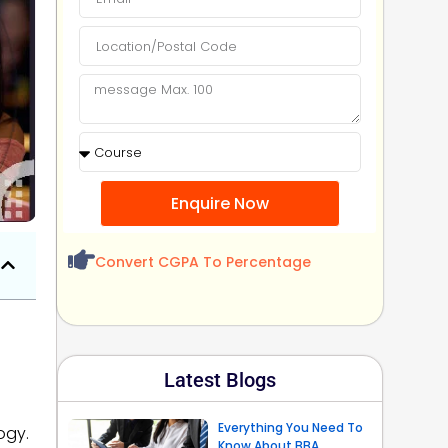
Enquire Now
Convert CGPA To Percentage
Latest Blogs
Everything You Need To
ogy.
Know About BBA