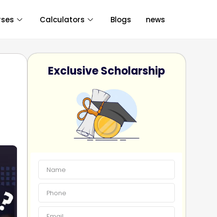
rses
Calculators
Blogs
news
Exclusive Scholarship