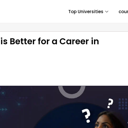
Top Universities
cou
s Better for a Career in