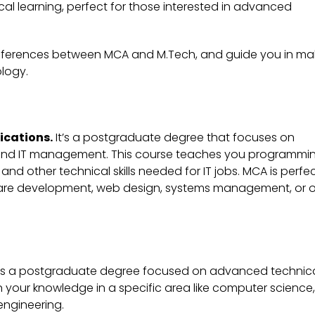
cal learning, perfect for those interested in advanced
 differences between MCA and M.Tech, and guide you in ma
ology.
ications
.
It’s a postgraduate degree that focuses on
and IT management. This course teaches you programmin
ther technical skills needed for IT jobs. MCA is perfec
ware development, web design, systems management, or o
is a postgraduate degree focused on advanced technic
 your knowledge in a specific area like computer science,
 engineering.