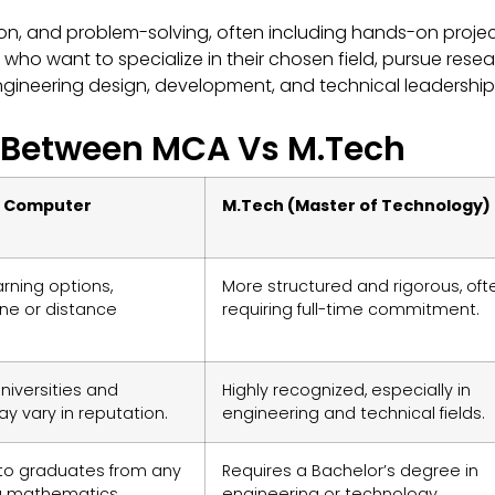
n, and problem-solving, often including hands-on proje
 who want to specialize in their chosen field, pursue rese
 engineering design, development, and technical leadership
e Between MCA Vs M.Tech
f Computer
M.Tech (Master of Technology)
earning options,
More structured and rigorous, oft
line or distance
requiring full-time commitment.
niversities and
Highly recognized, especially in
ay vary in reputation.
engineering and technical fields.
to graduates from any
Requires a Bachelor’s degree in
h a mathematics
engineering or technology.