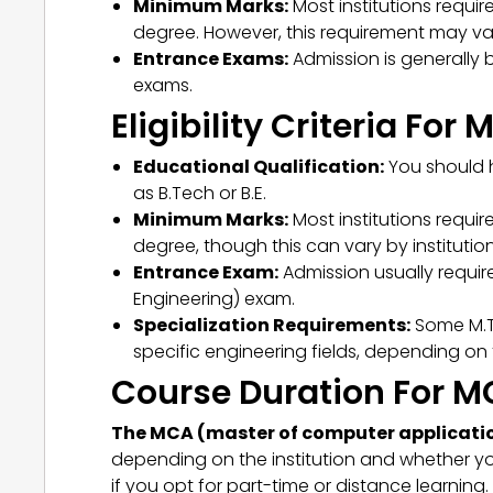
Minimum Marks:
Most institutions requi
degree. However, this requirement may var
Entrance Exams:
Admission is generally 
exams.
Eligibility Criteria For
Educational Qualification:
You should h
as B.Tech or B.E.
Minimum Marks:
Most institutions requi
degree, though this can vary by institution
Entrance Exam:
Admission usually requir
Engineering) exam.
Specialization Requirements:
Some M.T
specific engineering fields, depending on
Course Duration For 
The MCA (master of computer application
depending on the institution and whether you
if you opt for part-time or distance learnin