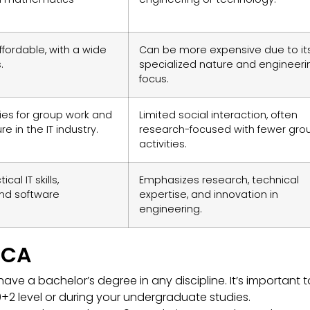
ffordable, with a wide
Can be more expensive due to it
.
specialized nature and engineeri
focus.
ies for group work and
Limited social interaction, often
e in the IT industry.
research-focused with fewer gro
activities.
al IT skills,
Emphasizes research, technical
nd software
expertise, and innovation in
engineering.
 MCA
ave a bachelor’s degree in any discipline. It’s important t
+2 level or during your undergraduate studies.