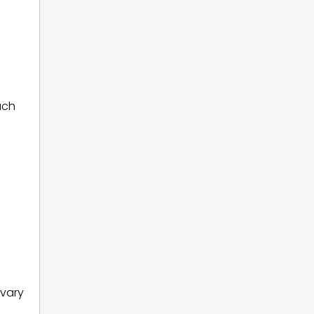
uch
 vary