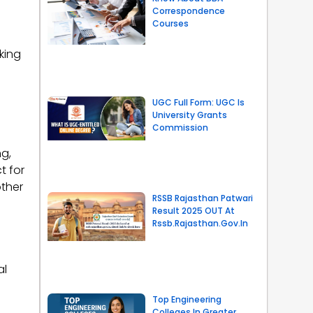
Correspondence
Courses
king
UGC Full Form: UGC Is
University Grants
Commission
g,
t for
ther
RSSB Rajasthan Patwari
Result 2025 OUT At
Rssb.rajasthan.gov.in
al
Top Engineering
Colleges In Greater