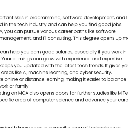
tant skills in programming, software development, and I
d in the tech industry and can help you find good jobs.
, you can pursue various career paths like software
 management, and IT consulting. This degree opens up 
n help you earn good salaries, especially if you work in
Your earnings can grow with experience and expertise.
eeps you updated with the latest tech trends. It gives y
areas like AI, machine learning, and cyber security.
 online or distance learning, making it easier to balance
rk or family.
ing an MCA also opens doors for further studies like M.T
 a specific area of computer science and advance your car
n-depth knowledge in a specific area of technology or