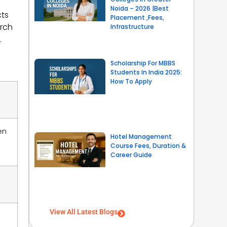
Noida – 2026 |Best
cts
Placement ,Fees,
arch
Infrastructure
.
Scholarship For MBBS
Students In India 2025:
How To Apply
en
Hotel Management
Course Fees, Duration &
Career Guide
View All Latest Blogs