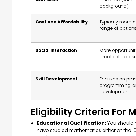
background).
Cost and Affordability
Typically more a
range of options
Social Interaction
More opportunit
practical exposur
Skill Development
Focuses on practic
programming, a
development.
Eligibility Criteria For
Educational Qualification:
You should h
have studied mathematics either at the 10