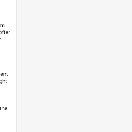
am
offer
n
ent
ight
 The