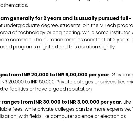
mathematics.
 generally for 2 years and is usually pursued full-
nt undergraduate degree, students join the M.Tech progr
area of technology or engineering. While some institutes 
s more common. The duration remains constant at 2 years i
ased programs might extend this duration slightly.
s from INR 20,000 to INR 5,00,000 per year.
Governm
NR 20,000 to INR 50,000. Private colleges or universities m
xtra facilities or have a good reputation.
ranges from INR 30,000 to INR 3,00,000 per year.
Like
ble fees, while private colleges can be more expensive.
ation, with fields like computer science or electronics