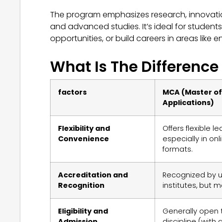
The program emphasizes research, innovatio
and advanced studies. It’s ideal for students
opportunities, or build careers in areas like
What Is The Differenc
factors
MCA (Master o
Applications)
Flexibility and
Offers flexible l
Convenience
especially in on
formats.
Accreditation and
Recognized by u
Recognition
institutes, but m
Eligibility and
Generally open 
Admission
discipline (wit