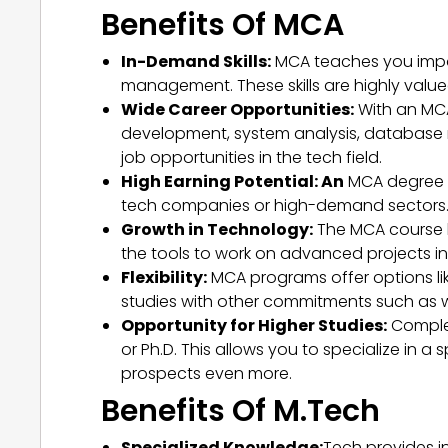
Benefits Of MCA
In-Demand Skills:
MCA teaches you impor
management. These skills are highly value
Wide Career Opportunities:
With an MCA
development, system analysis, database
job opportunities in the tech field.
High Earning Potential: An
MCA degree ca
tech companies or high-demand sectors. 
Growth in Technology:
The MCA course k
the tools to work on advanced projects in 
Flexibility:
MCA programs offer options like
studies with other commitments such as wo
Opportunity for Higher Studies:
Complet
or Ph.D. This allows you to specialize in
prospects even more.
Benefits Of M.Tech
Specialized Knowledge:
Tech provides i