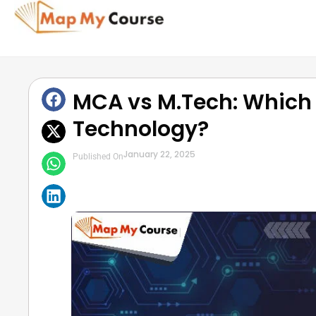
MCA vs M.Tech: Which i
Technology?
January 22, 2025
Published On