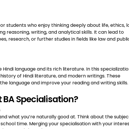
for students who enjoy thinking deeply about life, ethics, l
 reasoning, writing, and analytical skills. It can lead to
s, research, or further studies in fields like law and publi
 Hindi language and its rich literature. In this specializatio
history of Hindi literature, and modern writings. These
the language and improve your reading and writing skills.
 BA Specialisation?
s
 and what you’re naturally good at. Think about the subjec
school time. Merging your specialisation with your intere