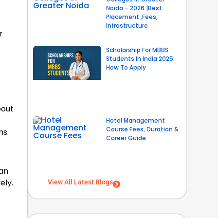
Noida – 2026 |Best
Placement ,Fees,
Infrastructure
r
Scholarship For MBBS
Students In India 2025:
How To Apply
bout
Hotel Management
Course Fees, Duration &
ms.
Career Guide
can
ely.
View All Latest Blogs