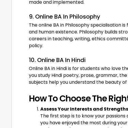
made and implemented.
9. Online BA In Philosophy
The online BA in Philosophy specialisation is 
and human existence. Philosophy builds strong
careers in teaching, writing, ethics committee
policy.
10. Online BA In Hindi
Online BA in Hindi is for students who love the
you study Hindi poetry, prose, grammar, the 
subjects help you understand the beauty of 
How To Choose The Right
Assess Your Interests and Strength
The first step is to know your passions
you have enjoyed the most during your 