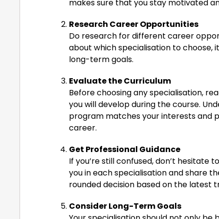
makes sure that you stay motivated a
Research Career Opportunities
Do research for different career opportun
about which specialisation to choose, i
long-term goals.
Evaluate the Curriculum
Before choosing any specialisation, read 
you will develop during the course. Un
program matches your interests and p
career.
Get Professional Guidance
If you’re still confused, don’t hesitate
you in each specialisation and share t
rounded decision based on the latest t
Consider Long-Term Goals
Your specialisation should not only be 