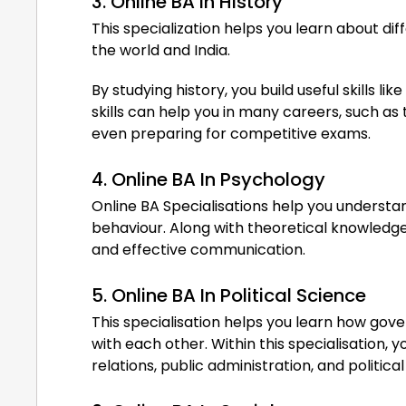
3. Online BA In History
This specialization helps you learn about di
the world and India.
By studying history, you build useful skills l
skills can help you in many careers, such as
even preparing for competitive exams.
4. Online BA In Psychology
Online BA Specialisations help you underst
behaviour. Along with theoretical knowledge,
and effective communication.
5. Online BA In Political Science
This specialisation helps you learn how go
with each other. Within this specialisation, y
relations, public administration, and political