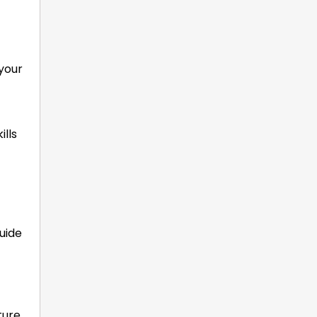
 your
ills
guide
ture