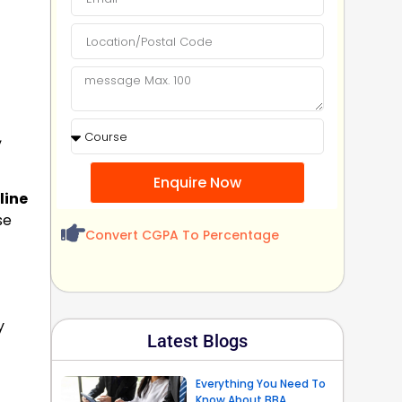
,
Enquire Now
line
se
Convert CGPA To Percentage
y
Latest Blogs
Everything You Need To
Know About BBA