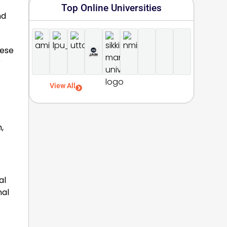
Top Online Universities
nd
hese
r
View All
,
al
nal