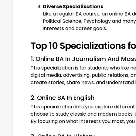
Diverse Specialisations
Like a regular BA course, an online BA 
Political Science, Psychology and many
interests and career goals.
Top 10 Specializations f
1. Online BA In Journalism And M
This specialization is for students who like 
digital media, advertising, public relations,
create stories, share news, and understand
2. Online BA In English
This specialization lets you explore different
choose to study classic and modern books, im
By focusing on what interests you most, you ca