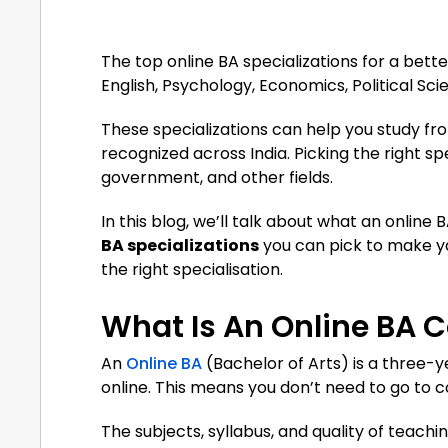
The top online BA specializations for a bet
English, Psychology, Economics, Political Sc
These specializations can help you study fro
recognized across India. Picking the right sp
government, and other fields.
In this blog, we’ll talk about what an online 
BA specializations
you can pick to make yo
the right specialisation.
What Is An Online BA 
An
Online BA
(Bachelor of Arts) is a three
online. This means you don’t need to go to 
The subjects, syllabus, and quality of teach