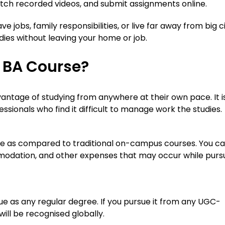
watch recorded videos, and submit assignments online.
e jobs, family responsibilities, or live far away from big ci
dies without leaving your home or job.
 BA Course?
antage of studying from anywhere at their own pace. It i
ssionals who find it difficult to manage work the studies.
ble as compared to traditional on-campus courses. You c
odation, and other expenses that may occur while purs
e as any regular degree. If you pursue it from any UGC-
ill be recognised globally.