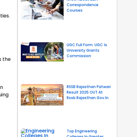
Correspondence
Courses
ties.
UGC Full Form: UGC Is
University Grants
Commission
s the
an
RSSB Rajasthan Patwari
Result 2025 OUT At
uing
Rssb.rajasthan.gov.in
Top Engineering
Colleges In Greater