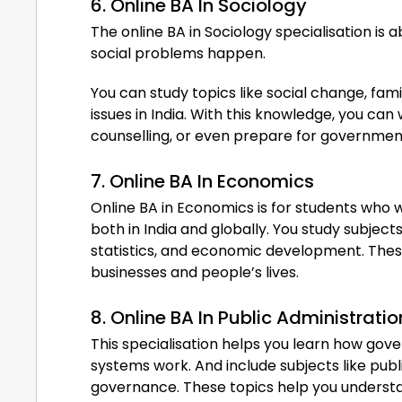
6. Online BA In Sociology
The online BA in Sociology specialisation is
social problems happen.
You can study topics like social change, fami
issues in India. With this knowledge, you c
counselling, or even prepare for governme
7. Online BA In Economics
Online BA in Economics is for students who
both in India and globally. You study subje
statistics, and economic development. Thes
businesses and people’s lives.
8. Online BA In Public Administratio
This specialisation helps you learn how gover
systems work. And include subjects like publi
governance. These topics help you underst