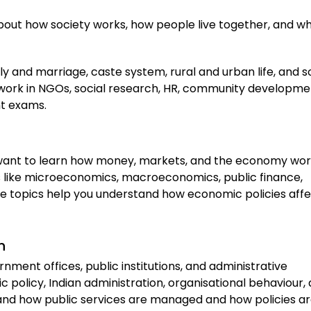
 about how society works, how people live together, and w
ly and marriage, caste system, rural and urban life, and s
an work in NGOs, social research, HR, community developme
nt exams.
 want to learn how money, markets, and the economy wor
cts like microeconomics, macroeconomics, public finance,
e topics help you understand how economic policies aff
n
nment offices, public institutions, and administrative
c policy, Indian administration, organisational behaviour,
and how public services are managed and how policies a