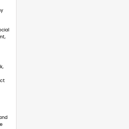
hy
ocial
nt,
k,
ect
 and
re