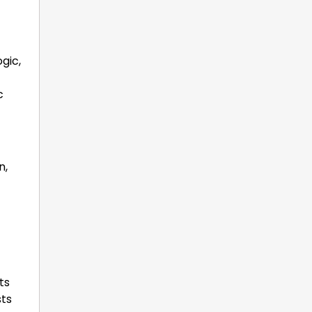
ogic,
c
n,
ts
sts