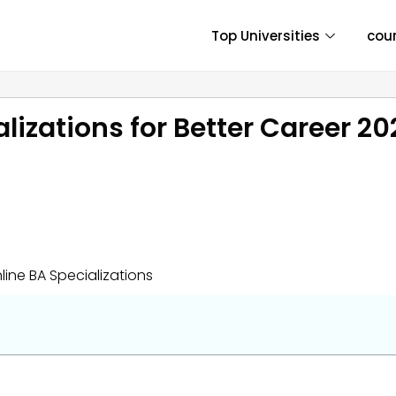
Top Universities
cou
lizations for Better Career 2