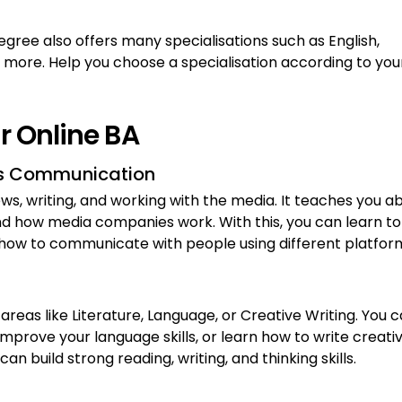
degree also offers many specialisations such as English,
 more. Help you choose a specialisation according to you
or Online BA
ass Communication
news, writing, and working with the media. It teaches you a
 and how media companies work. With this, you can learn to
 how to communicate with people using different platfor
 areas like Literature, Language, or Creative Writing. You 
prove your language skills, or learn how to write creativ
n build strong reading, writing, and thinking skills.