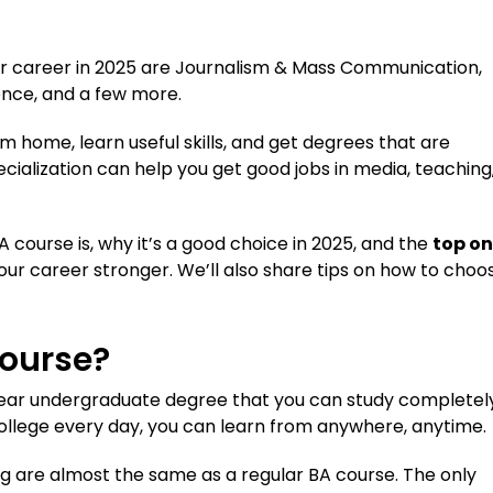
ter career in 2025 are Journalism & Mass Communication,
ience, and a few more.
m home, learn useful skills, and get degrees that are
ecialization can help you get good jobs in media, teaching
BA course is, why it’s a good choice in 2025, and the
top on
ur career stronger. We’ll also share tips on how to choo
Course?
-year undergraduate degree that you can study completel
college every day, you can learn from anywhere, anytime.
ing are almost the same as a regular BA course. The only