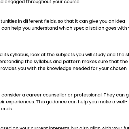
nd engaged throughout your course.
ities in different fields, so that it can give you an idea
t can help you understand which specialisation goes with
its syllabus, look at the subjects you will study and the sk
derstanding the syllabus and pattern makes sure that the
rovides you with the knowledge needed for your chosen
 to consider a career counsellor or professional. They can 
heir experiences. This guidance can help you make a well-
rends.
based on your current interests but also align with your fu