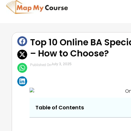
Top 10 Online BA Specia
– How to Choose?
July 3, 2025
Published On
Table of Contents