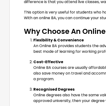
difference is that you attend live classes, 
This option is very useful for students who hav
With an online BA, you can continue your stu
Why Choose An Online
Flexibility & Convenience
An Online BA provides students the adv
best mode of learning for working profe
Cost-Effective
Online BA courses are usually afforda
also save money on travel and accomm
a program.
Recognised Degrees
Online degrees also have the same valu
approved university, then your degree w