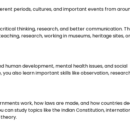
fferent periods, cultures, and important events from arou
ike critical thinking, research, and better communication. T
 teaching, research, working in museums, heritage sites, o
and human development, mental health issues, and social
 you also learn important skills like observation, research
vernments work, how laws are made, and how countries de
ou can study topics like the Indian Constitution, internatio
 theory.