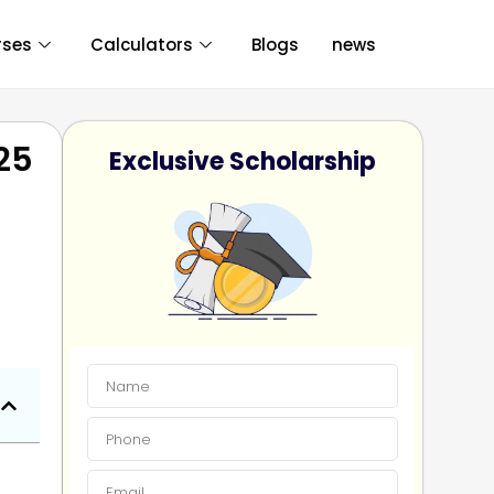
rses
Calculators
Blogs
news
025
Exclusive Scholarship