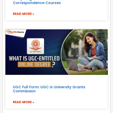
Correspondence Courses
READ MORE »
UGC Full Form: UGC Is University Grants
Commission
READ MORE »