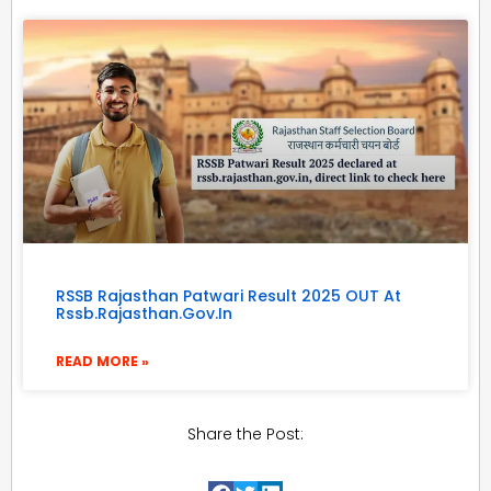
RSSB Rajasthan Patwari Result 2025 OUT At
Rssb.rajasthan.gov.in
READ MORE »
Share the Post: