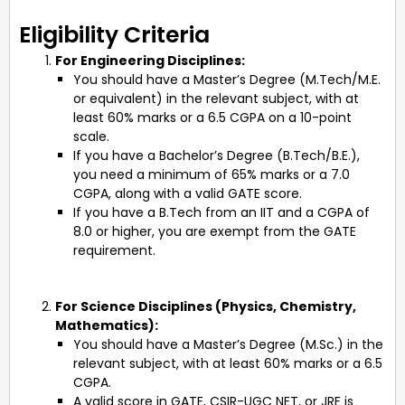
Eligibility Criteria
For Engineering Disciplines:
You should have a Master’s Degree (M.Tech/M.E.
or equivalent) in the relevant subject, with at
least 60% marks or a 6.5 CGPA on a 10-point
scale.
If you have a Bachelor’s Degree (B.Tech/B.E.),
you need a minimum of 65% marks or a 7.0
CGPA, along with a valid GATE score.
If you have a B.Tech from an IIT and a CGPA of
8.0 or higher, you are exempt from the GATE
requirement.
For Science Disciplines (Physics, Chemistry,
Mathematics):
You should have a Master’s Degree (M.Sc.) in the
relevant subject, with at least 60% marks or a 6.5
CGPA.
A valid score in GATE, CSIR-UGC NET, or JRF is