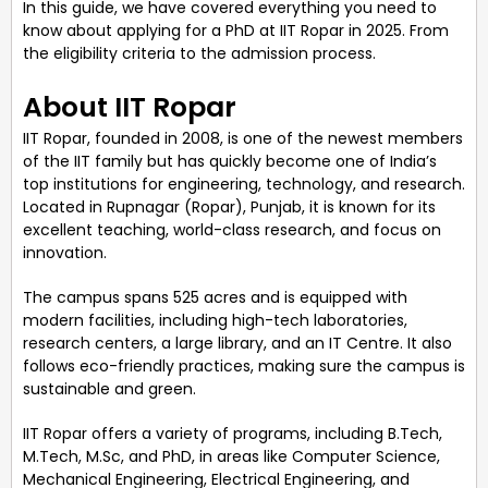
In this guide, we have covered everything you need to
know about applying for a PhD at IIT Ropar in 2025. From
the eligibility criteria to the admission process.
About IIT Ropar
IIT Ropar, founded in 2008, is one of the newest members
of the IIT family but has quickly become one of India’s
top institutions for engineering, technology, and research.
Located in Rupnagar (Ropar), Punjab, it is known for its
excellent teaching, world-class research, and focus on
innovation.
The campus spans 525 acres and is equipped with
modern facilities, including high-tech laboratories,
research centers, a large library, and an IT Centre. It also
follows eco-friendly practices, making sure the campus is
sustainable and green.
IIT Ropar offers a variety of programs, including B.Tech,
M.Tech, M.Sc, and PhD, in areas like Computer Science,
Mechanical Engineering, Electrical Engineering, and