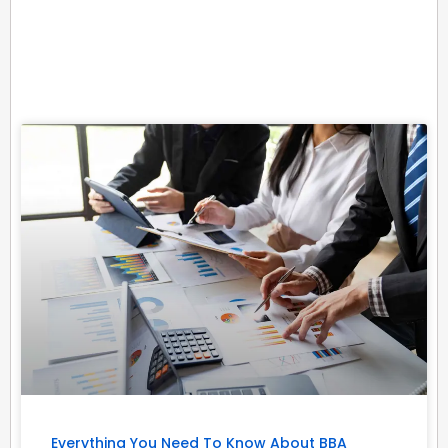
Related Posts
Everything You Need To Know About BBA