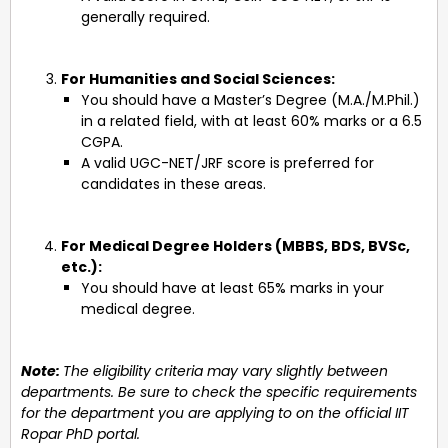
generally required.
For Humanities and Social Sciences:
You should have a Master’s Degree (M.A./M.Phil.)
in a related field, with at least 60% marks or a 6.5
CGPA.
A valid UGC-NET/JRF score is preferred for
candidates in these areas.
For Medical Degree Holders (MBBS, BDS, BVSc,
etc.):
You should have at least 65% marks in your
medical degree.
Note:
The eligibility criteria may vary slightly between
departments. Be sure to check the specific requirements
for the department you are applying to on the official IIT
Ropar PhD portal.