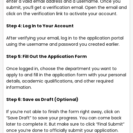
enter a valid email address and a username. Once you
submit, you’ll get a verification email. Open the email and
click on the verification link to activate your account.
Step 4: Log In to Your Account
After verifying your email, log in to the application portal
using the username and password you created earlier.
Step 5: Fill Out the Application Form
Once logged in, choose the department you want to
apply to and fill in the application form with your personal
details, academic qualifications, and other required
information.
Step 6: Save as Draft (Optional)
If you’re not able to finish the form right away, click on
“Save Draft” to save your progress. You can come back
later to complete it. But make sure to click “Final Submit”
once you’re done to officially submit your application.