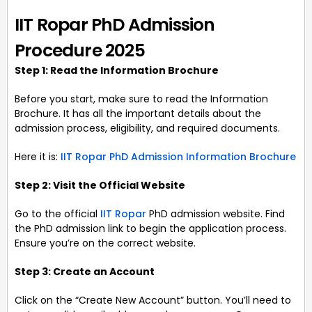
IIT Ropar PhD Admission
Procedure 2025
Step 1: Read the Information Brochure
Before you start, make sure to read the Information
Brochure. It has all the important details about the
admission process, eligibility, and required documents.
Here it is:
IIT Ropar PhD Admission Information Brochure
Step 2: Visit the Official Website
Go to the official
IIT Ropar
PhD admission website. Find
the PhD admission link to begin the application process.
Ensure you’re on the correct website.
Step 3: Create an Account
Click on the “Create New Account” button. You’ll need to