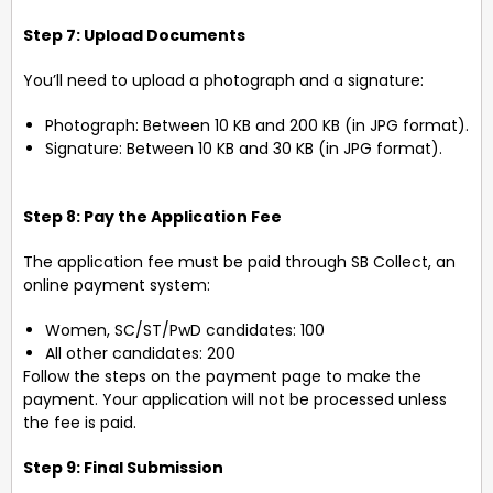
Step 7: Upload Documents
You’ll need to upload a photograph and a signature:
Photograph: Between 10 KB and 200 KB (in JPG format).
Signature: Between 10 KB and 30 KB (in JPG format).
Step 8: Pay the Application Fee
The application fee must be paid through SB Collect, an
online payment system:
Women, SC/ST/PwD candidates: ₹100
All other candidates: ₹200
Follow the steps on the payment page to make the
payment. Your application will not be processed unless
the fee is paid.
Step 9: Final Submission