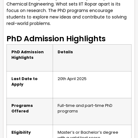
Chemical Engineering. What sets IIT Ropar apart is its
focus on research. The PhD programs encourage
students to explore new ideas and contribute to solving
real-world problems.
PhD Admission Highlights
PhD Admission
Details
Highlights
Last Date to
20th April 2025
Apply
Programs
Full-time and part-time PhD
Offered
programs
Eligibility
Master’s or Bachelor’s degree
with a valid test score