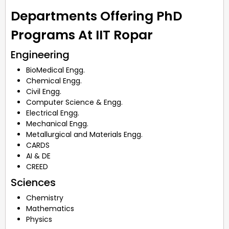
Departments Offering PhD
Programs At IIT Ropar
Engineering
BioMedical Engg.
Chemical Engg.
Civil Engg.
Computer Science & Engg.
Electrical Engg.
Mechanical Engg.
Metallurgical and Materials Engg.
CARDS
AI & DE
CREED
Sciences
Chemistry
Mathematics
Physics