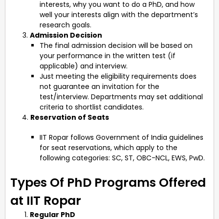
interests, why you want to do a PhD, and how
well your interests align with the department’s
research goals.
Admission Decision
The final admission decision will be based on
your performance in the written test (if
applicable) and interview.
Just meeting the eligibility requirements does
not guarantee an invitation for the
test/interview. Departments may set additional
criteria to shortlist candidates.
4.
Reservation of Seats
IIT Ropar follows Government of India guidelines
for seat reservations, which apply to the
following categories: SC, ST, OBC-NCL, EWS, PwD.
Types Of PhD Programs Offered
at IIT Ropar
Regular PhD