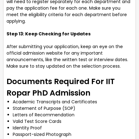
will need to register separately for each department and
pay the application fee for each one. Make sure you
meet the eligibility criteria for each department before
applying.
Step 13: Keep Checking for Updates
After submitting your application, keep an eye on the
official admission website for any important
announcements, like the written test or interview dates.
Make sure to stay updated on the selection process.
Documents Required For IIT
Ropar PhD Admission
Academic Transcripts and Certificates
Statement of Purpose (SOP)
Letters of Recommendation
Valid Test Score Cards
Identity Proof
Passport-sized Photograph