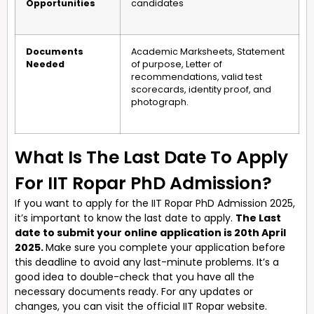
Opportunities
candidates
Documents
Academic Marksheets, Statement
Needed
of purpose, Letter of
recommendations, valid test
scorecards, identity proof, and
photograph.
What Is The Last Date To Apply
For IIT Ropar PhD Admission?
If you want to apply for the IIT Ropar PhD Admission 2025,
it’s important to know the last date to apply.
The Last
date to submit your online application is 20th April
2025.
Make sure you complete your application before
this deadline to avoid any last-minute problems. It’s a
good idea to double-check that you have all the
necessary documents ready. For any updates or
changes, you can visit the official IIT Ropar website.