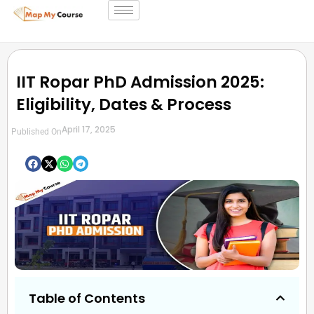
IIT Ropar PhD Admission 2025:
Eligibility, Dates & Process
April 17, 2025
Published On
Table of Contents