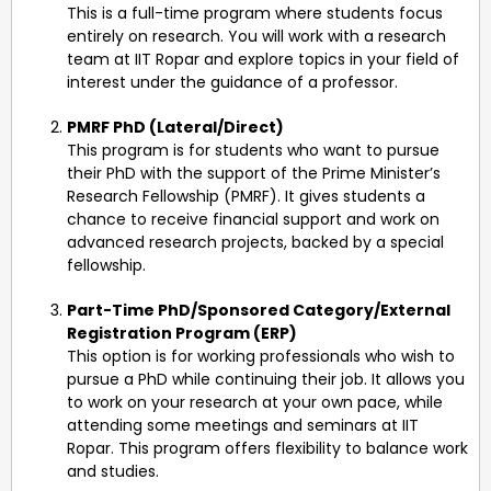
This is a full-time program where students focus
entirely on research. You will work with a research
team at IIT Ropar and explore topics in your field of
interest under the guidance of a professor.
PMRF PhD (Lateral/Direct)
This program is for students who want to pursue
their PhD with the support of the Prime Minister’s
Research Fellowship (PMRF). It gives students a
chance to receive financial support and work on
advanced research projects, backed by a special
fellowship.
Part-Time PhD/Sponsored Category/External
Registration Program (ERP)
This option is for working professionals who wish to
pursue a PhD while continuing their job. It allows you
to work on your research at your own pace, while
attending some meetings and seminars at IIT
Ropar. This program offers flexibility to balance work
and studies.