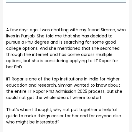
A few days ago, I was chatting with my friend Simran, who
lives in Punjab. She told me that she has decided to
pursue a PhD degree and is searching for some good
college options. And she mentioned that she searched
through the internet and has come across multiple
options, but she is considering applying to IIT Ropar for
her PhD.
IIT Ropar is one of the top institutions in India for higher
education and research. Simran wanted to know about
the entire IIT Ropar PhD Admission 2025 process, but she
could not get the whole idea of where to start.
That’s when I thought, why not put together a helpful
guide to make things easier for her and for anyone else
who might be interested?