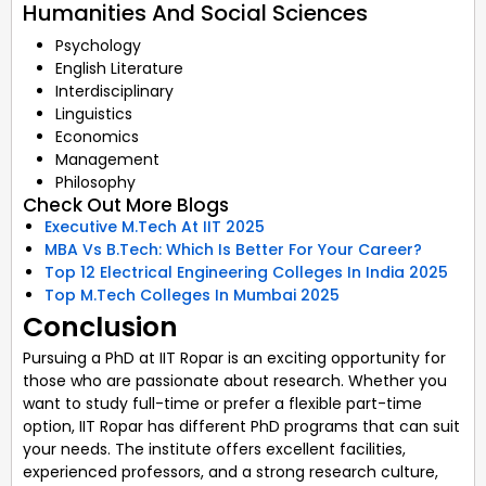
Humanities And Social Sciences
Psychology
English Literature
Interdisciplinary
Linguistics
Economics
Management
Philosophy
Check Out More Blogs
Executive M.Tech At IIT 2025
MBA Vs B.Tech: Which Is Better For Your Career?
Top 12 Electrical Engineering Colleges In India 2025
Top M.Tech Colleges In Mumbai 2025
Conclusion
Pursuing a PhD at IIT Ropar is an exciting opportunity for
those who are passionate about research. Whether you
want to study full-time or prefer a flexible part-time
option, IIT Ropar has different PhD programs that can suit
your needs. The institute offers excellent facilities,
experienced professors, and a strong research culture,