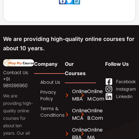
We are providing high-quality online courses for
about 10 years.
Company
Our
Follow Us
Contact Us:
Courses
+91
Facebook
About Us
9811396960
Instagram
Online
Online
Privacy
We are
Linkedin
MBA
M.Com
Policy
providing high-
Terms &
Online
Online
quality online
Conditions
MCA
B.Com
courses for
about ten
Online
Online
years. Our all
BBA
MA