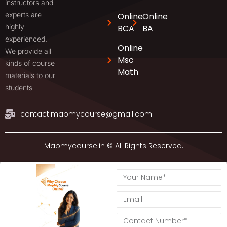
instructors and
experts are
Online
Online
highly
BCA
BA
experienced.
Online
We provide all
Msc
kinds of course
Math
materials to our
students
contact.mapmycourse@gmail.com
Mapmycourse.in © All Rights Reserved.