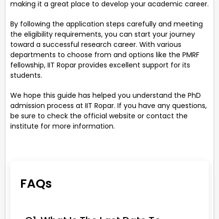
making it a great place to develop your academic career.
By following the application steps carefully and meeting
the eligibility requirements, you can start your journey
toward a successful research career. With various
departments to choose from and options like the PMRF
fellowship, IIT Ropar provides excellent support for its
students.
We hope this guide has helped you understand the PhD
admission process at IIT Ropar. If you have any questions,
be sure to check the official website or contact the
institute for more information.
FAQs