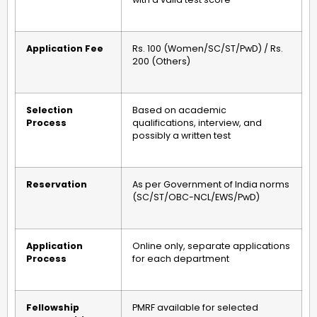
Application Fee
Rs. 100 (Women/SC/ST/PwD) / Rs.
200 (Others)
Selection
Based on academic
Process
qualifications, interview, and
possibly a written test
Reservation
As per Government of India norms
(SC/ST/OBC-NCL/EWS/PwD)
Application
Online only, separate applications
Process
for each department
Fellowship
PMRF available for selected