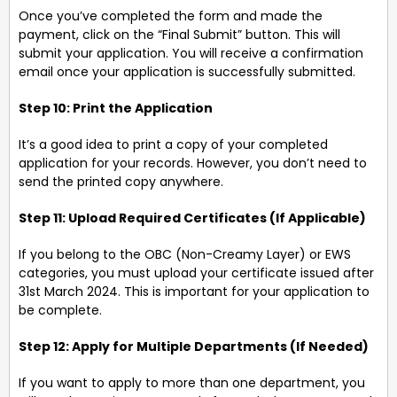
Once you’ve completed the form and made the
payment, click on the “Final Submit” button. This will
submit your application. You will receive a confirmation
email once your application is successfully submitted.
Step 10: Print the Application
It’s a good idea to print a copy of your completed
application for your records. However, you don’t need to
send the printed copy anywhere.
Step 11: Upload Required Certificates (If Applicable)
If you belong to the OBC (Non-Creamy Layer) or EWS
categories, you must upload your certificate issued after
31st March 2024. This is important for your application to
be complete.
Step 12: Apply for Multiple Departments (If Needed)
If you want to apply to more than one department, you