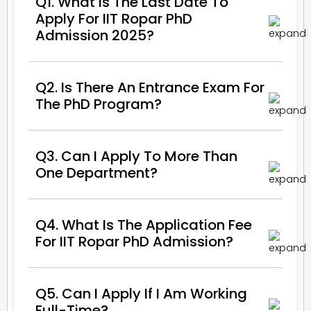
Q1. What Is The Last Date To
Apply For IIT Ropar PhD
Admission 2025?
Q2. Is There An Entrance Exam For
The PhD Program?
Q3. Can I Apply To More Than
One Department?
Q4. What Is The Application Fee
For IIT Ropar PhD Admission?
Q5. Can I Apply If I Am Working
Full-Time?