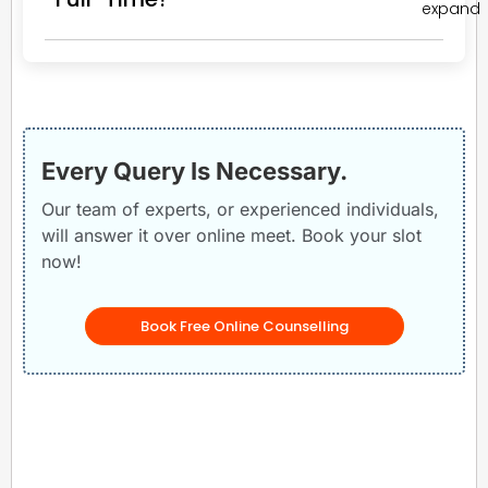
Every Query Is Necessary.
Our team of experts, or experienced individuals,
will answer it over online meet. Book your slot
now!
Book Free Online Counselling