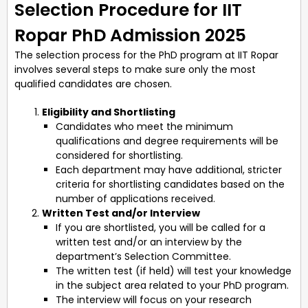
Selection Procedure for IIT
Ropar PhD Admission 2025
The selection process for the PhD program at IIT Ropar
involves several steps to make sure only the most
qualified candidates are chosen.
Eligibility and Shortlisting
Candidates who meet the minimum
qualifications and degree requirements will be
considered for shortlisting.
Each department may have additional, stricter
criteria for shortlisting candidates based on the
number of applications received.
Written Test and/or Interview
If you are shortlisted, you will be called for a
written test and/or an interview by the
department’s Selection Committee.
The written test (if held) will test your knowledge
in the subject area related to your PhD program.
The interview will focus on your research