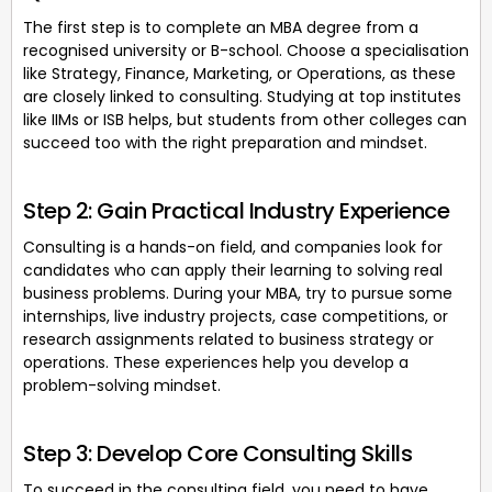
The first step is to complete an MBA degree from a
recognised university or B-school. Choose a specialisation
like Strategy, Finance, Marketing, or Operations, as these
are closely linked to consulting. Studying at top institutes
like IIMs or ISB helps, but students from other colleges can
succeed too with the right preparation and mindset.
Step 2: Gain Practical Industry Experience
Consulting is a hands-on field, and companies look for
candidates who can apply their learning to solving real
business problems. During your MBA, try to pursue some
internships, live industry projects, case competitions, or
research assignments related to business strategy or
operations. These experiences help you develop a
problem-solving mindset.
Step 3: Develop Core Consulting Skills
To succeed in the consulting field, you need to have