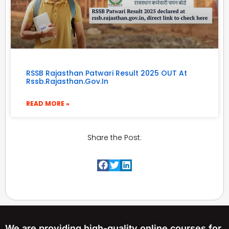
RSSB Rajasthan Patwari Result 2025 OUT At
Rssb.rajasthan.gov.in
READ MORE »
Share the Post:
We are providing high-quality online courses for