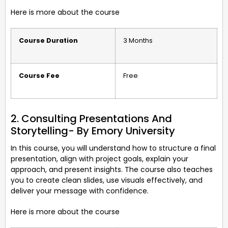
Here is more about the course
Course Duration
3 Months
Course Fee
Free
2. Consulting Presentations And
Storytelling- By Emory University
In this course, you will understand how to structure a final
presentation, align with project goals, explain your
approach, and present insights. The course also teaches
you to create clean slides, use visuals effectively, and
deliver your message with confidence.
Here is more about the course