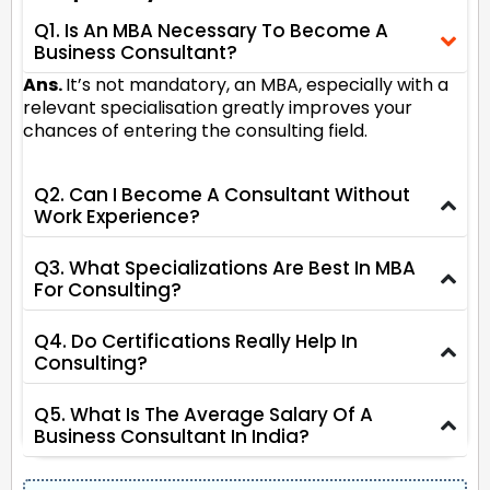
Q1. Is An MBA Necessary To Become A
Business Consultant?
Ans.
It’s not mandatory, an MBA, especially with a
relevant specialisation greatly improves your
chances of entering the consulting field.
Q2. Can I Become A Consultant Without
Work Experience?
Q3. What Specializations Are Best In MBA
For Consulting?
Q4. Do Certifications Really Help In
Consulting?
Q5. What Is The Average Salary Of A
Business Consultant In India?