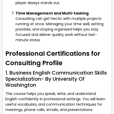
player always stands out.
Time Management and Multi-tasking
Consulting can get hectic with multiple projects
running at once. Managing your time well, setting
priorities, and staying organised helps you stay
focused and deliver quality work without last-
minute stress.
Professional Certifications for
Consulting Profile
1. Business English Communication Skills
Specialization- By University Of
Washington
This course helps you speak, write, and understand
English confidently in professional settings. You will learn
useful vocabulary and communication techniques for
meetings, phone calls, emails, and presentations.