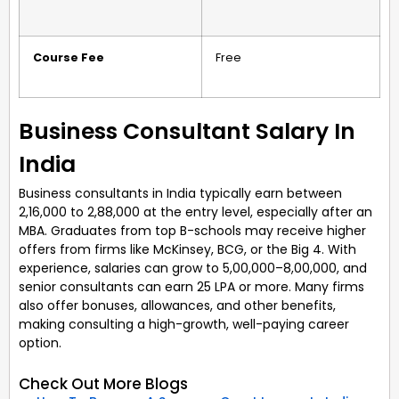
Course Fee
Free
Business Consultant Salary In
India
Business consultants in India typically earn between
₹2,16,000 to ₹2,88,000 at the entry level, especially after an
MBA. Graduates from top B-schools may receive higher
offers from firms like McKinsey, BCG, or the Big 4. With
experience, salaries can grow to ₹5,00,000–8,00,000, and
senior consultants can earn ₹25 LPA or more. Many firms
also offer bonuses, allowances, and other benefits,
making consulting a high-growth, well-paying career
option.
Check Out More Blogs