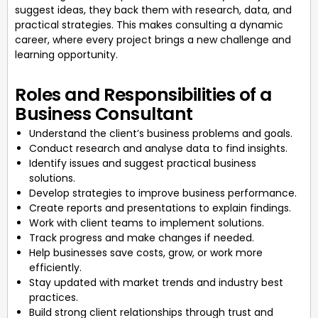
suggest ideas, they back them with research, data, and
practical strategies. This makes consulting a dynamic
career, where every project brings a new challenge and
learning opportunity.
Roles and Responsibilities of a
Business Consultant
Understand the client’s business problems and goals.
Conduct research and analyse data to find insights.
Identify issues and suggest practical business
solutions.
Develop strategies to improve business performance.
Create reports and presentations to explain findings.
Work with client teams to implement solutions.
Track progress and make changes if needed.
Help businesses save costs, grow, or work more
efficiently.
Stay updated with market trends and industry best
practices.
Build strong client relationships through trust and