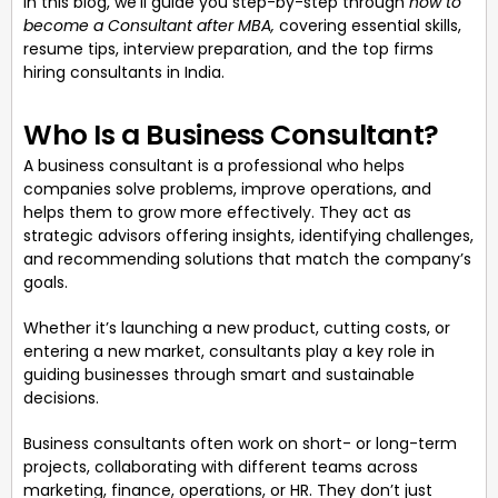
In this blog, we’ll guide you step-by-step through
how to
become a Consultant after MBA,
covering essential skills,
resume tips, interview preparation, and the top firms
hiring consultants in India.
Who Is a Business Consultant?
A business consultant is a professional who helps
companies solve problems, improve operations, and
helps them to grow more effectively. They act as
strategic advisors offering insights, identifying challenges,
and recommending solutions that match the company’s
goals.
Whether it’s launching a new product, cutting costs, or
entering a new market, consultants play a key role in
guiding businesses through smart and sustainable
decisions.
Business consultants often work on short- or long-term
projects, collaborating with different teams across
marketing, finance, operations, or HR. They don’t just