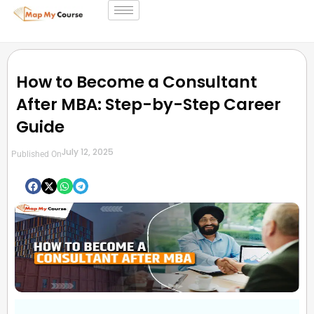
How to Become a Consultant
After MBA: Step-by-Step Career
Guide
July 12, 2025
Published On