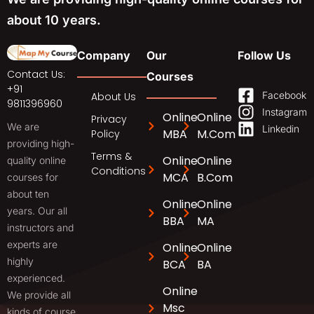
about 10 years.
Company
Our
Follow Us
Contact Us:
Courses
+91
Facebook
About Us
9811396960
Instagram
Online
Online
Privacy
We are
Linkedin
MBA
M.Com
Policy
providing high-
Terms &
Online
Online
quality online
Conditions
MCA
B.Com
courses for
about ten
Online
Online
years. Our all
BBA
MA
instructors and
experts are
Online
Online
highly
BCA
BA
experienced.
Online
We provide all
Msc
kinds of course