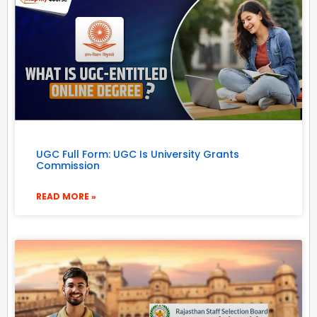
UGC Full Form: UGC Is University Grants
Commission
READ MORE »