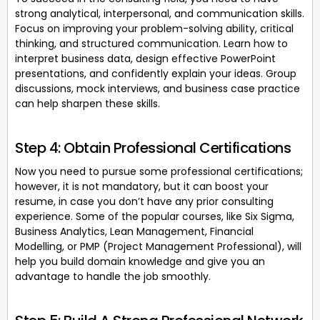
strong analytical, interpersonal, and communication skills.
Focus on improving your problem-solving ability, critical
thinking, and structured communication. Learn how to
interpret business data, design effective PowerPoint
presentations, and confidently explain your ideas. Group
discussions, mock interviews, and business case practice
can help sharpen these skills.
Step 4: Obtain Professional Certifications
Now you need to pursue some professional certifications;
however, it is not mandatory, but it can boost your
resume, in case you don’t have any prior consulting
experience. Some of the popular courses, like Six Sigma,
Business Analytics, Lean Management, Financial
Modelling, or PMP (Project Management Professional), will
help you build domain knowledge and give you an
advantage to handle the job smoothly.