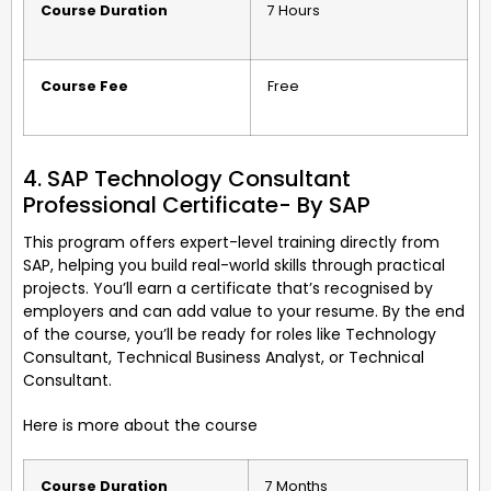
Course Duration
7 Hours
Course Fee
Free
4. SAP Technology Consultant
Professional Certificate- By SAP
This program offers expert-level training directly from
SAP, helping you build real-world skills through practical
projects. You’ll earn a certificate that’s recognised by
employers and can add value to your resume. By the end
of the course, you’ll be ready for roles like Technology
Consultant, Technical Business Analyst, or Technical
Consultant.
Here is more about the course
Course Duration
7 Months