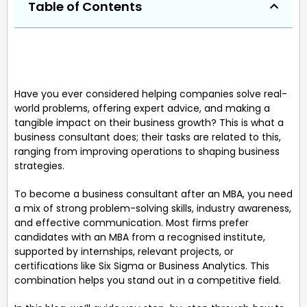
Table of Contents
Have you ever considered helping companies solve real-
world problems, offering expert advice, and making a
tangible impact on their business growth? This is what a
business consultant does; their tasks are related to this,
ranging from improving operations to shaping business
strategies.
To become a business consultant after an MBA, you need
a mix of strong problem-solving skills, industry awareness,
and effective communication. Most firms prefer
candidates with an MBA from a recognised institute,
supported by internships, relevant projects, or
certifications like Six Sigma or Business Analytics. This
combination helps you stand out in a competitive field.