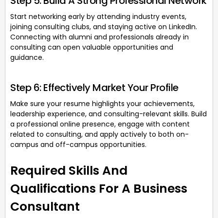
Step 5: Build A Strong Professional Network
Start networking early by attending industry events,
joining consulting clubs, and staying active on LinkedIn.
Connecting with alumni and professionals already in
consulting can open valuable opportunities and
guidance.
Step 6: Effectively Market Your Profile
Make sure your resume highlights your achievements,
leadership experience, and consulting-relevant skills. Build
a professional online presence, engage with content
related to consulting, and apply actively to both on-
campus and off-campus opportunities.
Required Skills And
Qualifications For A Business
Consultant