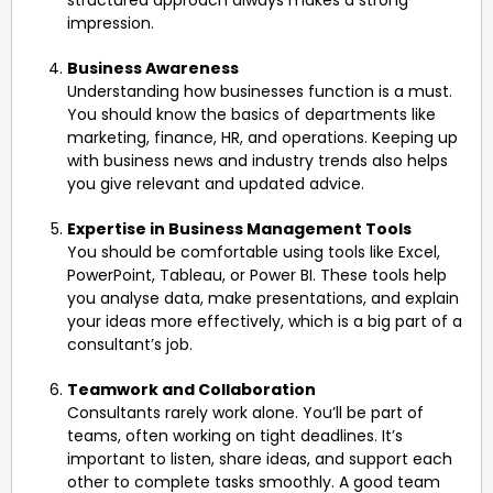
structured approach always makes a strong
impression.
Business Awareness
Understanding how businesses function is a must.
You should know the basics of departments like
marketing, finance, HR, and operations. Keeping up
with business news and industry trends also helps
you give relevant and updated advice.
Expertise in Business Management Tools
You should be comfortable using tools like Excel,
PowerPoint, Tableau, or Power BI. These tools help
you analyse data, make presentations, and explain
your ideas more effectively, which is a big part of a
consultant’s job.
Teamwork and Collaboration
Consultants rarely work alone. You’ll be part of
teams, often working on tight deadlines. It’s
important to listen, share ideas, and support each
other to complete tasks smoothly. A good team