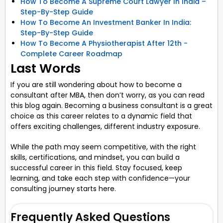
How To Become A Supreme Court Lawyer In India –
Step-By-Step Guide
How To Become An Investment Banker In India:
Step-By-Step Guide
How To Become A Physiotherapist After 12th -
Complete Career Roadmap
Last Words
If you are still wondering about how to become a
consultant after MBA, then don’t worry, as you can read
this blog again. Becoming a business consultant is a great
choice as this career relates to a dynamic field that
offers exciting challenges, different industry exposure.
While the path may seem competitive, with the right
skills, certifications, and mindset, you can build a
successful career in this field. Stay focused, keep
learning, and take each step with confidence—your
consulting journey starts here.
Frequently Asked Questions