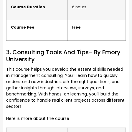
Course Duration
6 hours
Course Fee
Free
3. Consulting Tools And Tips- By Emory
University
This course helps you develop the essential skills needed
in management consulting. You’ll learn how to quickly
understand new industries, ask the right questions, and
gather insights through interviews, surveys, and
benchmarking. With hands-on learning, you’ll build the
confidence to handle real client projects across different
sectors.
Here is more about the course