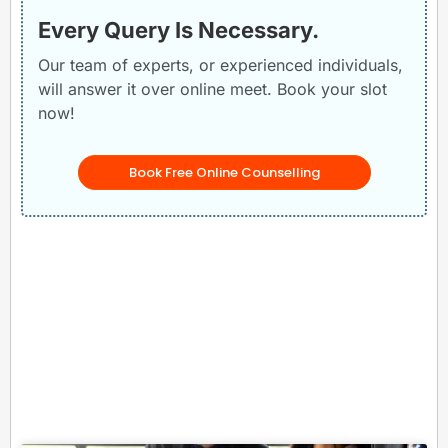
Every Query Is Necessary.
Our team of experts, or experienced individuals,
will answer it over online meet. Book your slot
now!
Book Free Online Counselling
Related Posts