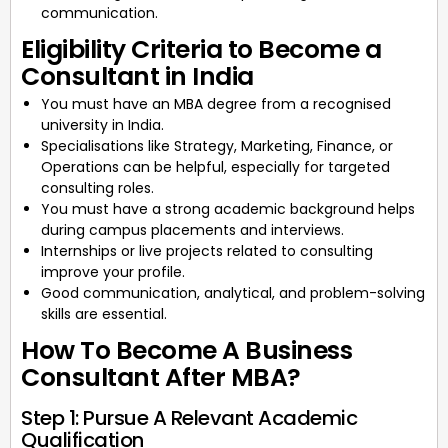
communication.
Eligibility Criteria to Become a
Consultant in India
You must have an MBA degree from a recognised
university in India.
Specialisations like Strategy, Marketing, Finance, or
Operations can be helpful, especially for targeted
consulting roles.
You must have a strong academic background helps
during campus placements and interviews.
Internships or live projects related to consulting
improve your profile.
Good communication, analytical, and problem-solving
skills are essential.
How To Become A Business
Consultant After MBA?
Step 1: Pursue A Relevant Academic
Qualification