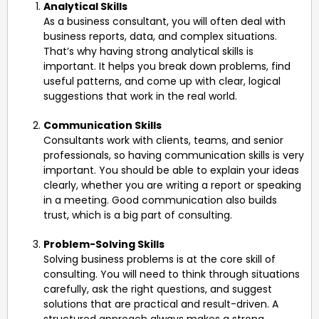
Analytical Skills
As a business consultant, you will often deal with
business reports, data, and complex situations.
That’s why having strong analytical skills is
important. It helps you break down problems, find
useful patterns, and come up with clear, logical
suggestions that work in the real world.
Communication Skills
Consultants work with clients, teams, and senior
professionals, so having communication skills is very
important. You should be able to explain your ideas
clearly, whether you are writing a report or speaking
in a meeting. Good communication also builds
trust, which is a big part of consulting.
Problem-Solving Skills
Solving business problems is at the core skill of
consulting. You will need to think through situations
carefully, ask the right questions, and suggest
solutions that are practical and result-driven. A