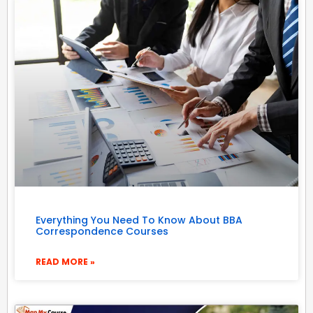
Everything You Need To Know About BBA
Correspondence Courses
READ MORE »