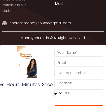
Math
materials to our
students
contact.mapmycourse@gmail.com
Mapmycourse.in © All Rights Reserved.
ys
Hours
Minutes
Seconds