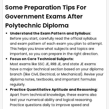
Some Preparation Tips For
Government Exams After
Polytechnic Diploma
Understand the Exam Pattern and Syllabus:
Before you start, carefully read the official syllabus
and exam pattern of each exam you plan to attempt.
This helps you know what subjects and topics are
important, so you can prepare in the right direction.
Focus on Core Technical Subjects:
Most exams like SSC JE, RRB JE, and state JE exams
have a major technical section based on your diploma
branch (like Civil, Electrical, or Mechanical). Revise your
diploma notes, textbooks, and important formulas
regularly.
Practice Quantitative Aptitude and Reasoning:
Apart from technical knowledge, these exams also
test your numerical ability and logical reasoning.
Practice questions daily to improve speed and