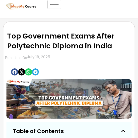
Top Government Exams After
Polytechnic Diploma in India
July 19, 2025
Published On
Table of Contents