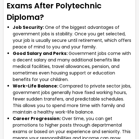
Exams After Polytechnic
Diploma?
Job Security:
One of the biggest advantages of
government jobs is stability. Once you get selected,
your job is usually secure until retirement, which offers
peace of mind to you and your family.
Good Salary and Perks:
Government jobs come with
a decent salary and many additional benefits like
medical facilities, travel allowances, pension, and
sometimes even housing support or education
benefits for your children.
Work-Life Balance:
Compared to private sector jobs,
government jobs generally have fixed working hours,
fewer sudden transfers, and predictable schedules.
This allows you to spend more time with family and
maintain a healthy work-life balance.
Career Progression:
Over time, you can get
promotions to higher posts through departmental
exams or based on your experience and seniority. This
means your responsibilities and income can grow