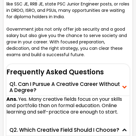
like SSC JE, RRB JE, state PSC Junior Engineer posts, or roles
in DRDO, ISRO, and PSUs, many opportunities are waiting
for diploma holders in India.
Government jobs not only offer job security and a good
salary but also give you the chance to serve society and
grow in your career. With focused preparation,
dedication, and the right strategy, you can clear these
exams and build a successful future.
Frequently Asked Questions
Q1. Can I Pursue A Creative Career Without
A Degree?
Ans.
Yes. Many creative fields focus on your skills
and portfolio than on formal education. Online
learning and self-practice are enough to start.
Q2. Which Creative Field Should I Choose?