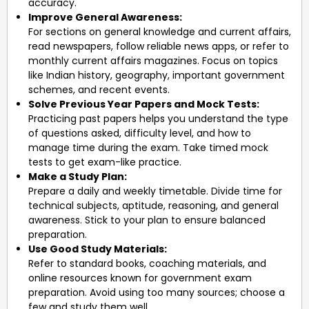
accuracy.
Improve General Awareness:
For sections on general knowledge and current affairs,
read newspapers, follow reliable news apps, or refer to
monthly current affairs magazines. Focus on topics
like Indian history, geography, important government
schemes, and recent events.
Solve Previous Year Papers and Mock Tests:
Practicing past papers helps you understand the type
of questions asked, difficulty level, and how to
manage time during the exam. Take timed mock
tests to get exam-like practice.
Make a Study Plan:
Prepare a daily and weekly timetable. Divide time for
technical subjects, aptitude, reasoning, and general
awareness. Stick to your plan to ensure balanced
preparation.
Use Good Study Materials:
Refer to standard books, coaching materials, and
online resources known for government exam
preparation. Avoid using too many sources; choose a
few and study them well.