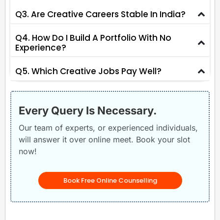
Q3. Are Creative Careers Stable In India?
Q4. How Do I Build A Portfolio With No
Experience?
Q5. Which Creative Jobs Pay Well?
Every Query Is Necessary.
Our team of experts, or experienced individuals,
will answer it over online meet. Book your slot
now!
Book Free Online Counselling