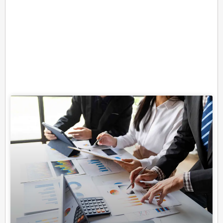
Related Posts