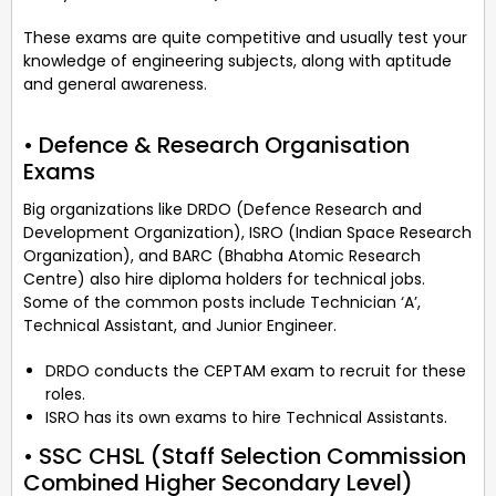
These exams are quite competitive and usually test your
knowledge of engineering subjects, along with aptitude
and general awareness.
• Defence & Research Organisation
Exams
Big organizations like DRDO (Defence Research and
Development Organization), ISRO (Indian Space Research
Organization), and BARC (Bhabha Atomic Research
Centre) also hire diploma holders for technical jobs.
Some of the common posts include Technician ‘A’,
Technical Assistant, and Junior Engineer.
DRDO conducts the CEPTAM exam to recruit for these
roles.
ISRO has its own exams to hire Technical Assistants.
• SSC CHSL (Staff Selection Commission
Combined Higher Secondary Level)