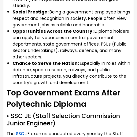
steadily.
Social Prestige:
Being a government employee brings
respect and recognition in society. People often view
government jobs as reliable and honorable.
Opportunities Across the Country:
Diploma holders
can apply for vacancies in central government
departments, state government offices, PSUs (Public
Sector Undertakings), railways, defence, and many
other sectors.
Chance to Serve the Nation:
Especially in roles within
defence, space research, railways, and public
infrastructure projects, you directly contribute to the
country’s growth and development.
Top Government Exams After
Polytechnic Diploma
• SSC JE (Staff Selection Commission
Junior Engineer)
The
SSC
JE exam is conducted every year by the Staff