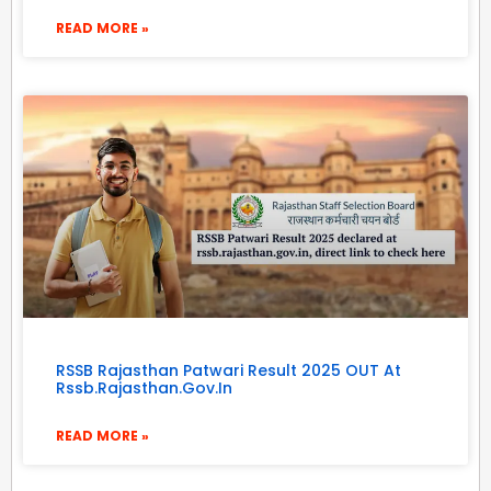
READ MORE »
RSSB Rajasthan Patwari Result 2025 OUT At
Rssb.rajasthan.gov.in
READ MORE »