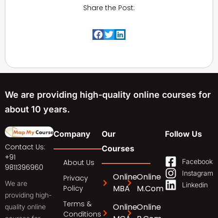
Share the Post:
We are providing high-quality online courses for
about 10 years.
Company
Our
Follow Us
Contact Us:
Courses
+91
Facebook
About Us
9811396960
Instagram
Online
Online
Privacy
We are
Linkedin
MBA
M.Com
Policy
providing high-
Terms &
Online
Online
quality online
Conditions