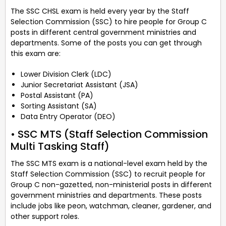
The SSC CHSL exam is held every year by the Staff
Selection Commission (SSC) to hire people for Group C
posts in different central government ministries and
departments. Some of the posts you can get through
this exam are:
Lower Division Clerk (LDC)
Junior Secretariat Assistant (JSA)
Postal Assistant (PA)
Sorting Assistant (SA)
Data Entry Operator (DEO)
• SSC MTS (Staff Selection Commission
Multi Tasking Staff)
The SSC MTS exam is a national-level exam held by the
Staff Selection Commission (SSC) to recruit people for
Group C non-gazetted, non-ministerial posts in different
government ministries and departments. These posts
include jobs like peon, watchman, cleaner, gardener, and
other support roles.