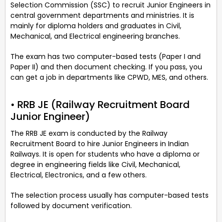
Selection Commission (SSC) to recruit Junior Engineers in
central government departments and ministries. It is
mainly for diploma holders and graduates in Civil,
Mechanical, and Electrical engineering branches.
The exam has two computer-based tests (Paper I and
Paper II) and then document checking. If you pass, you
can get a job in departments like CPWD, MES, and others.
• RRB JE (Railway Recruitment Board
Junior Engineer)
The RRB JE exam is conducted by the Railway
Recruitment Board to hire Junior Engineers in Indian
Railways. It is open for students who have a diploma or
degree in engineering fields like Civil, Mechanical,
Electrical, Electronics, and a few others.
The selection process usually has computer-based tests
followed by document verification.