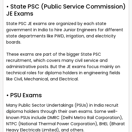
• State PSC (Public Service Commission)
JE Exams
State PSC JE exams are organized by each state
government in India to hire Junior Engineers for different
state departments like PWD, irrigation, and electricity
boards.
These exams are part of the bigger State PSC
recruitment, which covers many civil service and
administrative posts. But the JE exams focus mainly on
technical roles for diploma holders in engineering fields
like Civil, Mechanical, and Electrical.
• PSU Exams
Many Public Sector Undertakings (PSUs) in India recruit
diploma holders through their own exams. Some well-
known PSUs include DMRC (Delhi Metro Rail Corporation),
NTPC (National Thermal Power Corporation), BHEL (Bharat
Heavy Electricals Limited), and others.