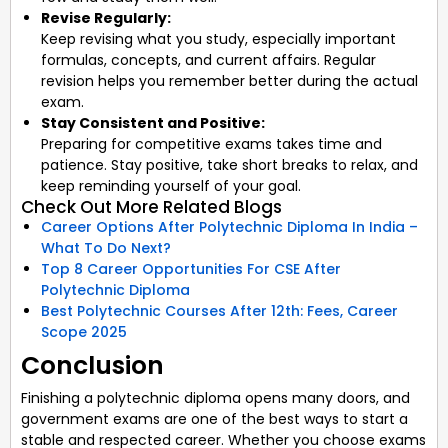
Revise Regularly:
Keep revising what you study, especially important
formulas, concepts, and current affairs. Regular
revision helps you remember better during the actual
exam.
Stay Consistent and Positive:
Preparing for competitive exams takes time and
patience. Stay positive, take short breaks to relax, and
keep reminding yourself of your goal.
Check Out More Related Blogs
Career Options After Polytechnic Diploma In India –
What To Do Next?
Top 8 Career Opportunities For CSE After
Polytechnic Diploma
Best Polytechnic Courses After 12th: Fees, Career
Scope 2025
Conclusion
Finishing a polytechnic diploma opens many doors, and
government exams are one of the best ways to start a
stable and respected career. Whether you choose exams