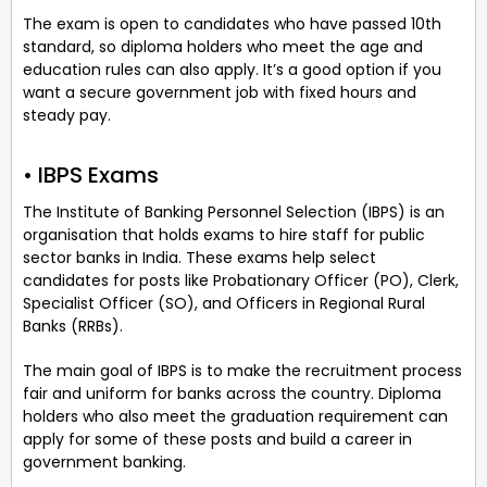
The exam is open to candidates who have passed 10th
standard, so diploma holders who meet the age and
education rules can also apply. It’s a good option if you
want a secure government job with fixed hours and
steady pay.
• IBPS Exams
The Institute of Banking Personnel Selection (IBPS) is an
organisation that holds exams to hire staff for public
sector banks in India. These exams help select
candidates for posts like Probationary Officer (PO), Clerk,
Specialist Officer (SO), and Officers in Regional Rural
Banks (RRBs).
The main goal of IBPS is to make the recruitment process
fair and uniform for banks across the country. Diploma
holders who also meet the graduation requirement can
apply for some of these posts and build a career in
government banking.