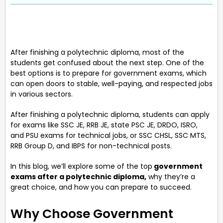
After finishing a polytechnic diploma, most of the
students get confused about the next step. One of the
best options is to prepare for government exams, which
can open doors to stable, well-paying, and respected jobs
in various sectors.
After finishing a polytechnic diploma, students can apply
for exams like SSC JE, RRB JE, state PSC JE, DRDO, ISRO,
and PSU exams for technical jobs, or SSC CHSL, SSC MTS,
RRB Group D, and IBPS for non-technical posts.
In this blog, we’ll explore some of the top
government
exams after a polytechnic diploma,
why they’re a
great choice, and how you can prepare to succeed.
Why Choose Government