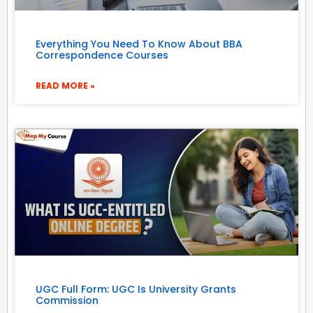
Everything You Need To Know About BBA
Correspondence Courses
READ MORE »
UGC Full Form: UGC Is University Grants
Commission