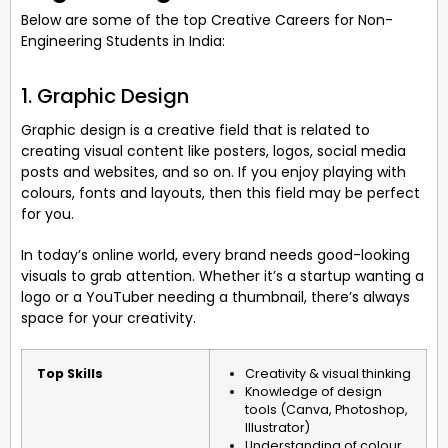
Below are some of the top Creative Careers for Non-
Engineering Students in India:
1. Graphic Design
Graphic design is a creative field that is related to
creating visual content like posters, logos, social media
posts and websites, and so on. If you enjoy playing with
colours, fonts and layouts, then this field may be perfect
for you.
In today’s online world, every brand needs good-looking
visuals to grab attention. Whether it’s a startup wanting a
logo or a YouTuber needing a thumbnail, there’s always
space for your creativity.
Top Skills
Creativity & visual thinking
Knowledge of design
tools (Canva, Photoshop,
Illustrator)
Understanding of colour,