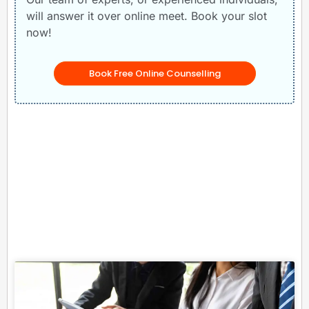
will answer it over online meet. Book your slot
now!
Book Free Online Counselling
Related Posts