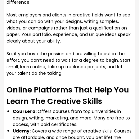
difference.
Most employers and clients in creative fields want to see
what you can do with your designs, writing samples,
videos, or campaigns rather than just a qualification on
paper. Your portfolio, experience, and unique ideas speak
clearly about your ability.
So, if you have the passion and are willing to put in the
effort, you don’t need to wait for a degree to begin. Start
small, learn online, take up freelance projects, and let
your talent do the talking.
Online Platforms That Help You
Learn The Creative Skills
Coursera:
Offers courses from top universities in
design, writing, marketing, and more. Many are free to
access, with paid certificates.
Udemy:
Covers a wide range of creative skills. Courses
are affordable, and once bought, you get lifetime