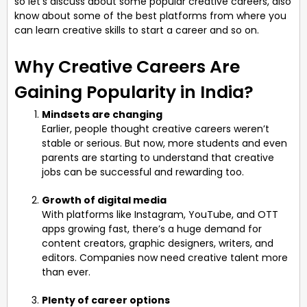
so let’s discuss about some popular creative careers, also
know about some of the best platforms from where you
can learn creative skills to start a career and so on.
Why Creative Careers Are
Gaining Popularity in India?
Mindsets are changing
Earlier, people thought creative careers weren’t
stable or serious. But now, more students and even
parents are starting to understand that creative
jobs can be successful and rewarding too.
Growth of digital media
With platforms like Instagram, YouTube, and OTT
apps growing fast, there’s a huge demand for
content creators, graphic designers, writers, and
editors. Companies now need creative talent more
than ever.
Plenty of career options