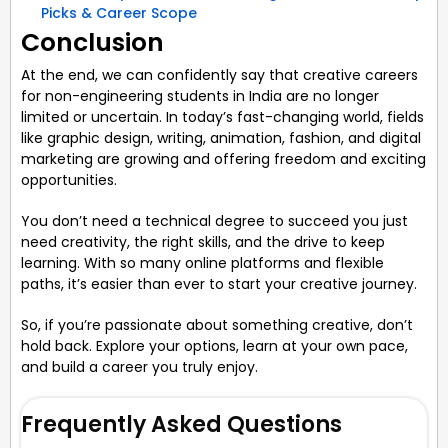
Picks & Career Scope
Conclusion
At the end, we can confidently say that creative careers
for non-engineering students in India are no longer
limited or uncertain. In today’s fast-changing world, fields
like graphic design, writing, animation, fashion, and digital
marketing are growing and offering freedom and exciting
opportunities.
You don’t need a technical degree to succeed you just
need creativity, the right skills, and the drive to keep
learning. With so many online platforms and flexible
paths, it’s easier than ever to start your creative journey.
So, if you’re passionate about something creative, don’t
hold back. Explore your options, learn at your own pace,
and build a career you truly enjoy.
Frequently Asked Questions