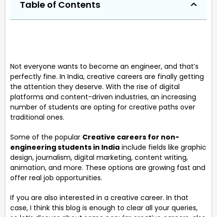
Table of Contents
Not everyone wants to become an engineer, and that’s
perfectly fine. In India, creative careers are finally getting
the attention they deserve. With the rise of digital
platforms and content-driven industries, an increasing
number of students are opting for creative paths over
traditional ones.
Some of the popular
Creative careers for non-
engineering students in India
include fields like graphic
design, journalism, digital marketing, content writing,
animation, and more. These options are growing fast and
offer real job opportunities.
If you are also interested in a creative career. In that
case, I think this blog is enough to clear all your queries,