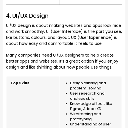
4. UI/UX Design
UI/UX design is about making websites and apps look nice
and work smoothly. UI (User Interface) is the part you see,
like buttons, colours, and layout. UX (User Experience) is
about how easy and comfortable it feels to use.
Many companies need UI/UX designers to help create
better apps and websites. It’s a great option if you enjoy
design and like thinking about how people use things.
Top Skills
Design thinking and
problem-solving
User research and
analysis skills
Knowledge of tools like
Figma, Adobe XD
Wireframing and
prototyping
Understanding of user