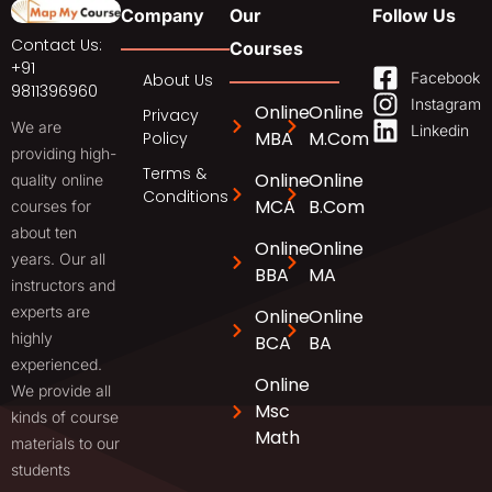
Company
Our
Follow Us
Contact Us:
Courses
+91
Facebook
About Us
9811396960
Instagram
Online
Online
Privacy
We are
Linkedin
MBA
M.Com
Policy
providing high-
Terms &
Online
Online
quality online
Conditions
MCA
B.Com
courses for
about ten
Online
Online
years. Our all
BBA
MA
instructors and
experts are
Online
Online
highly
BCA
BA
experienced.
Online
We provide all
Msc
kinds of course
Math
materials to our
students