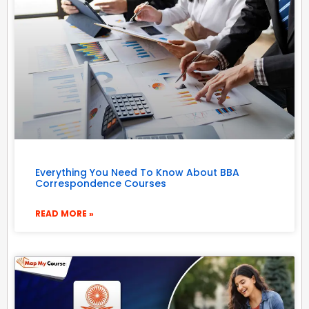
Everything You Need To Know About BBA
Correspondence Courses
READ MORE »