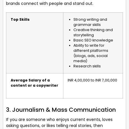
brands connect with people and stand out.
Top Skills
Strong writing and
grammar skills
Creative thinking and
storytelling
Basic SEO knowledge
Ability to write for
different platforms
(blogs, ads, social
media)
Research skills
Average Salary of a
INR 4,00,000 to INR 7,00,000
content or a copywriter
3. Journalism & Mass Communication
If you are someone who enjoys current events, loves
asking questions, or likes telling real stories, then