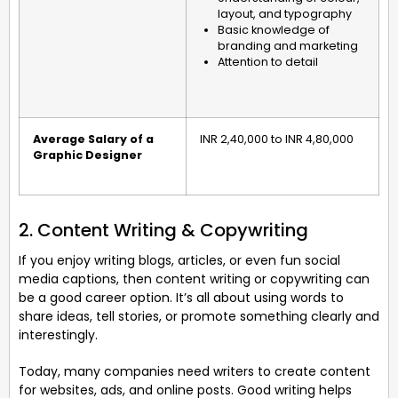
layout, and typography
Basic knowledge of
branding and marketing
Attention to detail
Average Salary of a
INR 2,40,000 to INR 4,80,000
Graphic Designer
2. Content Writing & Copywriting
If you enjoy writing blogs, articles, or even fun social
media captions, then content writing or copywriting can
be a good career option. It’s all about using words to
share ideas, tell stories, or promote something clearly and
interestingly.
Today, many companies need writers to create content
for websites, ads, and online posts. Good writing helps