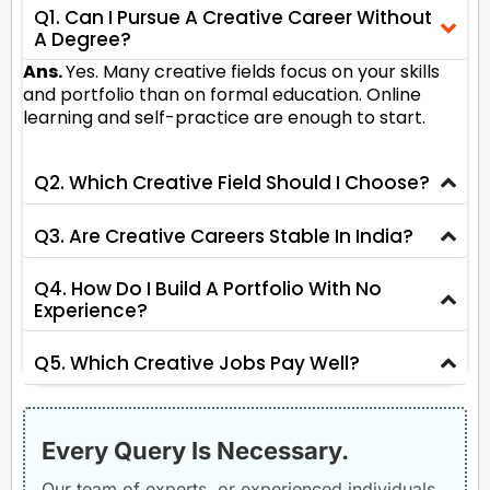
Q1. Can I Pursue A Creative Career Without
A Degree?
Ans.
Yes. Many creative fields focus on your skills
and portfolio than on formal education. Online
learning and self-practice are enough to start.
Q2. Which Creative Field Should I Choose?
Q3. Are Creative Careers Stable In India?
Q4. How Do I Build A Portfolio With No
Experience?
Q5. Which Creative Jobs Pay Well?
Every Query Is Necessary.
Our team of experts, or experienced individuals,