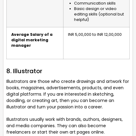
Communication skills
Basic design or video
editing skills (optional but
helpful)
Average Salary of a
INR 5,00,000 to INR 12,00,000
digital marketing
manager
8. Illustrator
Illustrators are those who create drawings and artwork for
books, magazines, advertisements, products, and even
digital platforms. If you are interested in sketching,
doodling, or creating art, then you can become an
illustrator and turn your passion into a career.
Illustrators usually work with brands, authors, designers,
and media companies. They can also become
freelancers or start their own art pages online.