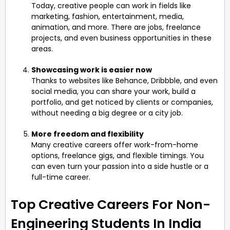
Today, creative people can work in fields like
marketing, fashion, entertainment, media,
animation, and more. There are jobs, freelance
projects, and even business opportunities in these
areas.
Showcasing work is easier now
Thanks to websites like Behance, Dribbble, and even
social media, you can share your work, build a
portfolio, and get noticed by clients or companies,
without needing a big degree or a city job.
More freedom and flexibility
Many creative careers offer work-from-home
options, freelance gigs, and flexible timings. You
can even turn your passion into a side hustle or a
full-time career.
Top Creative Careers For Non-
Engineering Students In India