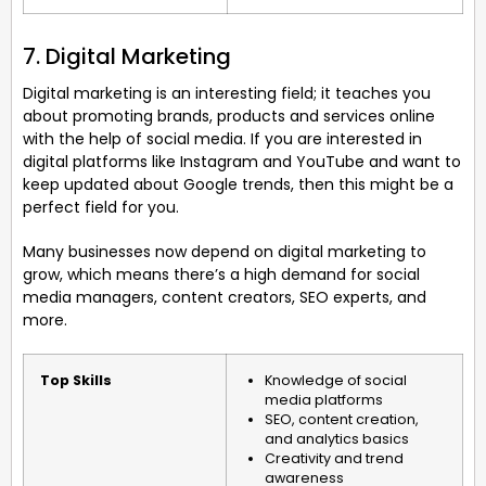
7. Digital Marketing
Digital marketing is an interesting field; it teaches you
about promoting brands, products and services online
with the help of social media. If you are interested in
digital platforms like Instagram and YouTube and want to
keep updated about Google trends, then this might be a
perfect field for you.
Many businesses now depend on digital marketing to
grow, which means there’s a high demand for social
media managers, content creators, SEO experts, and
more.
Top Skills
Knowledge of social
media platforms
SEO, content creation,
and analytics basics
Creativity and trend
awareness