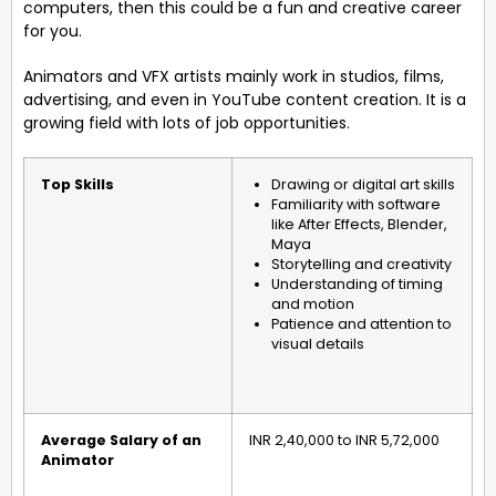
computers, then this could be a fun and creative career
for you.
Animators and VFX artists mainly work in studios, films,
advertising, and even in YouTube content creation. It is a
growing field with lots of job opportunities.
Top Skills
Drawing or digital art skills
Familiarity with software
like After Effects, Blender,
Maya
Storytelling and creativity
Understanding of timing
and motion
Patience and attention to
visual details
Average Salary of an
INR 2,40,000 to INR 5,72,000
Animator