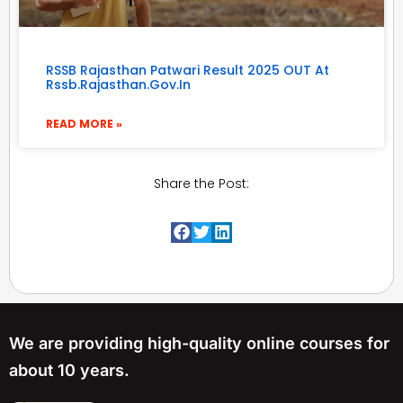
RSSB Rajasthan Patwari Result 2025 OUT At
Rssb.rajasthan.gov.in
READ MORE »
Share the Post:
We are providing high-quality online courses for
about 10 years.