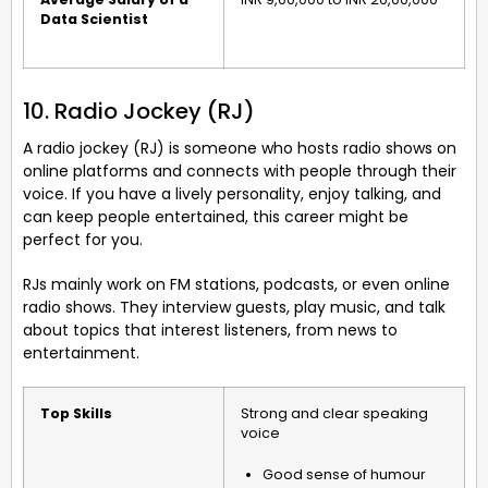
Data Scientist
10. Radio Jockey (RJ)
A radio jockey (RJ) is someone who hosts radio shows on
online platforms and connects with people through their
voice. If you have a lively personality, enjoy talking, and
can keep people entertained, this career might be
perfect for you.
RJs mainly work on FM stations, podcasts, or even online
radio shows. They interview guests, play music, and talk
about topics that interest listeners, from news to
entertainment.
Top Skills
Strong and clear speaking
voice
Good sense of humour