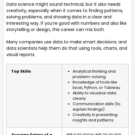
Data science might sound technical, but it also needs
creativity, especially when it comes to finding patterns,
solving problems, and showing data in a clear and
interesting way. If you’re good with numbers and also like
storytelling or design, this career can mix both.
Many companies use data to make smart decisions, and
data scientists help them do that using tools, charts, and
visual reports.
Top Skills
Analytical thinking and
problem-solving
Knowledge of tools like
Excel, Python, or Tableau
Ability to visualize data
clearly
Communication skills (to
explain findings)
Creativity in presenting
insights and patterns
Average Salary of a
INR 9,00,000 to INR 20,00,000