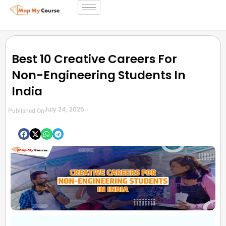
Best 10 Creative Careers For
Non-Engineering Students In
India
July 24, 2025
Published On