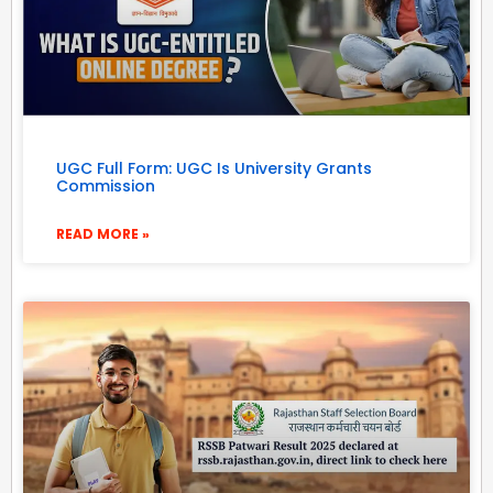
UGC Full Form: UGC Is University Grants
Commission
READ MORE »