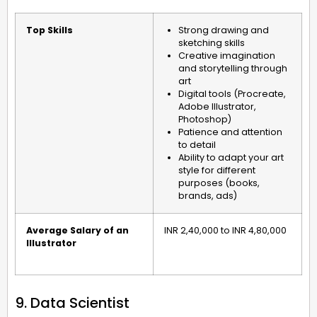
Top Skills
Strong drawing and
sketching skills
Creative imagination
and storytelling through
art
Digital tools (Procreate,
Adobe Illustrator,
Photoshop)
Patience and attention
to detail
Ability to adapt your art
style for different
purposes (books,
brands, ads)
Average Salary of an
INR 2,40,000 to INR 4,80,000
Illustrator
9. Data Scientist