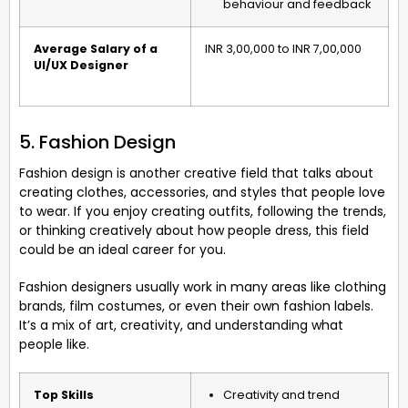
behaviour and feedback
Average Salary of a
INR 3,00,000 to INR 7,00,000
UI/UX Designer
5. Fashion Design
Fashion design is another creative field that talks about
creating clothes, accessories, and styles that people love
to wear. If you enjoy creating outfits, following the trends,
or thinking creatively about how people dress, this field
could be an ideal career for you.
Fashion designers usually work in many areas like clothing
brands, film costumes, or even their own fashion labels.
It’s a mix of art, creativity, and understanding what
people like.
Top Skills
Creativity and trend