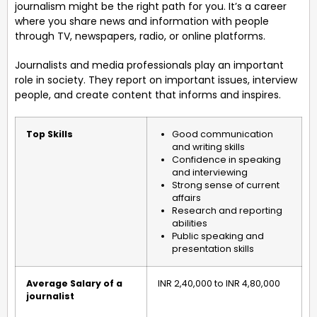
journalism might be the right path for you. It’s a career
where you share news and information with people
through TV, newspapers, radio, or online platforms.
Journalists and media professionals play an important
role in society. They report on important issues, interview
people, and create content that informs and inspires.
Top Skills
Good communication
and writing skills
Confidence in speaking
and interviewing
Strong sense of current
affairs
Research and reporting
abilities
Public speaking and
presentation skills
Average Salary of a
INR 2,40,000 to INR 4,80,000
journalist