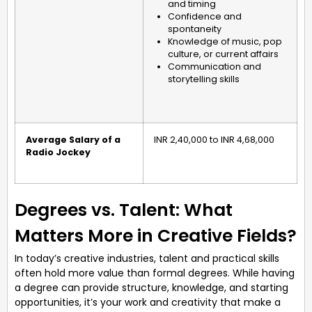
and timing
Confidence and
spontaneity
Knowledge of music, pop
culture, or current affairs
Communication and
storytelling skills
Average Salary of a
INR 2,40,000 to INR 4,68,000
Radio Jockey
Degrees vs. Talent: What
Matters More in Creative Fields?
In today’s creative industries, talent and practical skills
often hold more value than formal degrees. While having
a degree can provide structure, knowledge, and starting
opportunities, it’s your work and creativity that make a