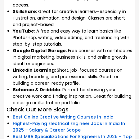
access.
Skillshare:
Great for creative learners—especially in
illustration, animation, and design. Classes are short
and project-based.
YouTube:
A free and easy way to learn basics like
Photoshop, writing, video editing, and freelancing with
step-by-step tutorials.
Google Digital Garage:
Free courses with certificates
in digital marketing, business skills, and online growth—
ideal for beginners.
LinkedIn Learning:
Short, job-focused courses on
writing, branding, and professional skills. Good for
building a career-ready profile.
Behance & Dribbble:
Perfect for showing your
creative work and finding inspiration. Great for building
a design or illustration portfolio.
Check Out More Blogs
Best Online Creative Writing Courses In India
Highest-Paying Electrical Engineer Jobs In India In
2025 – Salary & Career Scope
Best MBA Specializations For Engineers In 2025 – Top