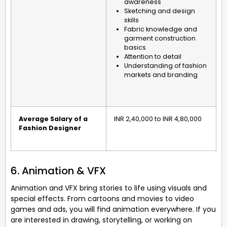
awareness
Sketching and design
skills
Fabric knowledge and
garment construction
basics
Attention to detail
Understanding of fashion
markets and branding
Average Salary of a
INR 2,40,000 to INR 4,80,000
Fashion Designer
6. Animation & VFX
Animation and VFX bring stories to life using visuals and
special effects. From cartoons and movies to video
games and ads, you will find animation everywhere. If you
are interested in drawing, storytelling, or working on