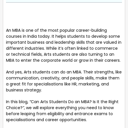
An MBA is one of the most popular career-building
courses in India today. It helps students to develop some
important business and leadership skills that are valued in
different industries. While it’s often linked to commerce
or technical fields, Arts students are also turning to an
MBA to enter the corporate world or grow in their careers.
And yes, Arts students can do an MBA. Their strengths, like
communication, creativity, and people skills, make them
a great fit for specialisations like HR, marketing, and
business strategy.
In this blog,
“
Can Arts Students Do an MBA? Is It the Right
Choice?
”
, we will explore everything you need to know
before leaping from eligibility and entrance exams to
specialisations and career opportunities.