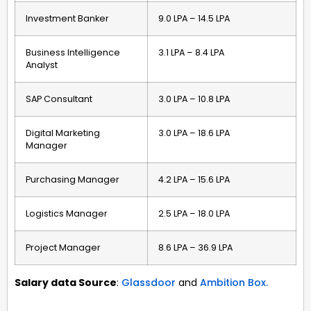
Investment Banker
₹9.0 LPA – ₹14.5 LPA
Business Intelligence
₹3.1 LPA – ₹8.4 LPA
Analyst
SAP Consultant
₹3.0 LPA – ₹10.8 LPA
Digital Marketing
₹3.0 LPA – ₹18.6 LPA
Manager
Purchasing Manager
₹4.2 LPA – ₹15.6 LPA
Logistics Manager
₹2.5 LPA – ₹18.0 LPA
Project Manager
₹8.6 LPA – ₹36.9 LPA
Salary data Source
:
Glassdoor
and
Ambition Box.