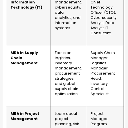
Information
management,
Chief
Technology (IT)
cybersecurity,
Technology
data
Officer (CTO),
analytics, and
Cybersecurity
information
Analyst, Data
systems.
Analyst, IT
Consultant.
MBA in Supply
Focus on
Supply Chain
Chain
logistics,
Manager,
Management
inventory
Logistics
management,
Manager,
procurement
Procurement
strategies,
Head,
and global
Inventory
supply chain
Control
optimization.
Specialist.
MBA in Project
Learn about
Project
Management
project
Manager,
planning, risk
Program