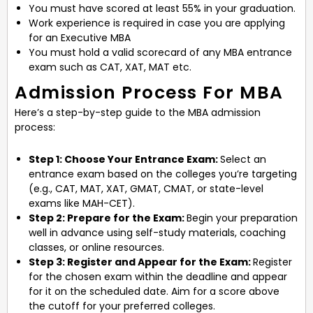
You must have scored at least 55% in your graduation.
Work experience is required in case you are applying
for an Executive MBA
You must hold a valid scorecard of any MBA entrance
exam such as CAT, XAT, MAT etc.
Admission Process For MBA
Here’s a step-by-step guide to the MBA admission
process:
Step 1: Choose Your Entrance Exam:
Select an
entrance exam based on the colleges you’re targeting
(e.g., CAT, MAT, XAT, GMAT, CMAT, or state-level
exams like MAH-CET).
Step 2: Prepare for the Exam:
Begin your preparation
well in advance using self-study materials, coaching
classes, or online resources.
Step 3: Register and Appear for the Exam:
Register
for the chosen exam within the deadline and appear
for it on the scheduled date. Aim for a score above
the cutoff for your preferred colleges.