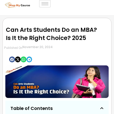
Can Arts Students Do an MBA?
Is It the Right Choice? 2025
November 20, 2024
Published On
Table of Contents