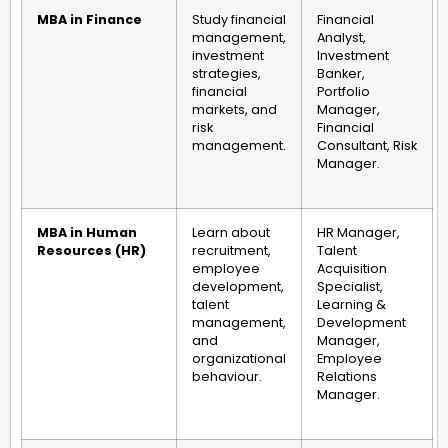
MBA in Finance
Study financial
Financial
management,
Analyst,
investment
Investment
strategies,
Banker,
financial
Portfolio
markets, and
Manager,
risk
Financial
management.
Consultant, Risk
Manager.
MBA in Human
Learn about
HR Manager,
Resources (HR)
recruitment,
Talent
employee
Acquisition
development,
Specialist,
talent
Learning &
management,
Development
and
Manager,
organizational
Employee
behaviour.
Relations
Manager.