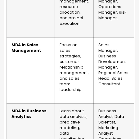
management,
Manager,
resource
Operations
allocation,
Manager, Risk
and project
Manager.
execution.
MBA in Sales
Focus on
Sales
Management
sales
Manager,
strategies,
Business
customer
Development
relationship
Manager,
management,
Regional Sales
and sales
Head, Sales
team
Consultant.
leadership.
MBA in Business
Learn about
Business
Analytics
data analysis,
Analyst, Data
predictive
Scientist,
modeling,
Marketing
data
Analyst,
visualization,
Operations