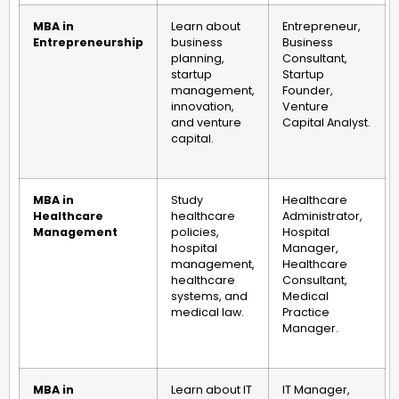
MBA in
Learn about
Entrepreneur,
Entrepreneurship
business
Business
planning,
Consultant,
startup
Startup
management,
Founder,
innovation,
Venture
and venture
Capital Analyst.
capital.
MBA in
Study
Healthcare
Healthcare
healthcare
Administrator,
Management
policies,
Hospital
hospital
Manager,
management,
Healthcare
healthcare
Consultant,
systems, and
Medical
medical law.
Practice
Manager.
MBA in
Learn about IT
IT Manager,