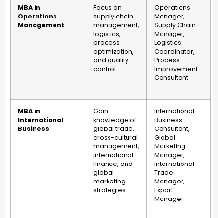
MBA in
Focus on
Operations
Operations
supply chain
Manager,
Management
management,
Supply Chain
logistics,
Manager,
process
Logistics
optimization,
Coordinator,
and quality
Process
control.
Improvement
Consultant.
MBA in
Gain
International
International
knowledge of
Business
Business
global trade,
Consultant,
cross-cultural
Global
management,
Marketing
international
Manager,
finance, and
International
global
Trade
marketing
Manager,
strategies.
Export
Manager.