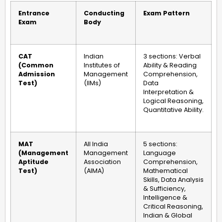
Entrance
Conducting
Exam Pattern
Exam
Body
CAT
Indian
3 sections: Verbal
(Common
Institutes of
Ability & Reading
Admission
Management
Comprehension,
Test)
(IIMs)
Data
Interpretation &
Logical Reasoning,
Quantitative Ability.
MAT
All India
5 sections:
(Management
Management
Language
Aptitude
Association
Comprehension,
Test)
(AIMA)
Mathematical
Skills, Data Analysis
& Sufficiency,
Intelligence &
Critical Reasoning,
Indian & Global