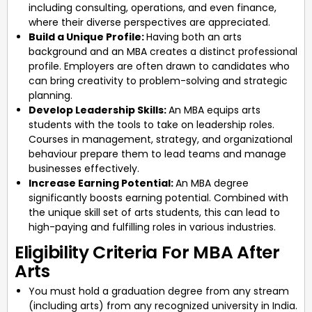
including consulting, operations, and even finance,
where their diverse perspectives are appreciated.
Build a Unique Profile:
Having both an arts
background and an MBA creates a distinct professional
profile. Employers are often drawn to candidates who
can bring creativity to problem-solving and strategic
planning.
Develop Leadership Skills:
An MBA equips arts
students with the tools to take on leadership roles.
Courses in management, strategy, and organizational
behaviour prepare them to lead teams and manage
businesses effectively.
Increase Earning Potential:
An MBA degree
significantly boosts earning potential. Combined with
the unique skill set of arts students, this can lead to
high-paying and fulfilling roles in various industries.
Eligibility Criteria For MBA After
Arts
You must hold a graduation degree from any stream
(including arts) from any recognized university in India.