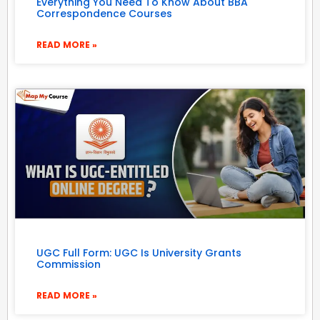
Everything You Need To Know About BBA
Correspondence Courses
READ MORE »
UGC Full Form: UGC Is University Grants
Commission
READ MORE »