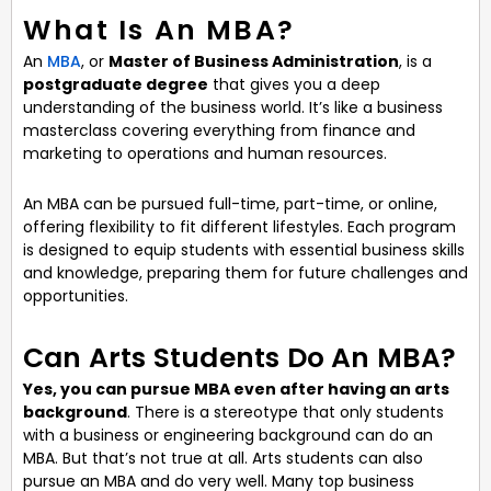
What Is An MBA?
An
MBA
, or
Master of Business Administration
, is a
postgraduate degree
that gives you a deep
understanding of the business world. It’s like a business
masterclass covering everything from finance and
marketing to operations and human resources.
An MBA can be pursued full-time, part-time, or online,
offering flexibility to fit different lifestyles. Each program
is designed to equip students with essential business skills
and knowledge, preparing them for future challenges and
opportunities.
Can Arts Students Do An MBA?
Yes, you can pursue MBA even after having an arts
background
. There is a stereotype that only students
with a business or engineering background can do an
MBA. But that’s not true at all. Arts students can also
pursue an MBA and do very well. Many top business