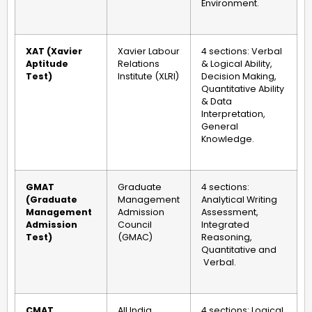
Environment.
XAT (Xavier
Xavier Labour
4 sections: Verbal
Aptitude
Relations
& Logical Ability,
Test)
Institute (XLRI)
Decision Making,
Quantitative Ability
& Data
Interpretation,
General
Knowledge.
GMAT
Graduate
4 sections:
(Graduate
Management
Analytical Writing
Management
Admission
Assessment,
Admission
Council
Integrated
Test)
(GMAC)
Reasoning,
Quantitative and
Verbal.
CMAT
All India
4 sections: Logical