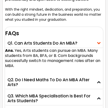
With the right mindset, dedication, and preparation, you
can build a strong future in the business world no matter
what you studied in your graduation.
FAQs
Q1. Can Arts Students Do An MBA?
Ans.
Yes, Arts students can pursue an MBA. Many
students from BA, BFA, or B. Com backgrounds
successfully switch to management roles after an
MBA.
Q2. Do I Need Maths To Do An MBA After
Arts?
Q3. Which MBA Specialisation Is Best For
Arts Students?