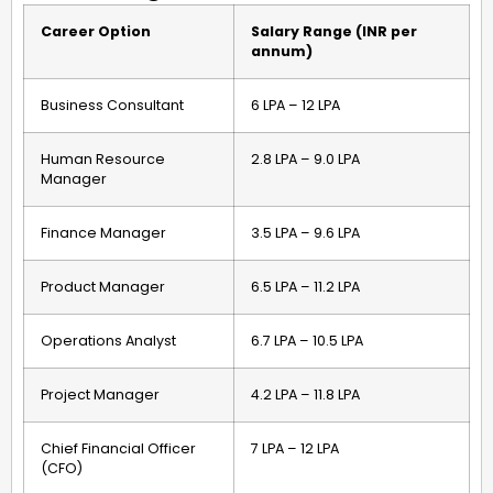
Career Option
Salary Range (INR per
annum)
Business Consultant
₹6 LPA – ₹12 LPA
Human Resource
₹2.8 LPA – ₹9.0 LPA
Manager
Finance Manager
₹3.5 LPA – ₹9.6 LPA
Product Manager
₹6.5 LPA – ₹11.2 LPA
Operations Analyst
₹6.7 LPA – ₹10.5 LPA
Project Manager
₹4.2 LPA – ₹11.8 LPA
Chief Financial Officer
₹7 LPA – ₹12 LPA
(CFO)