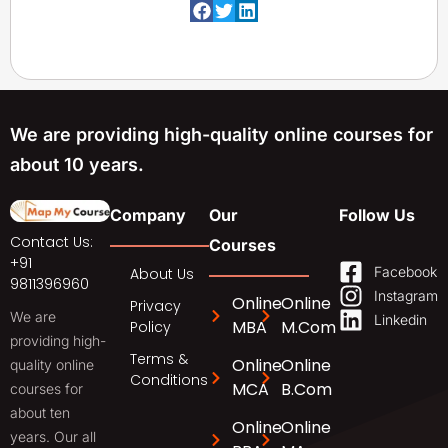
We are providing high-quality online courses for
about 10 years.
Company
Our
Follow Us
Contact Us:
Courses
+91
Facebook
About Us
9811396960
Instagram
Online
Online
Privacy
We are
Linkedin
MBA
M.Com
Policy
providing high-
Terms &
Online
Online
quality online
Conditions
MCA
B.Com
courses for
about ten
Online
Online
years. Our all