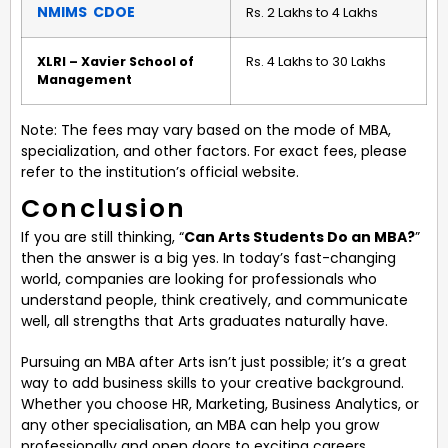
NMIMS CDOE
Rs. 2 Lakhs to 4 Lakhs
XLRI – Xavier School of
Rs. 4 Lakhs to 30 Lakhs
Management
Note: The fees may vary based on the mode of MBA,
specialization, and other factors. For exact fees, please
refer to the institution’s official website.
Conclusion
If you are still thinking, “
Can Arts Students Do an MBA?
”
then the answer is a big yes. In today’s fast-changing
world, companies are looking for professionals who
understand people, think creatively, and communicate
well, all strengths that Arts graduates naturally have.
Pursuing an MBA after Arts isn’t just possible; it’s a great
way to add business skills to your creative background.
Whether you choose HR, Marketing, Business Analytics, or
any other specialisation, an MBA can help you grow
professionally and open doors to exciting careers.