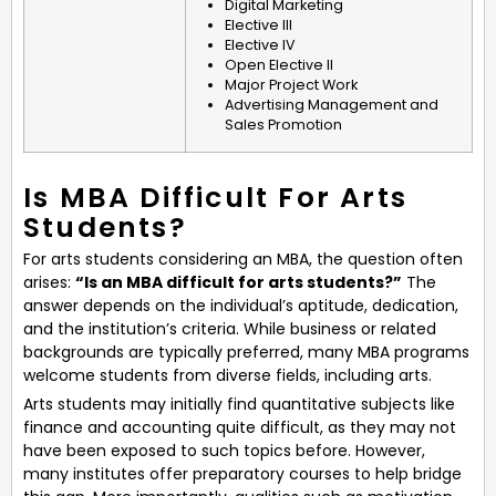
Digital Marketing
Elective III
Elective IV
Open Elective II
Major Project Work
Advertising Management and
Sales Promotion
Is MBA Difficult For Arts
Students?
For arts students considering an MBA, the question often
arises:
“Is an MBA difficult for arts students?”
The
answer depends on the individual’s aptitude, dedication,
and the institution’s criteria. While business or related
backgrounds are typically preferred, many MBA programs
welcome students from diverse fields, including arts.
Arts students may initially find quantitative subjects like
finance and accounting quite difficult, as they may not
have been exposed to such topics before. However,
many institutes offer preparatory courses to help bridge