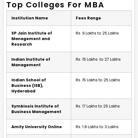
Top Colleges For MBA
Institution Name
Fees Range
SP Jain Institute of
Rs. 9 Lakhs to 25 Lakhs
Management and
Research
Indian Institute of
Rs. 15 Lakhs to 27 Lakhs
Management
Indian School of
Rs. 15 Lakhs to 25 Lakhs
Business (ISB),
Hyderabad
Symbiosis Institute of
Rs. 17 Lakhs to 25 Lakhs
Business Management
Amity University Online
Rs. 1.8 Lakhs to 3 Lakhs