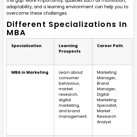
this gap. More importantly, qualities such as motivation,
adaptability, and a learning environment can help you to
overcome these challenges.
Different Specializations In
MBA
Specialization
Learning
Career Path
Prospects
MBA in Marketing
Learn about
Marketing
consumer
Manager,
behaviour,
Brand
market
Manager,
research,
Digital
digital
Marketing
marketing,
Specialist,
and brand
Market
management.
Research
Analyst.