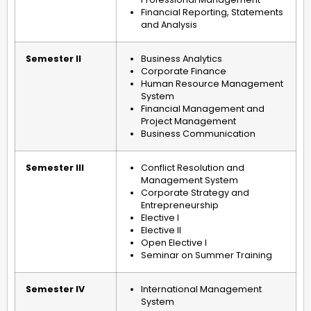
Financial Reporting, Statements
and Analysis
Semester II
Business Analytics
Corporate Finance
Human Resource Management
System
Financial Management and
Project Management
Business Communication
Semester III
Conflict Resolution and
Management System
Corporate Strategy and
Entrepreneurship
Elective I
Elective II
Open Elective I
Seminar on Summer Training
Semester IV
International Management
System