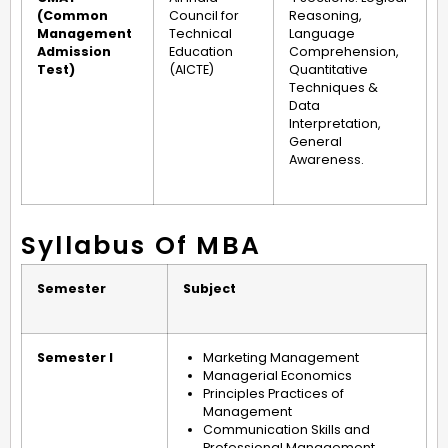
(Common
Council for
Reasoning,
Management
Technical
Language
Admission
Education
Comprehension,
Test)
(AICTE)
Quantitative
Techniques &
Data
Interpretation,
General
Awareness.
Syllabus Of MBA
Semester
Subject
Semester I
Marketing Management
Managerial Economics
Principles Practices of
Management
Communication Skills and
Professional Management