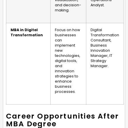
and decision-
Analyst.
making.
MBA in Digital
Focus on how
Digital
Transformation
businesses
Transformation
can
Consultant,
implement
Business
new
Innovation
technologies,
Manager, IT
digital tools,
Strategy
and
Manager.
innovation
strategies to
enhance
business
processes.
Career Opportunities After
MBA Degree