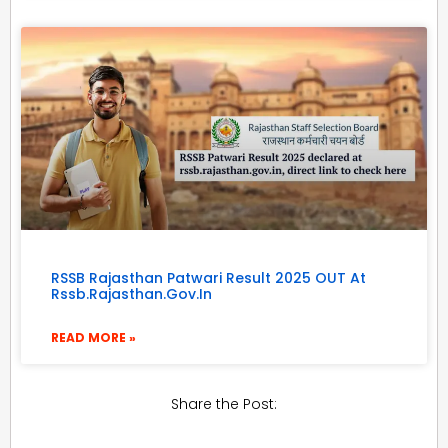
RSSB Rajasthan Patwari Result 2025 OUT At
Rssb.rajasthan.gov.in
READ MORE »
Share the Post: