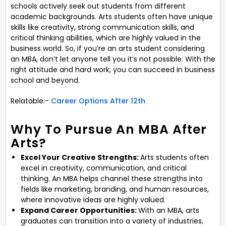
schools actively seek out students from different
academic backgrounds. Arts students often have unique
skills like creativity, strong communication skills, and
critical thinking abilities, which are highly valued in the
business world. So, if you’re an arts student considering
an MBA, don’t let anyone tell you it’s not possible. With the
right attitude and hard work, you can succeed in business
school and beyond.
Relatable:-
Career Options After 12th
Why To Pursue An MBA After
Arts?
Excel Your Creative Strengths:
Arts students often
excel in creativity, communication, and critical
thinking. An MBA helps channel these strengths into
fields like marketing, branding, and human resources,
where innovative ideas are highly valued.
Expand Career Opportunities:
With an MBA, arts
graduates can transition into a variety of industries,