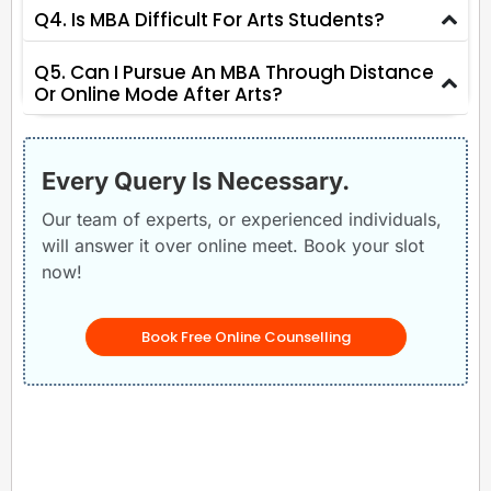
Q4. Is MBA Difficult For Arts Students?
Q5. Can I Pursue An MBA Through Distance
Or Online Mode After Arts?
Every Query Is Necessary.
Our team of experts, or experienced individuals,
will answer it over online meet. Book your slot
now!
Book Free Online Counselling