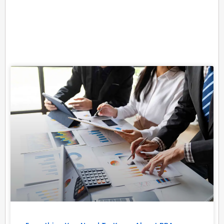
Related Posts