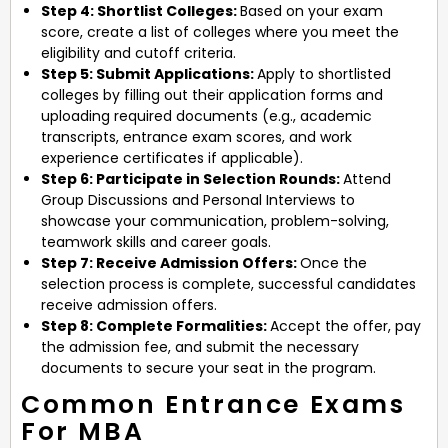
Step 4: Shortlist Colleges:
Based on your exam
score, create a list of colleges where you meet the
eligibility and cutoff criteria.
Step 5: Submit Applications:
Apply to shortlisted
colleges by filling out their application forms and
uploading required documents (e.g., academic
transcripts, entrance exam scores, and work
experience certificates if applicable).
Step 6: Participate in Selection Rounds:
Attend
Group Discussions and Personal Interviews to
showcase your communication, problem-solving,
teamwork skills and career goals.
Step 7: Receive Admission Offers:
Once the
selection process is complete, successful candidates
receive admission offers.
Step 8: Complete Formalities:
Accept the offer, pay
the admission fee, and submit the necessary
documents to secure your seat in the program.
Common Entrance Exams
For MBA