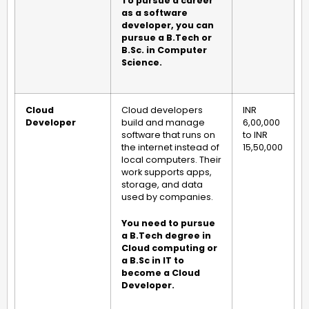
To pursue a career
as a software
developer, you can
pursue a B.Tech or
B.Sc. in Computer
Science.
Cloud
Cloud developers
INR
Developer
build and manage
6,00,000
software that runs on
to INR
the internet instead of
15,50,000
local computers. Their
work supports apps,
storage, and data
used by companies.
You need to pursue
a B.Tech degree in
Cloud computing or
a B.Sc in IT to
become a Cloud
Developer.