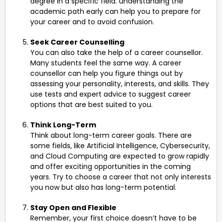
degree in a specific field. understanding the
academic path early can help you to prepare for
your career and to avoid confusion.
Seek Career Counselling
You can also take the help of a career counsellor.
Many students feel the same way. A career
counsellor can help you figure things out by
assessing your personality, interests, and skills. They
use tests and expert advice to suggest career
options that are best suited to you.
Think Long-Term
Think about long-term career goals. There are
some fields, like Artificial Intelligence, Cybersecurity,
and Cloud Computing are expected to grow rapidly
and offer exciting opportunities in the coming
years. Try to choose a career that not only interests
you now but also has long-term potential.
Stay Open and Flexible
Remember, your first choice doesn’t have to be