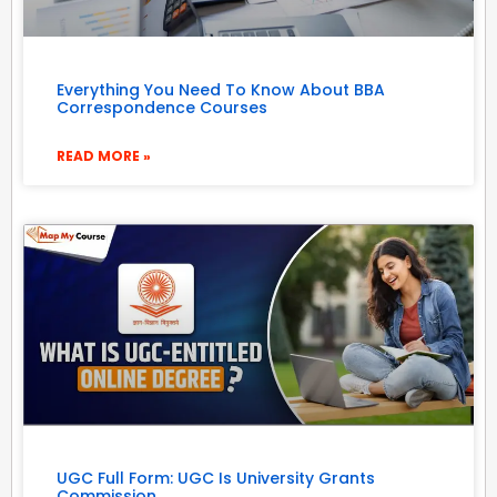
Everything You Need To Know About BBA
Correspondence Courses
READ MORE »
UGC Full Form: UGC Is University Grants
Commission