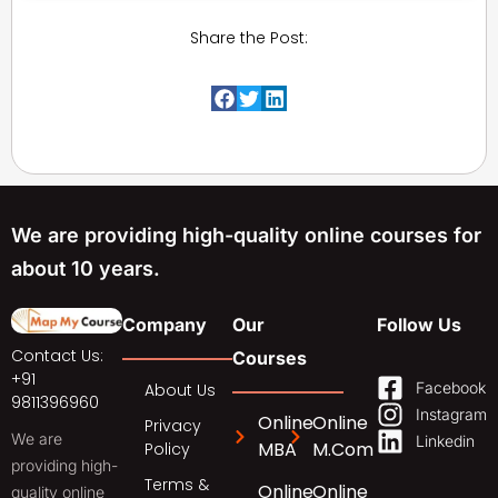
Share the Post:
We are providing high-quality online courses for
about 10 years.
Company
Our
Follow Us
Contact Us:
Courses
+91
Facebook
About Us
9811396960
Instagram
Online
Online
Privacy
We are
Linkedin
MBA
M.Com
Policy
providing high-
Terms &
Online
Online
quality online