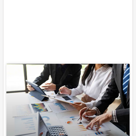
Related Posts