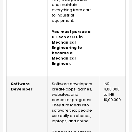
and maintain
everything from cars
to industrial
equipment.
You must pursue a
B.Tech or B.E in
Mechanical
Engineering to
become a
Mechanical
Engineer.
Software
Software developers
INR
Developer
create apps, games,
4,00,000
websites, and
to INR
computer programs.
10,00,000
They turn ideas into
software that people
use daily on phones,
laptops, and online.