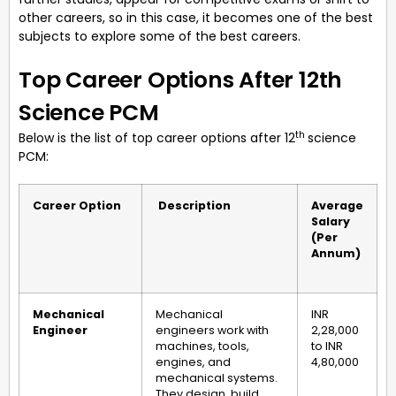
other careers, so in this case, it becomes one of the best
subjects to explore some of the best careers.
Top Career Options After 12th
Science PCM
th
Below is the list of top career options after 12
science
PCM:
Career Option
Description
Average
Salary
(Per
Annum)
Mechanical
Mechanical
INR
Engineer
engineers work with
2,28,000
machines, tools,
to INR
engines, and
4,80,000
mechanical systems.
They design, build,