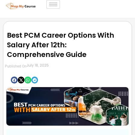
Best PCM Career Options With
Salary After 12th:
Comprehensive Guide
July 18, 2025
Published On