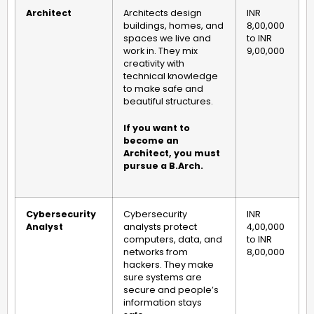
Architect
Architects design
INR
buildings, homes, and
8,00,000
spaces we live and
to INR
work in. They mix
9,00,000
creativity with
technical knowledge
to make safe and
beautiful structures.
If you want to
become an
Architect, you must
pursue a B.Arch.
Cybersecurity
Cybersecurity
INR
Analyst
analysts protect
4,00,000
computers, data, and
to INR
networks from
8,00,000
hackers. They make
sure systems are
secure and people’s
information stays