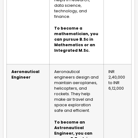
data science,
technology, and
finance.
To become a
mathematician, you
can pursue B.Sc in
Mathematics or an
Integrated M.Sc.
Aeronautical
Aeronautical
INR
Engineer
engineers design and
2,40,000
maintain aeroplanes,
to INR
helicopters, and
6,12,000
rockets. They help
make air travel and
space exploration
safe and efficient.
To become an
Astronautical
Engineer, you can