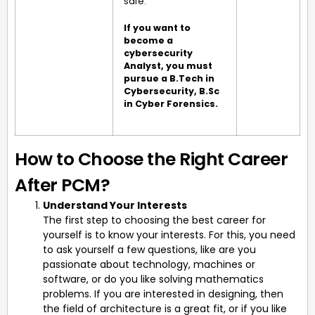
safe.
If you want to
become a
cybersecurity
Analyst, you must
pursue a B.Tech in
Cybersecurity, B.Sc
in Cyber Forensics.
How to Choose the Right Career
After PCM?
Understand Your Interests
The first step to choosing the best career for
yourself is to know your interests. For this, you need
to ask yourself a few questions, like are you
passionate about technology, machines or
software, or do you like solving mathematics
problems. If you are interested in designing, then
the field of architecture is a great fit, or if you like