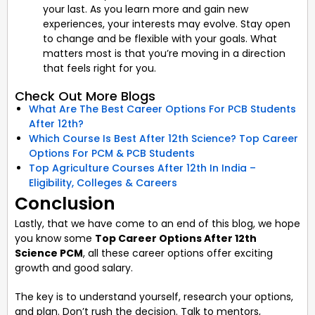
your last. As you learn more and gain new
experiences, your interests may evolve. Stay open
to change and be flexible with your goals. What
matters most is that you’re moving in a direction
that feels right for you.
Check Out More Blogs
What Are The Best Career Options For PCB Students
After 12th?
Which Course Is Best After 12th Science? Top Career
Options For PCM & PCB Students
Top Agriculture Courses After 12th In India –
Eligibility, Colleges & Careers
Conclusion
Lastly, that we have come to an end of this blog, we hope
you know some
Top Career Options After 12th
Science PCM
, all these career options offer exciting
growth and good salary.
The key is to understand yourself, research your options,
and plan. Don’t rush the decision. Talk to mentors,