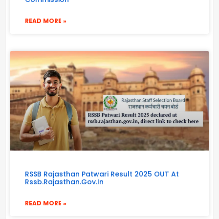
READ MORE »
RSSB Rajasthan Patwari Result 2025 OUT At
Rssb.rajasthan.gov.in
READ MORE »