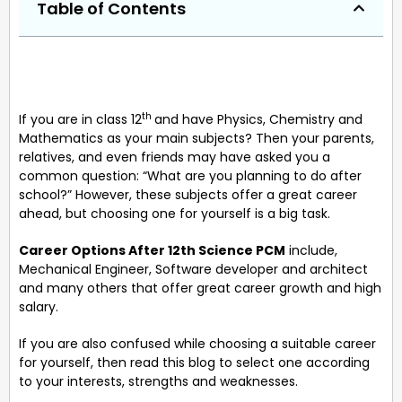
Table of Contents
th
If you are in class 12
and have Physics, Chemistry and
Mathematics as your main subjects? Then your parents,
relatives, and even friends may have asked you a
common question: “What are you planning to do after
school?” However, these subjects offer a great career
ahead, but choosing one for yourself is a big task.
Career Options After 12th Science PCM
include,
Mechanical Engineer, Software developer and architect
and many others that offer great career growth and high
salary.
If you are also confused while choosing a suitable career
for yourself, then read this blog to select one according
to your interests, strengths and weaknesses.