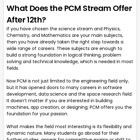
What Does the PCM Stream Offer
After 12th?
If you have chosen the science stream and Physics,
Chemistry, and Mathematics are your main subjects,
then you have already taken the right step towards a
wide range of careers. These subjects are enough to
build a strong foundation in logical thinking, problem
solving and technical knowledge, which is needed in most
fields.
Now PCM is not just limited to the engineering field only,
but it has opened doors to many careers in software
development, data science and the space research field.
It doesn’t matter if you are interested in building
machines, app creation, or designing; PCM offers you the
foundation for your passion.
What makes the field most interesting is its flexibility and
dynamic nature. Many students go abroad for their
further studies, appear for competitive exams or shift to