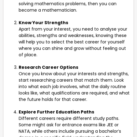
solving mathematics problems, then you can
become a mathematician.
Know Your Strengths
Apart from your interest, you need to analyse your
abilities, strengths and weaknesses, knowing these
will help you to select the best career for yourself
where you can shine and grow without feeling out
of place.
Research Career Options
Once you know about your interests and strengths,
start researching careers that match them. Look
into what each job involves, what the daily routine
looks like, what qualifications are required, and what
the future holds for that career.
Explore Further Education Paths
Different careers require different study paths.
Some might ask for entrance exams like JEE or
NATA, while others include pursuing a bachelor’s