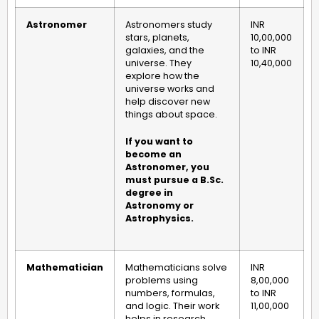
Astronomer
Astronomers study
INR
stars, planets,
10,00,000
galaxies, and the
to INR
universe. They
10,40,000
explore how the
universe works and
help discover new
things about space.
If you want to
become an
Astronomer, you
must pursue a B.Sc.
degree in
Astronomy or
Astrophysics.
Mathematician
Mathematicians solve
INR
problems using
8,00,000
numbers, formulas,
to INR
and logic. Their work
11,00,000
helps in research,