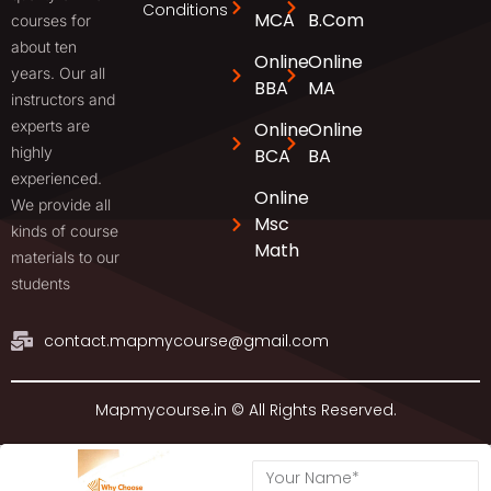
Conditions
MCA
B.Com
courses for
about ten
Online
Online
years. Our all
BBA
MA
instructors and
experts are
Online
Online
highly
BCA
BA
experienced.
Online
We provide all
Msc
kinds of course
Math
materials to our
students
contact.mapmycourse@gmail.com
Mapmycourse.in © All Rights Reserved.