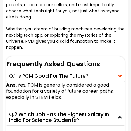
parents, or career counsellors, and most importantly
choose what feels right for you, not just what everyone
else is doing.
Whether you dream of building machines, developing the
next big tech app, or exploring the mysteries of the
universe, PCM gives you a solid foundation to make it
happen.
Frequently Asked Questions
Q.1 Is PCM Good For The Future?
Ans.
Yes, PCM is generally considered a good
foundation for a variety of future career paths,
especially in STEM fields.
Q.2 Which Job Has The Highest Salary In
India For Science Students?