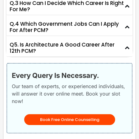
Q.3 How Can I Decide Which Career Is Right
For Me?
Q.4 Which Government Jobs Can I Apply
For After PCM?
Q5. Is Architecture A Good Career After
12th PCM?
Every Query Is Necessary.
Our team of experts, or experienced individuals,
will answer it over online meet. Book your slot
now!
Book Free Online Counselling