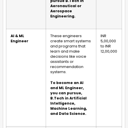
pursue B.Tech in
Aeronautical or
Aerospace
Engineering.
AI & ML
These engineers
INR
Engineer
create smart systems
5,00,000
and programs that
to INR
learn and make
12,00,000
decisions like voice
assistants or
recommendation
systems.
To become an AI
and ML Engineer,
you can pursue,
B.Tech in Artificial
Intelligence,
Machine Learning,
and Data Science.