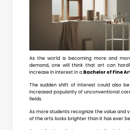
As the world is becoming more and more
demand, one will think that art can hardly
increase in interest in a
Bachelor of Fine Ar
The sudden shift of interest could also be
increased popularity of unconventional car
fields.
As more students recognize the value and ve
of the arts looks brighter than it has ever b