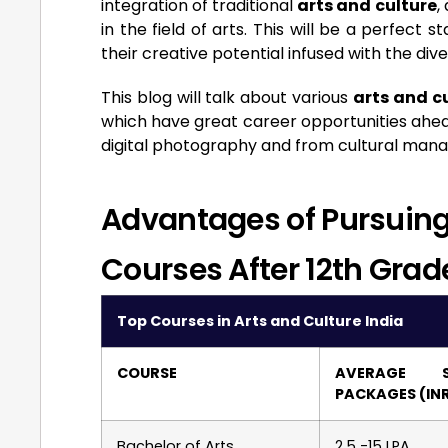
integration of traditional
arts and culture
,
in the field of arts. This will be a perfect
their creative potential infused with the dive
This blog will talk about various
arts and cu
which have great career opportunities ahead
digital photography and from cultural ma
Advantages of Pursuing 
Courses After 12th Grad
Top Courses in Arts and Culture India
COURSE
AVERAGE S
PACKAGES (IN
Bachelor of Arts
2.5 -15 LPA