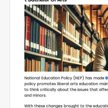
National Education Policy (NEP) has made
B
policy promotes liberal arts education mainl
to think critically about the issues that aff
and minors.
With these changes brought to the educatio