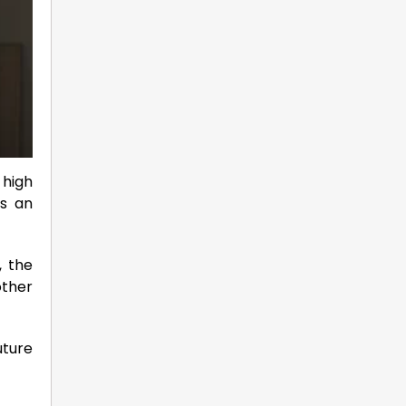
 high
is an
, the
other
uture