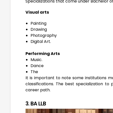
Specializations that come under Bachelor of 
Visual arts
Painting
Drawing
Photography
Digital Art.
Performing Arts
Music.
Dance
The
It is important to note some institutions m
classifications. The best specialization to
career path.
3. BA LLB