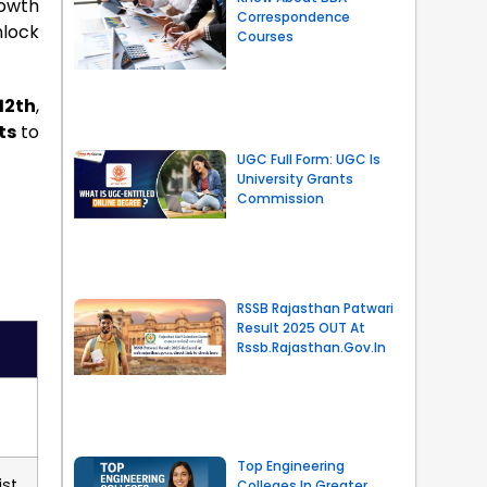
rowth
Correspondence
nlock
Courses
12th
,
ts
to
UGC Full Form: UGC Is
University Grants
Commission
RSSB Rajasthan Patwari
Result 2025 OUT At
Rssb.rajasthan.gov.in
Top Engineering
st,
Colleges In Greater