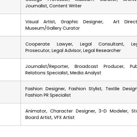
Journalist, Content Writer
Visual Artist, Graphic Designer, Art Direct
Museum/Gallery Curator
Cooperate Lawyer, Legal Consultant, Le
Prosecutor, Legal Advisor, Legal Researcher
Journalist/Reporter, Broadcast Producer, Pub
Relations Specialist, Media Analyst
Fashion Designer, Fashion Stylist, Textile Design
Fashion PR Specialist
Animator, Character Designer, 3-D Modeler, St
Board Artist, VFX Artist