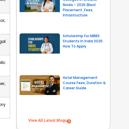
Noida – 2026 |Best
Placement ,Fees,
Infrastructure
or,
Scholarship For MBBS
gal
Students In India 2025:
How To Apply
lic
Hotel Management
Course Fees, Duration &
er,
Career Guide
ory
View All Latest Blogs