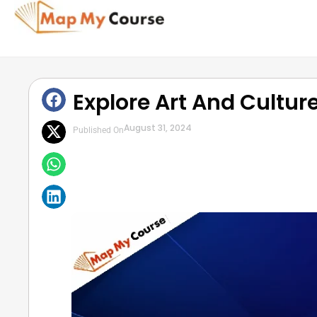
Explore Art And Culture
August 31, 2024
Published On