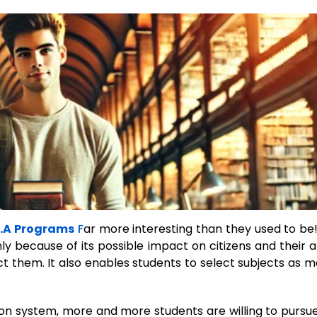
.A Programs
F
ar more interesting than they used to be
y because of its possible impact on citizens and their ab
ect them. It also enables students to select subjects as m
n system, more and more students are willing to pursue