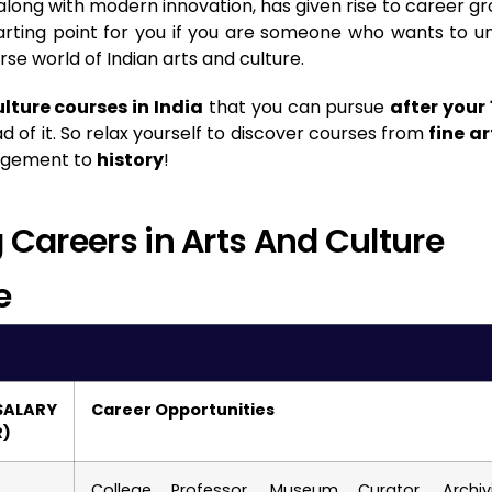
 along with modern innovation, has given rise to career g
 starting point for you if you are someone who wants to u
rse world of Indian arts and culture.
lture courses in India
that you can pursue
after your 
 of it. So relax yourself to discover courses from
fine ar
nagement to
history
!
Careers in Arts And Culture
e
ALARY
Career Opportunities
R)
College Professor, Museum Curator, Archivi