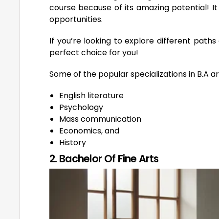
course because of its amazing potential! I
opportunities.
If you’re looking to explore different paths
perfect choice for you!
Some of the popular specializations in B.A ar
English literature
Psychology
Mass communication
Economics, and
History
2. Bachelor Of Fine Arts