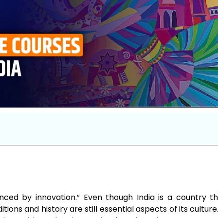
enced by innovation.” Even though India is a country th
tions and history are still essential aspects of its culture