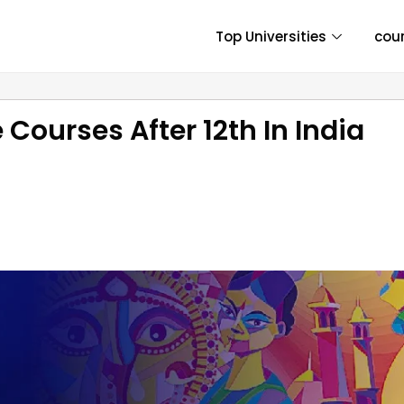
Top Universities
cou
 Courses After 12th In India