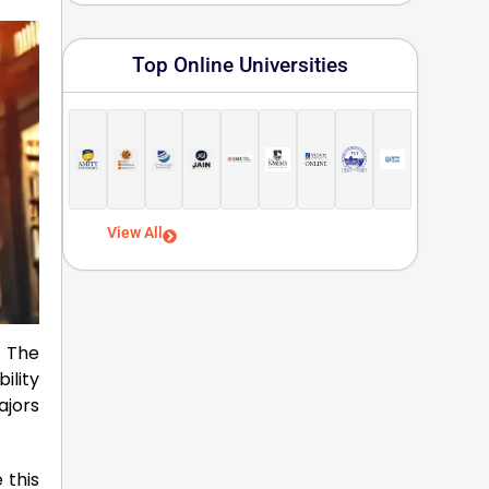
Top Online Universities
View All
! The
ility
ajors
 this