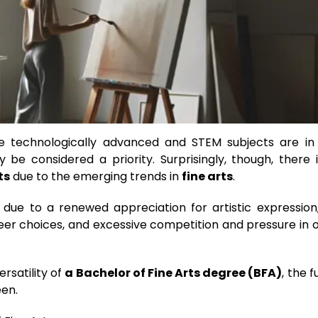
 technologically advanced and STEM subjects are in
 be considered a priority. Surprisingly, though, there 
ts
due to the emerging trends in
fine arts
.
 due to a renewed appreciation for artistic expression
eer choices, and excessive competition and pressure in 
rsatility of
a Bachelor of Fine Arts degree (BFA)
, the f
een.