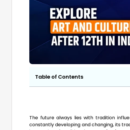
Table of Contents
The future always lies with tradition influ
constantly developing and changing, its tradi