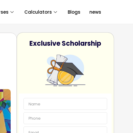
rses
Calculators
Blogs
news
Exclusive Scholarship