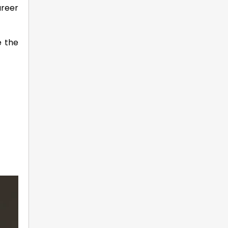
areer
e the