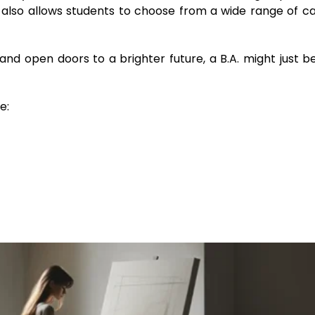
t also allows students to choose from a wide range of c
 and open doors to a brighter future, a B.A. might just b
e: