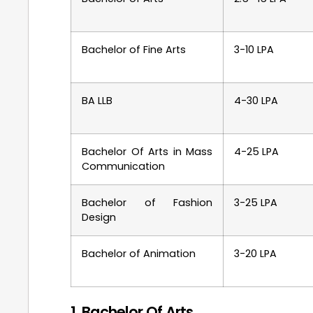
Bachelor of Fine Arts
3-10 LPA
BA LLB
4-30 LPA
Bachelor Of Arts in Mass
4-25 LPA
Communication
Bachelor of Fashion
3-25 LPA
Design
Bachelor of Animation
3-20 LPA
1. Bachelor Of Arts