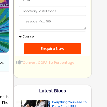
Enquire Now
Convert CGPA To Percentage
Latest Blogs
at is
. The
Everything You Need To
Know About BBA