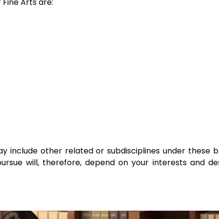
Fine Arts are:
ay include other related or subdisciplines under these 
 pursue will, therefore, depend on your interests and de