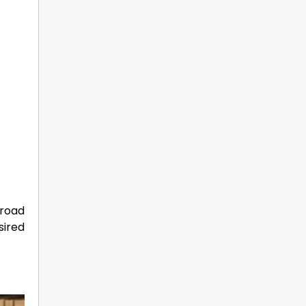
broad
sired