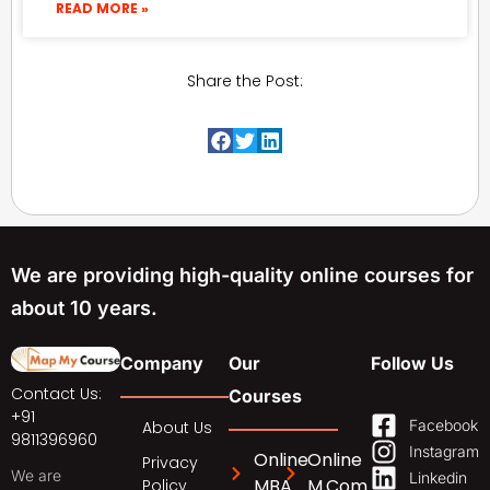
READ MORE »
Share the Post:
We are providing high-quality online courses for
about 10 years.
Company
Our
Follow Us
Contact Us:
Courses
+91
Facebook
About Us
9811396960
Instagram
Online
Online
Privacy
We are
Linkedin
MBA
M.Com
Policy