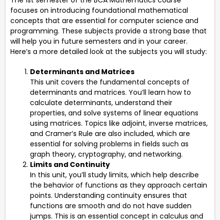
focuses on introducing foundational mathematical
concepts that are essential for computer science and
programming. These subjects provide a strong base that
will help you in future semesters and in your career.
Here’s a more detailed look at the subjects you will study:
Determinants and Matrices
This unit covers the fundamental concepts of
determinants and matrices. You’ll learn how to
calculate determinants, understand their
properties, and solve systems of linear equations
using matrices. Topics like adjoint, inverse matrices,
and Cramer’s Rule are also included, which are
essential for solving problems in fields such as
graph theory, cryptography, and networking.
Limits and Continuity
In this unit, you’ll study limits, which help describe
the behavior of functions as they approach certain
points. Understanding continuity ensures that
functions are smooth and do not have sudden
jumps. This is an essential concept in calculus and