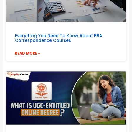
Everything You Need To Know About BBA
Correspondence Courses
READ MORE »