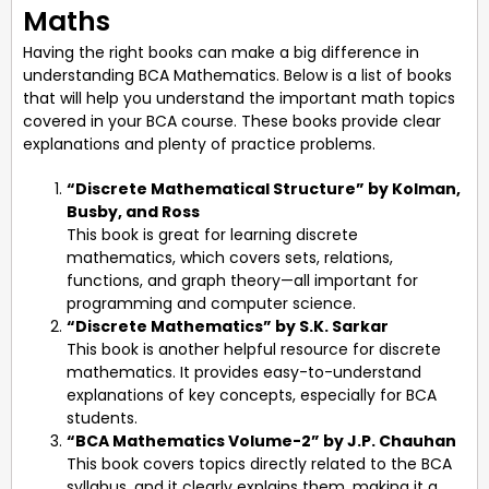
Maths
Having the right books can make a big difference in
understanding BCA Mathematics. Below is a list of books
that will help you understand the important math topics
covered in your BCA course. These books provide clear
explanations and plenty of practice problems.
“Discrete Mathematical Structure” by Kolman,
Busby, and Ross
This book is great for learning discrete
mathematics, which covers sets, relations,
functions, and graph theory—all important for
programming and computer science.
“Discrete Mathematics” by S.K. Sarkar
This book is another helpful resource for discrete
mathematics. It provides easy-to-understand
explanations of key concepts, especially for BCA
students.
“BCA Mathematics Volume-2” by J.P. Chauhan
This book covers topics directly related to the BCA
syllabus, and it clearly explains them, making it a