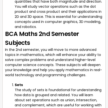
quantities that have both magnitude and direction.
You will study vector operations such as the dot
product and cross product and their applications in
2D and 3D space. This is essential for understanding
concepts used in computer graphics, 3D modeling,
and robotics.
BCA Maths 2nd Semester
Subjects
In the 2nd semester, you will move to more advanced
topics in mathematics, which will enhance your ability to
solve complex problems and understand higher-level
computer science concepts. These subjects will deepen
your knowledge and help you apply mathematics in real-
world technology and programming challenges.
Sets
The study of sets is foundational for understanding
how data is grouped and related. You will learn
about set operations such as union, intersection,
and complement, which are useful for working with