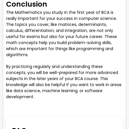
Conclusion
The Mathematics you study in the first year of BCA is
really important for your success in computer science.
The topics you cover, like matrices, determinants,
calculus, differentiation, and integration, are not only
useful for exams but also for your future career. These
math concepts help you build problem-solving skills,
which are important for things like programming and
algorithms.
By practicing regularly and understanding these
concepts, you will be well-prepared for more advanced
subjects in the later years of your BCA course. This
knowledge will also be helpful if you want to work in areas
like data science, machine learning, or software
development.