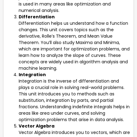
is used in many areas like optimization and
numerical analysis.
Differentiation
Differentiation helps us understand how a function
changes. This unit covers topics such as the
derivative, Rolle’s Theorem, and Mean Value
Theorem. You’ll also study Maxima and Minima,
which are important for optimization problems, and
learn how to analyze the slope of curves. These
concepts are widely used in algorithm analysis and
machine learning.
Integration
Integration is the inverse of differentiation and
plays a crucial role in solving real-world problems.
This unit introduces you to methods such as
substitution, integration by parts, and partial
fractions. Understanding indefinite integrals helps in
areas like area under curves, and solving
optimization problems that arise in data analysis.
Vector Algebra
Vector Algebra introduces you to vectors, which are