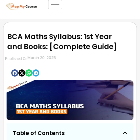
BCA Maths Syllabus: 1st Year
and Books: [Complete Guide]
March 20, 2025
Published On
Table of Contents