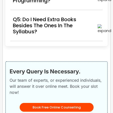
Programming?
Q5: Do I Need Extra Books
Besides The Ones In The
Syllabus?
Every Query Is Necessary.
Our team of experts, or experienced individuals,
will answer it over online meet. Book your slot
now!
Book Free Online Counselling