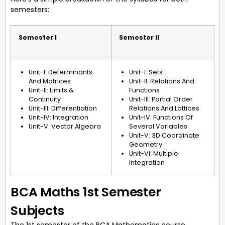
semesters:
Semester I
Semester II
Unit-I: Determinants
Unit-I: Sets
And Matrices
Unit-II: Relations And
Unit-II: Limits &
Functions
Continuity
Unit-III: Partial Order
Unit-III: Differentiation
Relations And Lattices
Unit-IV: Integration
Unit-IV: Functions Of
Unit-V: Vector Algebra
Several Variables
Unit-V: 3D Coordinate
Geometry
Unit-VI: Multiple
Integration
BCA Maths 1st Semester
Subjects
The 1st semester of the BCA Mathematics course