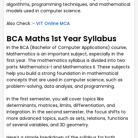
algorithms, programming techniques, and mathematical
models used in computer science.
Also Check :-
VIT Online MCA
BCA Maths 1st Year Syllabus
In the BCA (Bachelor of Computer Applications) course,
Mathematics is an important subject, especially in the
first year. The mathematics syllabus is divided into two
parts: Mathematics-I and Mathematics II. These subjects
help you build a strong foundation in mathematical
concepts that are used in computer science, such as
problem-solving, data analysis, and programming.
In the first semester, you will cover topics like
determinants, matrices, limits, differentiation, and
integration. In the second semester, the focus shifts to
more advanced topics, such as sets, relations, functions
of several variables, and 3D geometry.
Here’s a simple breakdown of the syllabus for both