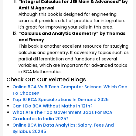
“Integral Calculus for JEE Main & Advanced” by
Amit M Agarwal
Although this book is designed for engineering
exams, it provides a lot of practice for integration.
It’s great for improving your skills in this area.
“Calculus and Analytic Geometry” by Thomas
and Finney
This book is another excellent resource for studying
calculus and geometry. It covers key topics such as
partial differentiation and functions of several
variables, which are important for advanced topics
in BCA Mathematics.
Check Out Our Related Blogs
Online BCA Vs B.Tech Computer Science: Which One
To Choose?
Top 10 BCA Specializations In Demand 2025
Can I Do BCA Without Maths In 12th?
What Are The Top Government Jobs For BCA
Graduates In India 2025?
Online BCA In Data Analytics: Salary, Fees And
Syllabus 20245