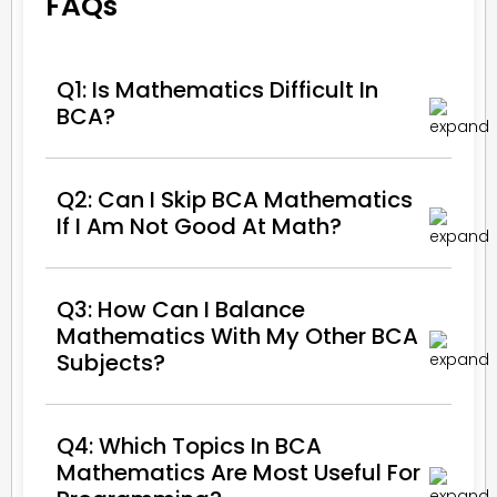
FAQs
Q1: Is Mathematics Difficult In
BCA?
Q2: Can I Skip BCA Mathematics
If I Am Not Good At Math?
Q3: How Can I Balance
Mathematics With My Other BCA
Subjects?
Q4: Which Topics In BCA
Mathematics Are Most Useful For