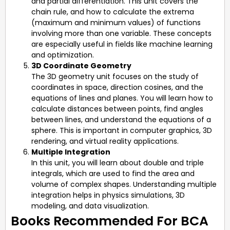
and partial differentiation. This unit covers the
chain rule, and how to calculate the extrema
(maximum and minimum values) of functions
involving more than one variable. These concepts
are especially useful in fields like machine learning
and optimization.
3D Coordinate Geometry
The 3D geometry unit focuses on the study of
coordinates in space, direction cosines, and the
equations of lines and planes. You will learn how to
calculate distances between points, find angles
between lines, and understand the equations of a
sphere. This is important in computer graphics, 3D
rendering, and virtual reality applications.
Multiple Integration
In this unit, you will learn about double and triple
integrals, which are used to find the area and
volume of complex shapes. Understanding multiple
integration helps in physics simulations, 3D
modeling, and data visualization.
Books Recommended For BCA