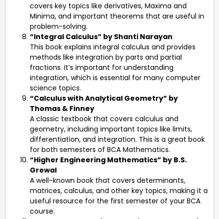
covers key topics like derivatives, Maxima and
Minima, and important theorems that are useful in
problem-solving.
“Integral Calculus” by Shanti Narayan
This book explains integral calculus and provides
methods like integration by parts and partial
fractions. It’s important for understanding
integration, which is essential for many computer
science topics.
“Calculus with Analytical Geometry” by
Thomas & Finney
A classic textbook that covers calculus and
geometry, including important topics like limits,
differentiation, and integration. This is a great book
for both semesters of BCA Mathematics.
“Higher Engineering Mathematics” by B.S.
Grewal
A well-known book that covers determinants,
matrices, calculus, and other key topics, making it a
useful resource for the first semester of your BCA
course.