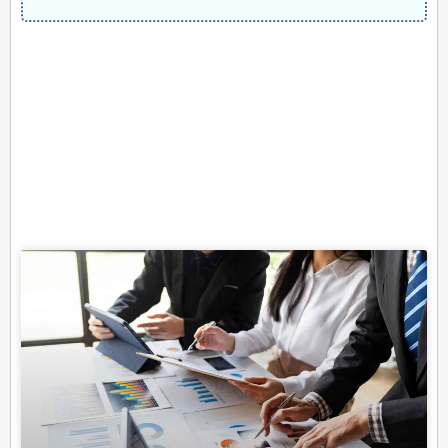
Related Posts