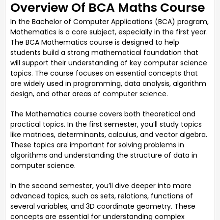
Overview Of BCA Maths Course
In the Bachelor of Computer Applications (BCA) program,
Mathematics is a core subject, especially in the first year.
The BCA Mathematics course is designed to help
students build a strong mathematical foundation that
will support their understanding of key computer science
topics. The course focuses on essential concepts that
are widely used in programming, data analysis, algorithm
design, and other areas of computer science.
The Mathematics course covers both theoretical and
practical topics. In the first semester, you’ll study topics
like matrices, determinants, calculus, and vector algebra.
These topics are important for solving problems in
algorithms and understanding the structure of data in
computer science.
In the second semester, you’ll dive deeper into more
advanced topics, such as sets, relations, functions of
several variables, and 3D coordinate geometry. These
concepts are essential for understanding complex