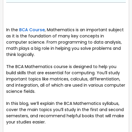
In the
BCA Course
, Mathematics is an important subject
as it is the foundation of many key concepts in
computer science. From programming to data analysis,
math plays a big role in helping you solve problems and
think logically.
The BCA Mathematics course is designed to help you
build skills that are essential for computing. You’ll study
important topics like matrices, calculus, differentiation,
and integration, all of which are used in various computer
science fields.
In this blog, we’ll explain the BCA Mathematics syllabus,
cover the main topics you’ll study in the first and second
semesters, and recommend helpful books that will make
your studies easier.