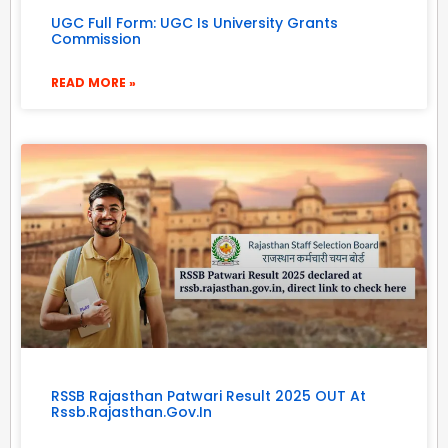
UGC Full Form: UGC Is University Grants
Commission
READ MORE »
RSSB Rajasthan Patwari Result 2025 OUT At
Rssb.rajasthan.gov.in