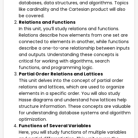
databases, data structures, and algorithms. Topics
like cardinality and the Cartesian product will also
be covered.
Relations and Functions
In this unit, you’ll study relations and functions.
Relations describe how elements from one set are
connected to elements in another, while functions
describe a one-to-one relationship between inputs
and outputs. Understanding these concepts is
critical for working with algorithms, search
functions, and programming logic.
Partial Order Relations and Lattices
This unit delves into the concept of partial order
relations and lattices, which are used to organize
elements in a specific order. You will also study
Hasse diagrams and understand how lattices help
structure information. These concepts are valuable
for understanding database systems and algorithm
optimization.
Functions of Several Variables
Here, you will study functions of multiple variables