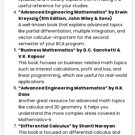
useful reference for your studies.
“Advanced Engineering Mathematics” by Erwin
Kreyszig (5th Edition, John Wiley & Sons)
A well-known book that explains advanced topics
like partial differentiation, multiple integration, and
vector calculus—important for the second
semester of your BCA program.
“Business Mathematics” by D.C. Sanchetti &
V.K. Kapoor
This book focuses on business-related math topics
such as interest calculations, profit and loss, and
linear programming, which are useful for real-world
applications.
“Advanced Engineering Mathematics” by H.K.
Dass
Another great resource for advanced math topics
like calculus and 3D geometry. It helps you
understand the more complex areas covered in
Mathematics-II.
“Differential Calculus” by Shanti Narayan
This book is focused on differential calculus and