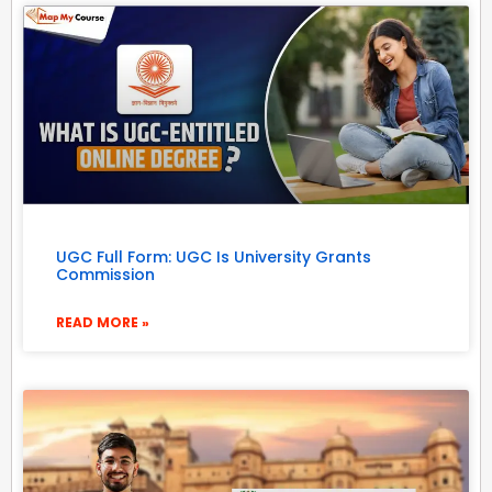
UGC Full Form: UGC Is University Grants
Commission
READ MORE »