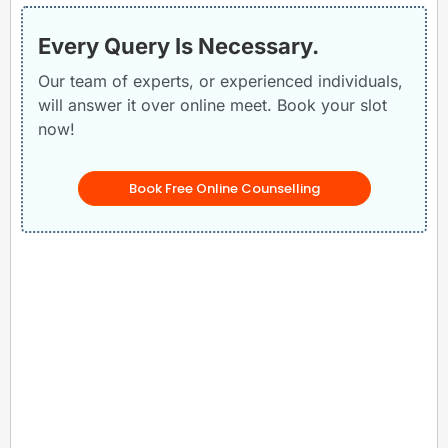
Every Query Is Necessary.
Our team of experts, or experienced individuals,
will answer it over online meet. Book your slot
now!
Book Free Online Counselling
Related Posts