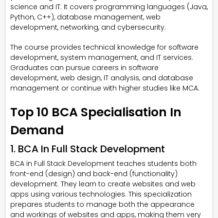
science and IT. It covers programming languages (Java,
Python, C++), database management, web
development, networking, and cybersecurity.
The course provides technical knowledge for software
development, system management, and IT services.
Graduates can pursue careers in software
development, web design, IT analysis, and database
management or continue with higher studies like MCA.
Top 10 BCA Specialisation In
Demand
1. BCA In Full Stack Development
BCA in Full Stack Development teaches students both
front-end (design) and back-end (functionality)
development. They learn to create websites and web
apps using various technologies. This specialization
prepares students to manage both the appearance
and workings of websites and apps, making them very