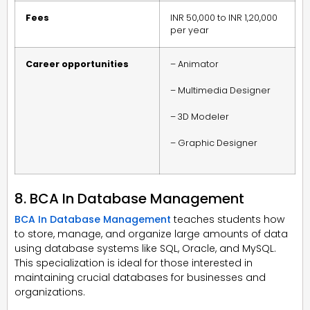
Fees
INR 50,000 to INR 1,20,000
per year
Career opportunities
– Animator
– Multimedia Designer
– 3D Modeler
– Graphic Designer
8. BCA In Database Management
BCA In Database Management
teaches students how
to store, manage, and organize large amounts of data
using database systems like SQL, Oracle, and MySQL.
This specialization is ideal for those interested in
maintaining crucial databases for businesses and
organizations.