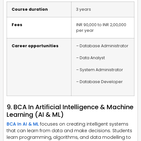
Course duration
3 years
Fees
INR 90,000 to INR 2,00,000
per year
Career opportunities
– Database Administrator
– Data Analyst
– System Administrator
– Database Developer
9. BCA In Artificial Intelligence & Machine
Learning (AI & ML)
BCA In AI & ML
focuses on creating intelligent systems
that can learn from data and make decisions. Students
learn programming, algorithms, and data modelling to