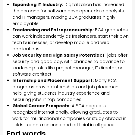
Expanding IT Industry:
Digitalization has increased
the demand for software developers, data analysts,
and IT managers, making BCA graduates highly
employable.
Freelancing and Entrepreneurship:
BCA graduates
can work independently as freelancers, start their own
tech businesses, or develop mobile and web
applications.
Job Security and High Salary Potential:
IT jobs offer
security and good pay, with chances to advance to
leadership roles like project manager, IT director, or
software architect.
Internship and Placement Support:
Many BCA
programs provide internships and job placement
help, giving students industry experience and
securing jobs in top companies.
Global Career Prospects:
A BCA degree is
recognized internationally, allowing graduates to
work for multinational companies or study abroad in
fields like data science and artificial intelligence.
End words