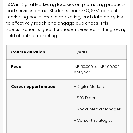
BCA in Digital Marketing focuses on promoting products
and services online. Students learn SEO, SEM, content
marketing, social media marketing, and data analytics
to effectively reach and engage audiences. This
specialization is great for those interested in the growing
field of online marketing.
Course duration
3 years
Fees
INR 50,000 to INR 1,00,000
per year
Career opportunities
– Digital Marketer
– SEO Expert
– Social Media Manager
– Content Strategist