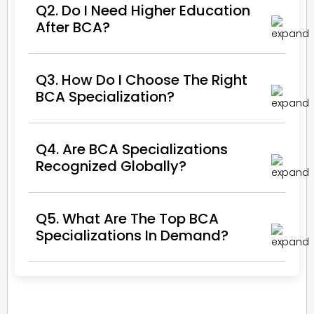
Q2. Do I Need Higher Education
After BCA?
Q3. How Do I Choose The Right
BCA Specialization?
Q4. Are BCA Specializations
Recognized Globally?
Q5. What Are The Top BCA
Specializations In Demand?