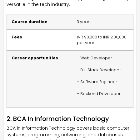
versatile in the tech industry.
Course duration
3 years
Fees
INR 90,000 to INR 2,00,000
per year
Career opportunities
– Web Developer
– Full Stack Developer
– Software Engineer
– Backend Developer
2. BCA In Information Technology
BCA in Information Technology covers basic computer
systems, programming, networking, and databases.