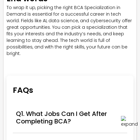
To wrap it up, picking the right BCA Specialization in
Demand is essential for a successful career in tech
world. Fields like AI, data science, and cybersecurity offer
great opportunities. You can pick a specialization that
fits your interests and the industry’s needs, and keep
learning to stay ahead. The tech world is full of
possibilities, and with the right skills, your future can be
bright.
FAQs
Q1. What Jobs Can I Get After
Completing BCA?