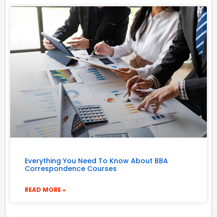
Everything You Need To Know About BBA
Correspondence Courses
READ MORE »