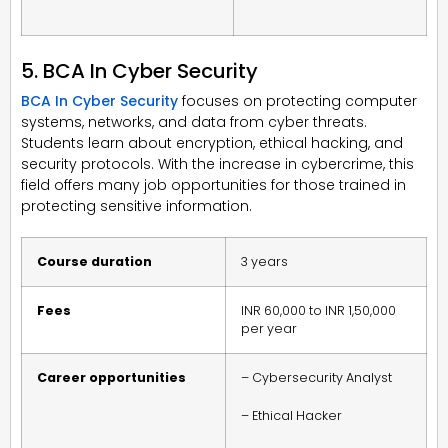
5. BCA In Cyber Security
BCA In Cyber Security
focuses on protecting computer
systems, networks, and data from cyber threats.
Students learn about encryption, ethical hacking, and
security protocols. With the increase in cybercrime, this
field offers many job opportunities for those trained in
protecting sensitive information.
Course duration
3 years
Fees
INR 60,000 to INR 1,50,000
per year
Career opportunities
– Cybersecurity Analyst
– Ethical Hacker