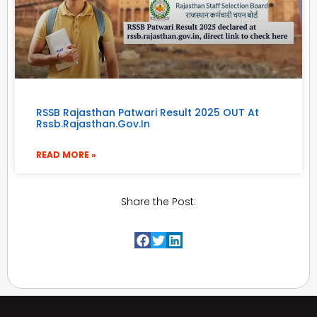
RSSB Rajasthan Patwari Result 2025 OUT At
Rssb.rajasthan.gov.in
READ MORE »
Share the Post: