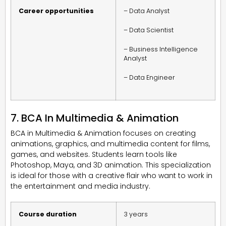
Career opportunities
– Data Analyst
– Data Scientist
– Business Intelligence
Analyst
– Data Engineer
7. BCA In Multimedia & Animation
BCA in Multimedia & Animation focuses on creating
animations, graphics, and multimedia content for films,
games, and websites. Students learn tools like
Photoshop, Maya, and 3D animation. This specialization
is ideal for those with a creative flair who want to work in
the entertainment and media industry.
Course duration
3 years