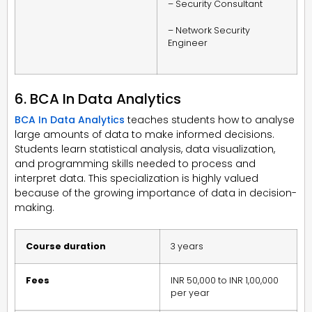
– Security Consultant
– Network Security
Engineer
6. BCA In Data Analytics
BCA In Data Analytics
teaches students how to analyse
large amounts of data to make informed decisions.
Students learn statistical analysis, data visualization,
and programming skills needed to process and
interpret data. This specialization is highly valued
because of the growing importance of data in decision-
making.
Course duration
3 years
Fees
INR 50,000 to INR 1,00,000
per year