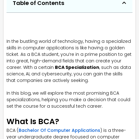
Table of Contents
In the bustling world of technology, having a specialized
skills in computer applications is like having a golden
ticket. As a BCA student, you’re in a prime position to get
into great, high-demand fields that can create your
career. With a certain
BCA Specialization
, such as data
science, AI, and cybersecurity, you can gain the skills
that companies are actively seeking.
In this blog, we will explore the most promising BCA
specializations, helping you make a decision that could
set the course for a successful tech career.
What Is BCA?
BCA (
Bachelor Of Computer Applications
) is a three-
year undergraduate degree focused on computer