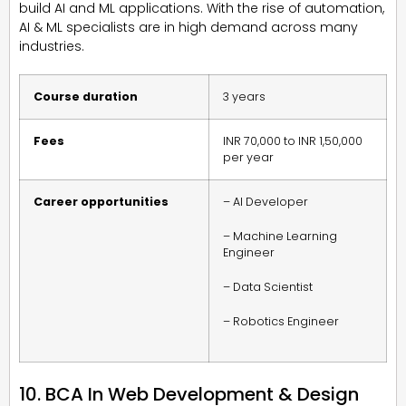
build AI and ML applications. With the rise of automation,
AI & ML specialists are in high demand across many
industries.
Course duration
3 years
Fees
INR 70,000 to INR 1,50,000
per year
Career opportunities
– AI Developer
– Machine Learning
Engineer
– Data Scientist
– Robotics Engineer
10. BCA In Web Development & Design