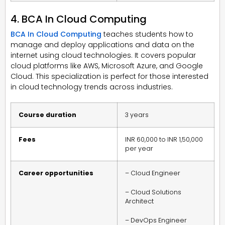
4. BCA In Cloud Computing
BCA In Cloud Computing
teaches students how to
manage and deploy applications and data on the
internet using cloud technologies. It covers popular
cloud platforms like AWS, Microsoft Azure, and Google
Cloud. This specialization is perfect for those interested
in cloud technology trends across industries.
Course duration
3 years
Fees
INR 60,000 to INR 1,50,000
per year
Career opportunities
– Cloud Engineer
– Cloud Solutions
Architect
– DevOps Engineer