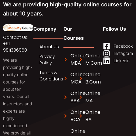
We are providing high-quality online courses for
about 10 years.
Company
Our
Follow Us
Contact Us:
Courses
+91
Facebook
About Us
9811396960
Instagram
Online
Online
Privacy
We are
Linkedin
MBA
M.Com
Policy
providing high-
Terms &
Online
Online
quality online
Conditions
MCA
B.Com
courses for
about ten
Online
Online
years. Our all
BBA
MA
instructors and
experts are
Online
Online
highly
BCA
BA
experienced.
Online
We provide all