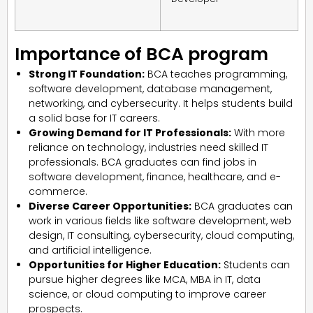
Importance of BCA program
Strong IT Foundation:
BCA teaches programming,
software development, database management,
networking, and cybersecurity. It helps students build
a solid base for IT careers.
Growing Demand for IT Professionals:
With more
reliance on technology, industries need skilled IT
professionals. BCA graduates can find jobs in
software development, finance, healthcare, and e-
commerce.
Diverse Career Opportunities:
BCA graduates can
work in various fields like software development, web
design, IT consulting, cybersecurity, cloud computing,
and artificial intelligence.
Opportunities for Higher Education:
Students can
pursue higher degrees like MCA, MBA in IT, data
science, or cloud computing to improve career
prospects.