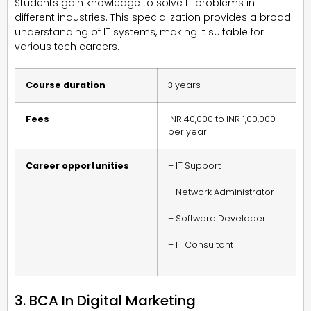
Students gain knowledge to solve IT problems in
different industries. This specialization provides a broad
understanding of IT systems, making it suitable for
various tech careers.
Course duration
3 years
Fees
INR 40,000 to INR 1,00,000
per year
Career opportunities
– IT Support
– Network Administrator
– Software Developer
– IT Consultant
3. BCA In Digital Marketing