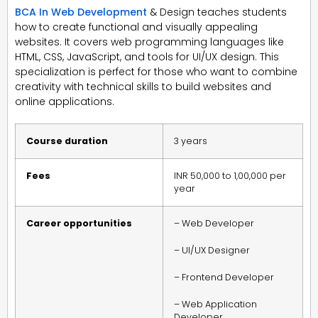
BCA In Web Development
& Design teaches students
how to create functional and visually appealing
websites. It covers web programming languages like
HTML, CSS, JavaScript, and tools for UI/UX design. This
specialization is perfect for those who want to combine
creativity with technical skills to build websites and
online applications.
Course duration
3 years
Fees
INR 50,000 to 1,00,000 per
year
Career opportunities
– Web Developer
– UI/UX Designer
– Frontend Developer
– Web Application
Developer