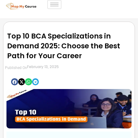
Top 10 BCA Specializations in
Demand 2025: Choose the Best
Path for Your Career
February 13, 2025
Published On