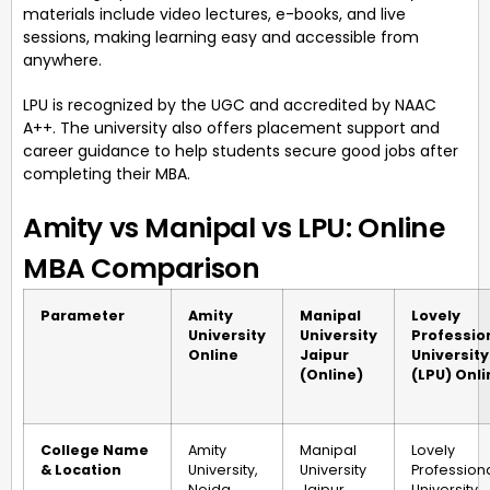
materials include video lectures, e-books, and live
sessions, making learning easy and accessible from
anywhere.
LPU is recognized by the UGC and accredited by NAAC
A++. The university also offers placement support and
career guidance to help students secure good jobs after
completing their MBA.
Amity vs Manipal vs LPU: Online
MBA Comparison
Parameter
Amity
Manipal
Lovely
University
University
Professio
Online
Jaipur
University
(Online)
(LPU) Onli
College Name
Amity
Manipal
Lovely
& Location
University,
University
Profession
Noida,
Jaipur,
University,