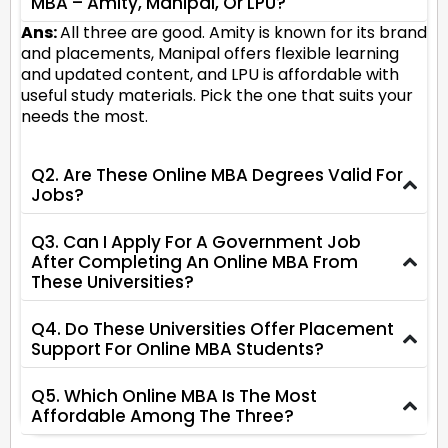
MBA – Amity, Manipal, Or LPU?
Ans:
All three are good. Amity is known for its brand
and placements, Manipal offers flexible learning
and updated content, and LPU is affordable with
useful study materials. Pick the one that suits your
needs the most.
Q2. Are These Online MBA Degrees Valid For
Jobs?
Q3. Can I Apply For A Government Job
After Completing An Online MBA From
These Universities?
Q4. Do These Universities Offer Placement
Support For Online MBA Students?
Q5. Which Online MBA Is The Most
Affordable Among The Three?