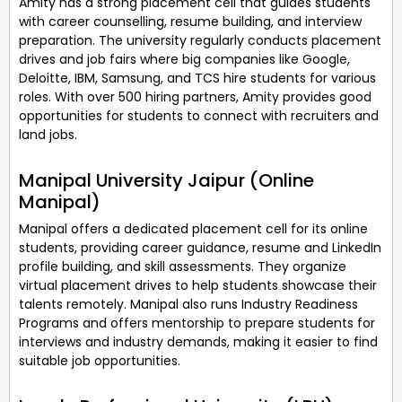
Amity has a strong placement cell that guides students
with career counselling, resume building, and interview
preparation. The university regularly conducts placement
drives and job fairs where big companies like Google,
Deloitte, IBM, Samsung, and TCS hire students for various
roles. With over 500 hiring partners, Amity provides good
opportunities for students to connect with recruiters and
land jobs.
Manipal University Jaipur (Online
Manipal)
Manipal offers a dedicated placement cell for its online
students, providing career guidance, resume and LinkedIn
profile building, and skill assessments. They organize
virtual placement drives to help students showcase their
talents remotely. Manipal also runs Industry Readiness
Programs and offers mentorship to prepare students for
interviews and industry demands, making it easier to find
suitable job opportunities.