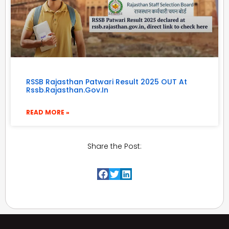
RSSB Rajasthan Patwari Result 2025 OUT At
Rssb.rajasthan.gov.in
READ MORE »
Share the Post: