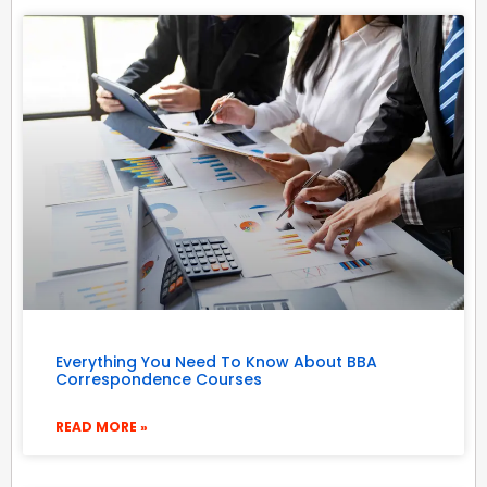
Everything You Need To Know About BBA
Correspondence Courses
READ MORE »