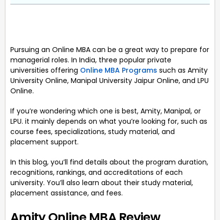
Pursuing an Online MBA can be a great way to prepare for
managerial roles. In India, three popular private
universities offering
Online MBA Programs
such as Amity
University Online, Manipal University Jaipur Online, and LPU
Online.
If you’re wondering which one is best, Amity, Manipal, or
LPU. it mainly depends on what you’re looking for, such as
course fees, specializations, study material, and
placement support.
In this blog, you’ll find details about the program duration,
recognitions, rankings, and accreditations of each
university. You’ll also learn about their study material,
placement assistance, and fees.
Amity Online MBA Review