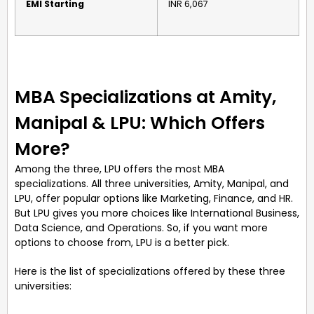
EMI Starting
INR 6,067
MBA Specializations at Amity,
Manipal & LPU: Which Offers
More?
Among the three, LPU offers the most MBA
specializations. All three universities, Amity, Manipal, and
LPU, offer popular options like Marketing, Finance, and HR.
But LPU gives you more choices like International Business,
Data Science, and Operations. So, if you want more
options to choose from, LPU is a better pick.
Here is the list of specializations offered by these three
universities: