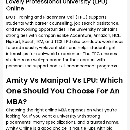
Lovely Professional University (LPU)
Online
LPU’s Training and Placement Cell (TPC) supports
students with career counselling, job search assistance,
and networking opportunities. The university maintains
strong ties with companies like Accenture, Amazon, HCL,
Flipkart, Bosch, IBM, and TCS. LPU also conducts workshops
to build industry-relevant skills and helps students get
internships for real-world experience. The TPC ensures
students are well-prepared for their careers with
personalized support and skill enhancement programs.
Amity Vs Manipal Vs LPU: Which
One Should You Choose For An
MBA?
Choosing the right online MBA depends on what you’re
looking for. If you want a university with strong
placements, many specializations, and a trusted name,
Amity Online is a good choice. It has tie-ups with big