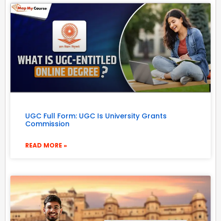
UGC Full Form: UGC Is University Grants
Commission
READ MORE »