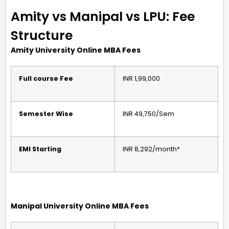
Amity vs Manipal vs LPU: Fee
Structure
Amity University Online MBA Fees
Full course Fee
INR 1,99,000
Semester Wise
INR 49,750/Sem
EMI Starting
INR 8,292/month*
Manipal University Online MBA Fees