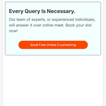
Every Query Is Necessary.
Our team of experts, or experienced individuals,
will answer it over online meet. Book your slot
now!
Book Free Online Counselling
Related Posts