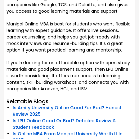
companies like Google, TCS, and Deloitte, and also gives
you access to good learning materials and support.
Manipal Online MBA is best for students who want flexible
learning with expert guidance. It offers live sessions,
career counseling, and helps you get job-ready with
mock interviews and resume-building tips. It’s a great
option if you want practical learning and mentorship.
If you’re looking for an affordable option with open study
materials and good placement support, then LPU Online
is worth considering. It offers free access to learning
content, skill-building workshops, and connects you with
companies like Amazon, HCL, and IBM.
Relatable Blogs
Is Amity University Online Good For Bad? Honest
Review 2025
Is LPU Online Good Or Bad? Detailed Review &
Student Feedback
Is Online MBA From Manipal University Worth It In