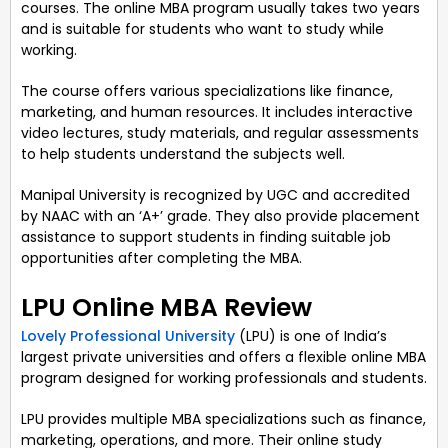
courses. The online MBA program usually takes two years
and is suitable for students who want to study while
working.
The course offers various specializations like finance,
marketing, and human resources. It includes interactive
video lectures, study materials, and regular assessments
to help students understand the subjects well.
Manipal University is recognized by UGC and accredited
by NAAC with an ‘A+’ grade. They also provide placement
assistance to support students in finding suitable job
opportunities after completing the MBA.
LPU Online MBA Review
Lovely Professional University
(LPU) is one of India’s
largest private universities and offers a flexible online MBA
program designed for working professionals and students.
LPU provides multiple MBA specializations such as finance,
marketing, operations, and more. Their online study