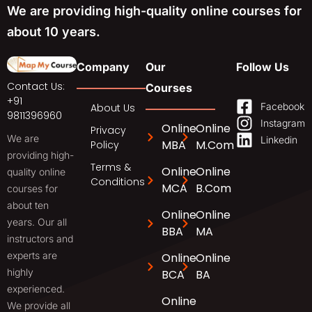
We are providing high-quality online courses for
about 10 years.
Company
Our
Follow Us
Contact Us:
Courses
+91
Facebook
About Us
9811396960
Instagram
Online
Online
Privacy
We are
Linkedin
MBA
M.Com
Policy
providing high-
Terms &
Online
Online
quality online
Conditions
MCA
B.Com
courses for
about ten
Online
Online
years. Our all
BBA
MA
instructors and
experts are
Online
Online
highly
BCA
BA
experienced.
Online
We provide all