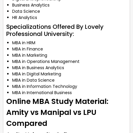
Business Analytics
Data Science
HR Analytics
Specializations Offered By Lovely
Professional University:
MBA in HRM
MBA in Finance
MBA in Marketing
MBA in Operations Management
MBA in Business Analytics
MBA in Digital Marketing
MBA in Data Science
MBA in Information Technology
MBA in International Business
Online MBA Study Material:
Amity vs Manipal vs LPU
Compared