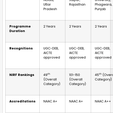
Uttar
Rajasthan
Phagwara,
Pradesh
Punjab
Programme
2 Years
2 Years
2 Years
Duration
Recognitions
UGC-DEB,
UGC-DEB,
UGC-DEB,
AICTE
AICTE
AICTE
approved
approved
approved
th
th
NIRF Rankings
49
101-150
45
(Overa
(Overall
(Overall
Category)
Category)
Category)
Accreditations
NAAC A+
NAAC A+
NAAC A++