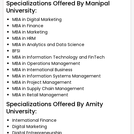
Specializations Offered By Manipal
University:
MBA in Digital Marketing
MBA in Finance
MBA in Marketing
MBA in HRM
MBA in Analytics and Data Science
BFSI
MBA in Information Technology and FinTech
MBA in Operations Management
MBA in International Business
MBA in Information Systems Management
MBA in Project Management
MBA in Supply Chain Management
MBA in Retail Management
Specializations Offered By Amity
University:
International Finance
Digital Marketing
Digital Entrepreneurship