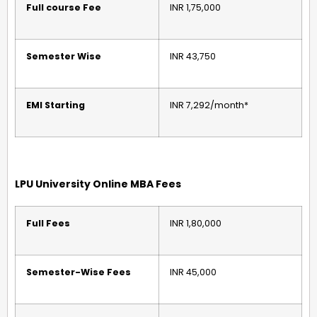
Full course Fee
INR 1,75,000
Semester Wise
INR 43,750
EMI Starting
INR 7,292/month*
LPU University Online MBA Fees
Full Fees
INR 1,80,000
Semester-Wise Fees
INR 45,000