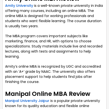
Amity University
is a well-known private university in India
offering many courses, including an online MBA. The
online MBA is designed for working professionals and
students who want flexible learning. The course duration
is usually two years.
The MBA program covers important subjects like
marketing, finance, and HR, with options to choose
specializations. Study materials include live and recorded
lectures, along with tests and assignments to help
learning.
Amity’s online MBA is recognized by UGC and accredited
with an ‘A+’ grade by NAAC. The university also offers
placement support to help students find jobs after
finishing the course.
Manipal Online MBA Review
Manipal University Jaipur
is a popular private university
known for its quality education and flexible online