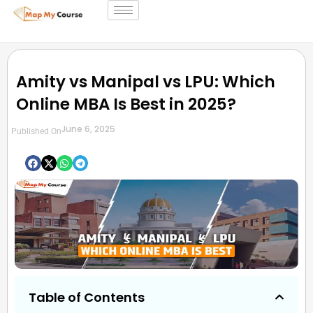
Amity vs Manipal vs LPU: Which
Online MBA Is Best in 2025?
June 6, 2025
Published On
Table of Contents