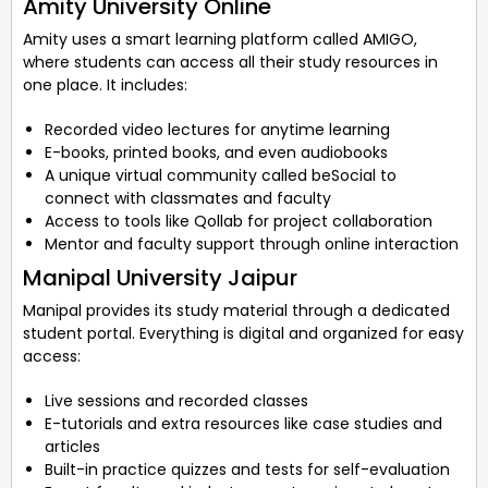
Amity University Online
Amity uses a smart learning platform called AMIGO,
where students can access all their study resources in
one place. It includes:
Recorded video lectures for anytime learning
E-books, printed books, and even audiobooks
A unique virtual community called beSocial to
connect with classmates and faculty
Access to tools like Qollab for project collaboration
Mentor and faculty support through online interaction
Manipal University Jaipur
Manipal provides its study material through a dedicated
student portal. Everything is digital and organized for easy
access:
Live sessions and recorded classes
E-tutorials and extra resources like case studies and
articles
Built-in practice quizzes and tests for self-evaluation