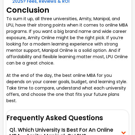
2025? Fees, Reviews & ROI
Conclusion
To sum it up, all three universities, Amity, Manipal, and
LPU, have their strong points when it comes to online MBA
programs. If you want a big brand name and wide career
exposure, Amity Online might be the right pick. If you’re
looking for a modern learning experience with strong
mentor support, Manipal Online is a solid option. And if
affordability and flexible learning matter most, LPU Online
can be a great choice.
At the end of the day, the best online MBA for you
depends on your career goals, budget, and learning style.
Take time to compare, understand what each university
offers, and choose the one that fits your future plans
best.
Frequently Asked Questions
Q1. Which University Is Best For An Online