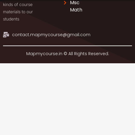
Msc
kinds of course
Math
materials to our
students
contact.mapmycourse@gmail.com
Mapmycourse.in © All Rights Reserved.