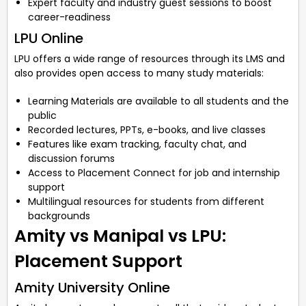
Expert faculty and industry guest sessions to boost
career-readiness
LPU Online
LPU offers a wide range of resources through its LMS and
also provides open access to many study materials:
Learning Materials are available to all students and the
public
Recorded lectures, PPTs, e-books, and live classes
Features like exam tracking, faculty chat, and
discussion forums
Access to Placement Connect for job and internship
support
Multilingual resources for students from different
backgrounds
Amity vs Manipal vs LPU:
Placement Support
Amity University Online