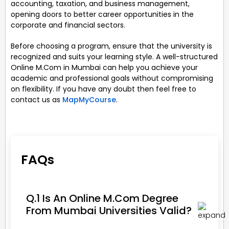
accounting, taxation, and business management,
opening doors to better career opportunities in the
corporate and financial sectors.
Before choosing a program, ensure that the university is
recognized and suits your learning style. A well-structured
Online M.Com in Mumbai can help you achieve your
academic and professional goals without compromising
on flexibility. If you have any doubt then feel free to
contact us as
MapMyCourse
.
FAQs
Q.1 Is An Online M.Com Degree
From Mumbai Universities Valid?