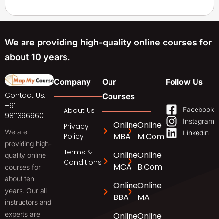
We are providing high-quality online courses for
about 10 years.
Company
Our
Follow Us
Contact Us:
Courses
+91
Facebook
About Us
9811396960
Instagram
Online
Online
Privacy
We are
Linkedin
MBA
M.Com
Policy
providing high-
Terms &
Online
Online
quality online
Conditions
MCA
B.Com
courses for
about ten
Online
Online
years. Our all
BBA
MA
instructors and
experts are
Online
Online