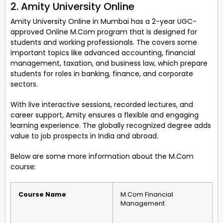
2. Amity University Online
Amity University Online in Mumbai has a 2-year UGC-
approved Online M.Com program that is designed for
students and working professionals. The covers some
important topics like advanced accounting, financial
management, taxation, and business law, which prepare
students for roles in banking, finance, and corporate
sectors.
With live interactive sessions, recorded lectures, and
career support, Amity ensures a flexible and engaging
learning experience. The globally recognized degree adds
value to job prospects in India and abroad.
Below are some more information about the M.Com
course:
Course Name
M.Com Financial
Management