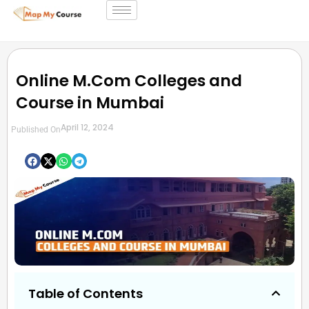
Online M.Com Colleges and
Course in Mumbai
April 12, 2024
Published On
Table of Contents