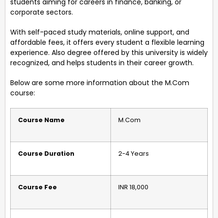
students aiming for careers in finance, banking, or
corporate sectors.
With self-paced study materials, online support, and
affordable fees, it offers every student a flexible learning
experience. Also degree offered by this university is widely
recognized, and helps students in their career growth.
Below are some more information about the M.Com
course:
Course Name
M.Com
Course Duration
2-4 Years
Course Fee
INR 18,000