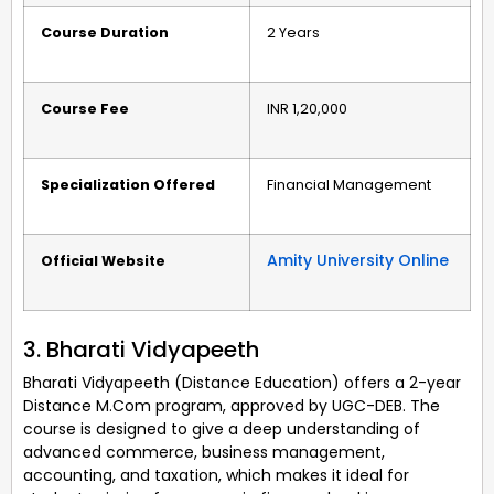
Course Duration
2 Years
Course Fee
INR 1,20,000
Specialization Offered
Financial Management
Amity University Online
Official Website
3. Bharati Vidyapeeth
Bharati Vidyapeeth (Distance Education) offers a 2-year
Distance M.Com program, approved by UGC-DEB. The
course is designed to give a deep understanding of
advanced commerce, business management,
accounting, and taxation, which makes it ideal for