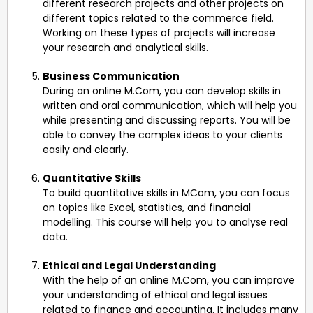
different research projects and other projects on
different topics related to the commerce field.
Working on these types of projects will increase
your research and analytical skills.
Business Communication
During an online M.Com, you can develop skills in
written and oral communication, which will help you
while presenting and discussing reports. You will be
able to convey the complex ideas to your clients
easily and clearly.
Quantitative Skills
To build quantitative skills in MCom, you can focus
on topics like Excel, statistics, and financial
modelling. This course will help you to analyse real
data.
Ethical and Legal Understanding
With the help of an online M.Com, you can improve
your understanding of ethical and legal issues
related to finance and accounting. It includes many