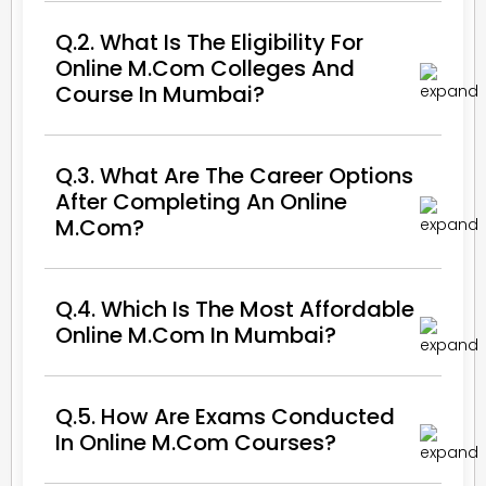
Q.2. What Is The Eligibility For
Online M.Com Colleges And
Course In Mumbai?
Q.3. What Are The Career Options
After Completing An Online
M.Com?
Q.4. Which Is The Most Affordable
Online M.Com In Mumbai?
Q.5. How Are Exams Conducted
In Online M.Com Courses?