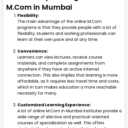
M.Com in Mumbai
Flexibility:
The main advantage of the online M.Com
programs is that they provide people with a lot of
flexibility; students and working professionals can
learn at their own pace and at any time.
Convenience:
Learners can view lectures, receive course
materials, and complete assignments from
anywhere if they have an active internet
connection. This also implies that learning is more
affordable, as it requires less travel time and costs,
which in turn makes education a more reachable
necessity for many.
Customized Learning Experience:
A lot of online M.Com in Mumbai institutes provide a
wide range of elective and practical-oriented
courses of specialization as well. This offers