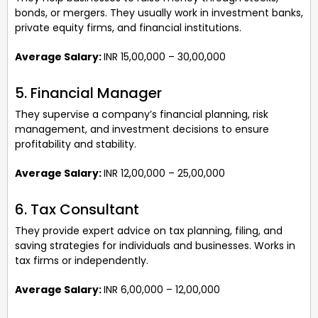
bonds, or mergers. They usually work in investment banks,
private equity firms, and financial institutions.
Average Salary:
INR 15,00,000 – 30,00,000
5. Financial Manager
They supervise a company’s financial planning, risk
management, and investment decisions to ensure
profitability and stability.
Average Salary:
INR 12,00,000 – 25,00,000
6. Tax Consultant
They provide expert advice on tax planning, filing, and
saving strategies for individuals and businesses. Works in
tax firms or independently.
Average Salary:
INR 6,00,000 – 12,00,000