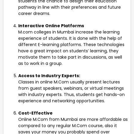
students the chance to design their education
pathway in line with their preferences and future
career dreams.
Interactive Online Platforms
M.com colleges in Mumbai increase the learning
experience of students. It is done with the help of
different E-learning platforms. These technologies
have a great impact on students’ learning, they
motivate them to take part in discussions, as well
as to work in a group.
Access to Industry Experts:
Classes in online M.Com usually present lectures
from guest speakers, webinars, or virtual meetings
with industry experts. Thus, students get hands-on
experience and networking opportunities.
Cost-Effective
Online M.Com from Mumbai are more affordable as
compared to any regular M.Com course, also it
saves your money you probably spend over