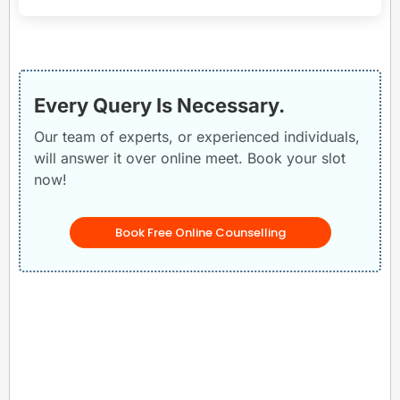
Every Query Is Necessary.
Our team of experts, or experienced individuals,
will answer it over online meet. Book your slot
now!
Book Free Online Counselling