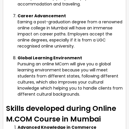
accommodation and traveling.
Career Advancement
Earning a post-graduation degree from a renowned
online college in Mumbai will have an immense
impact on career paths. Employers accept the
online degrees, especially if it is from a UGC
recognised online university.
Global Learning Environment
Pursuing an online MCom will give you a global
learning environment because you will meet
students from different states, following different
cultures, which also improves your cultural
knowledge which helping you to handle clients from
different cultural backgrounds.
Skills developed during Online
M.COM Course in Mumbai
Advanced Knowledge in Commerce