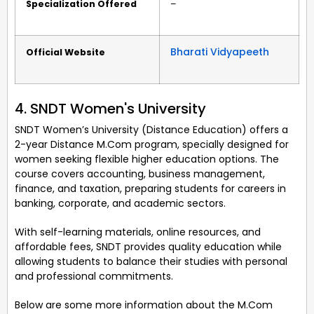
Specialization Offered
–
Bharati Vidyapeeth
Official Website
4. SNDT Women's University
SNDT Women’s University (Distance Education) offers a
2-year Distance M.Com program, specially designed for
women seeking flexible higher education options. The
course covers accounting, business management,
finance, and taxation, preparing students for careers in
banking, corporate, and academic sectors.
With self-learning materials, online resources, and
affordable fees, SNDT provides quality education while
allowing students to balance their studies with personal
and professional commitments.
Below are some more information about the M.Com