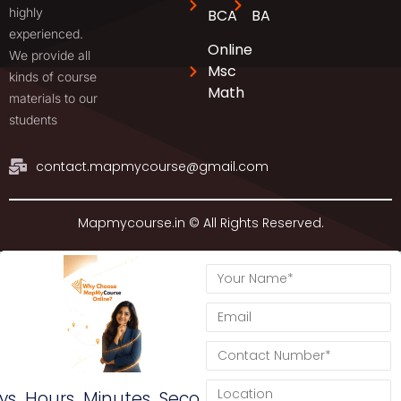
highly
BCA
BA
experienced.
Online
We provide all
Msc
kinds of course
Math
materials to our
students
contact.mapmycourse@gmail.com
Mapmycourse.in © All Rights Reserved.
ys
Hours
Minutes
Seconds