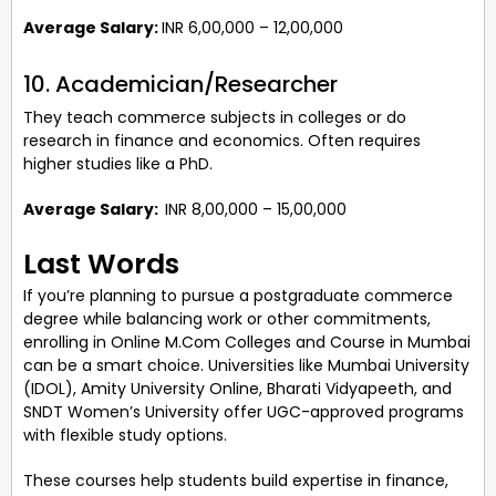
Average Salary:
INR 6,00,000 – 12,00,000
10. Academician/Researcher
They teach commerce subjects in colleges or do
research in finance and economics. Often requires
higher studies like a PhD.
Average Salary:
INR 8,00,000 – 15,00,000
Last Words
If you’re planning to pursue a postgraduate commerce
degree while balancing work or other commitments,
enrolling in Online M.Com Colleges and Course in Mumbai
can be a smart choice. Universities like Mumbai University
(IDOL), Amity University Online, Bharati Vidyapeeth, and
SNDT Women’s University offer UGC-approved programs
with flexible study options.
These courses help students build expertise in finance,