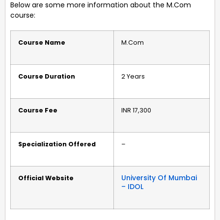
Below are some more information about the M.Com
course:
Course Name
M.Com
Course Duration
2 Years
Course Fee
INR 17,300
Specialization Offered
–
University Of Mumbai
Official Website
– IDOL