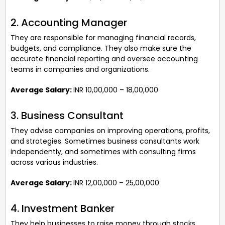
2. Accounting Manager
They are responsible for managing financial records,
budgets, and compliance. They also make sure the
accurate financial reporting and oversee accounting
teams in companies and organizations.
Average Salary:
INR 10,00,000 – 18,00,000
3. Business Consultant
They advise companies on improving operations, profits,
and strategies. Sometimes business consultants work
independently, and sometimes with consulting firms
across various industries.
Average Salary:
INR 12,00,000 – 25,00,000
4. Investment Banker
They help businesses to raise money through stocks,