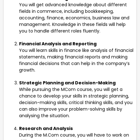
You will get advanced knowledge about different
fields in commerce, including bookkeeping,
accounting, finance, economics, business law and
management. Knowledge in these fields will help
you to handle different roles fluently.
Financial Analysis and Reporting
You will learn skills in finance like analysis of financial
statements, making financial reports and making
financial decisions that can help in the company’s
growth.
Strategic Planning and Decision-Making
While pursuing the MCom course, you will get a
chance to develop your skills in strategic planning,
decision-making skills, critical thinking skills, and you
can also improve your problem-solving skills by
analysing the situation.
Research and Analysis
During the M.Com course, you will have to work on