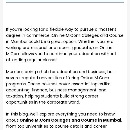
If you’re looking for a flexible way to pursue a master’s
degree in commerce, Online M.Com Colleges and Course
in Mumbai could be a great option. Whether you’re a
working professional or a recent graduate, an Online
M.Com allows you to continue your education without
attending regular classes.
Mumbai, being a hub for education and business, has
several reputed universities offering Online M.Com
programs. These courses cover essential topics like
accounting, finance, business management, and
taxation, helping students build strong career
opportunities in the corporate world.
In this blog, we’ll explore everything you need to know
about
Online M.Com Colleges and Course in Mumbai
,
from top universities to course details and career