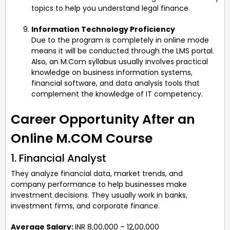
topics to help you understand legal finance.
Information Technology Proficiency
Due to the program is completely in online mode
means it will be conducted through the LMS portal.
Also, an M.Com syllabus usually involves practical
knowledge on business information systems,
financial software, and data analysis tools that
complement the knowledge of IT competency.
Career Opportunity After an
Online M.COM Course
1. Financial Analyst
They analyze financial data, market trends, and
company performance to help businesses make
investment decisions. They usually work in banks,
investment firms, and corporate finance.
Average Salary:
INR 8,00,000 – 12,00,000