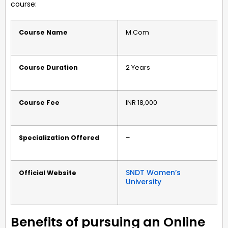
course:
Course Name
M.Com
Course Duration
2 Years
Course Fee
INR 18,000
Specialization Offered
–
SNDT Women’s
Official Website
University
Benefits of pursuing an Online