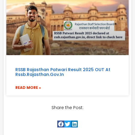
RSSB Rajasthan Patwari Result 2025 OUT At
Rssb.rajasthan.gov.in
READ MORE »
Share the Post: