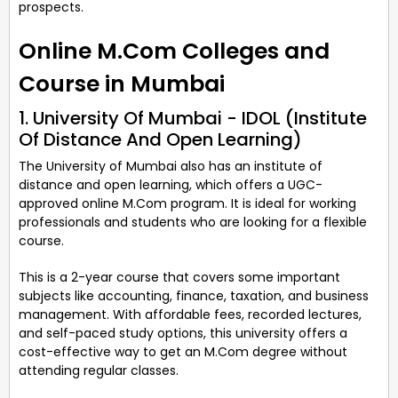
prospects.
Online M.Com Colleges and
Course in Mumbai
1. University Of Mumbai - IDOL (Institute
Of Distance And Open Learning)
The University of Mumbai also has an institute of
distance and open learning, which offers a UGC-
approved online M.Com program. It is ideal for working
professionals and students who are looking for a flexible
course.
This is a 2-year course that covers some important
subjects like accounting, finance, taxation, and business
management. With affordable fees, recorded lectures,
and self-paced study options, this university offers a
cost-effective way to get an M.Com degree without
attending regular classes.