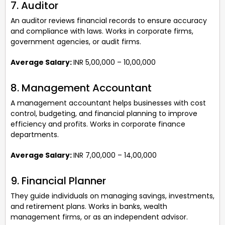
7. Auditor
An auditor reviews financial records to ensure accuracy
and compliance with laws. Works in corporate firms,
government agencies, or audit firms.
Average Salary:
INR 5,00,000 – 10,00,000
8. Management Accountant
A management accountant helps businesses with cost
control, budgeting, and financial planning to improve
efficiency and profits. Works in corporate finance
departments.
Average Salary:
INR 7,00,000 – 14,00,000
9. Financial Planner
They guide individuals on managing savings, investments,
and retirement plans. Works in banks, wealth
management firms, or as an independent advisor.