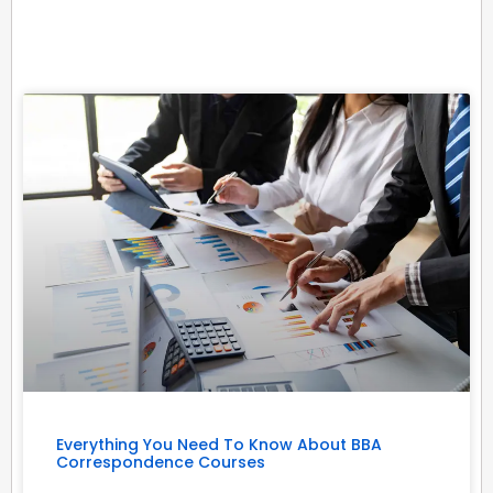
Related Posts
Everything You Need To Know About BBA
Correspondence Courses