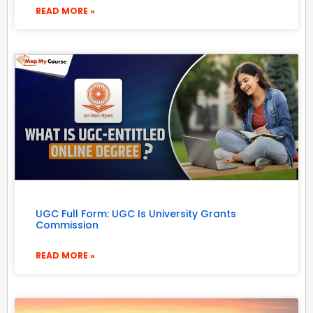
READ MORE »
UGC Full Form: UGC Is University Grants
Commission
READ MORE »