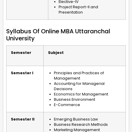
Elective-IV
Project Report-II and
Presentation
Syllabus Of Online MBA Uttaranchal
University
Semester
Subject
Semester I
Principles and Practices of
Management
Accounting for Managerial
Decisions
Economics for Management
Business Environment
E-Commerce
Semester II
Emerging Business Law
Business Research Methods
Marketing Management