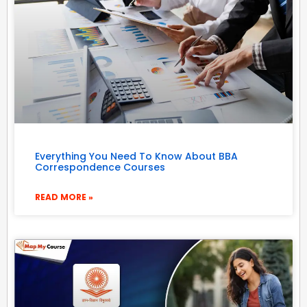
Everything You Need To Know About BBA
Correspondence Courses
READ MORE »