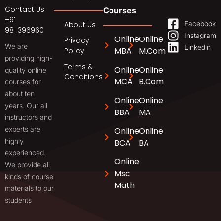
Contact Us:
Courses
+91
Facebook
About Us
9811396960
Instagram
Online
Online
Privacy
We are
Linkedin
MBA
M.Com
Policy
providing high-
Terms &
Online
Online
quality online
Conditions
MCA
B.Com
courses for
about ten
Online
Online
years. Our all
BBA
MA
instructors and
experts are
Online
Online
highly
BCA
BA
experienced.
Online
We provide all
Msc
kinds of course
Math
materials to our
students