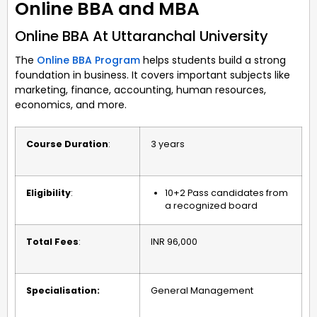
Online BBA and MBA
Online BBA At Uttaranchal University
The
Online BBA Program
helps students build a strong
foundation in business. It covers important subjects like
marketing, finance, accounting, human resources,
economics, and more.
Course Duration
:
3 years
Eligibility
:
10+2 Pass candidates from
a recognized board
Total Fees
:
INR 96,000
Specialisation:
General Management