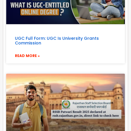
UGC Full Form: UGC Is University Grants
Commission
READ MORE »