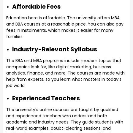
Affordable Fees
Education here is affordable. The university offers MBA
and BBA courses at a reasonable price. You can also pay
fees in instalments, which makes it easier for many
families.
Industry-Relevant Syllabus
The BBA and MBA programs include modern topics that
companies look for, like digital marketing, business
analytics, finance, and more. The courses are made with
help from experts, so you learn what matters in today’s
job world.
Experienced Teachers
The university’s online courses are taught by qualified
and experienced teachers who understand both
academic and industry needs. They guide students with
real-world examples, doubt-clearing sessions, and