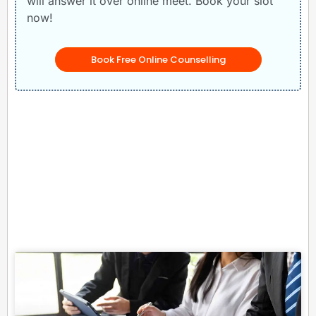
will answer it over online meet. Book your slot
now!
Book Free Online Counselling
Related Posts