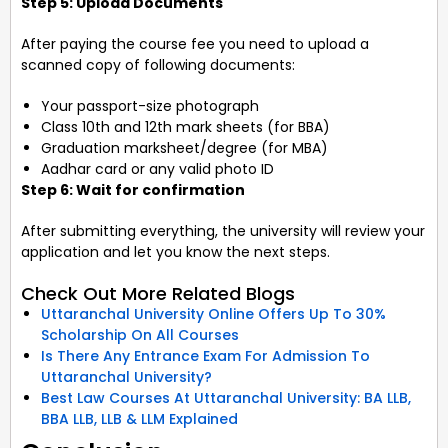
Step 5: Upload Documents
After paying the course fee you need to upload a
scanned copy of following documents:
Your passport-size photograph
Class 10th and 12th mark sheets (for BBA)
Graduation marksheet/degree (for MBA)
Aadhar card or any valid photo ID
Step 6: Wait for confirmation
After submitting everything, the university will review your
application and let you know the next steps.
Check Out More Related Blogs
Uttaranchal University Online Offers Up To 30%
Scholarship On All Courses
Is There Any Entrance Exam For Admission To
Uttaranchal University?
Best Law Courses At Uttaranchal University: BA LLB,
BBA LLB, LLB & LLM Explained