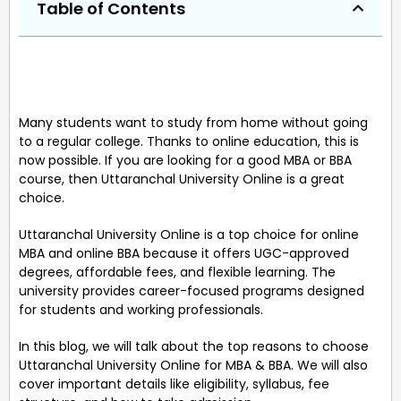
Table of Contents
Many students want to study from home without going
to a regular college. Thanks to online education, this is
now possible. If you are looking for a good MBA or BBA
course, then Uttaranchal University Online is a great
choice.
Uttaranchal University Online is a top choice for online
MBA and online BBA because it offers UGC-approved
degrees, affordable fees, and flexible learning. The
university provides career-focused programs designed
for students and working professionals.
In this blog, we will talk about the top reasons to choose
Uttaranchal University Online for MBA & BBA. We will also
cover important details like eligibility, syllabus, fee