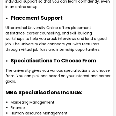
individual support so that you can learn confidently, even
in an online setup.
Placement Support
Uttaranchal University Online offers placement
assistance, career counselling, and skill-building
workshops to help you crack interviews and land a good
job. The university also connects you with recruiters
through virtual job fairs and internship opportunities.
Specialisations To Choose From
The university gives you various specialisations to choose
from. You can pick one based on your interest and career
goals.
MBA Specialisations Include:
Marketing Management
Finance
Human Resource Management