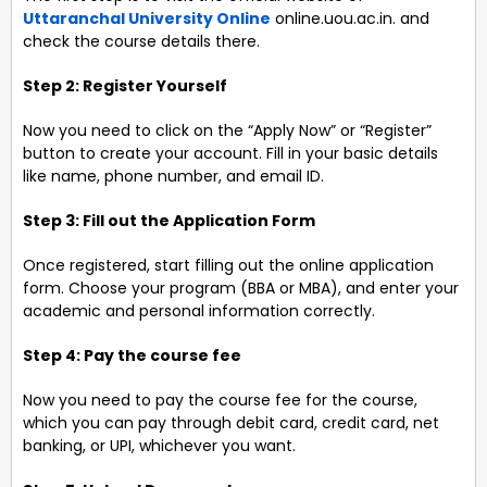
Uttaranchal University Online
online.uou.ac.in. and
check the course details there.
Step 2: Register Yourself
Now you need to click on the “Apply Now” or “Register”
button to create your account. Fill in your basic details
like name, phone number, and email ID.
Step 3: Fill out the Application Form
Once registered, start filling out the online application
form. Choose your program (BBA or MBA), and enter your
academic and personal information correctly.
Step 4: Pay the course fee
Now you need to pay the course fee for the course,
which you can pay through debit card, credit card, net
banking, or UPI, whichever you want.