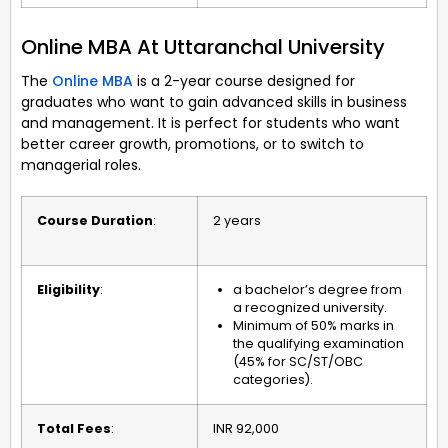
Online MBA At Uttaranchal University
The
Online MBA
is a 2-year course designed for
graduates who want to gain advanced skills in business
and management. It is perfect for students who want
better career growth, promotions, or to switch to
managerial roles.
Course Duration
:
2 years
Eligibility
:
a bachelor’s degree from
a recognized university.
Minimum of 50% marks in
the qualifying examination
(45% for SC/ST/OBC
categories).
Total Fees
:
INR 92,000