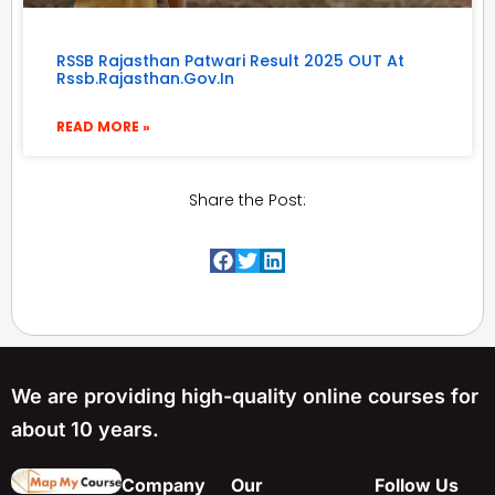
RSSB Rajasthan Patwari Result 2025 OUT At
Rssb.rajasthan.gov.in
READ MORE »
Share the Post:
We are providing high-quality online courses for
about 10 years.
Company
Our
Follow Us