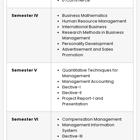
E-Commerce
Semester IV
Business Mathematics
Human Resource Management
International Business
Research Methods in Business
Management
Personality Development
Advertisement and Sales
Promotion
Semester V
Quantitative Techniques for
Management
Management Accounting
Elective-I
Elective-II
Project Report-I and
Presentation
Semester VI
Compensation Management
Management Information
System
Elective-III