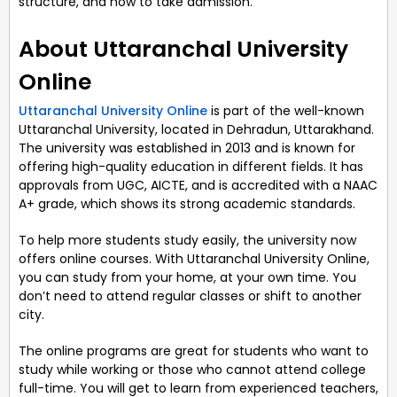
structure, and how to take admission.
About Uttaranchal University
Online
Uttaranchal University Online
is part of the well-known
Uttaranchal University, located in Dehradun, Uttarakhand.
The university was established in 2013 and is known for
offering high-quality education in different fields. It has
approvals from UGC, AICTE, and is accredited with a NAAC
A+ grade, which shows its strong academic standards.
To help more students study easily, the university now
offers online courses. With Uttaranchal University Online,
you can study from your home, at your own time. You
don’t need to attend regular classes or shift to another
city.
The online programs are great for students who want to
study while working or those who cannot attend college
full-time. You will get to learn from experienced teachers,