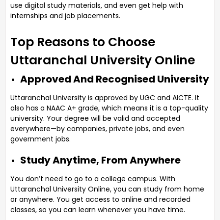
use digital study materials, and even get help with
internships and job placements.
Top Reasons to Choose
Uttaranchal University Online
Approved And Recognised University
Uttaranchal University is approved by UGC and AICTE. It
also has a NAAC A+ grade, which means it is a top-quality
university. Your degree will be valid and accepted
everywhere—by companies, private jobs, and even
government jobs.
Study Anytime, From Anywhere
You don’t need to go to a college campus. With
Uttaranchal University Online, you can study from home
or anywhere. You get access to online and recorded
classes, so you can learn whenever you have time.