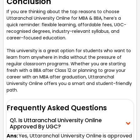
Conclusion
If you are thinking about the top reasons to choose
Uttaranchal University Online for MBA & BBA, here’s a
quick reminder: flexible learning, affordable fees, UGC-
recognised degrees, industry-relevant syllabus, and
career-focused education.
This university is a great option for students who want to
learn from anywhere in India without the pressure of
regular classroom programs. Whether you are starting
fresh with a BBA after Class 12 or planning to grow your
career with an MBA after graduation, Uttaranchal
University Online offers you a smart and student-friendly
path.
Frequently Asked Questions
Q1. Is Uttaranchal University Online
Approved By UGC?
Ans:
Yes, Uttaranchal University Online is approved