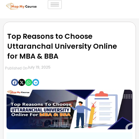
Top Reasons to Choose
Uttaranchal University Online
for MBA & BBA
July 19, 2025
Published On