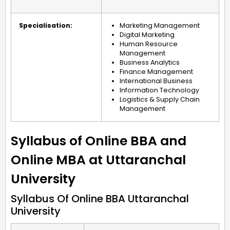
Specialisation:
Marketing Management
Digital Marketing
Human Resource
Management
Business Analytics
Finance Management
International Business
Information Technology
Logistics & Supply Chain
Management
Syllabus of Online BBA and
Online MBA at Uttaranchal
University
Syllabus Of Online BBA Uttaranchal
University