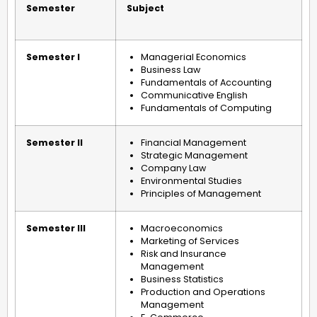
Semester
Subject
Semester I
Managerial Economics
Business Law
Fundamentals of Accounting
Communicative English
Fundamentals of Computing
Semester II
Financial Management
Strategic Management
Company Law
Environmental Studies
Principles of Management
Semester III
Macroeconomics
Marketing of Services
Risk and Insurance
Management
Business Statistics
Production and Operations
Management