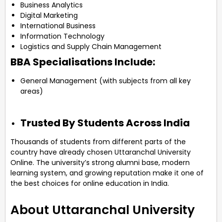
Business Analytics
Digital Marketing
International Business
Information Technology
Logistics and Supply Chain Management
BBA Specialisations Include:
General Management (with subjects from all key
areas)
Trusted By Students Across India
Thousands of students from different parts of the
country have already chosen Uttaranchal University
Online. The university’s strong alumni base, modern
learning system, and growing reputation make it one of
the best choices for online education in India.
About Uttaranchal University