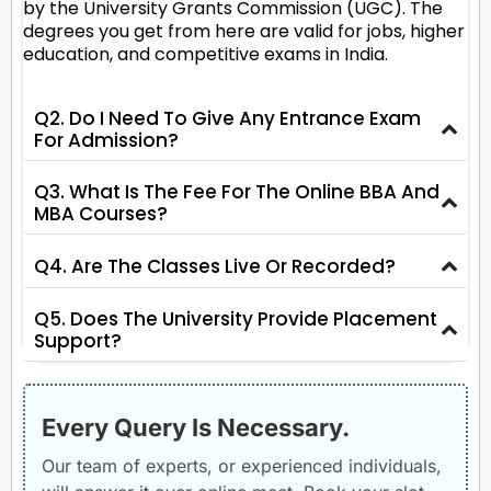
by the University Grants Commission (UGC). The
degrees you get from here are valid for jobs, higher
education, and competitive exams in India.
Q2. Do I Need To Give Any Entrance Exam
For Admission?
Q3. What Is The Fee For The Online BBA And
MBA Courses?
Q4. Are The Classes Live Or Recorded?
Q5. Does The University Provide Placement
Support?
Every Query Is Necessary.
Our team of experts, or experienced individuals,