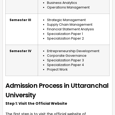
Business Analytics
Operations Management
Semester III
Strategic Management
Supply Chain Management
Financial Statement Analysis
Specialization Paper 1
Specialization Paper 2
Semester IV
Entrepreneurship Development
Corporate Governance
Specialization Paper 3
Specialization Paper 4
Project Work
Admission Process in Uttaranchal
University
Step 1: Visit the Official Website
The first step is to visit the official website of