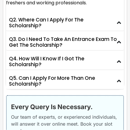
freshers and working professionals.
Q2. Where Can I Apply For The
Scholarship?
Q3. Do I Need To Take An Entrance Exam To
Get The Scholarship?
Q4. How Will I Know If I Got The
Scholarship?
Q5. Can I Apply For More Than One
Scholarship?
Every Query Is Necessary.
Our team of experts, or experienced individuals,
will answer it over online meet. Book your slot