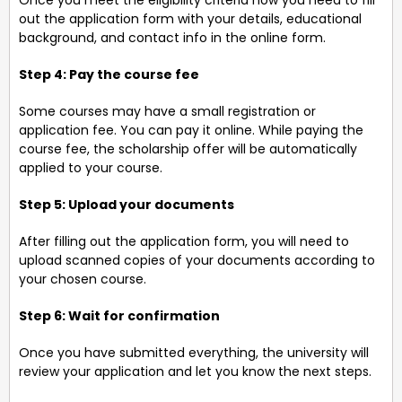
Once you meet the eligibility criteria now you need to fill
out the application form with your details, educational
background, and contact info in the online form.
Step 4: Pay the course fee
Some courses may have a small registration or
application fee. You can pay it online. While paying the
course fee, the scholarship offer will be automatically
applied to your course.
Step 5: Upload your documents
After filling out the application form, you will need to
upload scanned copies of your documents according to
your chosen course.
Step 6: Wait for confirmation
Once you have submitted everything, the university will
review your application and let you know the next steps.