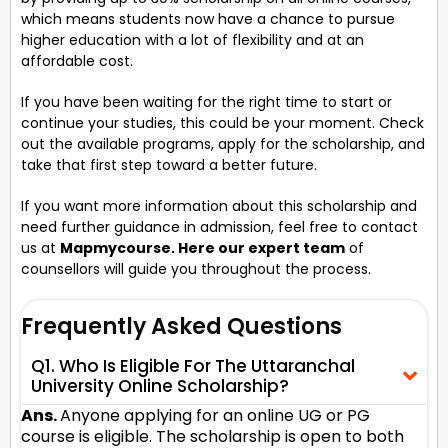
which means students now have a chance to pursue
higher education with a lot of flexibility and at an
affordable cost.
If you have been waiting for the right time to start or
continue your studies, this could be your moment. Check
out the available programs, apply for the scholarship, and
take that first step toward a better future.
If you want more information about this scholarship and
need further guidance in admission, feel free to contact
us at
Mapmycourse. Here our expert team
of
counsellors will guide you throughout the process.
Frequently Asked Questions
Q1. Who Is Eligible For The Uttaranchal
University Online Scholarship?
Ans.
Anyone applying for an online UG or PG
course is eligible. The scholarship is open to both