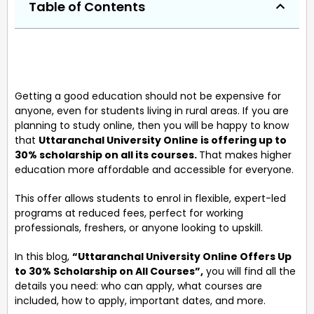
Table of Contents
Getting a good education should not be expensive for
anyone, even for students living in rural areas. If you are
planning to study online, then you will be happy to know
that
Uttaranchal University Online is offering up to
30% scholarship on all its courses.
That makes higher
education more affordable and accessible for everyone.
This offer allows students to enrol in flexible, expert-led
programs at reduced fees, perfect for working
professionals, freshers, or anyone looking to upskill.
In this blog,
“Uttaranchal University Online Offers Up
to 30% Scholarship on All Courses”,
you will find all the
details you need: who can apply, what courses are
included, how to apply, important dates, and more.