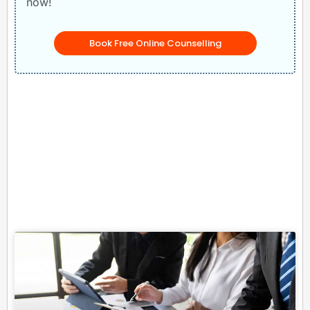
now!
Book Free Online Counselling
Related Posts