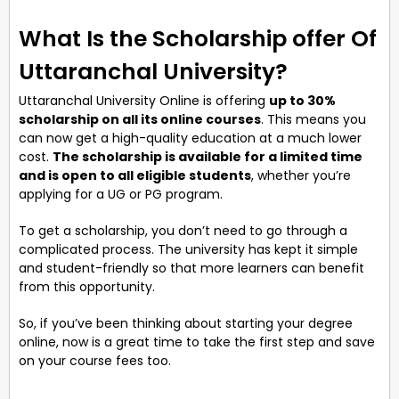
What Is the Scholarship offer Of
Uttaranchal University?
Uttaranchal University Online is offering
up to 30%
scholarship on all its online courses
. This means you
can now get a high-quality education at a much lower
cost.
The scholarship is available for a limited time
and is open to all eligible students
, whether you’re
applying for a UG or PG program.
To get a scholarship, you don’t need to go through a
complicated process. The university has kept it simple
and student-friendly so that more learners can benefit
from this opportunity.
So, if you’ve been thinking about starting your degree
online, now is a great time to take the first step and save
on your course fees too.