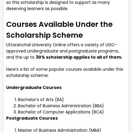
so this scholarship is designed to support as many
deserving learners as possible.
Courses Available Under the
Scholarship Scheme
Uttaranchal University Online offers a variety of UGC-
approved undergraduate and postgraduate programs,
and the up to
30% scholarship applies to all of them.
Here’s a list of some popular courses available under this
scholarship scheme:
Undergraduate Courses
Bachelor’s of Arts (BA)
Bachelor of Business Administration (BBA)
Bachelor of Computer Applications (BCA)
Postgraduate Courses
Master of Business Administration (MBA)