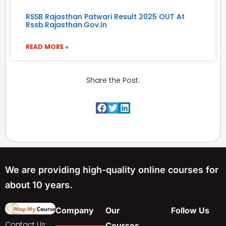
RSSB Rajasthan Patwari Result 2025 OUT At
Rssb.rajasthan.gov.in
READ MORE »
Share the Post:
We are providing high-quality online courses for
about 10 years.
Company
Our
Follow Us
Contact Us:
Courses