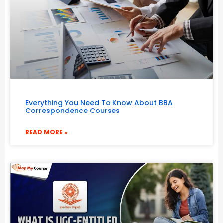
Everything You Need To Know About BBA
Correspondence Courses
READ MORE »