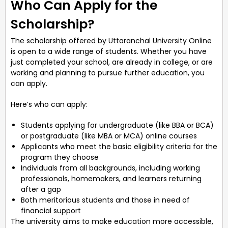
Who Can Apply for the
Scholarship?
The scholarship offered by Uttaranchal University Online
is open to a wide range of students. Whether you have
just completed your school, are already in college, or are
working and planning to pursue further education, you
can apply.
Here’s who can apply:
Students applying for undergraduate (like BBA or BCA)
or postgraduate (like MBA or MCA) online courses
Applicants who meet the basic eligibility criteria for the
program they choose
Individuals from all backgrounds, including working
professionals, homemakers, and learners returning
after a gap
Both meritorious students and those in need of
financial support
The university aims to make education more accessible,