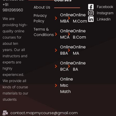
+91
Facebook
About Us
9811396960
Instagram
Online
Online
Privacy
We are
Linkedin
MBA
M.Com
Policy
providing high-
Terms &
Online
Online
quality online
Conditions
MCA
B.Com
courses for
about ten
Online
Online
years. Our all
BBA
MA
instructors and
experts are
Online
Online
highly
BCA
BA
experienced.
Online
We provide all
Msc
kinds of course
Math
materials to our
students
contact.mapmycourse@gmail.com