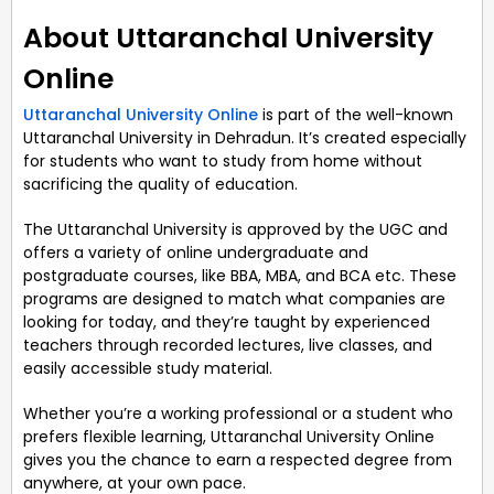
About Uttaranchal University
Online
Uttaranchal University Online
is part of the well-known
Uttaranchal University in Dehradun. It’s created especially
for students who want to study from home without
sacrificing the quality of education.
The Uttaranchal University is approved by the UGC and
offers a variety of online undergraduate and
postgraduate courses, like BBA, MBA, and BCA etc. These
programs are designed to match what companies are
looking for today, and they’re taught by experienced
teachers through recorded lectures, live classes, and
easily accessible study material.
Whether you’re a working professional or a student who
prefers flexible learning, Uttaranchal University Online
gives you the chance to earn a respected degree from
anywhere, at your own pace.