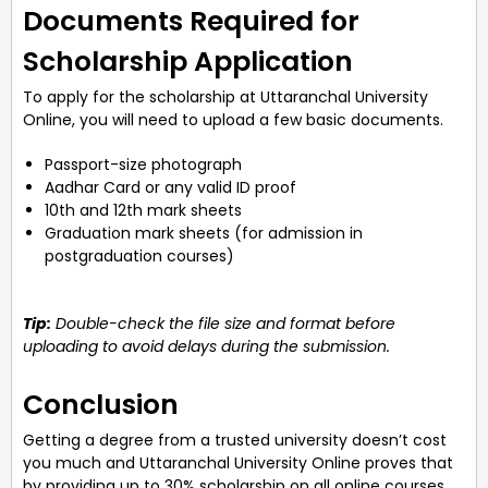
Documents Required for
Scholarship Application
To apply for the scholarship at Uttaranchal University
Online, you will need to upload a few basic documents.
Passport-size photograph
Aadhar Card or any valid ID proof
10th and 12th mark sheets
Graduation mark sheets (for admission in
postgraduation courses)
Tip:
Double-check the file size and format before
uploading to avoid delays during the submission.
Conclusion
Getting a degree from a trusted university doesn’t cost
you much and Uttaranchal University Online proves that
by providing up to 30% scholarship on all online courses,