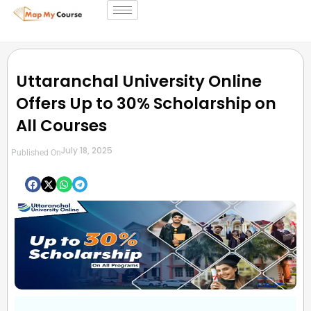
Uttaranchal University Online
Offers Up to 30% Scholarship on
All Courses
July 18, 2025
Published On