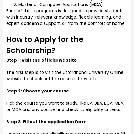
Master of Computer Applications (MCA)
Each of these programs is designed to provide students
with industry-relevant knowledge, flexible learning, and
expert academic support, all from the comfort of home.
How to Apply for the
Scholarship?
Step 1: Visit the official website
The first step is to visit the Uttaranchal University Online
website to check out the courses they offer.
Step 2: Choose your course
Pick the course you want to study, like BA, BBA, BCA, MBA,
or MCA and any course and check its eligibility criteria.
Step 3: Fill out the application form