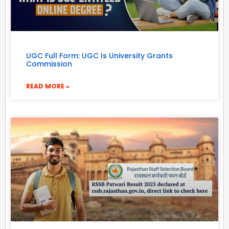
UGC Full Form: UGC Is University Grants
Commission
READ MORE »