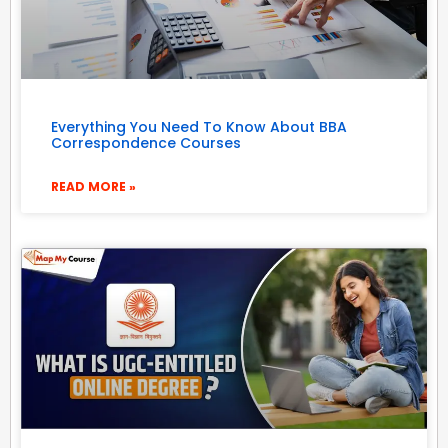
Everything You Need To Know About BBA
Correspondence Courses
READ MORE »