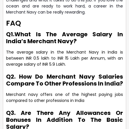
ocean and are ready to work hard, a career in the
Merchant Navy can be really rewarding.
FAQ
Q1.What Is The Average Salary In
India’s Merchant Navy?
The average salary in the Merchant Navy in India is
between INR 0.5 lakh to INR 15 Lakh per Annum, with an
average salary of INR 5.9 Lakh.
Q2. How Do Merchant Navy Salaries
Compare To Other Professions In India?
Merchant navy offers one of the highest paying jobs
compared to other professions in India
Q3. Are There Any Allowances Or
Bonuses In Addition To The Basic
Salary?