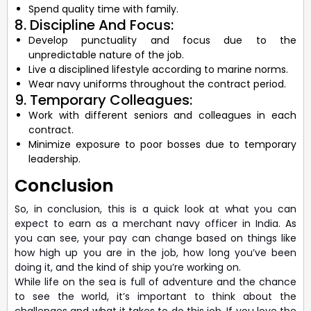
Spend quality time with family.
8. Discipline And Focus:
Develop punctuality and focus due to the
unpredictable nature of the job.
Live a disciplined lifestyle according to marine norms.
Wear navy uniforms throughout the contract period.
9. Temporary Colleagues:
Work with different seniors and colleagues in each
contract.
Minimize exposure to poor bosses due to temporary
leadership.
Conclusion
So, in conclusion, this is a quick look at what you can
expect to earn as a merchant navy officer in India. As
you can see, your pay can change based on things like
how high up you are in the job, how long you’ve been
doing it, and the kind of ship you’re working on.
While life on the sea is full of adventure and the chance
to see the world, it’s important to think about the
challenges and what it takes to do this job. If you love the