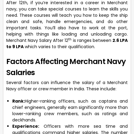
After 12th, if you’re interested in a career in Merchant
navy, you can take special courses to learn the skills you
need. These courses will teach you how to keep the ship
clean and safe, handle emergencies, and do other
important tasks. You’ll also have to work at the port,
helping with things like loading and unloading cargo.
th
Merchant Navy Salary After 12
is ranges between
2.6 LPA
to 9 LPA
which varies to their qualification.
Factors Affecting Merchant Navy
Salaries
Several factors can influence the salary of a Merchant
Navy officer or crew member in India. These include:
Rank:
Higher-ranking officers, such as captains and
chief engineers, generally earn significantly more than
lower-ranking crew members, such as ratings and
deckhands.
Experience:
Officers with more sea time and
qualifications command higher salaries. The number