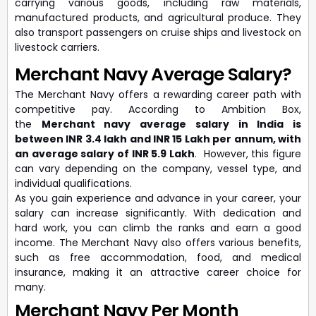
carrying various goods, including raw materials,
manufactured products, and agricultural produce. They
also transport passengers on cruise ships and livestock on
livestock carriers.
Merchant Navy Average Salary?
The Merchant Navy offers a rewarding career path with
competitive pay. According to Ambition Box,
the
M
erchant navy average salary in India is
between INR 3.4 lakh and INR 15 Lakh per annum, with
an average salary of INR 5.9 Lakh
. However, this figure
can vary depending on the company, vessel type, and
individual qualifications.
As you gain experience and advance in your career, your
salary can increase significantly. With dedication and
hard work, you can climb the ranks and earn a good
income. The Merchant Navy also offers various benefits,
such as free accommodation, food, and medical
insurance, making it an attractive career choice for
many.
Merchant Navy Per Month