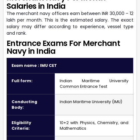
Salaries in India
The merchant navy officers earn between INR 30,000 – 12
lakh per month. This is the estimated salary. The exact
salary may differ according to experience, vessel type
and rank.
Entrance Exams For Merchant
Navy in India
Exam name : IMU CET
Full form:
Indian Maritime University
Common Entrance Test
Conducting
Indian Maritime University (IMU)
Body:
Eligibility
10+2 with Physics, Chemistry, and
Criteria:
Mathematics