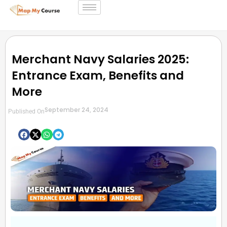
Merchant Navy Salaries 2025:
Entrance Exam, Benefits and
More
September 24, 2024
Published On