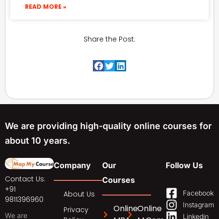
READ MORE »
Share the Post:
We are providing high-quality online courses for
about 10 years.
Company
Our
Follow Us
Contact Us:
Courses
+91
Facebook
About Us
9811396960
Instagram
Online
Online
Privacy
We are
Linkedin