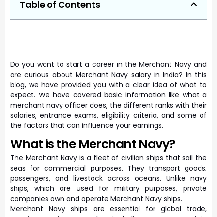
Table of Contents
Do you want to start a career in the Merchant Navy and
are curious about Merchant Navy salary in India? In this
blog, we have provided you with a clear idea of what to
expect. We have covered basic information like what a
merchant navy officer does, the different ranks with their
salaries, entrance exams, eligibility criteria, and some of
the factors that can influence your earnings.
What is the Merchant Navy?
The Merchant Navy is a fleet of civilian ships that sail the
seas for commercial purposes. They transport goods,
passengers, and livestock across oceans. Unlike navy
ships, which are used for military purposes, private
companies own and operate Merchant Navy ships.
Merchant Navy ships are essential for global trade,