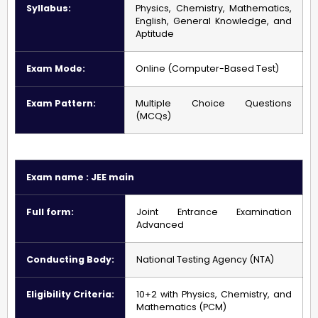
Syllabus:
Physics, Chemistry, Mathematics,
English, General Knowledge, and
Aptitude
Exam Mode:
Online (Computer-Based Test)
Exam Pattern:
Multiple Choice Questions
(MCQs)
Exam name : JEE main
Full form:
Joint Entrance Examination
Advanced
Conducting Body:
National Testing Agency (NTA)
Eligibility Criteria:
10+2 with Physics, Chemistry, and
Mathematics (PCM)