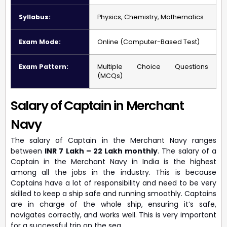
Syllabus:
Physics, Chemistry, Mathematics
Exam Mode:
Online (Computer-Based Test)
Exam Pattern:
Multiple Choice Questions
(MCQs)
Salary of Captain in Merchant
Navy
The salary of Captain in the Merchant Navy ranges
between
INR 7 Lakh – 22 Lakh monthly
. The salary of a
Captain in the Merchant Navy in India is the highest
among all the jobs in the industry. This is because
Captains have a lot of responsibility and need to be very
skilled to keep a ship safe and running smoothly. Captains
are in charge of the whole ship, ensuring it’s safe,
navigates correctly, and works well. This is very important
for a successful trip on the sea.