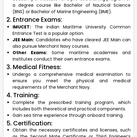
a degree course like Bachelor of Nautical Science
(BNS) or Bachelor of Marine Engineering (BME).
2. Entrance Exams:
IMUCET:
The Indian Maritime University Common
Entrance Test is a popular option.
JEE Main:
Candidates who have cleared JEE Main can
also pursue Merchant Navy courses.
Other Exams:
Some maritime academies and
institutes conduct their own entrance exams.
3. Medical Fitness:
Undergo a comprehensive medical examination to
ensure you meet the physical and medical
requirements of the Merchant Navy.
4. Training:
Complete the prescribed training program, which
includes both theoretical and practical components.
Gain sea time experience through onboard training.
5. Certification:
Obtain the necessary certificates and licenses, such
as the Second Mate Certificate or Third Engineer’s