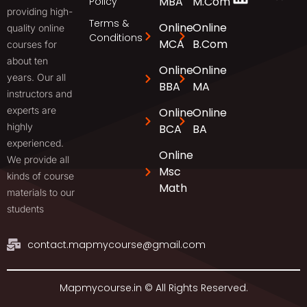
MBA
M.Com
Policy
providing high-
Terms &
Online
Online
quality online
Conditions
MCA
B.Com
courses for
about ten
Online
Online
years. Our all
BBA
MA
instructors and
experts are
Online
Online
highly
BCA
BA
experienced.
Online
We provide all
Msc
kinds of course
Math
materials to our
students
contact.mapmycourse@gmail.com
Mapmycourse.in © All Rights Reserved.