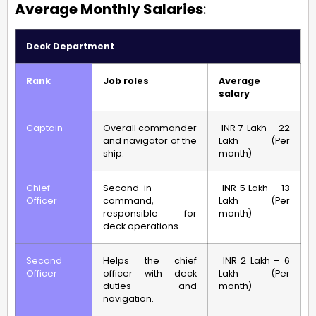
Average Monthly Salaries
:
Deck Department
Rank
Job roles
Average
salary
Captain
Overall commander
INR 7 Lakh – 22
and navigator of the
Lakh (Per
ship.
month)
Chief
Second-in-
INR 5 Lakh – 13
Officer
command,
Lakh (Per
responsible for
month)
deck operations.
Second
Helps the chief
INR 2 Lakh – 6
Officer
officer with deck
Lakh (Per
duties and
month)
navigation.