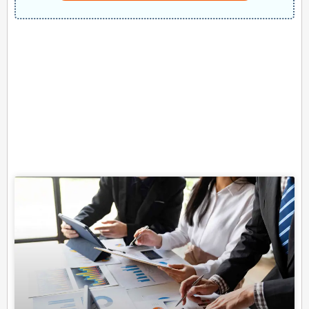
Related Posts