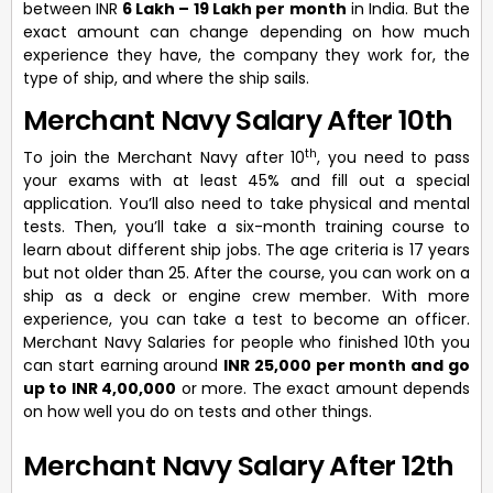
between INR
6 Lakh – 19 Lakh per month
in India. But the
exact amount can change depending on how much
experience they have, the company they work for, the
type of ship, and where the ship sails.
Merchant Navy Salary After 10th
th
To join the Merchant Navy after 10
, you need to pass
your exams with at least 45% and fill out a special
application. You’ll also need to take physical and mental
tests. Then, you’ll take a six-month training course to
learn about different ship jobs. The age criteria is 17 years
but not older than 25. After the course, you can work on a
ship as a deck or engine crew member. With more
experience, you can take a test to become an officer.
Merchant Navy Salaries for people who finished 10th you
can start earning around
INR 25,000 per month and go
up to INR 4,00,000
or more. The exact amount depends
on how well you do on tests and other things.
Merchant Navy Salary After 12th