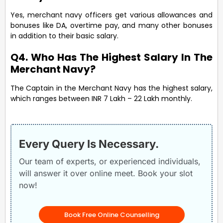
Yes, merchant navy officers get various allowances and
bonuses like DA, overtime pay, and many other bonuses
in addition to their basic salary.
Q4. Who Has The Highest Salary In The
Merchant Navy?
The Captain in the Merchant Navy has the highest salary,
which ranges between INR 7 Lakh – 22 Lakh monthly.
Every Query Is Necessary.
Our team of experts, or experienced individuals,
will answer it over online meet. Book your slot
now!
Book Free Online Counselling