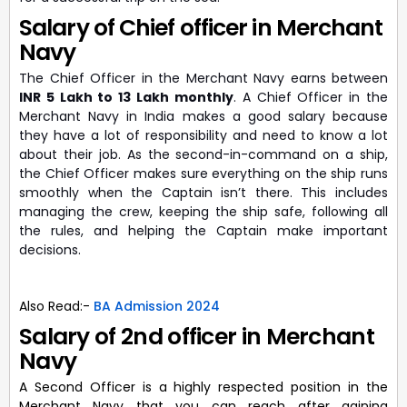
Salary of Chief officer in Merchant
Navy
The Chief Officer in the Merchant Navy earns between
INR 5 Lakh to 13 Lakh monthly
. A Chief Officer in the
Merchant Navy in India makes a good salary because
they have a lot of responsibility and need to know a lot
about their job. As the second-in-command on a ship,
the Chief Officer makes sure everything on the ship runs
smoothly when the Captain isn’t there. This includes
managing the crew, keeping the ship safe, following all
the rules, and helping the Captain make important
decisions.
Also Read:-
BA Admission 2024
Salary of 2nd officer in Merchant
Navy
A Second Officer is a highly respected position in the
Merchant Navy that you can reach after gaining