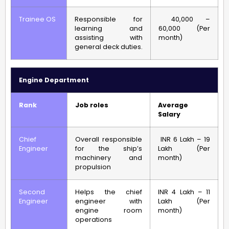
Trainee OS
Responsible for
40,000 –
learning and
60,000 (Per
assisting with
month)
general deck duties.
Engine Department
Rank
Job roles
Average
Salary
Chief
Overall responsible
INR 6 Lakh – 19
Engineer
for the ship’s
Lakh (Per
machinery and
month)
propulsion
Second
Helps the chief
INR 4 Lakh – 11
Engineer
engineer with
Lakh (Per
engine room
month)
operations