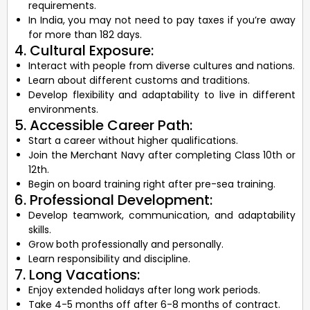
requirements.
In India, you may not need to pay taxes if you’re away
for more than 182 days.
4. Cultural Exposure:
Interact with people from diverse cultures and nations.
Learn about different customs and traditions.
Develop flexibility and adaptability to live in different
environments.
5. Accessible Career Path:
Start a career without higher qualifications.
Join the Merchant Navy after completing Class 10th or
12th.
Begin on board training right after pre-sea training.
6. Professional Development:
Develop teamwork, communication, and adaptability
skills.
Grow both professionally and personally.
Learn responsibility and discipline.
7. Long Vacations:
Enjoy extended holidays after long work periods.
Take 4-5 months off after 6-8 months of contract.