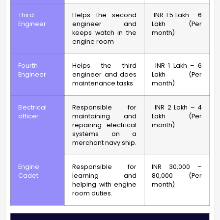
Third
Helps the second
INR 1.5 Lakh – 6
Engineer
engineer and
Lakh (Per
keeps watch in the
month)
engine room
Fourth
Helps the third
INR 1 Lakh – 6
Engineer
engineer and does
Lakh (Per
maintenance tasks
month)
Electrical
Responsible for
INR 2 Lakh – 4
officer
maintaining and
Lakh (Per
repairing electrical
month)
systems on a
merchant navy ship.
Engine
Responsible for
INR 30,000 –
Cadet
learning and
80,000 (Per
helping with engine
month)
room duties.