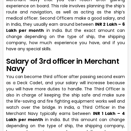
experience on board. This role involves planning the ship’s
route and navigation, as well as acting as the ship’s
medical officer. Second Officers make a good salary, and
in India, they usually earn around between
INR 2 Lakh – 6
Lakh per month
in India. But the exact amount can
change depending on the type of ship, the shipping
company, how much experience you have, and if you
have any special skills.
Salary of 3rd officer in Merchant
Navy
You can become third officer after passing second exam
as a Deck Cadet, and your salary will increase because
you will have more duties to handle. The Third Officer is
also in charge of keeping the ship safe and make sure
the life-saving and fire fighting equipment works well and
watch over the bridge. In India, a Third Officer in the
Merchant Navy typically earns between
INR 1 Lakh – 4
Lakh per month
in India. But this amount can change
depending on the type of ship, the shipping company,