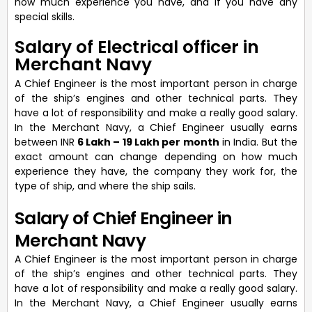
how much experience you have, and if you have any
special skills.
Salary of Electrical officer in
Merchant Navy
A Chief Engineer is the most important person in charge
of the ship’s engines and other technical parts. They
have a lot of responsibility and make a really good salary.
In the Merchant Navy, a Chief Engineer usually earns
between INR
6 Lakh – 19 Lakh per month
in India. But the
exact amount can change depending on how much
experience they have, the company they work for, the
type of ship, and where the ship sails.
Salary of Chief Engineer in
Merchant Navy
A Chief Engineer is the most important person in charge
of the ship’s engines and other technical parts. They
have a lot of responsibility and make a really good salary.
In the Merchant Navy, a Chief Engineer usually earns