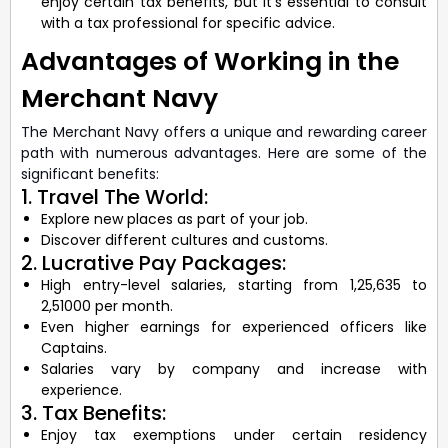
enjoy certain tax benefits, but it’s essential to consult
with a tax professional for specific advice.
Advantages of Working in the
Merchant Navy
The Merchant Navy offers a unique and rewarding career
path with numerous advantages. Here are some of the
significant benefits:
1. Travel The World:
Explore new places as part of your job.
Discover different cultures and customs.
2. Lucrative Pay Packages:
High entry-level salaries, starting from 1,25,635 to
2,51000 per month.
Even higher earnings for experienced officers like
Captains.
Salaries vary by company and increase with
experience.
3. Tax Benefits:
Enjoy tax exemptions under certain residency