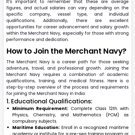
It’s important to remember that these are average
figures, and actual salaries can vary depending on the
specific company, vessel type, and individual
qualifications. Additionally, there are excellent
opportunities for career advancement and salary growth
within the Merchant Navy, especially for those with strong
performance and dedication.
How to Join the Merchant Navy?
The Merchant Navy is a career path for those seeking
adventure, travel, and professional growth. Joining the
Merchant Navy requires a combination of academic
qualifications, training, and medical fitness. Here is a
step-by-step overview of the process and requirements
for joining the Merchant Navy in India:
1. Educational Qualifications:
Minimum Requirement:
Complete Class 12th with
Physics, Chemistry, and Mathematics (PCM) as
compulsory subjects.
Maritime Education:
Enroll in a recognized maritime
academy or institute for a pre-sea training program or