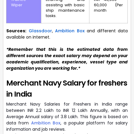
Wiper
assisting with basic
60,000 (Per
ship maintenance
month
tasks.
Sources:
Glassdoor
,
Ambition Box
and different data
available on internet.
*Remember that this is the estimated data from
different sources the exact salary may depend on your
academic qualification, experience, vessel type and
organization you are working for.*
Merchant Navy Salary for freshers
in India
Merchant Navy Salaries for Freshers in India range
between INR 2.2 Lakh to INR 12 Lakh Annually, with an
Average Annual salary of 3.8 Lakh. This figure is based on
data from
Ambition Box
, a popular platform for salary
information and job reviews.