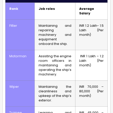
Rank
Job roles
Average
Salary
Fitter
Maintaining and
INR 1.2 Lakh- 1.5
repairing
Lakh (Per
machinery and
month)
equipment
onboard the ship.
Motorman
Assisting the engine
INR 1 Lakh – 1.2
room officers in
Lakh (Per
maintaining and
month)
operating the ship’s
machinery.
Wiper
Maintaining the
INR 70,000 –
cleanliness and
80,000 (Per
upkeep of the ship’s
month)
exterior.
Trainee
Learning and
INR 45,000 –