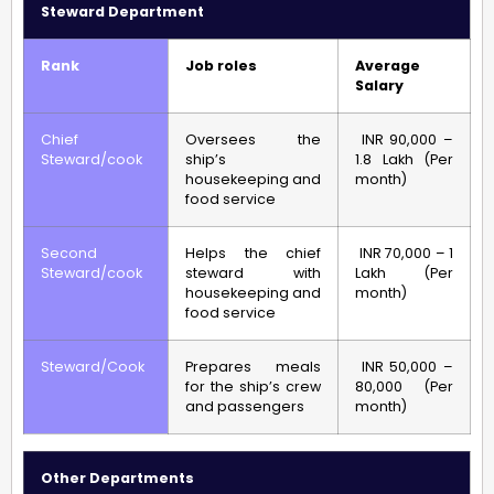
Steward Department
Rank
Job roles
Average
Salary
Chief
Oversees the
INR 90,000 –
Steward/cook
ship’s
1.8 Lakh (Per
housekeeping and
month)
food service
Second
Helps the chief
INR 70,000 – 1
Steward/cook
steward with
Lakh (Per
housekeeping and
month)
food service
Steward/Cook
Prepares meals
INR 50,000 –
for the ship’s crew
80,000 (Per
and passengers
month)
Other Departments