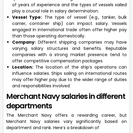
of years of experience and the types of vessels sailed
play a crucial role in salary determination.
Vessel Type:
The type of vessel (e.g., tanker, bulk
carrier, container ship) can impact salary. Vessels
engaged in international trade often offer higher pay
than those operating domestically.
Company:
Different shipping companies may have
varying salary structures and benefits. Reputable
companies with a strong market presence tend to
offer competitive compensation packages.
Location:
The location of the ship’s operations can
influence salaries. Ships sailing on international routes
may offer higher pay due to the wider range of duties
and responsibilities involved.
Merchant Navy salaries in different
departments
The Merchant Navy offers a rewarding career, but
Merchant Navy salaries vary significantly based on
department and rank. Here’s a breakdown of