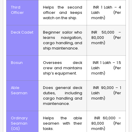
Third
Helps the second
INR 1 Lakh – 4
Officer
officer and keeps
Lakh (Per
watch on the ship.
month)
Deck Cadet
Beginner sailor who
INR 50,000 –
learns navigation,
80,000 (Per
cargo handling, and
month)
ship maintenance.
Bosun
Oversees deck
INR 1 Lakh – 1.5
crew and maintains
Lakh (Per
ship’s equipment.
month)
Able
Does general deck
INR 90,000 – 1
Seaman
duties, including
Lakh (Per
cargo handling and
month)
maintenance.
Ordinary
Helps the able
INR 60,000 –
Seaman
seamen with their
80,000 (Per
(OS)
tasks.
month)