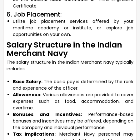
Certificate.
6. Job Placement:
Utilize job placement services offered by your
maritime academy or institute, or explore job
opportunities on your own.
Salary Structure in the Indian
Merchant Navy
The salary structure in the Indian Merchant Navy typically
includes:
Base Salary:
The basic pay is determined by the rank
and experience of the officer.
Allowances:
Various allowances are provided to cover
expenses such as food, accommodation, and
overtime.
Bonuses and Incentives:
Performance-based
bonuses and incentives may be offered, depending on
the company and individual performance.
Tax Implications:
Merchant Navy personnel may