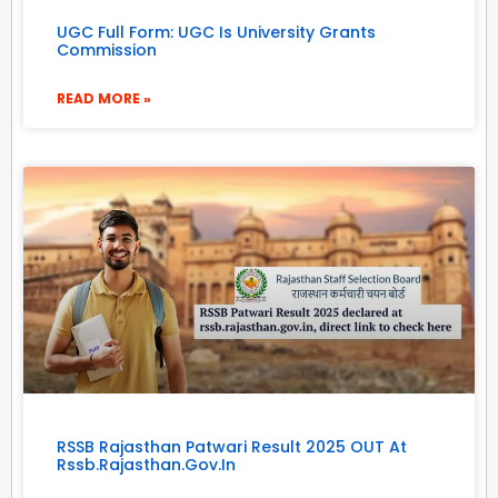
UGC Full Form: UGC Is University Grants
Commission
READ MORE »
RSSB Rajasthan Patwari Result 2025 OUT At
Rssb.rajasthan.gov.in