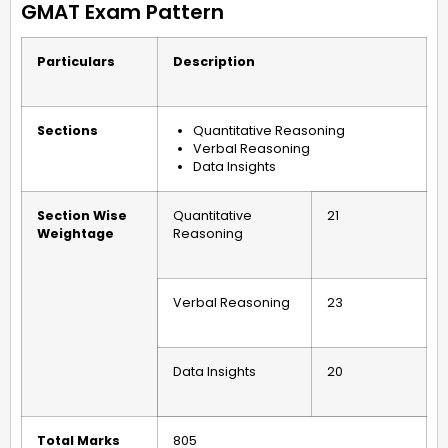
GMAT Exam Pattern
Particulars
Description
Sections
Quantitative Reasoning
Verbal Reasoning
Data Insights
Section Wise
Quantitative
21
Weightage
Reasoning
Verbal Reasoning
23
Data Insights
20
Total Marks
805