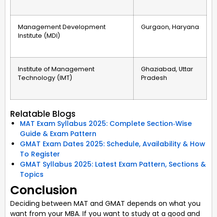
Management Development
Gurgaon, Haryana
Institute (MDI)
Institute of Management
Ghaziabad, Uttar
Technology (IMT)
Pradesh
Relatable Blogs
MAT Exam Syllabus 2025: Complete Section‑Wise
Guide & Exam Pattern
GMAT Exam Dates 2025: Schedule, Availability & How
To Register
GMAT Syllabus 2025: Latest Exam Pattern, Sections &
Topics
Conclusion
Deciding between MAT and GMAT depends on what you
want from your MBA. If you want to study at a good and