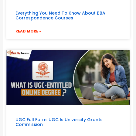
Everything You Need To Know About BBA
Correspondence Courses
READ MORE »
UGC Full Form: UGC Is University Grants
Commission