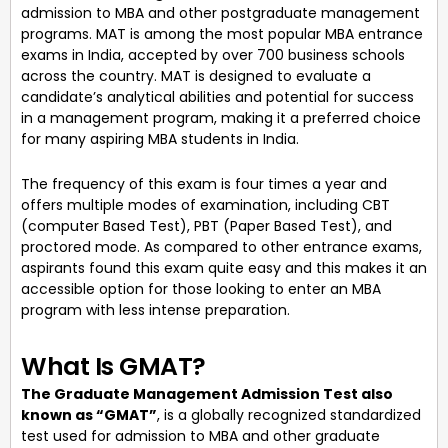
admission to MBA and other postgraduate management
programs. MAT is among the most popular MBA entrance
exams in India, accepted by over 700 business schools
across the country. MAT is designed to evaluate a
candidate’s analytical abilities and potential for success
in a management program, making it a preferred choice
for many aspiring MBA students in India.
The frequency of this exam is four times a year and
offers multiple modes of examination, including CBT
(computer Based Test), PBT (Paper Based Test), and
proctored mode. As compared to other entrance exams,
aspirants found this exam quite easy and this makes it an
accessible option for those looking to enter an MBA
program with less intense preparation.
What Is GMAT?
The Graduate Management Admission Test also
known as “GMAT”
, is a globally recognized standardized
test used for admission to MBA and other graduate