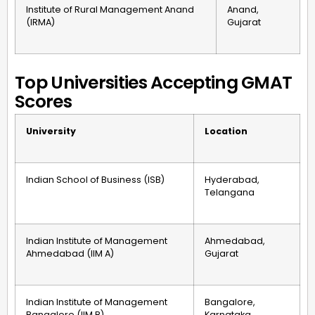
Institute of Rural Management Anand
Anand,
(IRMA)
Gujarat
Top Universities Accepting GMAT
Scores
University
Location
Indian School of Business (ISB)
Hyderabad,
Telangana
Indian Institute of Management
Ahmedabad,
Ahmedabad (IIM A)
Gujarat
Indian Institute of Management
Bangalore,
Bangalore (IIM B)
Karnataka