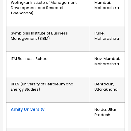
Welingkar Institute of Management
Mumbai,
Development and Research
Maharashtra
(WeSchool)
Symbiosis Institute of Business
Pune,
Management (SIBM)
Maharashtra
ITM Business School
Navi Mumbai,
Maharashtra
UPES (University of Petroleum and
Dehradun,
Energy Studies)
Uttarakhand
Amity University
Noida, Uttar
Pradesh