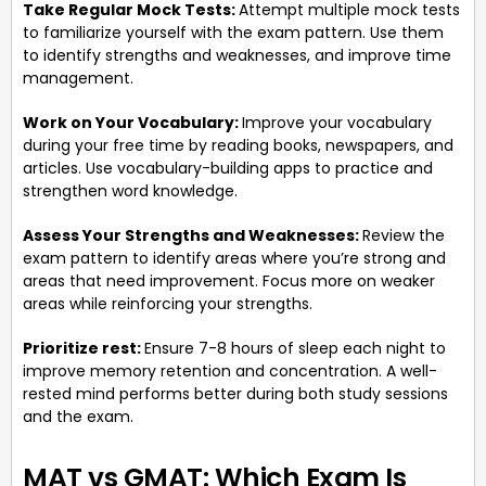
Take Regular Mock Tests:
Attempt multiple mock tests
to familiarize yourself with the exam pattern. Use them
to identify strengths and weaknesses, and improve time
management.
Work on Your Vocabulary:
Improve your vocabulary
during your free time by reading books, newspapers, and
articles. Use vocabulary-building apps to practice and
strengthen word knowledge.
Assess Your Strengths and Weaknesses:
Review the
exam pattern to identify areas where you’re strong and
areas that need improvement. Focus more on weaker
areas while reinforcing your strengths.
Prioritize rest:
Ensure 7-8 hours of sleep each night to
improve memory retention and concentration. A well-
rested mind performs better during both study sessions
and the exam.
MAT vs GMAT: Which Exam Is