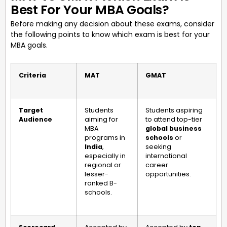
Best For Your MBA Goals?
Before making any decision about these exams, consider
the following points to know which exam is best for your
MBA goals.
Criteria
MAT
GMAT
Target
Students
Students aspiring
Audience
aiming for
to attend top-tier
MBA
global business
programs in
schools
or
India
,
seeking
especially in
international
regional or
career
lesser-
opportunities.
ranked B-
schools.