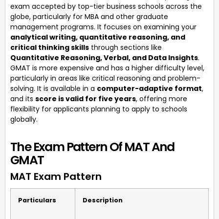
exam accepted by top-tier business schools across the
globe, particularly for MBA and other graduate
management programs. It focuses on examining your
analytical writing, quantitative reasoning, and
critical thinking skills
through sections like
Quantitative Reasoning, Verbal, and Data Insights
.
GMAT is more expensive and has a higher difficulty level,
particularly in areas like critical reasoning and problem-
solving. It is available in a
computer-adaptive format
,
and its
score is valid for five years
, offering more
flexibility for applicants planning to apply to schools
globally.
The Exam Pattern Of MAT And
GMAT
MAT Exam Pattern
Particulars
Description