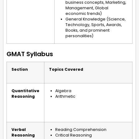
business concepts, Marketing,
Management, Global
economic trends)
General Knowledge (Science,
Technology, Sports, Awards,
Books, and prominent
personalities)
GMAT Syllabus
Section
Topics Covered
Quantitative
Algebra
Reasoning
Arithmetic
Verbal
Reading Comprehension
Reasoning
Critical Reasoning