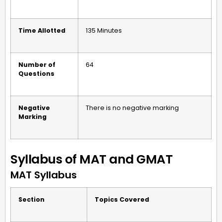
Time Allotted
135 Minutes
Number of
64
Questions
Negative
There is no negative marking
Marking
Syllabus of MAT and GMAT
MAT Syllabus
Section
Topics Covered