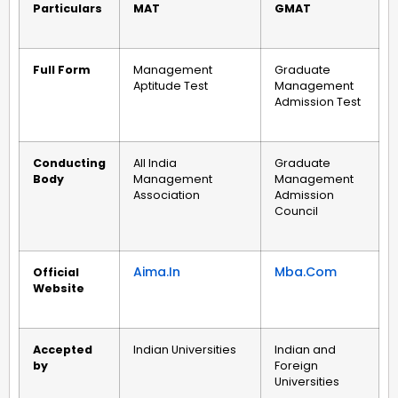
Particulars
MAT
GMAT
Full Form
Management
Graduate
Aptitude Test
Management
Admission Test
Conducting
All India
Graduate
Body
Management
Management
Association
Admission
Council
Aima.in
Mba.com
Official
Website
Accepted
Indian Universities
Indian and
by
Foreign
Universities