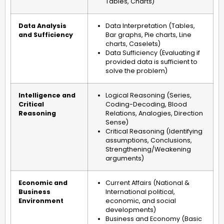
Tables, Charts)
Data Analysis
Data Interpretation (Tables,
and Sufficiency
Bar graphs, Pie charts, Line
charts, Caselets)
Data Sufficiency (Evaluating if
provided data is sufficient to
solve the problem)
Intelligence and
Logical Reasoning (Series,
Critical
Coding-Decoding, Blood
Reasoning
Relations, Analogies, Direction
Sense)
Critical Reasoning (Identifying
assumptions, Conclusions,
Strengthening/Weakening
arguments)
Economic and
Current Affairs (National &
Business
International political,
Environment
economic, and social
developments)
Business and Economy (Basic