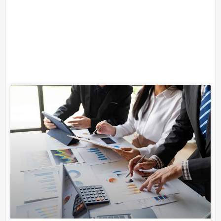
Related Posts