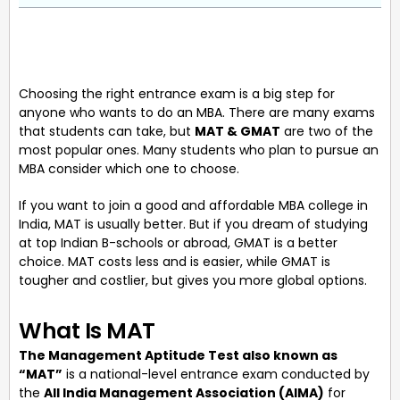
Choosing the right entrance exam is a big step for
anyone who wants to do an MBA. There are many exams
that students can take, but
MAT & GMAT
are two of the
most popular ones. Many students who plan to pursue an
MBA consider which one to choose.
If you want to join a good and affordable MBA college in
India, MAT is usually better. But if you dream of studying
at top Indian B-schools or abroad, GMAT is a better
choice. MAT costs less and is easier, while GMAT is
tougher and costlier, but gives you more global options.
What Is MAT
The Management Aptitude Test also known as
“MAT”
is a national-level entrance exam conducted by
the
All India Management Association (AIMA)
for