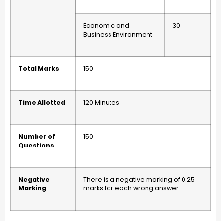
Economic and
30
Business Environment
Total Marks
150
Time Allotted
120 Minutes
Number of
150
Questions
Negative
There is a negative marking of 0.25
Marking
marks for each wrong answer