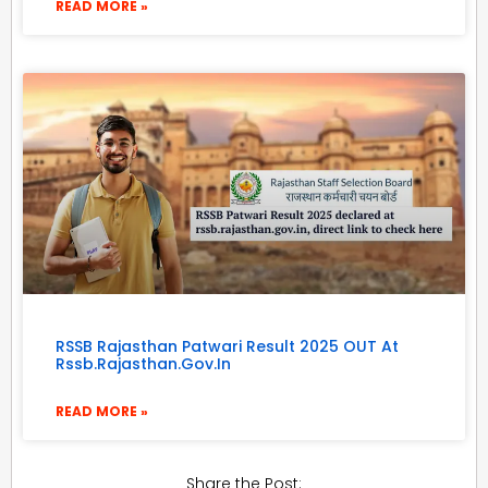
READ MORE »
RSSB Rajasthan Patwari Result 2025 OUT At
Rssb.rajasthan.gov.in
READ MORE »
Share the Post: