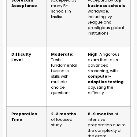
Scorecard
Accepted by
Accepted by
top
Acceptance
many B-
business schools
schools in
worldwide,
India
.
including Ivy
League and
prestigious global
institutions.
Difficulty
Moderate
:
High
: A rigorous
Level
Tests
exam that tests
fundamental
advanced
business
reasoning, with
skills with
computer-
multiple-
adaptive testing
choice
adjusting the
questions.
difficulty.
Preparation
2-3 months
6-9 months
of
Time
of focused
intensive
study.
preparation due to
the complexity of
the exam.