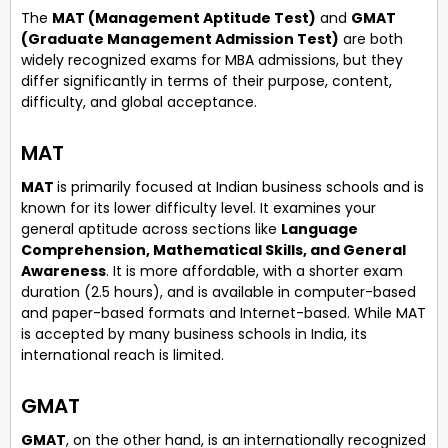
The
MAT (Management Aptitude Test)
and
GMAT
(Graduate Management Admission Test)
are both
widely recognized exams for MBA admissions, but they
differ significantly in terms of their purpose, content,
difficulty, and global acceptance.
MAT
MAT
is primarily focused at Indian business schools and is
known for its lower difficulty level. It examines your
general aptitude across sections like
Language
Comprehension, Mathematical Skills, and General
Awareness
. It is more affordable, with a shorter exam
duration (2.5 hours), and is available in computer-based
and paper-based formats and Internet-based. While MAT
is accepted by many business schools in India, its
international reach is limited.
GMAT
GMAT
, on the other hand, is an internationally recognized