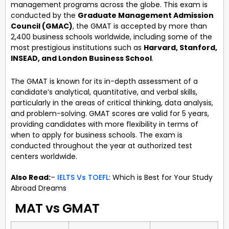
management programs across the globe. This exam is
conducted by the
Graduate Management Admission
Council (GMAC)
, the GMAT is accepted by more than
2,400 business schools worldwide, including some of the
most prestigious institutions such as
Harvard, Stanford,
INSEAD, and London Business School
.
The GMAT is known for its in-depth assessment of a
candidate’s analytical, quantitative, and verbal skills,
particularly in the areas of critical thinking, data analysis,
and problem-solving. GMAT scores are valid for 5 years,
providing candidates with more flexibility in terms of
when to apply for business schools. The exam is
conducted throughout the year at authorized test
centers worldwide.
Also Read:
–
IELTS Vs TOEFL
: Which is Best for Your Study
Abroad Dreams
MAT vs GMAT