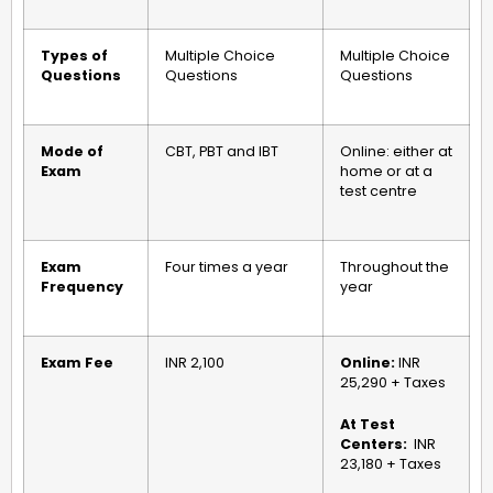
Types of
Multiple Choice
Multiple Choice
Questions
Questions
Questions
Mode of
CBT, PBT and IBT
Online: either at
Exam
home or at a
test centre
Exam
Four times a year
Throughout the
Frequency
year
Exam Fee
INR 2,100
Online:
INR
25,290 + Taxes
At Test
Centers:
INR
23,180 + Taxes