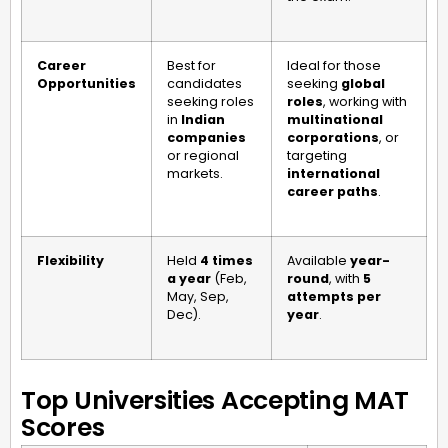
Career
Best for
Ideal for those
Opportunities
candidates
seeking
global
seeking roles
roles
, working with
in
Indian
multinational
companies
corporations
, or
or regional
targeting
markets.
international
career paths
.
Flexibility
Held
4 times
Available
year-
a year
(Feb,
round
, with
5
May, Sep,
attempts per
Dec).
year
.
Top Universities Accepting MAT
Scores