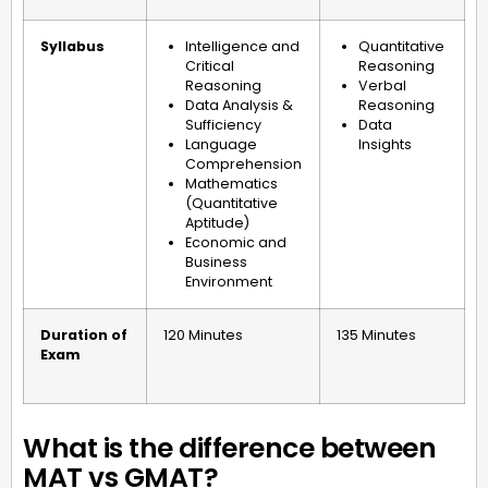
Syllabus
Intelligence and
Quantitative
Critical
Reasoning
Reasoning
Verbal
Data Analysis &
Reasoning
Sufficiency
Data
Language
Insights
Comprehension
Mathematics
(Quantitative
Aptitude)
Economic and
Business
Environment
Duration of
120 Minutes
135 Minutes
Exam
What is the difference between
MAT vs GMAT?