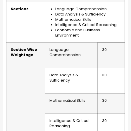
Sections
Language Comprehension
Data Analysis & Sufficiency
Mathematical Skills
Intelligence & Critical Reasoning
Economic and Business
Environment
Section Wise
Language
30
Weightage
Comprehension
Data Analysis &
30
Sufficiency
Mathematical Skills
30
Intelligence & Critical
30
Reasoning