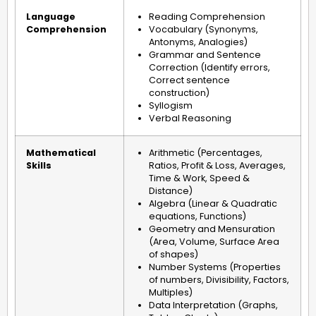
Language
Reading Comprehension
Comprehension
Vocabulary (Synonyms,
Antonyms, Analogies)
Grammar and Sentence
Correction (Identify errors,
Correct sentence
construction)
Syllogism
Verbal Reasoning
Mathematical
Arithmetic (Percentages,
Skills
Ratios, Profit & Loss, Averages,
Time & Work, Speed &
Distance)
Algebra (Linear & Quadratic
equations, Functions)
Geometry and Mensuration
(Area, Volume, Surface Area
of shapes)
Number Systems (Properties
of numbers, Divisibility, Factors,
Multiples)
Data Interpretation (Graphs,