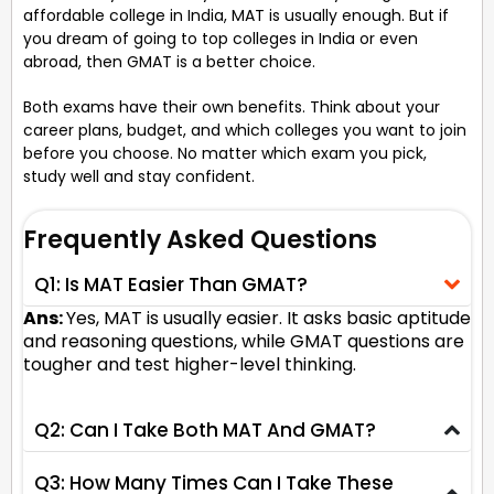
affordable college in India, MAT is usually enough. But if
you dream of going to top colleges in India or even
abroad, then GMAT is a better choice.
Both exams have their own benefits. Think about your
career plans, budget, and which colleges you want to join
before you choose. No matter which exam you pick,
study well and stay confident.
Frequently Asked Questions
Q1: Is MAT Easier Than GMAT?
Ans:
Yes, MAT is usually easier. It asks basic aptitude
and reasoning questions, while GMAT questions are
tougher and test higher-level thinking.
Q2: Can I Take Both MAT And GMAT?
Q3: How Many Times Can I Take These