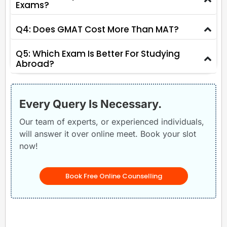
Exams?
Q4: Does GMAT Cost More Than MAT?
Q5: Which Exam Is Better For Studying
Abroad?
Every Query Is Necessary.
Our team of experts, or experienced individuals,
will answer it over online meet. Book your slot
now!
Book Free Online Counselling