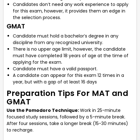
Candidates don’t need any work experience to apply
for this exam, however, it provides them an edge in
the selection process.
GMAT
Candidate must hold a bachelor’s degree in any
discipline from any recognized university.
There is no upper age limit, however, the candidate
must have completed 18 years of age at the time of
applying for the exam.
Candidate must have a valid passport.
A candidate can appear for this exam 12 times in a
year, but with a gap of at least 16 days
Preparation Tips For MAT and
GMAT
Use the Pomodoro Technique:
Work in 25-minute
focused study sessions, followed by a 5-minute break.
After four sessions, take a longer break (15-30 minutes)
to recharge.