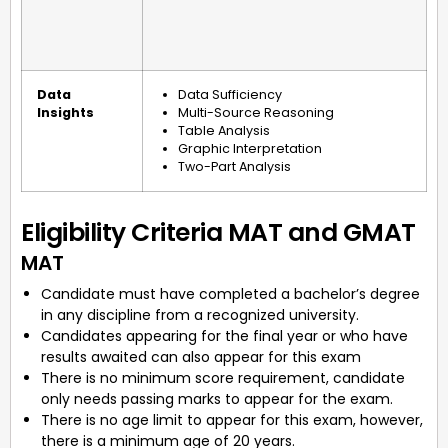
Data
Data Sufficiency
Insights
Multi-Source Reasoning
Table Analysis
Graphic Interpretation
Two-Part Analysis
Eligibility Criteria MAT and GMAT
MAT
Candidate must have completed a bachelor’s degree
in any discipline from a recognized university.
Candidates appearing for the final year or who have
results awaited can also appear for this exam
There is no minimum score requirement, candidate
only needs passing marks to appear for the exam.
There is no age limit to appear for this exam, however,
there is a minimum age of 20 years.