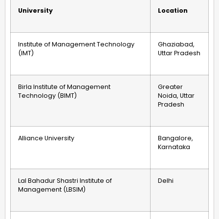
University
Location
Institute of Management Technology
Ghaziabad,
(IMT)
Uttar Pradesh
Birla Institute of Management
Greater
Technology (BIMT)
Noida, Uttar
Pradesh
Alliance University
Bangalore,
Karnataka
Lal Bahadur Shastri Institute of
Delhi
Management (LBSIM)