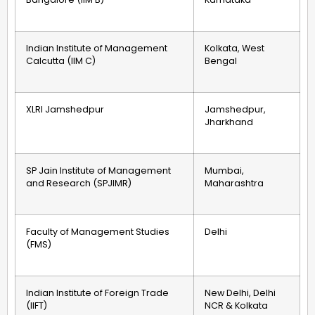
Indian Institute of Management
Kolkata, West
Calcutta (IIM C)
Bengal
XLRI Jamshedpur
Jamshedpur,
Jharkhand
SP Jain Institute of Management
Mumbai,
and Research (SPJIMR)
Maharashtra
Faculty of Management Studies
Delhi
(FMS)
Indian Institute of Foreign Trade
New Delhi, Delhi
(IIFT)
NCR & Kolkata