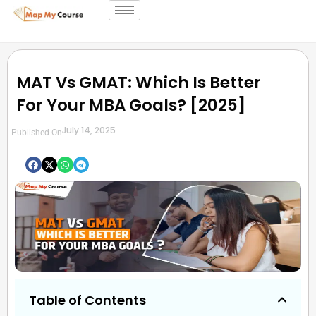
MAT Vs GMAT: Which Is Better
For Your MBA Goals? [2025]
July 14, 2025
Published On
Table of Contents