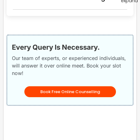
Every Query Is Necessary.
Our team of experts, or experienced individuals,
will answer it over online meet. Book your slot
now!
Book Free Online Counselling