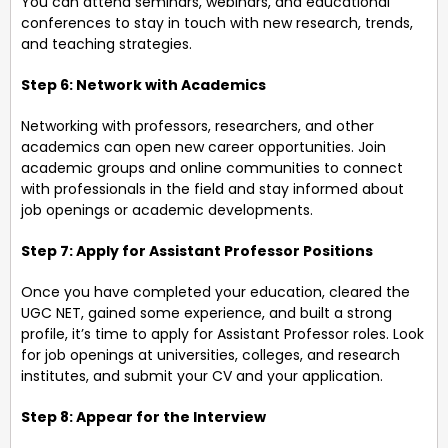
You can attend seminars, webinars, and educational
conferences to stay in touch with new research, trends,
and teaching strategies.
Step 6: Network with Academics
Networking with professors, researchers, and other
academics can open new career opportunities. Join
academic groups and online communities to connect
with professionals in the field and stay informed about
job openings or academic developments.
Step 7: Apply for Assistant Professor Positions
Once you have completed your education, cleared the
UGC NET, gained some experience, and built a strong
profile, it’s time to apply for Assistant Professor roles. Look
for job openings at universities, colleges, and research
institutes, and submit your CV and your application.
Step 8: Appear for the Interview