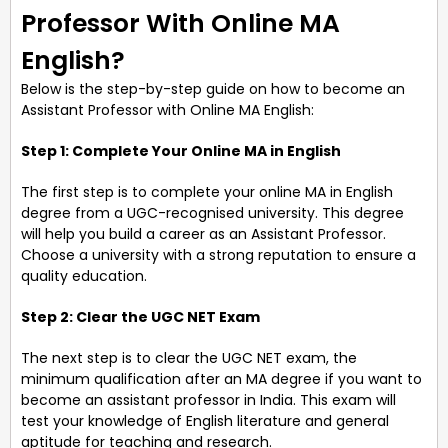
Professor With Online MA
English?
Below is the step-by-step guide on how to become an
Assistant Professor with Online MA English:
Step 1: Complete Your Online MA in English
The first step is to complete your online MA in English
degree from a UGC-recognised university. This degree
will help you build a career as an Assistant Professor.
Choose a university with a strong reputation to ensure a
quality education.
Step 2: Clear the UGC NET Exam
The next step is to clear the UGC NET exam, the
minimum qualification after an MA degree if you want to
become an assistant professor in India. This exam will
test your knowledge of English literature and general
aptitude for teaching and research.