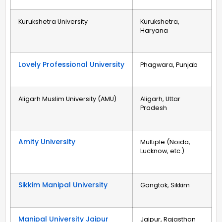
Kurukshetra University
Kurukshetra,
Haryana
Lovely Professional University
Phagwara, Punjab
Aligarh Muslim University (AMU)
Aligarh, Uttar
Pradesh
Amity University
Multiple (Noida,
Lucknow, etc.)
Sikkim Manipal University
Gangtok, Sikkim
Manipal University Jaipur
Jaipur, Rajasthan