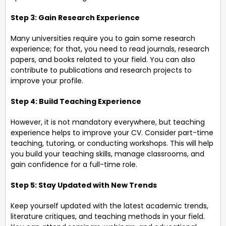
Step 3: Gain Research Experience
Many universities require you to gain some research
experience; for that, you need to read journals, research
papers, and books related to your field. You can also
contribute to publications and research projects to
improve your profile.
Step 4: Build Teaching Experience
However, it is not mandatory everywhere, but teaching
experience helps to improve your CV. Consider part-time
teaching, tutoring, or conducting workshops. This will help
you build your teaching skills, manage classrooms, and
gain confidence for a full-time role.
Step 5: Stay Updated with New Trends
Keep yourself updated with the latest academic trends,
literature critiques, and teaching methods in your field.