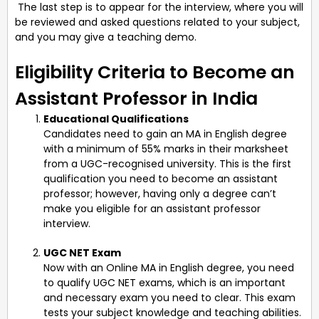
The last step is to appear for the interview, where you will
be reviewed and asked questions related to your subject,
and you may give a teaching demo.
Eligibility Criteria to Become an
Assistant Professor in India
Educational Qualifications
Candidates need to gain an MA in English degree
with a minimum of 55% marks in their marksheet
from a UGC-recognised university. This is the first
qualification you need to become an assistant
professor; however, having only a degree can’t
make you eligible for an assistant professor
interview.
UGC NET Exam
Now with an Online MA in English degree, you need
to qualify UGC NET exams, which is an important
and necessary exam you need to clear. This exam
tests your subject knowledge and teaching abilities.