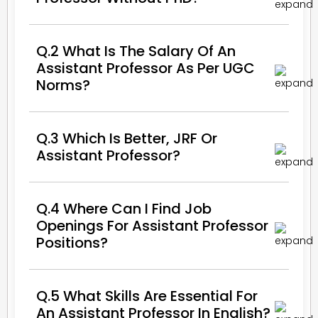
Q.2 What Is The Salary Of An
Assistant Professor As Per UGC
Norms?
Q.3 Which Is Better, JRF Or
Assistant Professor?
Q.4 Where Can I Find Job
Openings For Assistant Professor
Positions?
Q.5 What Skills Are Essential For
An Assistant Professor In English?