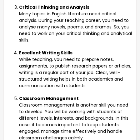
Critical Thinking and Analysis
Many topics in English literature need critical
analysis. During your teaching career, you need to
analyse many novels, poems, and dramas. So, you
need to work on your critical thinking and analytical
skills.
Excellent Writing Skills
While teaching, you need to prepare notes,
assignments, to publish research papers or articles,
writing is a regular part of your job. Clear, well-
structured writing helps in both academics and
communication with students.
Classroom Management
Classroom management is another skill you need
to develop. You will be working with students of
different levels, interests, and backgrounds. In this
case, it becomes important to keep students
engaged, manage time effectively and handle
classroom challenges calmly.