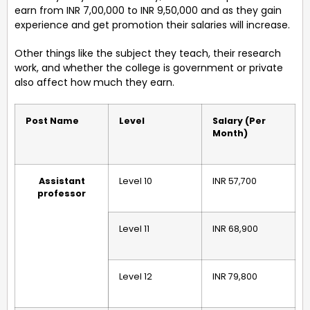
earn from INR 7,00,000 to INR 9,50,000 and as they gain
experience and get promotion their salaries will increase.
Other things like the subject they teach, their research
work, and whether the college is government or private
also affect how much they earn.
Post Name
Level
Salary (Per
Month)
Assistant
Level 10
INR 57,700
professor
Level 11
INR 68,900
Level 12
INR 79,800