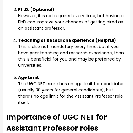
Ph.D. (Optional)
However, it is not required every time, but having a
PhD can improve your chances of getting hired as
an assistant professor.
Teaching or Research Experience (Helpful)
This is also not mandatory every time, but if you
have prior teaching and research experience, then
this is beneficial for you and may be preferred by
universities.
Age Limit
The UGC NET exam has an age limit for candidates
(usually 30 years for general candidates), but
there’s no age limit for the Assistant Professor role
itself.
Importance of UGC NET for
Assistant Professor roles