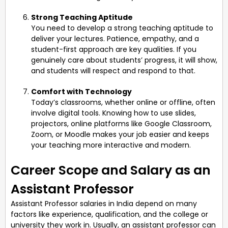
Strong Teaching Aptitude
You need to develop a strong teaching aptitude to
deliver your lectures. Patience, empathy, and a
student-first approach are key qualities. If you
genuinely care about students’ progress, it will show,
and students will respect and respond to that.
Comfort with Technology
Today’s classrooms, whether online or offline, often
involve digital tools. Knowing how to use slides,
projectors, online platforms like Google Classroom,
Zoom, or Moodle makes your job easier and keeps
your teaching more interactive and modern.
Career Scope and Salary as an
Assistant Professor
Assistant Professor salaries in India depend on many
factors like experience, qualification, and the college or
university they work in. Usually, an assistant professor can