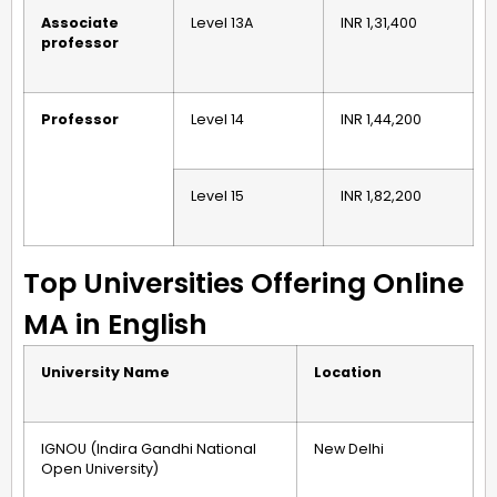
Associate
Level 13A
INR 1,31,400
professor
Professor
Level 14
INR 1,44,200
Level 15
INR 1,82,200
Top Universities Offering Online
MA in English
University Name
Location
IGNOU (Indira Gandhi National
New Delhi
Open University)