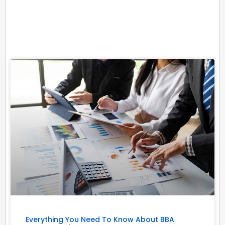
Related Posts
Everything You Need To Know About BBA