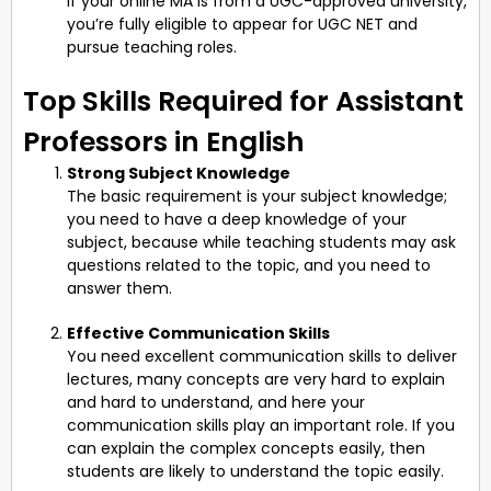
If your online MA is from a UGC-approved university,
you’re fully eligible to appear for UGC NET and
pursue teaching roles.
Top Skills Required for Assistant
Professors in English
Strong Subject Knowledge
The basic requirement is your subject knowledge;
you need to have a deep knowledge of your
subject, because while teaching students may ask
questions related to the topic, and you need to
answer them.
Effective Communication Skills
You need excellent communication skills to deliver
lectures, many concepts are very hard to explain
and hard to understand, and here your
communication skills play an important role. If you
can explain the complex concepts easily, then
students are likely to understand the topic easily.