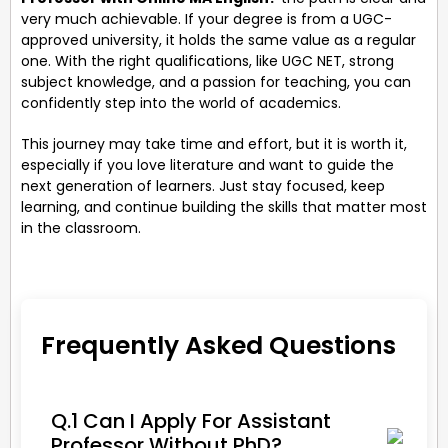
very much achievable. If your degree is from a UGC-
approved university, it holds the same value as a regular
one. With the right qualifications, like UGC NET, strong
subject knowledge, and a passion for teaching, you can
confidently step into the world of academics.
This journey may take time and effort, but it is worth it,
especially if you love literature and want to guide the
next generation of learners. Just stay focused, keep
learning, and continue building the skills that matter most
in the classroom.
Frequently Asked Questions
Q.1 Can I Apply For Assistant
Professor Without PhD?