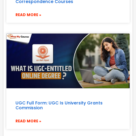
Correspondence Courses
READ MORE »
UGC Full Form: UGC Is University Grants
Commission
READ MORE »