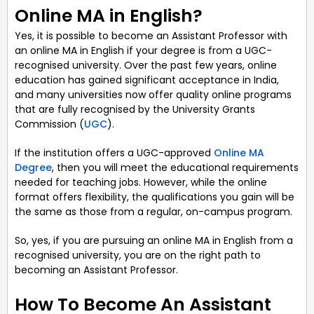
Online MA in English?
Yes, it is possible to become an Assistant Professor with
an online MA in English if your degree is from a UGC-
recognised university. Over the past few years, online
education has gained significant acceptance in India,
and many universities now offer quality online programs
that are fully recognised by the University Grants
Commission (
UGC
).
If the institution offers a UGC-approved
Online MA
Degree
, then you will meet the educational requirements
needed for teaching jobs. However, while the online
format offers flexibility, the qualifications you gain will be
the same as those from a regular, on-campus program.
So, yes, if you are pursuing an online MA in English from a
recognised university, you are on the right path to
becoming an Assistant Professor.
How To Become An Assistant