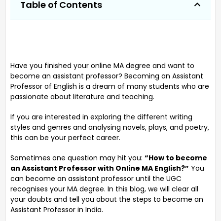
Table of Contents
Have you finished your online MA degree and want to
become an assistant professor? Becoming an Assistant
Professor of English is a dream of many students who are
passionate about literature and teaching.
If you are interested in exploring the different writing
styles and genres and analysing novels, plays, and poetry,
this can be your perfect career.
Sometimes one question may hit you:
“How to become
an Assistant Professor with Online MA English?”
You
can become an assistant professor until the UGC
recognises your MA degree. In this blog, we will clear all
your doubts and tell you about the steps to become an
Assistant Professor in India.