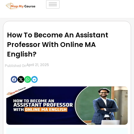
How To Become An Assistant
Professor With Online MA
English?
April 21, 2025
Published On