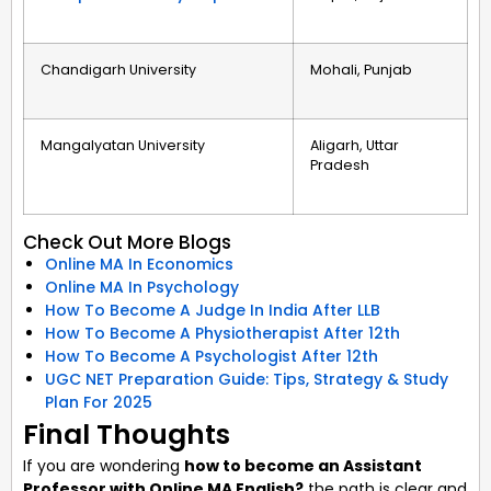
Chandigarh University
Mohali, Punjab
Mangalyatan University
Aligarh, Uttar
Pradesh
Check Out More Blogs
Online MA In Economics
Online MA In Psychology
How To Become A Judge In India After LLB
How To Become A Physiotherapist After 12th
How To Become A Psychologist After 12th
UGC NET Preparation Guide: Tips, Strategy & Study
Plan For 2025
Final Thoughts
If you are wondering
how to become an Assistant
Professor with Online MA English?
the path is clear and