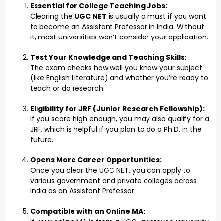
Essential for College Teaching Jobs:
Clearing the
UGC NET
is usually a must if you want
to become an Assistant Professor in India. Without
it, most universities won’t consider your application.
Test Your Knowledge and Teaching Skills:
The exam checks how well you know your subject
(like English Literature) and whether you’re ready to
teach or do research.
Eligibility for JRF (Junior Research Fellowship):
If you score high enough, you may also qualify for a
JRF, which is helpful if you plan to do a Ph.D. in the
future.
Opens More Career Opportunities:
Once you clear the UGC NET, you can apply to
various government and private colleges across
India as an Assistant Professor.
Compatible with an Online MA: