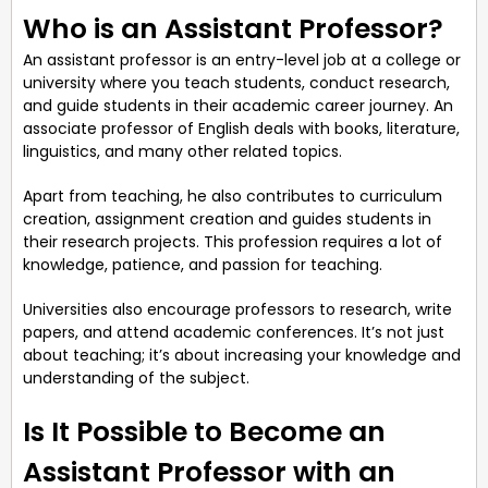
Who is an Assistant Professor?
An assistant professor is an entry-level job at a college or
university where you teach students, conduct research,
and guide students in their academic career journey. An
associate professor of English deals with books, literature,
linguistics, and many other related topics.
Apart from teaching, he also contributes to curriculum
creation, assignment creation and guides students in
their research projects. This profession requires a lot of
knowledge, patience, and passion for teaching.
Universities also encourage professors to research, write
papers, and attend academic conferences. It’s not just
about teaching; it’s about increasing your knowledge and
understanding of the subject.
Is It Possible to Become an
Assistant Professor with an