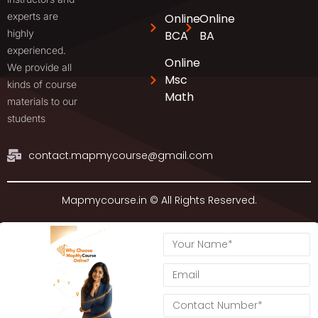
experts are
Online
Online
highly
BCA
BA
experienced.
Online
We provide all
Msc
kinds of course
Math
materials to our
students
contact.mapmycourse@gmail.com
Mapmycourse.in © All Rights Reserved.