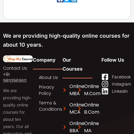
We are providing high-quality online courses for
about 10 years.
Company
Our
Follow Us
Contact Us:
Courses
+91
Facebook
About Us
9811396960
Instagram
Online
Online
Privacy
We are
Linkedin
MBA
M.Com
Policy
providing high-
Terms &
Online
Online
quality online
Conditions
MCA
B.Com
courses for
about ten
Online
Online
years. Our all
BBA
MA
instructors and