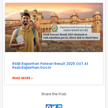
RSSB Rajasthan Patwari Result 2025 OUT At
Rssb.rajasthan.gov.in
READ MORE »
Share the Post: