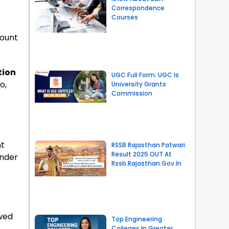
Correspondence
Courses
count
tion
UGC Full Form: UGC Is
o,
University Grants
Commission
nt
RSSB Rajasthan Patwari
Result 2025 OUT At
under
Rssb.rajasthan.gov.in
owed
Top Engineering
Colleges In Greater