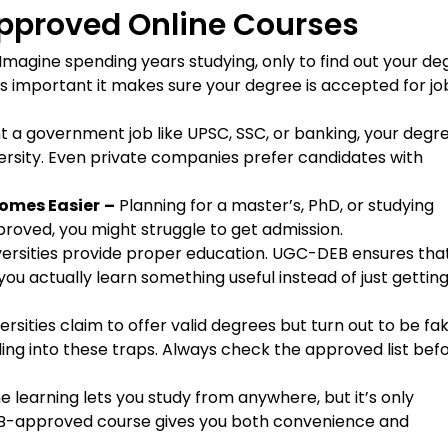
pproved Online Courses
Imagine spending years studying, only to find out your de
is important it makes sure your degree is accepted for jo
t a government job like UPSC, SSC, or banking, your degr
sity. Even private companies prefer candidates with
comes Easier
–
Planning for a master’s, PhD, or studying
roved, you might struggle to get admission.
iversities provide proper education. UGC-DEB ensures tha
 you actually learn something useful instead of just getting
rsities claim to offer valid degrees but turn out to be fak
ng into these traps. Always check the approved list bef
e learning lets you study from anywhere, but it’s only
-DEB-approved course gives you both convenience and