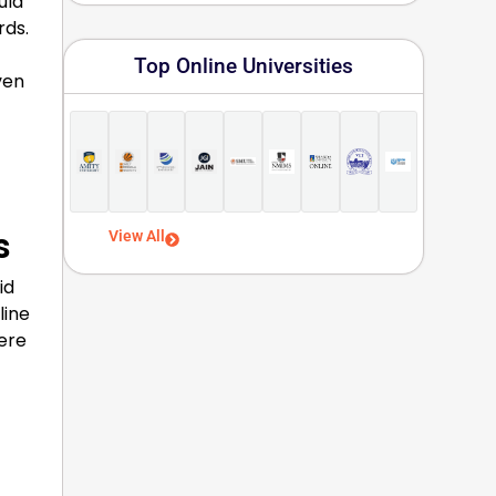
uld
rds.
Top Online Universities
ven
s
View All
id
line
ere