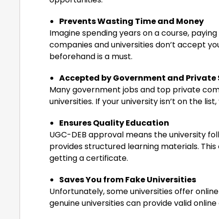
Prevents Wasting Time and Money
Imagine spending years on a course, paying fe
companies and universities don’t accept y
beforehand is a must.
Accepted by Government and Private 
Many government jobs and top private co
universities. If your university isn’t on the li
Ensures Quality Education
UGC-DEB approval means the university foll
provides structured learning materials. This e
getting a certificate.
Saves You from Fake Universities
Unfortunately, some universities offer onl
genuine universities can provide valid onlin