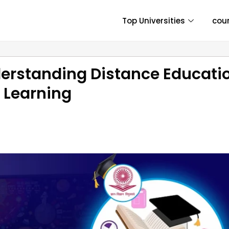
Top Universities
cou
erstanding Distance Educati
e Learning