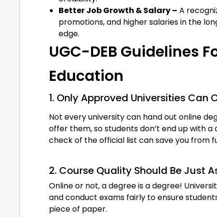
Better Job Growth & Salary –
A recogniz
promotions, and higher salaries in the long
edge.
UGC-DEB Guidelines Fo
Education
1. Only Approved Universities Can 
Not every university can hand out online d
offer them, so students don’t end up with a 
check of the official list can save you from
2. Course Quality Should Be Just 
Online or not, a degree is a degree! Universit
and conduct exams fairly to ensure students 
piece of paper.