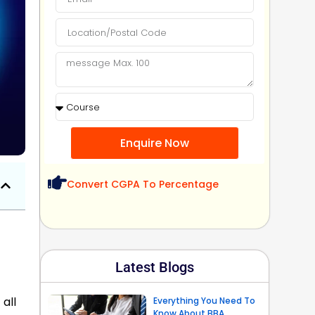
Enquire Now
Convert CGPA To Percentage
Latest Blogs
all
Everything You Need To
Know About BBA