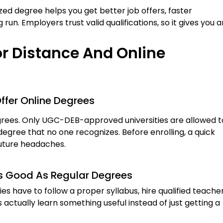
ed degree helps you get better job offers, faster
 run. Employers trust valid qualifications, so it gives you a
r Distance And Online
Offer Online Degrees
egrees. Only UGC-DEB-approved universities are allowed t
degree that no one recognizes. Before enrolling, a quick
 future headaches.
As Good As Regular Degrees
ies have to follow a proper syllabus, hire qualified teacher
actually learn something useful instead of just getting a