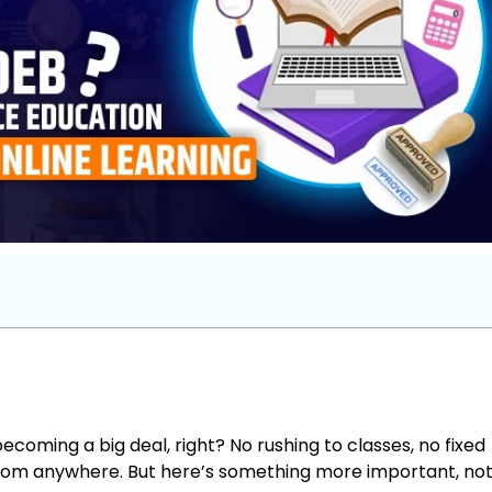
ecoming a big deal, right? No rushing to classes, no fixed
rom anywhere. But here’s something more important, not 