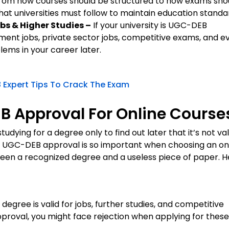
rom how courses should be structured to how exams sho
at universities must follow to maintain education standa
bs & Higher Studies –
If your university is UGC-DEB
ment jobs, private sector jobs, competitive exams, and e
blems in your career later.
 Expert Tips To Crack The Exam
 Approval For Online Course
ying for a degree only to find out later that it’s not val
why UGC-DEB approval is so important when choosing an on
ween a recognized degree and a useless piece of paper. H
degree is valid for jobs, further studies, and competitive
pproval, you might face rejection when applying for these