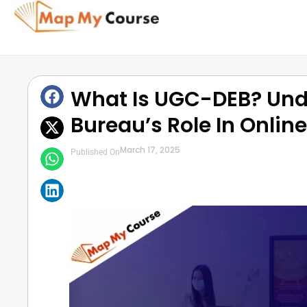
What Is UGC-DEB? Und
Bureau’s Role In Onlin
March 17, 2025
Published On