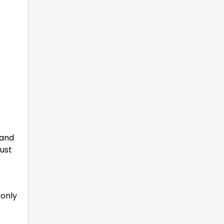
 and
just
 only