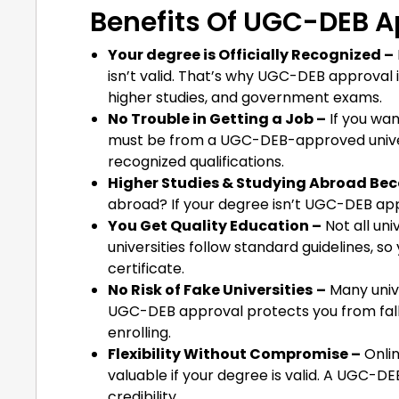
Benefits Of UGC-DEB A
Your degree is Officially Recognized –
isn’t valid. That’s why UGC-DEB approval 
higher studies, and government exams.
No Trouble in Getting a Job –
If you wan
must be from a UGC-DEB-approved univer
recognized qualifications.
Higher Studies & Studying Abroad Be
abroad? If your degree isn’t UGC-DEB app
You Get Quality Education –
Not all un
universities follow standard guidelines, so
certificate.
No Risk of Fake Universities
–
Many unive
UGC-DEB approval protects you from falli
enrolling.
Flexibility Without Compromise –
Onlin
valuable if your degree is valid. A UGC
credibility.