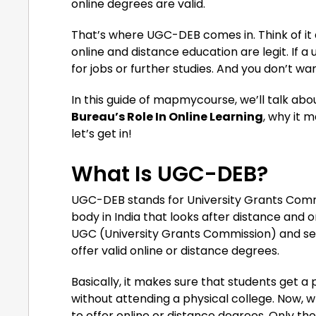
online degrees are valid.
That’s where UGC-DEB comes in. Think of it a
online and distance education are legit. If 
for jobs or further studies. And you don’t wa
In this guide of mapmycourse, we’ll talk ab
Bureau’s Role In Online Learning
, why it m
let’s get in!
What Is UGC-DEB?
UGC-DEB stands for University Grants Com
body in India that looks after distance and o
UGC (University Grants Commission) and sets 
offer valid online or distance degrees.
Basically, it makes sure that students get a
without attending a physical college. Now, w
to offer online or distance degrees. Only t