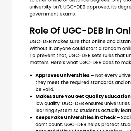
university isn’t UGC-DEB approved, its degre
government exams.
Role Of UGC-DEB In Onl
UGC-DEB makes sure that online and distance
Without it, anyone could start a random onli
To prevent that, UGC-DEB sets rules that uni
matters. Here’s what UGC-DEB does to make 
Approves Universities
–
Not every unive
they meet the required standards and on
be valid.
Makes Sure You Get Quality Education
low quality. UGC-DEB ensures universities
learning system so students actually lear
Keeps Fake Universities in Check –
Sadl
don’t count. UGC-DEB helps protect stude