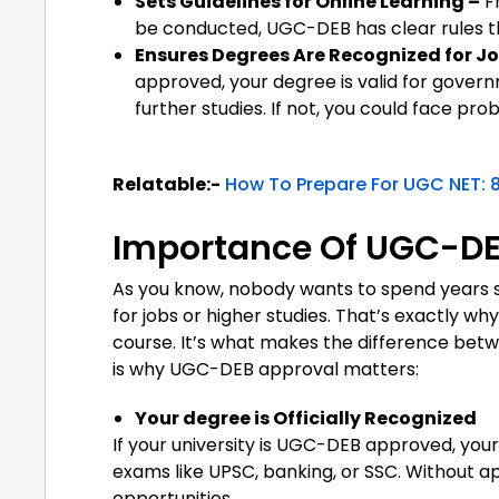
Sets Guidelines for Online Learning –
F
be conducted, UGC-DEB has clear rules th
Ensures Degrees Are Recognized for Jo
approved, your degree is valid for govern
further studies. If not, you could face pro
Relatable:-
How To Prepare For UGC NET: 8
Importance Of UGC-DEB
As you know, nobody wants to spend years stud
for jobs or higher studies. That’s exactly 
course. It’s what makes the difference bet
is why UGC-DEB approval matters:
Your degree is Officially Recognized
If your university is UGC-DEB approved, your 
exams like UPSC, banking, or SSC. Without a
opportunities.