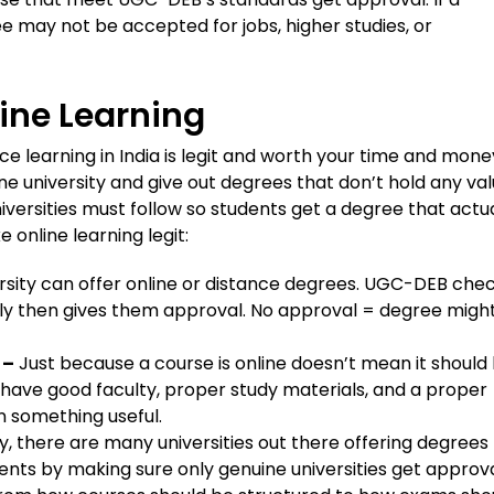
e may not be accepted for jobs, higher studies, or
ine Learning
 learning in India is legit and worth your time and mone
ne university and give out degrees that don’t hold any val
versities must follow so students get a degree that actua
online learning legit:
rsity can offer online or distance degrees. UGC-DEB chec
ly then gives them approval. No approval = degree migh
 –
Just because a course is online doesn’t mean it should
 have good faculty, proper study materials, and a proper
n something useful.
y, there are many universities out there offering degrees
nts by making sure only genuine universities get approva