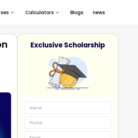
rses
Calculators
Blogs
news
on
Exclusive Scholarship