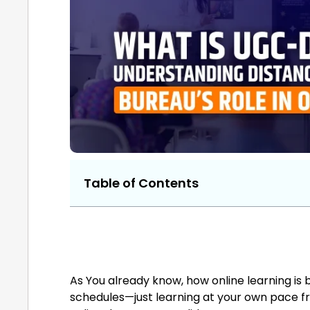
Table of Contents
As You already know, how online learning is b
schedules—just learning at your own pace f