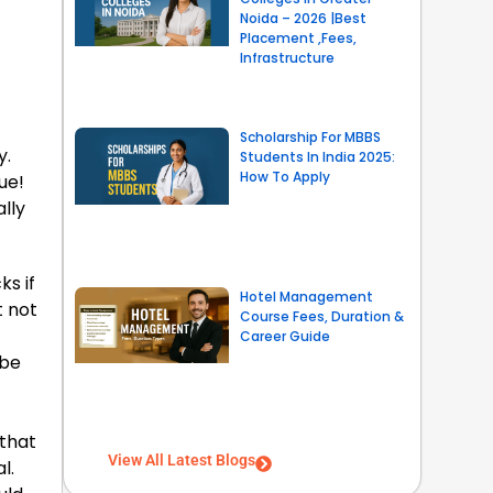
Noida – 2026 |Best
Placement ,Fees,
Infrastructure
Scholarship For MBBS
y.
Students In India 2025:
How To Apply
ue!
lly
ks if
Hotel Management
t not
Course Fees, Duration &
Career Guide
 be
 that
View All Latest Blogs
l.