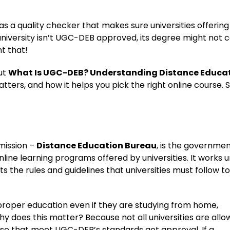
s a quality checker that makes sure universities offering
a university isn’t UGC-DEB approved, its degree might not 
nt that!
out
What Is UGC-DEB? Understanding Distance Educa
atters, and how it helps you pick the right online course. S
mission –
Distance Education Bureau
, is the governme
nline learning programs offered by universities. It works 
the rules and guidelines that universities must follow to
 proper education even if they are studying from home,
hy does this matter? Because not all universities are all
hose that meet UGC-DEB’s standards get approval. If a