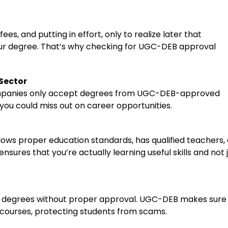
es, and putting in effort, only to realize later that
our degree. That’s why checking for UGC-DEB approval
Sector
mpanies only accept degrees from UGC-DEB-approved
st, you could miss out on career opportunities.
ows proper education standards, has qualified teachers,
nsures that you’re actually learning useful skills and not 
ine degrees without proper approval. UGC-DEB makes sure
e courses, protecting students from scams.