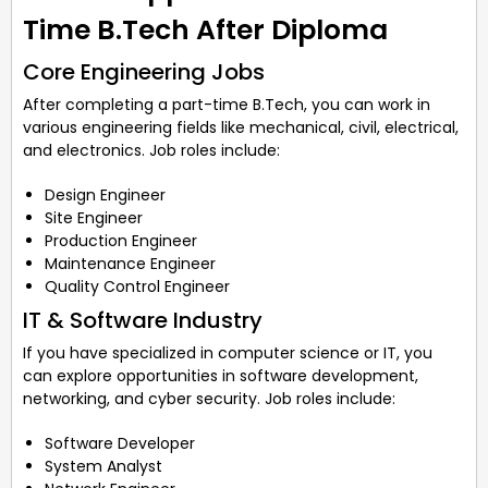
Time B.Tech After Diploma
Core Engineering Jobs
After completing a part-time B.Tech, you can work in
various engineering fields like mechanical, civil, electrical,
and electronics. Job roles include:
Design Engineer
Site Engineer
Production Engineer
Maintenance Engineer
Quality Control Engineer
IT & Software Industry
If you have specialized in computer science or IT, you
can explore opportunities in software development,
networking, and cyber security. Job roles include:
Software Developer
System Analyst