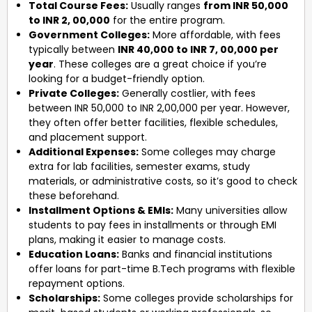
Total Course Fees:
Usually ranges
from INR 50,000
to INR 2, 00,000
for the entire program.
Government Colleges:
More affordable, with fees
typically between
INR 40,000 to INR 7, 00,000 per
year
. These colleges are a great choice if you’re
looking for a budget-friendly option.
Private Colleges:
Generally costlier, with fees
between INR 50,000 to INR 2,00,000 per year. However,
they often offer better facilities, flexible schedules,
and placement support.
Additional Expenses:
Some colleges may charge
extra for lab facilities, semester exams, study
materials, or administrative costs, so it’s good to check
these beforehand.
Installment Options & EMIs:
Many universities allow
students to pay fees in installments or through EMI
plans, making it easier to manage costs.
Education Loans:
Banks and financial institutions
offer loans for part-time B.Tech programs with flexible
repayment options.
Scholarships:
Some colleges provide scholarships for