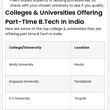
merit-based students or working professionals, so
check with your chosen university to see if you qualify.
Colleges & Universities Offering
Part-Time B.Tech In India
Here are some of the top college & universities that are
offering part time B.Tech in India:
College/University
Location
Amity University
Noida
Lingayas University
Faridabad
S.V University
Tirupati