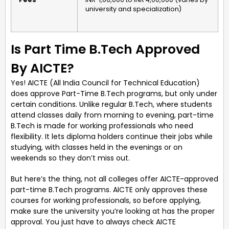
university and specialization)
Is Part Time B.Tech Approved
By AICTE?
Yes! AICTE (All India Council for Technical Education)
does approve Part-Time B.Tech programs, but only under
certain conditions. Unlike regular B.Tech, where students
attend classes daily from morning to evening, part-time
B.Tech is made for working professionals who need
flexibility. It lets diploma holders continue their jobs while
studying, with classes held in the evenings or on
weekends so they don’t miss out.
But here’s the thing, not all colleges offer AICTE-approved
part-time B.Tech programs. AICTE only approves these
courses for working professionals, so before applying,
make sure the university you’re looking at has the proper
approval. You just have to always check AICTE