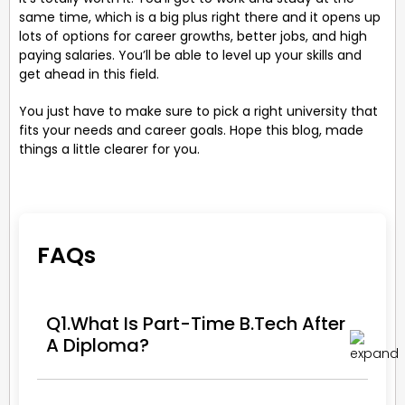
same time, which is a big plus right there and it opens up
lots of options for career growths, better jobs, and high
paying salaries. You’ll be able to level up your skills and
get ahead in this field.
You just have to make sure to pick a right university that
fits your needs and career goals. Hope this blog, made
things a little clearer for you.
FAQs
Q1.What Is Part-Time B.Tech After
A Diploma?