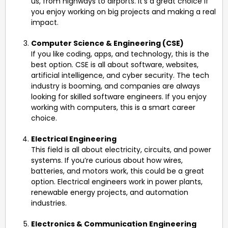
us, from highways to airports. It’s a great choice if
you enjoy working on big projects and making a real
impact.
Computer Science & Engineering (CSE)
If you like coding, apps, and technology, this is the
best option. CSE is all about software, websites,
artificial intelligence, and cyber security. The tech
industry is booming, and companies are always
looking for skilled software engineers. If you enjoy
working with computers, this is a smart career
choice.
Electrical Engineering
This field is all about electricity, circuits, and power
systems. If you’re curious about how wires,
batteries, and motors work, this could be a great
option. Electrical engineers work in power plants,
renewable energy projects, and automation
industries.
Electronics & Communication Engineering