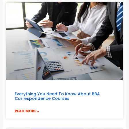
Everything You Need To Know About BBA
Correspondence Courses
READ MORE »