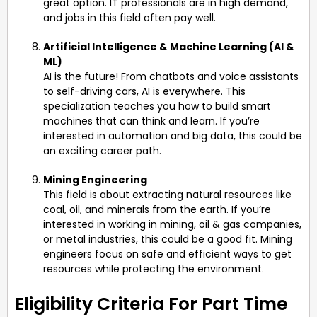
great option. IT professionals are in high demand,
and jobs in this field often pay well.
Artificial Intelligence & Machine Learning (AI &
ML)
AI is the future! From chatbots and voice assistants
to self-driving cars, AI is everywhere. This
specialization teaches you how to build smart
machines that can think and learn. If you’re
interested in automation and big data, this could be
an exciting career path.
Mining Engineering
This field is about extracting natural resources like
coal, oil, and minerals from the earth. If you’re
interested in working in mining, oil & gas companies,
or metal industries, this could be a good fit. Mining
engineers focus on safe and efficient ways to get
resources while protecting the environment.
Eligibility Criteria For Part Time