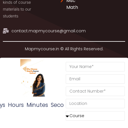
Msc
kinds of course
Math
materials to our
students
contact.mapmycourse@gmail.com
Mapmycourse.in © All Rights Reserved.
ys
Hours
Minutes
Seconds