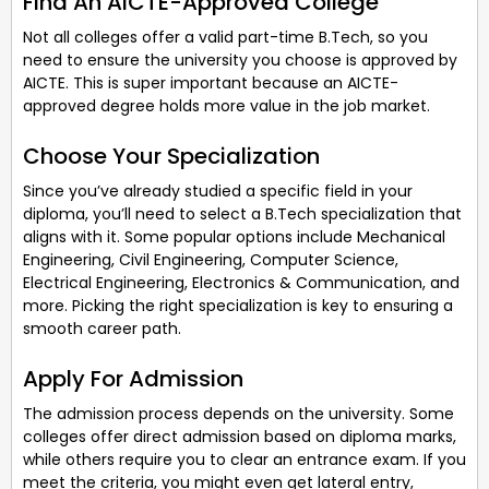
Find An AICTE-Approved College
Not all colleges offer a valid part-time B.Tech, so you
need to ensure the university you choose is approved by
AICTE. This is super important because an AICTE-
approved degree holds more value in the job market.
Choose Your Specialization
Since you’ve already studied a specific field in your
diploma, you’ll need to select a B.Tech specialization that
aligns with it. Some popular options include Mechanical
Engineering, Civil Engineering, Computer Science,
Electrical Engineering, Electronics & Communication, and
more. Picking the right specialization is key to ensuring a
smooth career path.
Apply For Admission
The admission process depends on the university. Some
colleges offer direct admission based on diploma marks,
while others require you to clear an entrance exam. If you
meet the criteria, you might even get lateral entry,