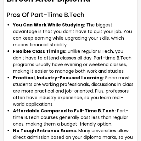
Pros Of Part-Time B.Tech
You Can Work While Studying:
The biggest
advantage is that you don’t have to quit your job. You
can keep earning while upgrading your skills, which
means financial stability.
Flexible Class Timings:
Unlike regular B.Tech, you
don’t have to attend classes all day. Part-time B.Tech
programs usually have evening or weekend classes,
making it easier to manage both work and studies.
Practical, Industry-Focused Learning:
Since most
students are working professionals, discussions in class
are more practical and job-oriented. Plus, professors
often have industry experience, so you learn real-
world applications.
Affordable Compared to Full-Time B.Tech:
Part-
time B.Tech courses generally cost less than regular
ones, making them a budget-friendly option.
No Tough Entrance Exams:
Many universities allow
direct admission based on your diploma marks, so you