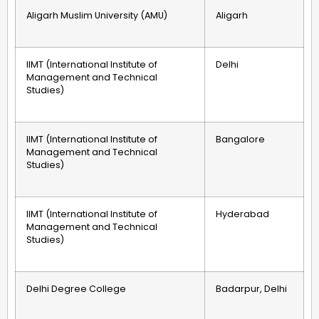
Aligarh Muslim University (AMU)
Aligarh
IIMT (International Institute of
Delhi
Management and Technical
Studies)
IIMT (International Institute of
Bangalore
Management and Technical
Studies)
IIMT (International Institute of
Hyderabad
Management and Technical
Studies)
Delhi Degree College
Badarpur, Delhi