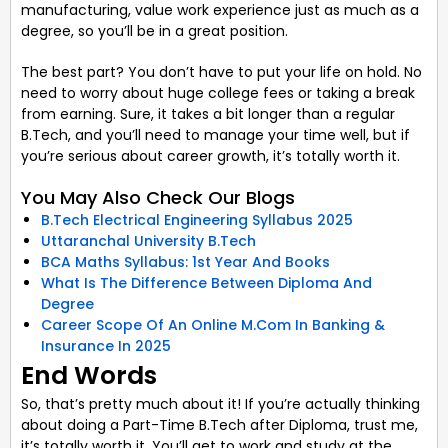
manufacturing, value work experience just as much as a
degree, so you’ll be in a great position.
The best part? You don’t have to put your life on hold. No
need to worry about huge college fees or taking a break
from earning. Sure, it takes a bit longer than a regular
B.Tech, and you’ll need to manage your time well, but if
you’re serious about career growth, it’s totally worth it.
You May Also Check Our Blogs
B.Tech Electrical Engineering Syllabus 2025
Uttaranchal University B.Tech
BCA Maths Syllabus: 1st Year And Books
What Is The Difference Between Diploma And
Degree
Career Scope Of An Online M.Com In Banking &
Insurance In 2025
End Words
So, that’s pretty much about it! If you’re actually thinking
about doing a Part-Time B.Tech after Diploma, trust me,
it’s totally worth it. You’ll get to work and study at the