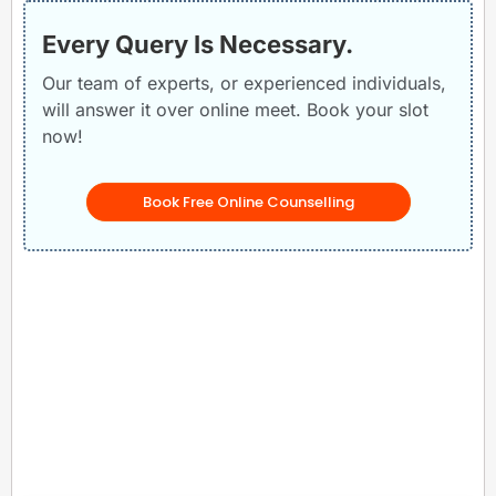
Every Query Is Necessary.
Our team of experts, or experienced individuals,
will answer it over online meet. Book your slot
now!
Book Free Online Counselling
Related Posts