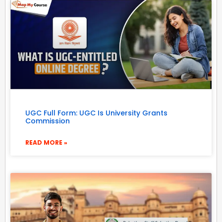
UGC Full Form: UGC Is University Grants
Commission
READ MORE »