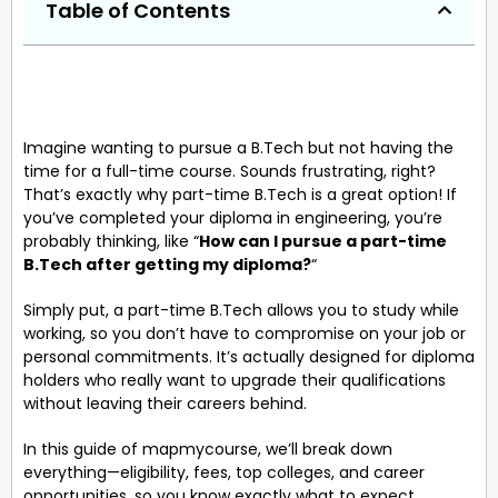
Table of Contents
Imagine wanting to pursue a B.Tech but not having the
time for a full-time course. Sounds frustrating, right?
That’s exactly why part-time B.Tech is a great option! If
you’ve completed your diploma in engineering, you’re
probably thinking, like “
How can I pursue a part-time
B.Tech after getting my diploma?
“
Simply put, a part-time B.Tech allows you to study while
working, so you don’t have to compromise on your job or
personal commitments. It’s actually designed for diploma
holders who really want to upgrade their qualifications
without leaving their careers behind.
In this guide of mapmycourse, we’ll break down
everything—eligibility, fees, top colleges, and career
opportunities, so you know exactly what to expect.