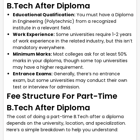
B.Tech After Diploma
Educational Qualification:
You must have a Diploma
in Engineering (Polytechnic) from a recognized
institute in a relevant field.
Work Experience:
Some universities require 1-2 years
of work experience in the related industry, but this isn’t
mandatory everywhere.
Minimum Marks:
Most colleges ask for at least 50%
marks in your diploma, though some top universities
may have a higher requirement.
Entrance Exams:
Generally, there’s no entrance
exam, but some universities may conduct their own
test or interview for admission.
Fee Structure For Part-Time
B.Tech After Diploma
The cost of doing a part-time B.Tech after a diploma
depends on the university, location, and specialization.
Here’s a simple breakdown to help you understand: