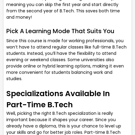
meaning you can skip the first year and start directly
from the second year of B.Tech. This saves both time
and money!
Pick A Learning Mode That Suits You
Since this course is made for working professionals, you
won’t have to attend regular classes like full-time B.Tech
students. Instead, you’ll have the flexibility to attend
evening or weekend classes. Some universities also
provide online or hybrid learning options, making it even
more convenient for students balancing work and
studies.
Specializations Available In
Part-Time B.Tech
Well, picking the right B.Tech specialization is really
important because it shapes your career. Since you
already have a diploma, this is your chance to level up
your skills and go for better job roles. Part-time B.Tech