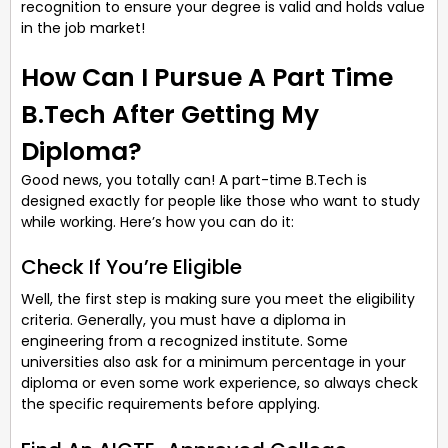
recognition to ensure your degree is valid and holds value
in the job market!
How Can I Pursue A Part Time
B.Tech After Getting My
Diploma?
Good news, you totally can! A part-time B.Tech is
designed exactly for people like those who want to study
while working. Here’s how you can do it:
Check If You’re Eligible
Well, the first step is making sure you meet the eligibility
criteria. Generally, you must have a diploma in
engineering from a recognized institute. Some
universities also ask for a minimum percentage in your
diploma or even some work experience, so always check
the specific requirements before applying.