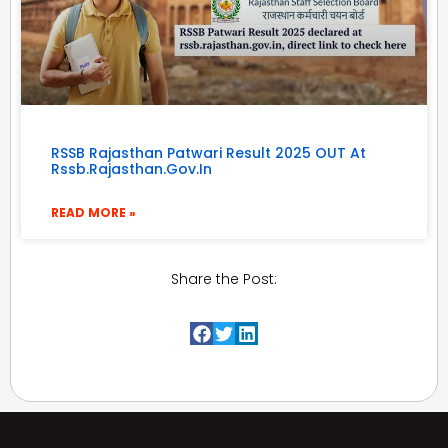
RSSB Rajasthan Patwari Result 2025 OUT At
Rssb.rajasthan.gov.in
READ MORE »
Share the Post: