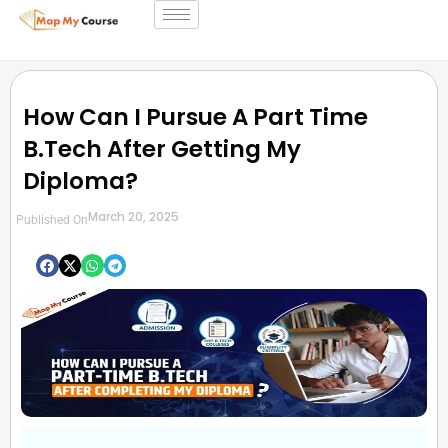
How Can I Pursue A Part Time
B.Tech After Getting My
Diploma?
March 20, 2025
Published On