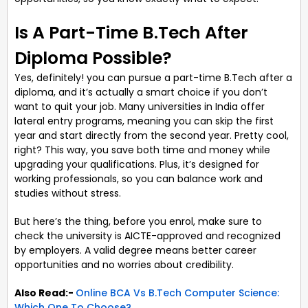
Is A Part-Time B.Tech After
Diploma Possible?
Yes, definitely! you can pursue a part-time B.Tech after a
diploma, and it’s actually a smart choice if you don’t
want to quit your job. Many universities in India offer
lateral entry programs, meaning you can skip the first
year and start directly from the second year. Pretty cool,
right? This way, you save both time and money while
upgrading your qualifications. Plus, it’s designed for
working professionals, so you can balance work and
studies without stress.
But here’s the thing, before you enrol, make sure to
check the university is AICTE-approved and recognized
by employers. A valid degree means better career
opportunities and no worries about credibility.
Also Read:-
Online BCA Vs B.Tech Computer Science:
Which One To Choose?