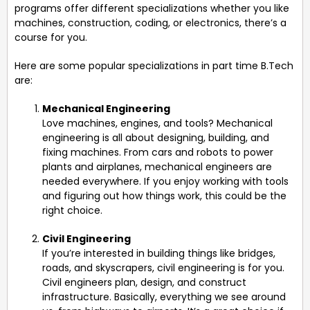
programs offer different specializations whether you like
machines, construction, coding, or electronics, there’s a
course for you.
Here are some popular specializations in part time B.Tech
are:
Mechanical Engineering
Love machines, engines, and tools? Mechanical
engineering is all about designing, building, and
fixing machines. From cars and robots to power
plants and airplanes, mechanical engineers are
needed everywhere. If you enjoy working with tools
and figuring out how things work, this could be the
right choice.
Civil Engineering
If you’re interested in building things like bridges,
roads, and skyscrapers, civil engineering is for you.
Civil engineers plan, design, and construct
infrastructure. Basically, everything we see around