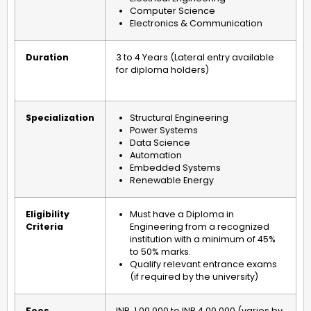
Computer Science
Electronics & Communication
Duration
3 to 4 Years (Lateral entry available
for diploma holders)
Specialization
Structural Engineering
Power Systems
Data Science
Automation
Embedded Systems
Renewable Energy
Eligibility
Must have a Diploma in
Criteria
Engineering from a recognized
institution with a minimum of 45%
to 50% marks.
Qualify relevant entrance exams
(if required by the university)
Fees
INR
1,00,000 to INR 4,00,000 (varies by