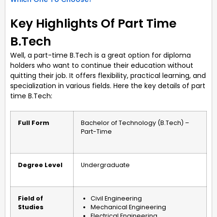
Key Highlights Of Part Time
B.Tech
Well, a part-time B.Tech is a great option for diploma
holders who want to continue their education without
quitting their job. It offers flexibility, practical learning, and
specialization in various fields. Here the key details of part
time B.Tech:
Full Form
Bachelor of Technology (B.Tech) –
Part-Time
Degree Level
Undergraduate
Field of
Civil Engineering
Studies
Mechanical Engineering
Electrical Engineering