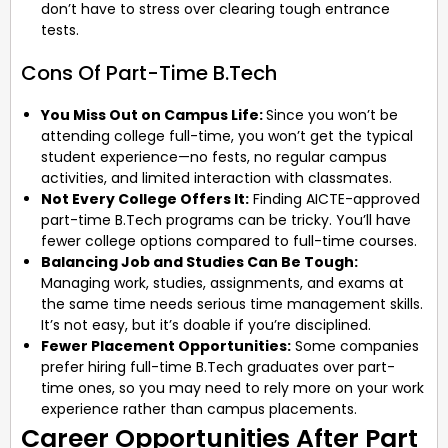
don’t have to stress over clearing tough entrance
tests.
Cons Of Part-Time B.Tech
You Miss Out on Campus Life:
Since you won’t be
attending college full-time, you won’t get the typical
student experience—no fests, no regular campus
activities, and limited interaction with classmates.
Not Every College Offers It:
Finding AICTE-approved
part-time B.Tech programs can be tricky. You’ll have
fewer college options compared to full-time courses.
Balancing Job and Studies Can Be Tough:
Managing work, studies, assignments, and exams at
the same time needs serious time management skills.
It’s not easy, but it’s doable if you’re disciplined.
Fewer Placement Opportunities:
Some companies
prefer hiring full-time B.Tech graduates over part-
time ones, so you may need to rely more on your work
experience rather than campus placements.
Career Opportunities After Part