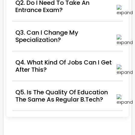
Q2. Do I Need To Take An
Entrance Exam?
Q3. Can I Change My
Specialization?
Q4. What Kind Of Jobs Can I Get
After This?
Q5. Is The Quality Of Education
The Same As Regular B.Tech?