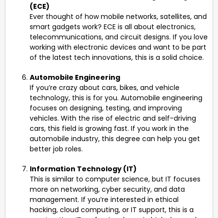
(ECE)
Ever thought of how mobile networks, satellites, and
smart gadgets work? ECE is all about electronics,
telecommunications, and circuit designs. If you love
working with electronic devices and want to be part
of the latest tech innovations, this is a solid choice.
Automobile Engineering
If you’re crazy about cars, bikes, and vehicle
technology, this is for you. Automobile engineering
focuses on designing, testing, and improving
vehicles. With the rise of electric and self-driving
cars, this field is growing fast. If you work in the
automobile industry, this degree can help you get
better job roles.
Information Technology (IT)
This is similar to computer science, but IT focuses
more on networking, cyber security, and data
management. If you’re interested in ethical
hacking, cloud computing, or IT support, this is a