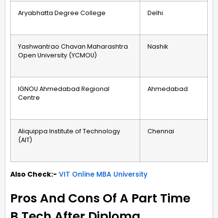
Aryabhatta Degree College
Delhi
Yashwantrao Chavan Maharashtra
Nashik
Open University (YCMOU)
IGNOU Ahmedabad Regional
Ahmedabad
Centre
Aliquippa Institute of Technology
Chennai
(AIT)
Also Check:-
VIT Online MBA University
Pros And Cons Of A Part Time
B.Tech After Diploma