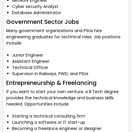
Network Engineer
Cyber security Analyst
Database Administrator
Government Sector Jobs
Many government organizations and PSUs hire
engineering graduates for technical roles. Job positions
include:
Junior Engineer
Assistant Engineer
Technical Officer
Supervisor in Railways, PWD, and PSUs
Entrepreneurship & Freelancing
If you want to start your own venture, a B.Tech degree
provides the technical knowledge and business skills
needed. Opportunities include:
Starting a technical consulting firm
Launching a software or IT start-up
Becoming a freelance engineer or designer