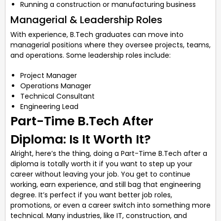
Running a construction or manufacturing business
Managerial & Leadership Roles
With experience, B.Tech graduates can move into
managerial positions where they oversee projects, teams,
and operations. Some leadership roles include:
Project Manager
Operations Manager
Technical Consultant
Engineering Lead
Part-Time B.Tech After
Diploma: Is It Worth It?
Alright, here’s the thing, doing a Part-Time B.Tech after a
diploma is totally worth it if you want to step up your
career without leaving your job. You get to continue
working, earn experience, and still bag that engineering
degree. It’s perfect if you want better job roles,
promotions, or even a career switch into something more
technical. Many industries, like IT, construction, and