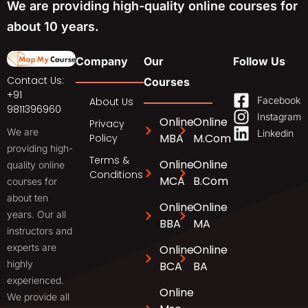
We are providing high-quality online courses for
about 10 years.
Company
Our
Follow Us
Contact Us:
Courses
+91
Facebook
About Us
9811396960
Instagram
Online
Online
Privacy
We are
Linkedin
MBA
M.Com
Policy
providing high-
Terms &
Online
Online
quality online
Conditions
MCA
B.Com
courses for
about ten
Online
Online
years. Our all
BBA
MA
instructors and
experts are
Online
Online
highly
BCA
BA
experienced.
Online
We provide all