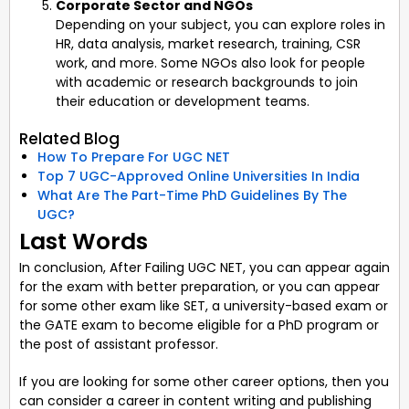
Corporate Sector and NGOs
Depending on your subject, you can explore roles in
HR, data analysis, market research, training, CSR
work, and more. Some NGOs also look for people
with academic or research backgrounds to join
their education or development teams.
Related Blog
How To Prepare For UGC NET
Top 7 UGC-Approved Online Universities In India
What Are The Part-Time PhD Guidelines By The
UGC?
Last Words
In conclusion, After Failing UGC NET, you can appear again
for the exam with better preparation, or you can appear
for some other exam like SET, a university-based exam or
the GATE exam to become eligible for a PhD program or
the post of assistant professor.
If you are looking for some other career options, then you
can consider a career in content writing and publishing