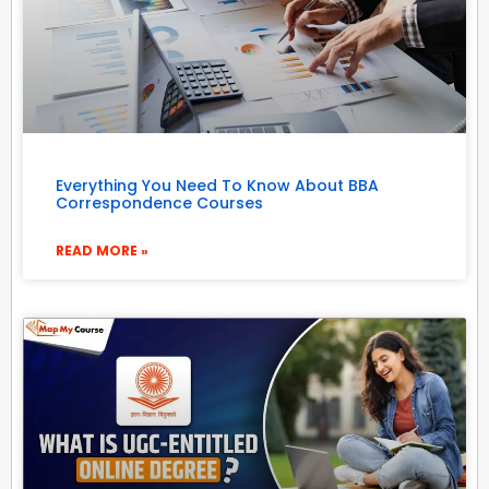
Everything You Need To Know About BBA
Correspondence Courses
READ MORE »