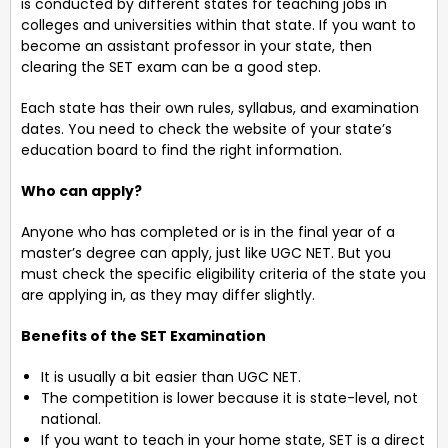
is conducted by different states for teaching jobs in
colleges and universities within that state. If you want to
become an assistant professor in your state, then
clearing the SET exam can be a good step.
Each state has their own rules, syllabus, and examination
dates. You need to check the website of your state’s
education board to find the right information.
Who can apply?
Anyone who has completed or is in the final year of a
master’s degree can apply, just like UGC NET. But you
must check the specific eligibility criteria of the state you
are applying in, as they may differ slightly.
Benefits of the SET Examination
It is usually a bit easier than UGC NET.
The competition is lower because it is state-level, not
national.
If you want to teach in your home state, SET is a direct