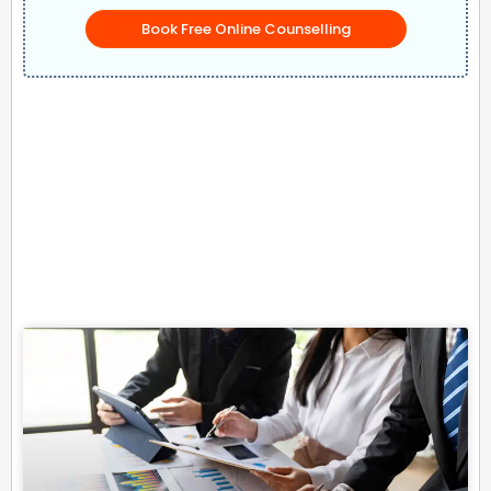
Book Free Online Counselling
Related Posts