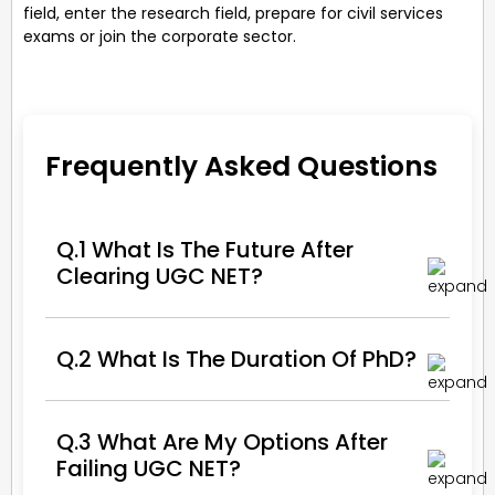
field, enter the research field, prepare for civil services
exams or join the corporate sector.
Frequently Asked Questions
Q.1 What Is The Future After
Clearing UGC NET?
Q.2 What Is The Duration Of PhD?
Q.3 What Are My Options After
Failing UGC NET?