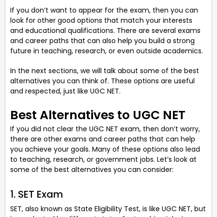
If you don’t want to appear for the exam, then you can
look for other good options that match your interests
and educational qualifications. There are several exams
and career paths that can also help you build a strong
future in teaching, research, or even outside academics.
In the next sections, we will talk about some of the best
alternatives you can think of. These options are useful
and respected, just like UGC NET.
Best Alternatives to UGC NET
If you did not clear the UGC NET exam, then don’t worry,
there are other exams and career paths that can help
you achieve your goals. Many of these options also lead
to teaching, research, or government jobs. Let’s look at
some of the best alternatives you can consider:
1. SET Exam
SET, also known as State Eligibility Test, is like UGC NET, but