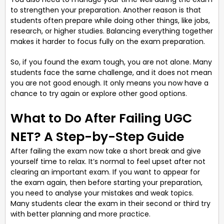
to strengthen your preparation. Another reason is that
students often prepare while doing other things, like jobs,
research, or higher studies. Balancing everything together
makes it harder to focus fully on the exam preparation.
So, if you found the exam tough, you are not alone. Many
students face the same challenge, and it does not mean
you are not good enough. It only means you now have a
chance to try again or explore other good options.
What to Do After Failing UGC
NET? A Step-by-Step Guide
After failing the exam now take a short break and give
yourself time to relax. It’s normal to feel upset after not
clearing an important exam. If you want to appear for
the exam again, then before starting your preparation,
you need to analyse your mistakes and weak topics.
Many students clear the exam in their second or third try
with better planning and more practice.