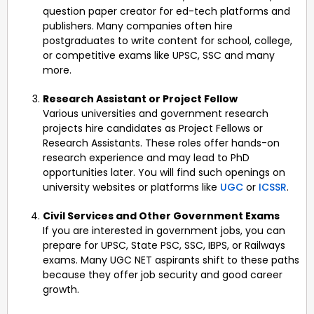
question paper creator for ed-tech platforms and
publishers. Many companies often hire
postgraduates to write content for school, college,
or competitive exams like UPSC, SSC and many
more.
Research Assistant or Project Fellow
Various universities and government research
projects hire candidates as Project Fellows or
Research Assistants. These roles offer hands-on
research experience and may lead to PhD
opportunities later. You will find such openings on
university websites or platforms like
UGC
or
ICSSR
.
Civil Services and Other Government Exams
If you are interested in government jobs, you can
prepare for UPSC, State PSC, SSC, IBPS, or Railways
exams. Many UGC NET aspirants shift to these paths
because they offer job security and good career
growth.