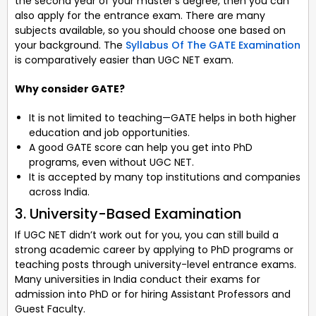
the second year of your master’s degree, then you can
also apply for the entrance exam. There are many
subjects available, so you should choose one based on
your background. The
Syllabus Of The GATE Examination
is comparatively easier than UGC NET exam.
Why consider GATE?
It is not limited to teaching—GATE helps in both higher
education and job opportunities.
A good GATE score can help you get into PhD
programs, even without UGC NET.
It is accepted by many top institutions and companies
across India.
3. University-Based Examination
If UGC NET didn’t work out for you, you can still build a
strong academic career by applying to PhD programs or
teaching posts through university-level entrance exams.
Many universities in India conduct their exams for
admission into PhD or for hiring Assistant Professors and
Guest Faculty.