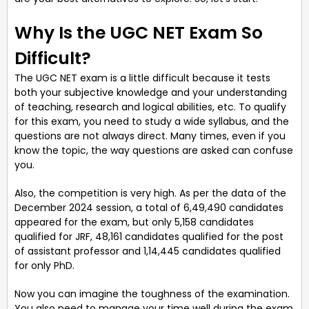
Why Is the UGC NET Exam So
Difficult?
The UGC NET exam is a little difficult because it tests
both your subjective knowledge and your understanding
of teaching, research and logical abilities, etc. To qualify
for this exam, you need to study a wide syllabus, and the
questions are not always direct. Many times, even if you
know the topic, the way questions are asked can confuse
you.
Also, the competition is very high. As per the data of the
December 2024 session, a total of 6,49,490 candidates
appeared for the exam, but only 5,158 candidates
qualified for JRF, 48,161 candidates qualified for the post
of assistant professor and 1,14,445 candidates qualified
for only PhD.
Now you can imagine the toughness of the examination.
You also need to manage your time well during the exam