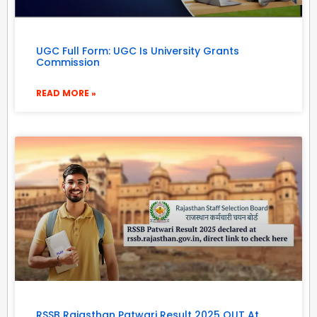
UGC Full Form: UGC Is University Grants
Commission
READ MORE »
RSSB Rajasthan Patwari Result 2025 OUT At