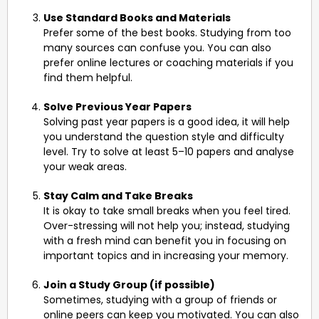
Use Standard Books and Materials
Prefer some of the best books. Studying from too
many sources can confuse you. You can also
prefer online lectures or coaching materials if you
find them helpful.
Solve Previous Year Papers
Solving past year papers is a good idea, it will help
you understand the question style and difficulty
level. Try to solve at least 5–10 papers and analyse
your weak areas.
Stay Calm and Take Breaks
It is okay to take small breaks when you feel tired.
Over-stressing will not help you; instead, studying
with a fresh mind can benefit you in focusing on
important topics and in increasing your memory.
Join a Study Group (if possible)
Sometimes, studying with a group of friends or
online peers can keep you motivated. You can also