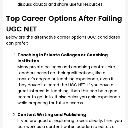
discuss doubts and share useful resources.
Top Career Options After Failing
UGC NET
Below are the alternative career options UGC candidates
can prefer:
Teaching in Private Colleges or Coaching
Institutes
Many private colleges and coaching centres hire
teachers based on their qualifications, like a
master’s degree or teaching experience, even if
they haven’t cleared the UGC NET. If you have a
great interest in teaching, then this can be a great
career to get into. It also helps you gain experience
while preparing for future exams.
Content Writing and Publishing
If you are good at explaining topics clearly, then you
can work as a content writer, academic editor, or