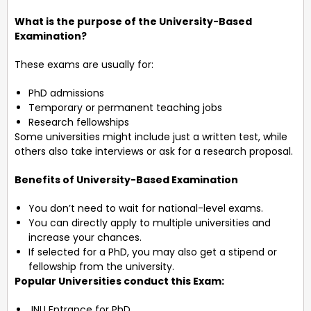
What is the purpose of the University-Based
Examination?
These exams are usually for:
PhD admissions
Temporary or permanent teaching jobs
Research fellowships
Some universities might include just a written test, while
others also take interviews or ask for a research proposal.
Benefits of University-Based Examination
You don’t need to wait for national-level exams.
You can directly apply to multiple universities and
increase your chances.
If selected for a PhD, you may also get a stipend or
fellowship from the university.
Popular Universities conduct this Exam:
JNU Entrance for PhD