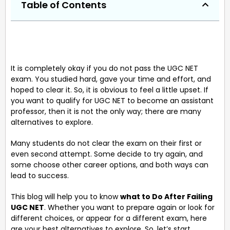
Table of Contents
It is completely okay if you do not pass the UGC NET
exam. You studied hard, gave your time and effort, and
hoped to clear it. So, it is obvious to feel a little upset. If
you want to qualify for UGC NET to become an assistant
professor, then it is not the only way; there are many
alternatives to explore.
Many students do not clear the exam on their first or
even second attempt. Some decide to try again, and
some choose other career options, and both ways can
lead to success.
This blog will help you to know
what to Do After Failing
UGC NET
. Whether you want to prepare again or look for
different choices, or appear for a different exam, here
are your best alternatives to explore. So, let’s start.