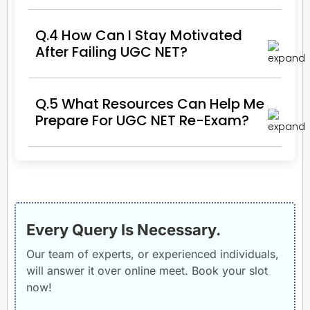
Q.4 How Can I Stay Motivated
After Failing UGC NET?
Q.5 What Resources Can Help Me
Prepare For UGC NET Re-Exam?
Every Query Is Necessary.
Our team of experts, or experienced individuals,
will answer it over online meet. Book your slot
now!