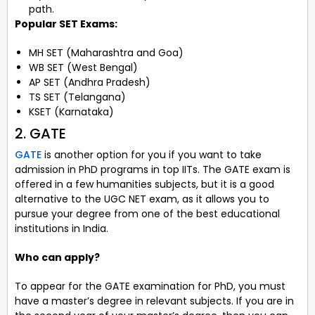
path.
Popular SET Exams
:
MH SET (Maharashtra and Goa)
WB SET (West Bengal)
AP SET (Andhra Pradesh)
TS SET (Telangana)
KSET (Karnataka)
2. GATE
GATE
is another option for you if you want to take
admission in PhD programs in top IITs. The GATE exam is
offered in a few humanities subjects, but it is a good
alternative to the UGC NET exam, as it allows you to
pursue your degree from one of the best educational
institutions in India.
Who can apply?
To appear for the GATE examination for PhD, you must
have a master’s degree in relevant subjects. If you are in