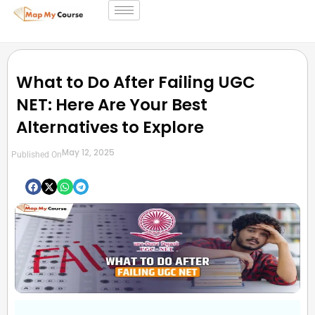
What to Do After Failing UGC
NET: Here Are Your Best
Alternatives to Explore
May 12, 2025
Published On