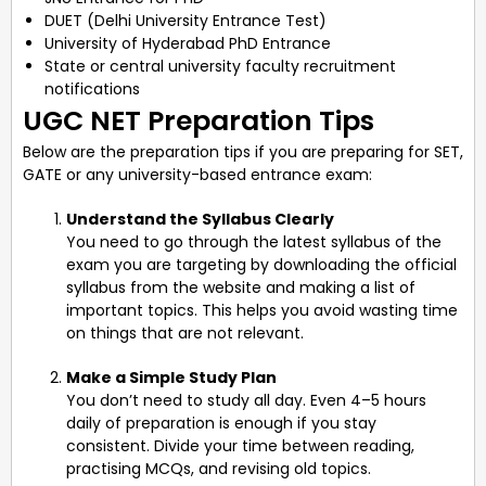
DUET (Delhi University Entrance Test)
University of Hyderabad PhD Entrance
State or central university faculty recruitment
notifications
UGC NET Preparation Tips
Below are the preparation tips if you are preparing for SET,
GATE or any university-based entrance exam:
Understand the Syllabus Clearly
You need to go through the latest syllabus of the
exam you are targeting by downloading the official
syllabus from the website and making a list of
important topics. This helps you avoid wasting time
on things that are not relevant.
Make a Simple Study Plan
You don’t need to study all day. Even 4–5 hours
daily of preparation is enough if you stay
consistent. Divide your time between reading,
practising MCQs, and revising old topics.