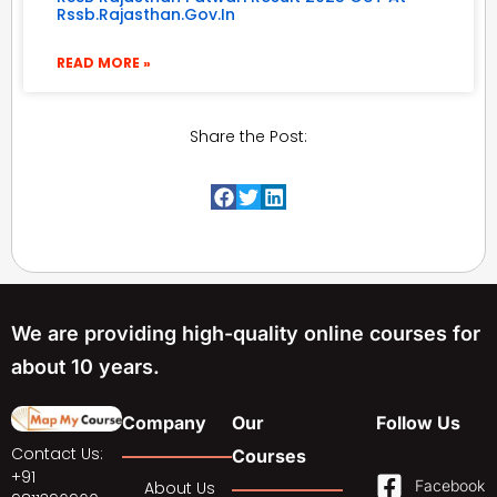
Rssb.rajasthan.gov.in
READ MORE »
Share the Post:
We are providing high-quality online courses for
about 10 years.
Company
Our
Follow Us
Contact Us:
Courses
+91
Facebook
About Us