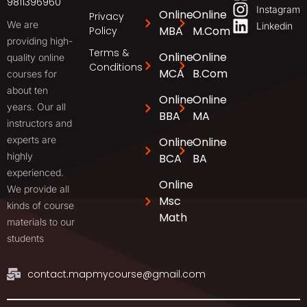
9811396960
Instagram
Online
Online
Privacy
We are
Linkedin
MBA
M.Com
Policy
providing high-
Terms &
Online
Online
quality online
Conditions
MCA
B.Com
courses for
about ten
Online
Online
years. Our all
BBA
MA
instructors and
experts are
Online
Online
highly
BCA
BA
experienced.
Online
We provide all
Msc
kinds of course
Math
materials to our
students
contact.mapmycourse@gmail.com