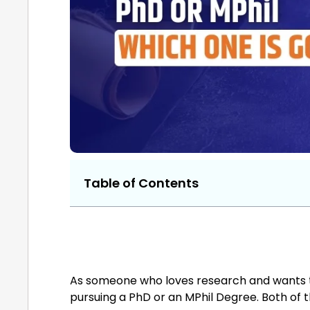
Table of Contents
As someone who loves research and wants to 
pursuing a PhD or an MPhil Degree. Both of t