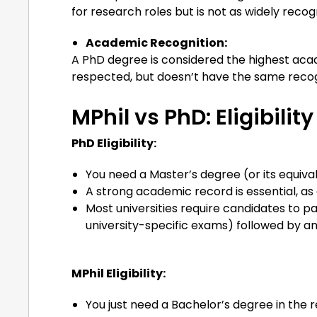
for research roles but is not as widely recog
Academic Recognition:
A PhD degree is considered the highest acad
respected, but doesn’t have the same recog
MPhil vs PhD: Eligibility
PhD Eligibility:
You need a Master’s degree (or its equivale
A strong academic record is essential, a
Most universities require candidates to 
university-specific exams) followed by an
MPhil Eligibility:
You just need a Bachelor’s degree in the re