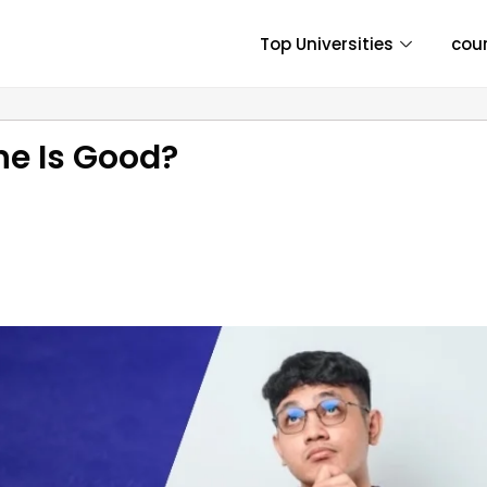
Top Universities
cou
ne Is Good?