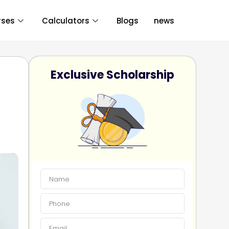
rses
Calculators
Blogs
news
Exclusive Scholarship