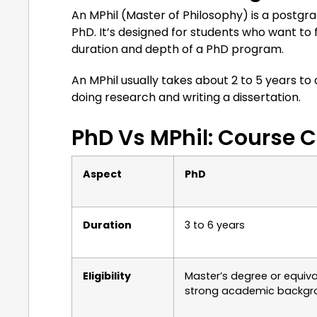
An MPhil (Master of Philosophy) is a postg
PhD. It’s designed for students who want to
duration and depth of a PhD program.
An MPhil usually takes about 2 to 5 years to
doing research and writing a dissertation.
PhD Vs MPhil: Course
Aspect
PhD
Duration
3 to 6 years
Eligibility
Master’s degree or equiva
strong academic backgr