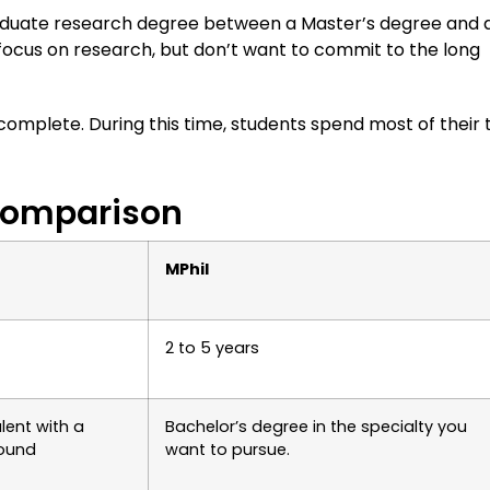
raduate research degree between a Master’s degree and 
 focus on research, but don’t want to commit to the long
 complete. During this time, students spend most of their 
 Comparison
MPhil
2 to 5 years
lent with a
Bachelor’s degree in the specialty you
ound
want to pursue.