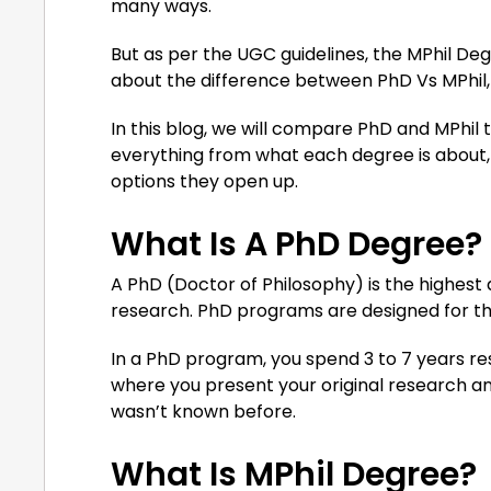
many ways.
But as per the UGC guidelines, the MPhil Degre
about the difference between PhD Vs MPhil, w
In this blog, we will compare PhD and MPhil 
everything from what each degree is about, ho
options they open up.
What Is A PhD Degree?
A PhD (Doctor of Philosophy) is the highest 
research. PhD programs are designed for tho
In a PhD program, you spend 3 to 7 years res
where you present your original research an
wasn’t known before.
What Is MPhil Degree?