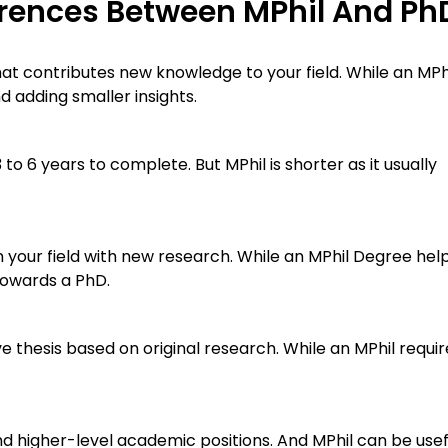
erences Between MPhil And Ph
hat contributes new knowledge to your field. While an MPhi
 adding smaller insights.
to 6 years to complete. But MPhil is shorter as it usually
your field with new research. While an MPhil Degree hel
 towards a PhD.
 thesis based on original research. While an MPhil requir
d higher-level academic positions. And MPhil can be usef