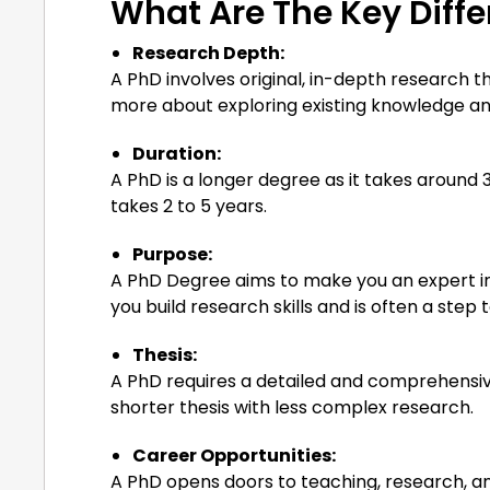
What Are The Key Diff
Research Depth:
A PhD involves original, in-depth research t
more about exploring existing knowledge and
Duration:
A PhD is a longer degree as it takes around 3 
takes 2 to 5 years.
Purpose:
A PhD Degree aims to make you an expert in 
you build research skills and is often a step
Thesis:
A PhD requires a detailed and comprehensive
shorter thesis with less complex research.
Career Opportunities:
A PhD opens doors to teaching, research, an