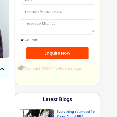
Enquire Now
Convert CGPA To Percentage
Latest Blogs
Everything You Need To
Know About BBA