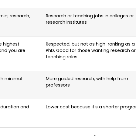
mia, research,
Research or teaching jobs in colleges or
research institutes
e highest
Respected, but not as high-ranking as a
and you are
PhD. Good for those wanting research or
teaching roles
th minimal
More guided research, with help from
professors
 duration and
Lower cost because it’s a shorter progr