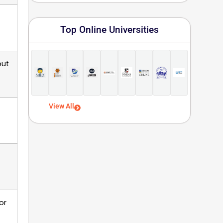
Top Online Universities
but
View All
or