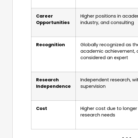
Career
Higher positions in acade
Opportunities
industry, and consulting
Recognition
Globally recognized as th
academic achievement, 
considered an expert
Research
Independent research, wi
Independence
supervision
Cost
Higher cost due to longer
research needs