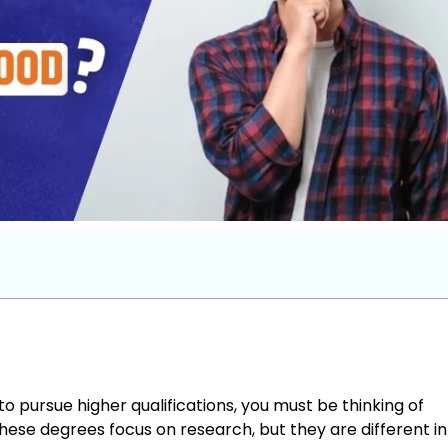
pursue higher qualifications, you must be thinking of
hese degrees focus on research, but they are different in