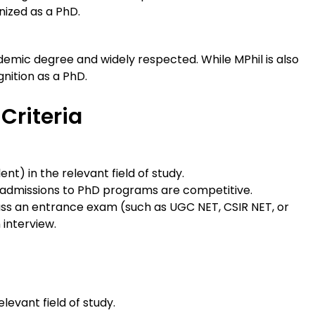
nized as a PhD.
emic degree and widely respected. While MPhil is also
nition as a PhD.
 Criteria
nt) in the relevant field of study.
s admissions to PhD programs are competitive.
pass an entrance exam (such as UGC NET, CSIR NET, or
 interview.
levant field of study.