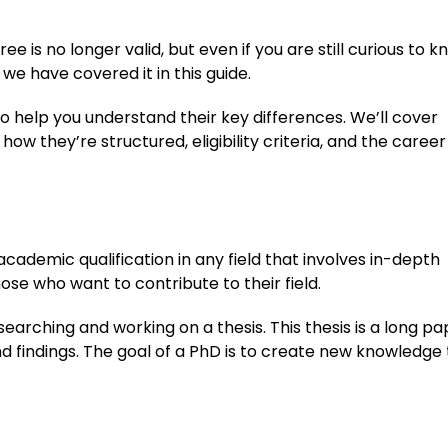
e is no longer valid, but even if you are still curious to 
e have covered it in this guide.
to help you understand their key differences. We’ll cover
w they’re structured, eligibility criteria, and the career
academic qualification in any field that involves in-depth
se who want to contribute to their field.
earching and working on a thesis. This thesis is a long pa
d findings. The goal of a PhD is to create new knowledge