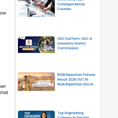
Correspondence
Courses
know
UGC Full Form: UGC Is
University Grants
Commission
RSSB Rajasthan Patwari
Result 2025 OUT At
Rssb.rajasthan.gov.in
per
 that
Top Engineering
Colleges In Greater