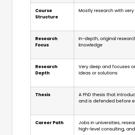
Course
Mostly research with very 
Structure
Research
In-depth, original resear
Focus
knowledge
Research
Very deep and focuses o
Depth
ideas or solutions
Thesis
A PhD thesis that introdu
and is defended before e
Career Path
Jobs in universities, resea
high-level consulting, and