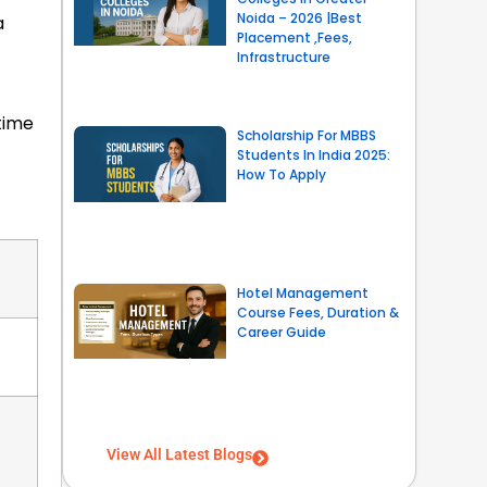
Noida – 2026 |Best
a
Placement ,Fees,
Infrastructure
time
Scholarship For MBBS
Students In India 2025:
How To Apply
Hotel Management
Course Fees, Duration &
Career Guide
View All Latest Blogs