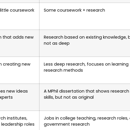
little coursework
Some coursework + research
ch that adds new
Research based on existing knowledge, 
not as deep
n creating new
Less deep research, focuses on learning
research methods
ces new ideas
A MPhil dissertation that shows research
xperts
skills, but not as original
rch institutes,
Jobs in college teaching, research roles, 
 leadership roles
government research