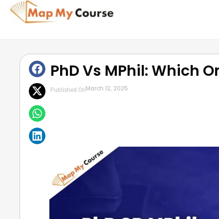
PhD Vs MPhil: Which O
March 12, 2025
Published On