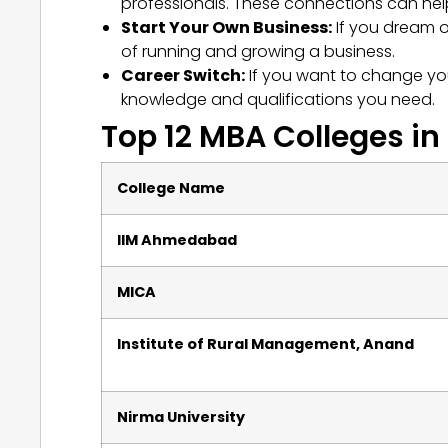
professionals. These connections can hel
Start Your Own Business:
If you dream 
of running and growing a business.
Career Switch:
If you want to change you
knowledge and qualifications you need.
Top 12 MBA Colleges in
College Name
IIM Ahmedabad
MICA
Institute of Rural Management, Anand
Nirma University