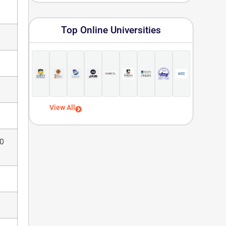
Top Online Universities
View All
00