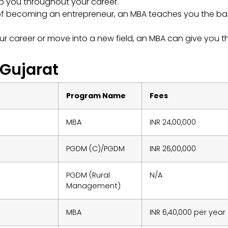
p you throughout your career.
of becoming an entrepreneur, an MBA teaches you the ba
r career or move into a new field, an MBA can give you t
 Gujarat
Program Name
Fees
MBA
INR 24,00,000
PGDM (C)/PGDM
INR 26,00,000
PGDM (Rural
N/A
Management)
MBA
INR 6,40,000 per year