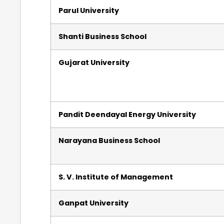
Parul University
Shanti Business School
Gujarat University
Pandit Deendayal Energy University
Narayana Business School
S. V. Institute of Management
Ganpat University