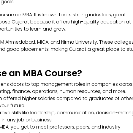
 goals.
ursue an MBA. It is known for its strong industries, great
oose Gujarat because it offers high-quality education at
ortunities to learn and grow.
IIM Ahmedabad, MICA, and Nirma University. These college
, and good placements, making Gujarat a great place to st
e an MBA Course?
ens doors to top management roles in companies acros
rketing, finance, operations, human resources, and more.
 offered higher salaries compared to graduates of othe
our future.
ove skills like leadership, communication, decision-makin
 in any job or business.
MBA, you get to meet professors, peers, and industry