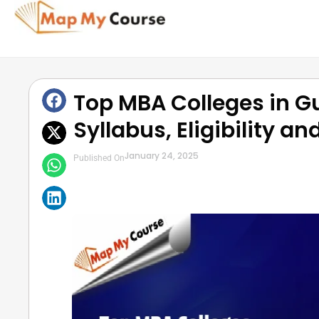
Top MBA Colleges in Gu
Syllabus, Eligibility a
January 24, 2025
Published On