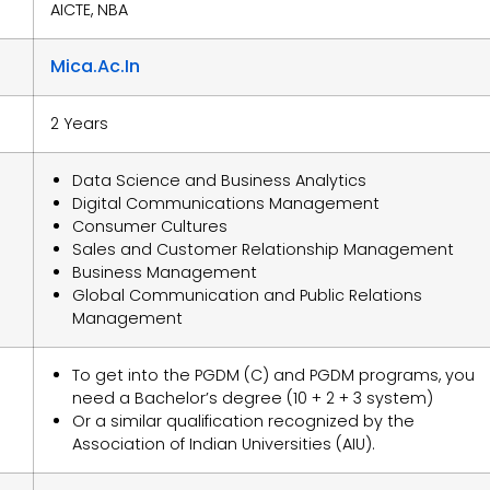
AICTE, NBA
Mica.ac.in
2 Years
Data Science and Business Analytics
Digital Communications Management
Consumer Cultures
Sales and Customer Relationship Management
Business Management
Global Communication and Public Relations
Management
To get into the PGDM (C) and PGDM programs, you
need a Bachelor’s degree (10 + 2 + 3 system)
Or a similar qualification recognized by the
Association of Indian Universities (AIU).