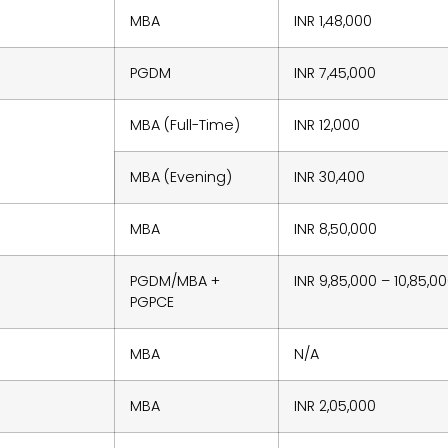
MBA
INR 1,48,000
PGDM
INR 7,45,000
MBA (Full-Time)
INR 12,000
MBA (Evening)
INR 30,400
MBA
INR 8,50,000
PGDM/MBA +
INR 9,85,000 – 10,85,0
PGPCE
MBA
N/A
MBA
INR 2,05,000