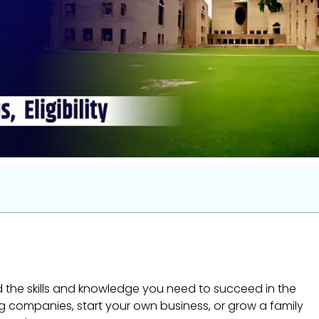
ild the skills and knowledge you need to succeed in the
g companies, start your own business, or grow a family