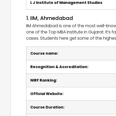
L J Institute of Management Studies
1. IIM, Ahmedabad
IIM Ahmedabad is one of the most well-know
one of the Top MBA institute in Gujarat. It’s 
cases. Students here get some of the highe
Course name:
Recognition & Accreditation:
NIRF Ranking:
Official Website:
Course Duration: