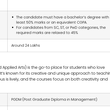
The candidate must have a bachelor’s degree with
least 50% marks or an equivalent CGPA.
For candidates from SC, ST, or PwD categories, the
required marks are relaxed to 45%
Around 24 Lakhs
Applied Arts) is the go-to place for students who love
t’s known for its creative and unique approach to teachin
is lively, and the courses focus on both creativity and
PGDM (Post Graduate Diploma in Management)