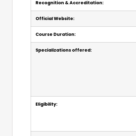
Recognition & Accreditation:
Official Website:
Course Duration:
Specializations offered:
Eligibility: