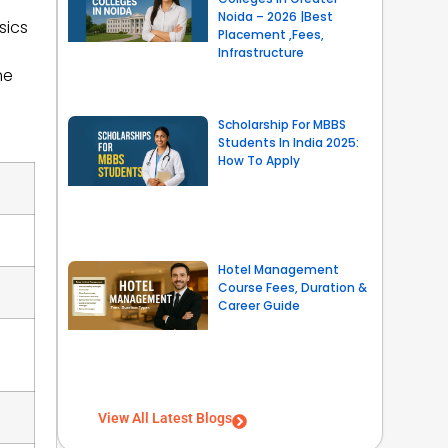
Noida – 2026 |Best
sics
Placement ,Fees,
Infrastructure
he
Scholarship For MBBS
Students In India 2025:
How To Apply
Hotel Management
Course Fees, Duration &
Career Guide
View All Latest Blogs