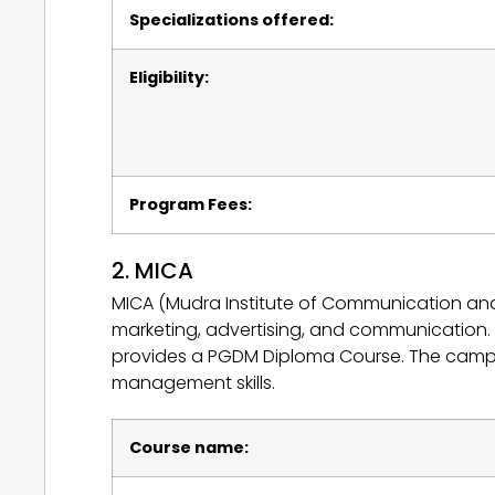
Specializations offered:
Eligibility:
Program Fees:
2. MICA
MICA (Mudra Institute of Communication and 
marketing, advertising, and communication. I
provides a PGDM Diploma Course. The campus 
management skills.
Course name: