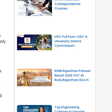
Correspondence
Courses
s
UGC Full Form: UGC Is
udy
University Grants
Commission
s
RSSB Rajasthan Patwari
Result 2025 OUT At
Rssb.rajasthan.gov.in
r
g,
Top Engineering
Colleges In Greater