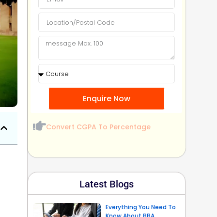
Enquire Now
Convert CGPA To Percentage
Latest Blogs
Everything You Need To
Know About BBA