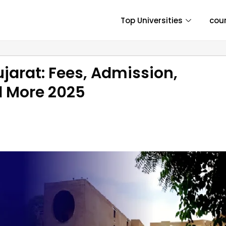
Top Universities
cou
jarat: Fees, Admission,
nd More 2025