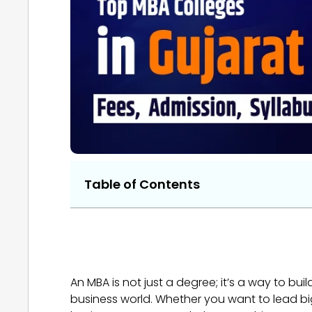
Table of Contents
An MBA is not just a degree; it’s a way to bu
business world. Whether you want to lead bi