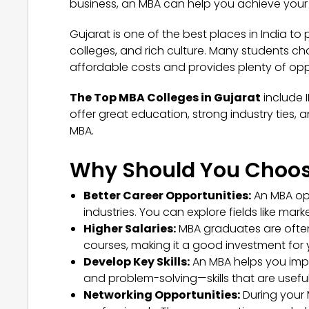
business, an MBA can help you achieve your
Gujarat is one of the best places in India to p
colleges, and rich culture. Many students ch
affordable costs and provides plenty of opp
The Top MBA Colleges in Gujarat
include 
offer great education, strong industry ties
MBA.
Why Should You Choos
Better Career Opportunities:
An MBA op
industries. You can explore fields like ma
Higher Salaries:
MBA graduates are often
courses, making it a good investment for y
Develop Key Skills:
An MBA helps you impr
and problem-solving—skills that are useful
Networking Opportunities:
During your 