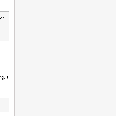
 at
g. It