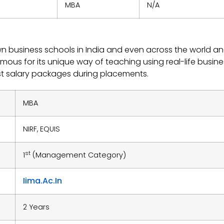
MBA
N/A
n business schools in India and even across the world a
famous for its unique way of teaching using real-life busine
st salary packages during placements.
MBA
NIRF, EQUIS
st
1
(Management Category)
Iima.ac.in
2 Years