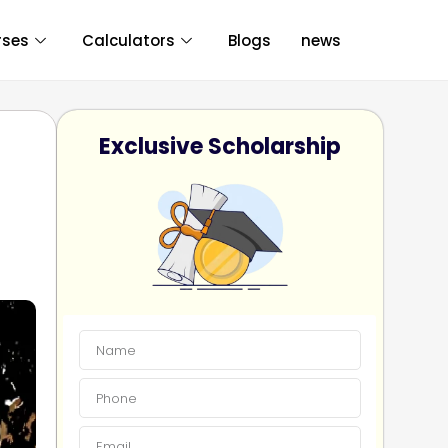
rses
Calculators
Blogs
news
Exclusive Scholarship