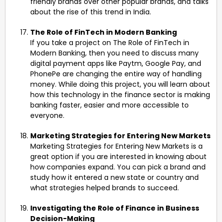
friendly brands over other popular brands, and talks
about the rise of this trend in India.
The Role of FinTech in Modern Banking
If you take a project on The Role of FinTech in
Modern Banking, then you need to discuss many
digital payment apps like Paytm, Google Pay, and
PhonePe are changing the entire way of handling
money. While doing this project, you will learn about
how this technology in the finance sector is making
banking faster, easier and more accessible to
everyone.
Marketing Strategies for Entering New Markets
Marketing Strategies for Entering New Markets is a
great option if you are interested in knowing about
how companies expand. You can pick a brand and
study how it entered a new state or country and
what strategies helped brands to succeed.
Investigating the Role of Finance in Business
Decision-Making