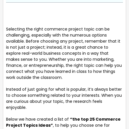
Selecting the right commerce project topic can be
challenging, especially with the numerous options
available. Before choosing any project, remember that it
is not just a project; instead, it is a great chance to
explore real-world business concepts in a way that
makes sense to you. Whether you are into marketing,
finance, or entrepreneurship, the right topic can help you
connect what you have learned in class to how things
work outside the classroom.
Instead of just going for what is popular, it’s always better
to choose something related to your interests. When you
are curious about your topic, the research feels
enjoyable.
Below we have created a list of
“the top 25 Commerce
Project Topics Ideas”
, to help you choose one for