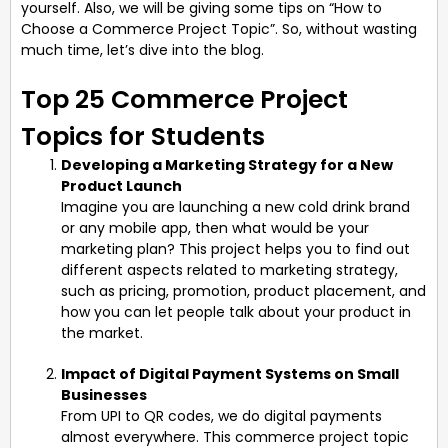
yourself. Also, we will be giving some tips on “How to
Choose a Commerce Project Topic”. So, without wasting
much time, let’s dive into the blog.
Top 25 Commerce Project
Topics for Students
Developing a Marketing Strategy for a New
Product Launch
Imagine you are launching a new cold drink brand
or any mobile app, then what would be your
marketing plan? This project helps you to find out
different aspects related to marketing strategy,
such as pricing, promotion, product placement, and
how you can let people talk about your product in
the market.
Impact of Digital Payment Systems on Small
Businesses
From UPI to QR codes, we do digital payments
almost everywhere. This commerce project topic