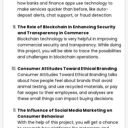
how banks and finance apps use technology to
make services quicker than before, like auto-
deposit alerts, chat support, or fraud detection.
The Role of Blockchain in Enhancing Security
and Transparency in Commerce
Blockchain technology is very helpful in improving
commercial security and transparency. While doing
this project, you will be able to trace the possibilities
and challenges in blockchain operations.
Consumer Attitudes Toward Ethical Branding
Consumer Attitudes Toward Ethical Branding talks
about how people feel about brands that avoid
animal testing, and use recycled materials, or pay
fair wages to their employees, and analyses are
these small things can impact buying decisions.
The Influence of Social Media Marketing on
Consumer Behaviour
With the help of this project, you will get a chance