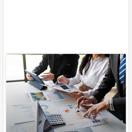
Related Posts