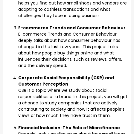
helps you find out how small shops and vendors are
adapting to cashless transactions and what
challenges they face in doing business.
E-commerce Trends and Consumer Behaviour
E-commerce Trends and Consumer Behaviour
deeply talks about how consumer behaviour has
changed in the last few years. This project talks
about how people buy things online and what
influences their decisions, such as reviews, offers,
and the delivery speed.
Corporate Social Responsibility (CSR) and
Customer Perception
CSR is a topic where we study about social
responsibilities of a brand. In this project, you will get
a chance to study companies that are actively
contributing to society and how it affects people’s
views or how much they have trust in them.
Financial Inclusion: The Role of Microfinance
Financial Inclusion discusses about how small loans