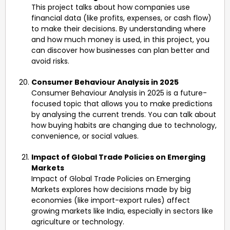
This project talks about how companies use
financial data (like profits, expenses, or cash flow)
to make their decisions. By understanding where
and how much money is used, in this project, you
can discover how businesses can plan better and
avoid risks.
Consumer Behaviour Analysis in 2025
Consumer Behaviour Analysis in 2025 is a future-
focused topic that allows you to make predictions
by analysing the current trends. You can talk about
how buying habits are changing due to technology,
convenience, or social values.
Impact of Global Trade Policies on Emerging
Markets
Impact of Global Trade Policies on Emerging
Markets explores how decisions made by big
economies (like import-export rules) affect
growing markets like India, especially in sectors like
agriculture or technology.