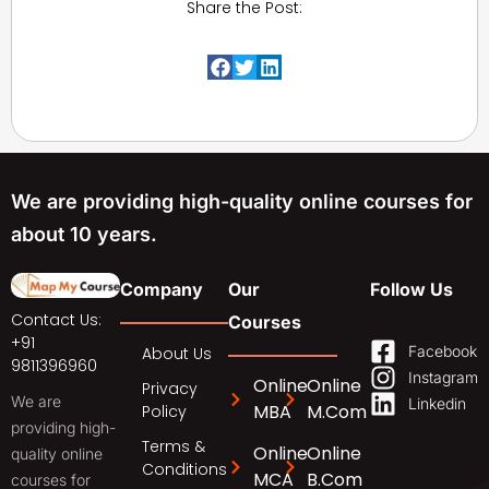
Share the Post:
We are providing high-quality online courses for
about 10 years.
Company
Our
Follow Us
Contact Us:
Courses
+91
Facebook
About Us
9811396960
Instagram
Online
Online
Privacy
We are
Linkedin
MBA
M.Com
Policy
providing high-
Terms &
Online
Online
quality online
Conditions
MCA
B.Com
courses for