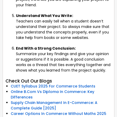
your friend.
Understand What You Write:
Teachers can easily tell when a student doesn’t
understand their project. So always make sure that
you understand the concepts properly, even if you
take help from books or some websites.
End With a Strong Conclusion:
Summarize your key findings and give your opinion
or suggestions if it is possible. A good conclusion
works as a thread that ties everything together and
shows what you learned from the project quickly.
Check Out Our Blogs
CUET Syllabus 2025 For Commerce Students
Online B.Com Vs Diploma In Commerce: Key
Differences
Supply Chain Management In E-Commerce: A
Complete Guide [2025]
Career Options In Commerce Without Maths 2025