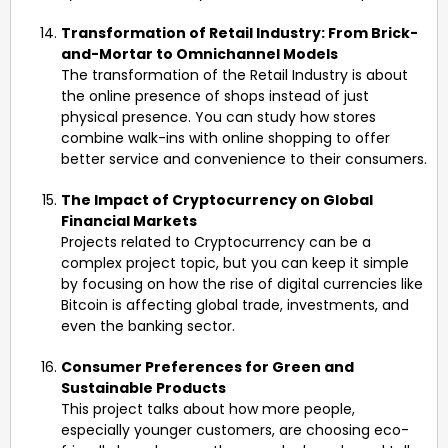
Transformation of Retail Industry: From Brick-
and-Mortar to Omnichannel Models
The transformation of the Retail Industry is about
the online presence of shops instead of just
physical presence. You can study how stores
combine walk-ins with online shopping to offer
better service and convenience to their consumers.
The Impact of Cryptocurrency on Global
Financial Markets
Projects related to Cryptocurrency can be a
complex project topic, but you can keep it simple
by focusing on how the rise of digital currencies like
Bitcoin is affecting global trade, investments, and
even the banking sector.
Consumer Preferences for Green and
Sustainable Products
This project talks about how more people,
especially younger customers, are choosing eco-