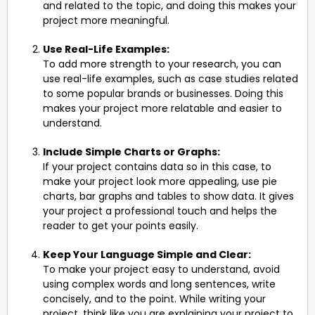
and related to the topic, and doing this makes your
project more meaningful.
Use Real-Life Examples:
To add more strength to your research, you can
use real-life examples, such as case studies related
to some popular brands or businesses. Doing this
makes your project more relatable and easier to
understand.
Include Simple Charts or Graphs:
If your project contains data so in this case, to
make your project look more appealing, use pie
charts, bar graphs and tables to show data. It gives
your project a professional touch and helps the
reader to get your points easily.
Keep Your Language Simple and Clear:
To make your project easy to understand, avoid
using complex words and long sentences, write
concisely, and to the point. While writing your
project, think like you are explaining your project to