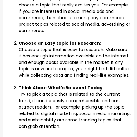
choose a topic that really excites you. For example,
if you are interested in social media ads and
commerce, then choose among any commerce
project topics related to social media, advertising or
commerce.
Choose an Easy topic for Research:
Choose a topic that is easy to research. Make sure
it has enough information available on the internet
and enough books available in the market. If any
topic is new and complex, you might find difficulties
while collecting data and finding real-life examples.
Think About What’s Relevant Today:
Try to pick a topic that is related to the current
trend, it can be easily comprehensible and can
attract readers. For example, picking up the topic
related to digital marketing, social media marketing,
and sustainability are some trending topics that
can grab attention.