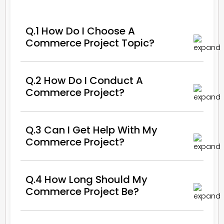
Q.1 How Do I Choose A
Commerce Project Topic?
Q.2 How Do I Conduct A
Commerce Project?
Q.3 Can I Get Help With My
Commerce Project?
Q.4 How Long Should My
Commerce Project Be?