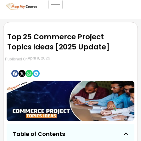
Top 25 Commerce Project
Topics Ideas [2025 Update]
April 8, 2025
Published On
Table of Contents