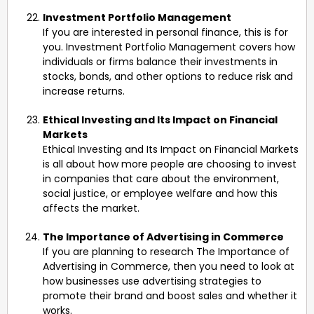
Investment Portfolio Management
If you are interested in personal finance, this is for
you. Investment Portfolio Management covers how
individuals or firms balance their investments in
stocks, bonds, and other options to reduce risk and
increase returns.
Ethical Investing and Its Impact on Financial
Markets
Ethical Investing and Its Impact on Financial Markets
is all about how more people are choosing to invest
in companies that care about the environment,
social justice, or employee welfare and how this
affects the market.
The Importance of Advertising in Commerce
If you are planning to research The Importance of
Advertising in Commerce, then you need to look at
how businesses use advertising strategies to
promote their brand and boost sales and whether it
works.