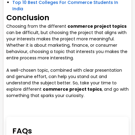
Top 10 Best Colleges For Commerce Students In
India
Conclusion
Choosing from the different
commerce project topics
can be difficult, but choosing the project that aligns with
your interests makes the project more meaningful.
Whether it is about marketing, finance, or consumer
behaviour, choosing a topic that interests you makes the
entire process more interesting.
A well-chosen topic, combined with clear presentation
and genuine effort, can help you stand out and
understand the subject better. So, take your time to
explore different
commerce project topics
, and go with
something that sparks your curiosity.
FAQs