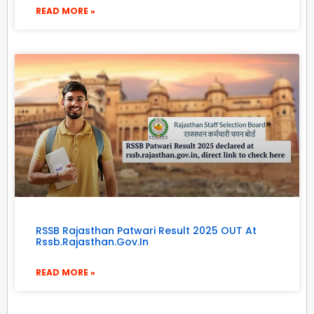
READ MORE »
RSSB Rajasthan Patwari Result 2025 OUT At
Rssb.rajasthan.gov.in
READ MORE »