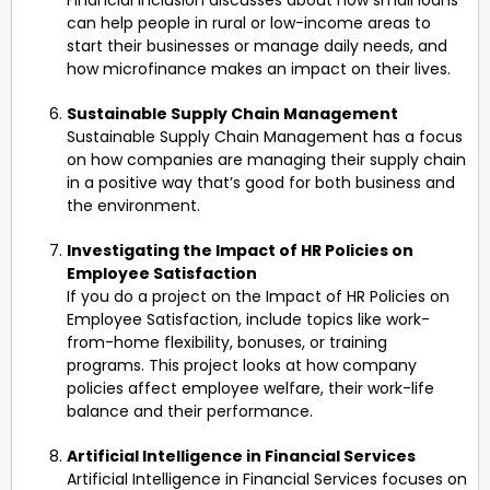
can help people in rural or low-income areas to
start their businesses or manage daily needs, and
how microfinance makes an impact on their lives.
Sustainable Supply Chain Management
Sustainable Supply Chain Management has a focus
on how companies are managing their supply chain
in a positive way that’s good for both business and
the environment.
Investigating the Impact of HR Policies on
Employee Satisfaction
If you do a project on the Impact of HR Policies on
Employee Satisfaction, include topics like work-
from-home flexibility, bonuses, or training
programs. This project looks at how company
policies affect employee welfare, their work-life
balance and their performance.
Artificial Intelligence in Financial Services
Artificial Intelligence in Financial Services focuses on