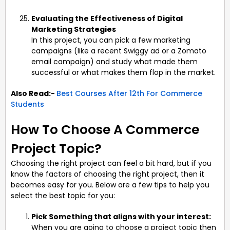
Evaluating the Effectiveness of Digital
Marketing Strategies
In this project, you can pick a few marketing
campaigns (like a recent Swiggy ad or a Zomato
email campaign) and study what made them
successful or what makes them flop in the market.
Also Read:-
Best Courses After 12th For Commerce
Students
How To Choose A Commerce
Project Topic?
Choosing the right project can feel a bit hard, but if you
know the factors of choosing the right project, then it
becomes easy for you. Below are a few tips to help you
select the best topic for you:
Pick Something that aligns with your interest:
When you are going to choose a project topic then