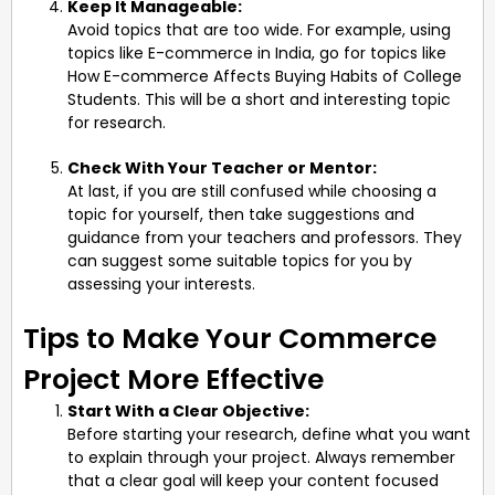
Keep It Manageable:
Avoid topics that are too wide. For example, using
topics like E-commerce in India, go for topics like
How E-commerce Affects Buying Habits of College
Students. This will be a short and interesting topic
for research.
Check With Your Teacher or Mentor:
At last, if you are still confused while choosing a
topic for yourself, then take suggestions and
guidance from your teachers and professors. They
can suggest some suitable topics for you by
assessing your interests.
Tips to Make Your Commerce
Project More Effective
Start With a Clear Objective:
Before starting your research, define what you want
to explain through your project. Always remember
that a clear goal will keep your content focused