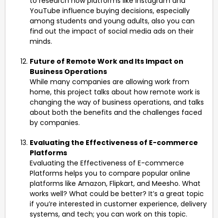
to research how platforms like Instagram and
YouTube influence buying decisions, especially
among students and young adults, also you can
find out the impact of social media ads on their
minds.
Future of Remote Work and Its Impact on
Business Operations
While many companies are allowing work from
home, this project talks about how remote work is
changing the way of business operations, and talks
about both the benefits and the challenges faced
by companies.
Evaluating the Effectiveness of E-commerce
Platforms
Evaluating the Effectiveness of E-commerce
Platforms helps you to compare popular online
platforms like Amazon, Flipkart, and Meesho. What
works well? What could be better? It’s a great topic
if you’re interested in customer experience, delivery
systems, and tech; you can work on this topic.