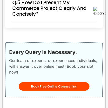
Q.5 How Do I Present My
Commerce Project Clearly And
Concisely?
Every Query Is Necessary.
Our team of experts, or experienced individuals,
will answer it over online meet. Book your slot
now!
Book Free Online Counselling