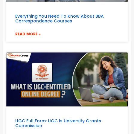
Everything You Need To Know About BBA
Correspondence Courses
READ MORE »
UGC Full Form: UGC Is University Grants
Commission