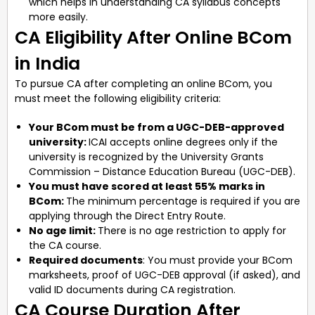
which helps in understanding CA syllabus concepts
more easily.
CA Eligibility After Online BCom
in India
To pursue CA after completing an online BCom, you
must meet the following eligibility criteria:
Your BCom must be from a UGC-DEB-approved
university:
ICAI accepts online degrees only if the
university is recognized by the University Grants
Commission – Distance Education Bureau (UGC-DEB).
You must have scored at least 55% marks in
BCom:
The minimum percentage is required if you are
applying through the Direct Entry Route.
No age limit:
There is no age restriction to apply for
the CA course.
Required documents
: You must provide your BCom
marksheets, proof of UGC-DEB approval (if asked), and
valid ID documents during CA registration.
CA Course Duration After