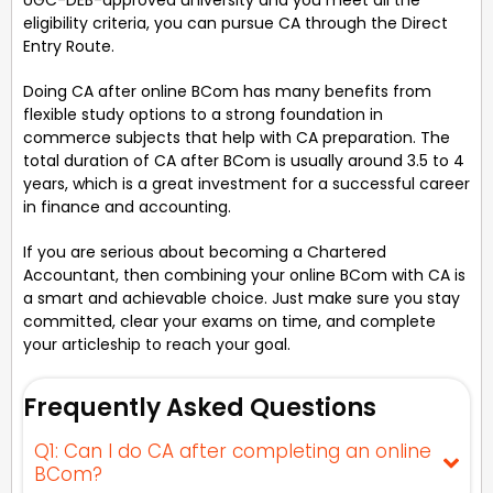
eligibility criteria, you can pursue CA through the Direct
Entry Route.
Doing CA after online BCom has many benefits from
flexible study options to a strong foundation in
commerce subjects that help with CA preparation. The
total duration of CA after BCom is usually around 3.5 to 4
years, which is a great investment for a successful career
in finance and accounting.
If you are serious about becoming a Chartered
Accountant, then combining your online BCom with CA is
a smart and achievable choice. Just make sure you stay
committed, clear your exams on time, and complete
your articleship to reach your goal.
Frequently Asked Questions
Q1: Can I do CA after completing an online
BCom?