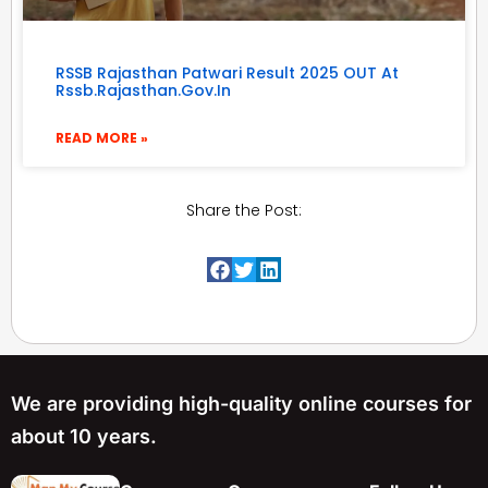
RSSB Rajasthan Patwari Result 2025 OUT At
Rssb.rajasthan.gov.in
READ MORE »
Share the Post:
We are providing high-quality online courses for
about 10 years.