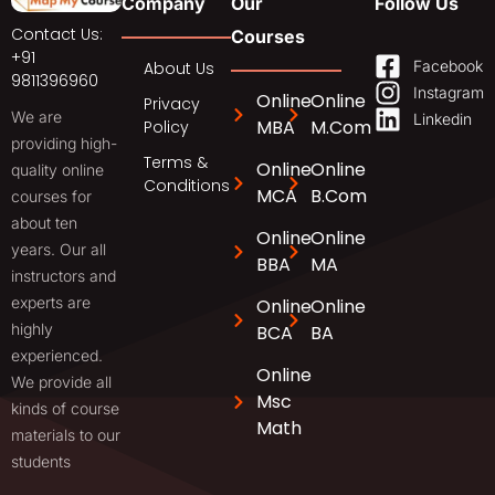
Company
Our
Follow Us
Contact Us:
Courses
+91
Facebook
About Us
9811396960
Instagram
Online
Online
Privacy
We are
Linkedin
MBA
M.Com
Policy
providing high-
Terms &
Online
Online
quality online
Conditions
MCA
B.Com
courses for
about ten
Online
Online
years. Our all
BBA
MA
instructors and
experts are
Online
Online
highly
BCA
BA
experienced.
Online
We provide all
Msc
kinds of course
Math
materials to our
students