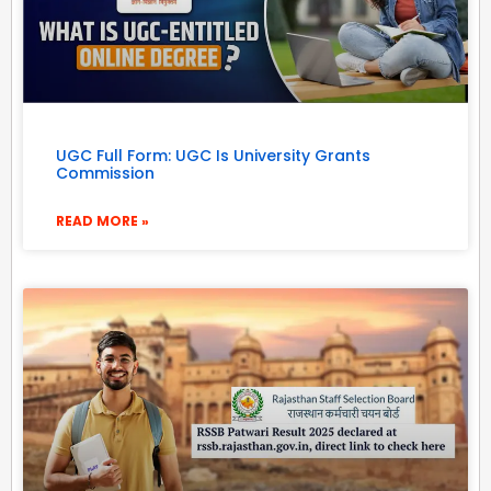
UGC Full Form: UGC Is University Grants
Commission
READ MORE »