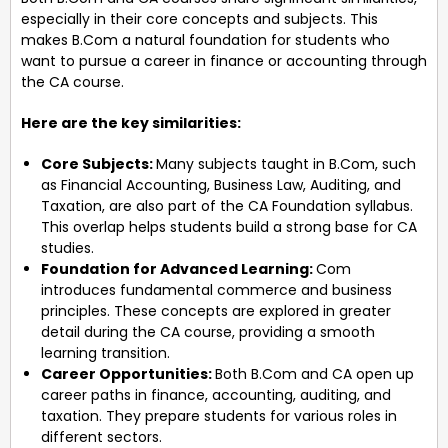
especially in their core concepts and subjects. This
makes B.Com a natural foundation for students who
want to pursue a career in finance or accounting through
the CA course.
Here are the key similarities:
Core Subjects:
Many subjects taught in B.Com, such
as Financial Accounting, Business Law, Auditing, and
Taxation, are also part of the CA Foundation syllabus.
This overlap helps students build a strong base for CA
studies.
Foundation for Advanced Learning:
Com
introduces fundamental commerce and business
principles. These concepts are explored in greater
detail during the CA course, providing a smooth
learning transition.
Career Opportunities:
Both B.Com and CA open up
career paths in finance, accounting, auditing, and
taxation. They prepare students for various roles in
different sectors.