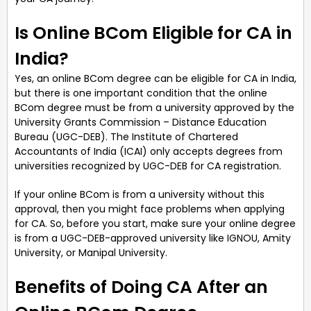
Is Online BCom Eligible for CA in
India?
Yes, an online BCom degree can be eligible for CA in India,
but there is one important condition that the online
BCom degree must be from a university approved by the
University Grants Commission – Distance Education
Bureau (UGC-DEB). The Institute of Chartered
Accountants of India (ICAI) only accepts degrees from
universities recognized by UGC-DEB for CA registration.
If your online BCom is from a university without this
approval, then you might face problems when applying
for CA. So, before you start, make sure your online degree
is from a UGC-DEB-approved university like IGNOU, Amity
University, or Manipal University.
Benefits of Doing CA After an