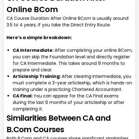
Online BCom
CA Course Duration After Online BCom is usually around
3.5 to 4 years, if you take the Direct Entry Route.
Here’s a simple breakdown:
CA Intermediate:
After completing your online BCom,
you can skip the Foundation level and directly register
for CA Intermediate. This takes around 9 months to
prepare and clear.
Articleship Training:
After clearing Intermediate, you
must complete a 3-year articleship, which is hands-on
training under a practicing Chartered Accountant.
CA Final:
You can appear for the CA Final exams
during the last 6 months of your articleship or after
completing it.
Similarities Between CA and
B.Com Courses
Both B.Com and CA courses share significant similarities,