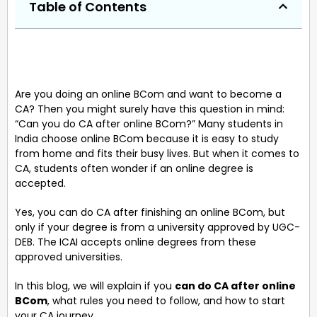
Table of Contents
Are you doing an online BCom and want to become a
CA? Then you might surely have this question in mind:
“Can you do CA after online BCom?” Many students in
India choose online BCom because it is easy to study
from home and fits their busy lives. But when it comes to
CA, students often wonder if an online degree is
accepted.
Yes, you can do CA after finishing an online BCom, but
only if your degree is from a university approved by UGC-
DEB. The ICAI accepts online degrees from these
approved universities.
In this blog, we will explain if you
can do CA after online
BCom
, what rules you need to follow, and how to start
your CA journey.