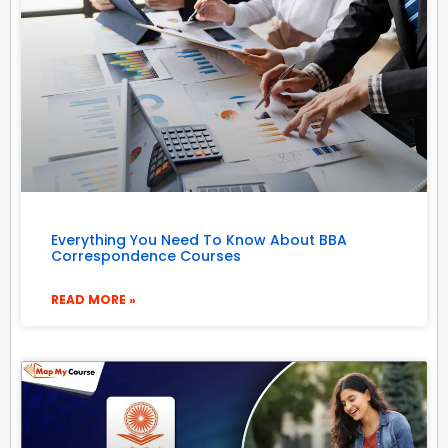
Everything You Need To Know About BBA
Correspondence Courses
READ MORE »