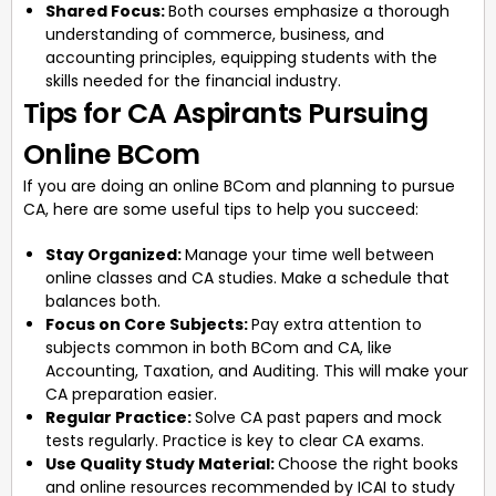
Shared Focus:
Both courses emphasize a thorough
understanding of commerce, business, and
accounting principles, equipping students with the
skills needed for the financial industry.
Tips for CA Aspirants Pursuing
Online BCom
If you are doing an online BCom and planning to pursue
CA, here are some useful tips to help you succeed:
Stay Organized:
Manage your time well between
online classes and CA studies. Make a schedule that
balances both.
Focus on Core Subjects:
Pay extra attention to
subjects common in both BCom and CA, like
Accounting, Taxation, and Auditing. This will make your
CA preparation easier.
Regular Practice:
Solve CA past papers and mock
tests regularly. Practice is key to clear CA exams.
Use Quality Study Material:
Choose the right books
and online resources recommended by ICAI to study