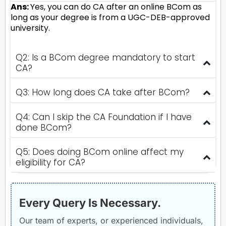
Ans:
Yes, you can do CA after an online BCom as
long as your degree is from a UGC-DEB-approved
university.
Q2: Is a BCom degree mandatory to start
CA?
Q3: How long does CA take after BCom?
Q4: Can I skip the CA Foundation if I have
done BCom?
Q5: Does doing BCom online affect my
eligibility for CA?
Every Query Is Necessary.
Our team of experts, or experienced individuals,