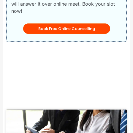
will answer it over online meet. Book your slot
now!
Book Free Online Counselling
Related Posts