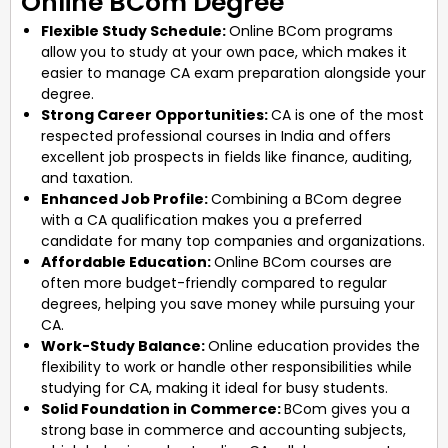
Online BCom Degree
Flexible Study Schedule:
Online BCom programs
allow you to study at your own pace, which makes it
easier to manage CA exam preparation alongside your
degree.
Strong Career Opportunities:
CA is one of the most
respected professional courses in India and offers
excellent job prospects in fields like finance, auditing,
and taxation.
Enhanced Job Profile:
Combining a BCom degree
with a CA qualification makes you a preferred
candidate for many top companies and organizations.
Affordable Education:
Online BCom courses are
often more budget-friendly compared to regular
degrees, helping you save money while pursuing your
CA.
Work-Study Balance:
Online education provides the
flexibility to work or handle other responsibilities while
studying for CA, making it ideal for busy students.
Solid Foundation in Commerce:
BCom gives you a
strong base in commerce and accounting subjects,