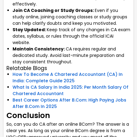
effectively.
Join CA Coaching or Study Groups:
Even if you
study online, joining coaching classes or study groups
can help clarify doubts and keep you motivated.
Stay Updated:
Keep track of any changes in CA exam
dates, syllabus, or rules through the official ICAI
website.
Maintain Consistency:
CA requires regular and
dedicated study. Avoid last-minute preparation and
stay consistent throughout.
Relatable Blogs
How To Become A Chartered Accountant (CA) In
India: Complete Guide 2025
What Is CA Salary In India 2025: Per Month Salary Of
Chartered Accountant
Best Career Options After B.Com: High Paying Jobs
After B.Com In 2025
Conclusion
So, can you do CA after an online BCom? The answer is a
clear yes. As long as your online BCom degree is from a
UGC-DEB-approved university and you meet all the