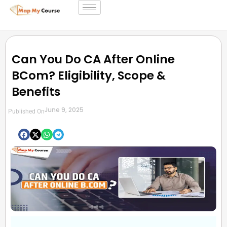
Can You Do CA After Online
BCom? Eligibility, Scope &
Benefits
June 9, 2025
Published On