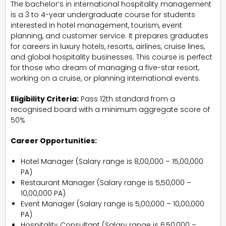
The bachelor’s in international hospitality management
is a 3 to 4-year undergraduate course for students
interested in hotel management, tourism, event
planning, and customer service. It prepares graduates
for careers in luxury hotels, resorts, airlines, cruise lines,
and global hospitality businesses. This course is perfect
for those who dream of managing a five-star resort,
working on a cruise, or planning international events.
Eligibility Criteria:
Pass 12th standard from a
recognised board with a minimum aggregate score of
50%
Career Opportunities:
Hotel Manager (Salary range is ₹8,00,000 – ₹15,00,000
PA)
Restaurant Manager (Salary range is ₹5,50,000 –
₹10,00,000 PA)
Event Manager (Salary range is ₹5,00,000 – ₹10,00,000
PA)
Hospitality Consultant (Salary range is ₹6,50,000 –