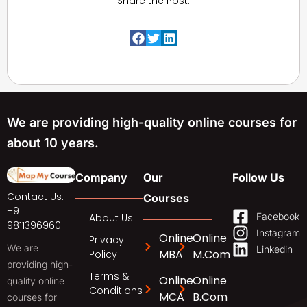
Share the Post:
We are providing high-quality online courses for
about 10 years.
Company
Our
Follow Us
Contact Us:
Courses
+91
Facebook
About Us
9811396960
Instagram
Online
Online
Privacy
We are
Linkedin
MBA
M.Com
Policy
providing high-
Terms &
Online
Online
quality online
Conditions
MCA
B.Com
courses for