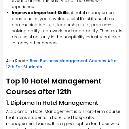
event planner. The salary also improves with
experience.
Improves Important Skills:
A hotel management
course helps you develop useful life skills, such as
communication skills, leadership skills, problem-
solving ability, teamwork and adaptability. These skills
are useful not only in the hospitality industry but also
in many other careers.
Also Read:-
Best Business Management Courses After
12th For Students
Top 10 Hotel Management
Courses after 12th
1. Diploma In Hotel Management
A Diploma in Hotel Management is a short-term course
that trains students in hotel and hospitality
management basics. It is a great option for those who