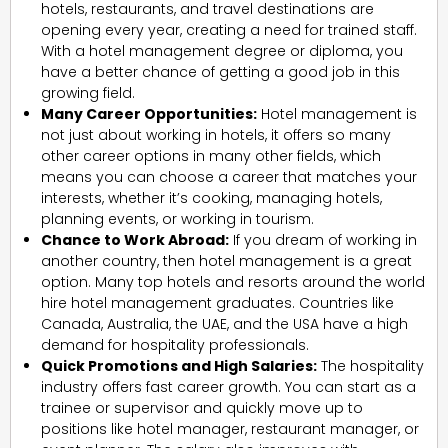
hotels, restaurants, and travel destinations are
opening every year, creating a need for trained staff.
With a hotel management degree or diploma, you
have a better chance of getting a good job in this
growing field.
Many Career Opportunities:
Hotel management is
not just about working in hotels, it offers so many
other career options in many other fields, which
means you can choose a career that matches your
interests, whether it’s cooking, managing hotels,
planning events, or working in tourism.
Chance to Work Abroad:
If you dream of working in
another country, then hotel management is a great
option. Many top hotels and resorts around the world
hire hotel management graduates. Countries like
Canada, Australia, the UAE, and the USA have a high
demand for hospitality professionals.
Quick Promotions and High Salaries:
The hospitality
industry offers fast career growth. You can start as a
trainee or supervisor and quickly move up to
positions like hotel manager, restaurant manager, or