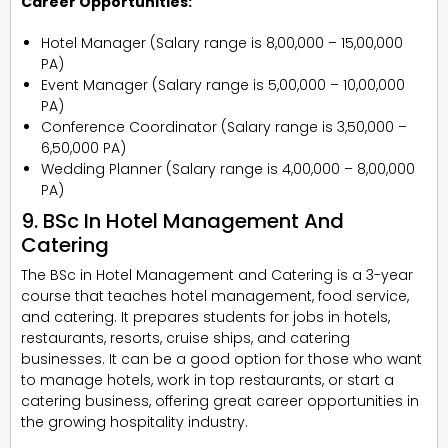
Career Opportunities:
Hotel Manager (Salary range is ₹8,00,000 – ₹15,00,000
PA)
Event Manager (Salary range is ₹5,00,000 – ₹10,00,000
PA)
Conference Coordinator (Salary range is ₹3,50,000 –
₹6,50,000 PA)
Wedding Planner (Salary range is ₹4,00,000 – ₹8,00,000
PA)
9. BSc In Hotel Management And
Catering
The BSc in Hotel Management and Catering is a 3-year
course that teaches hotel management, food service,
and catering. It prepares students for jobs in hotels,
restaurants, resorts, cruise ships, and catering
businesses. It can be a good option for those who want
to manage hotels, work in top restaurants, or start a
catering business, offering great career opportunities in
the growing hospitality industry.