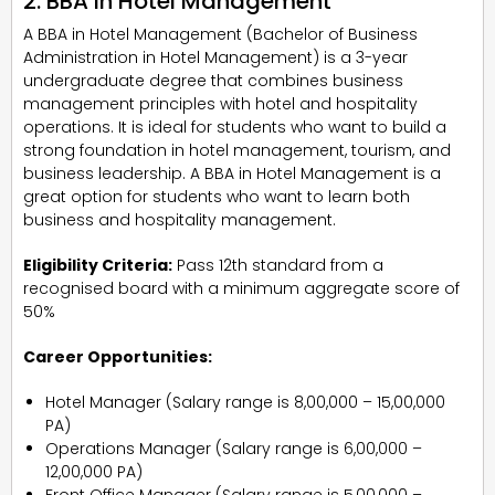
2. BBA In Hotel Management
A BBA in Hotel Management (Bachelor of Business
Administration in Hotel Management) is a 3-year
undergraduate degree that combines business
management principles with hotel and hospitality
operations. It is ideal for students who want to build a
strong foundation in hotel management, tourism, and
business leadership. A BBA in Hotel Management is a
great option for students who want to learn both
business and hospitality management.
Eligibility Criteria:
Pass 12th standard from a
recognised board with a minimum aggregate score of
50%
Career Opportunities:
Hotel Manager (Salary range is ₹8,00,000 – ₹15,00,000
PA)
Operations Manager (Salary range is ₹6,00,000 –
₹12,00,000 PA)
Front Office Manager (Salary range is ₹5,00,000 –