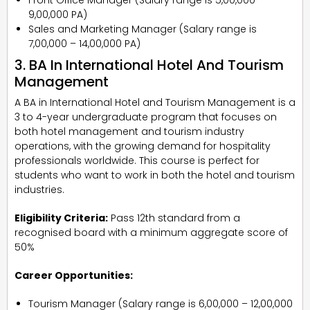
₹9,00,000 PA)
Sales and Marketing Manager (Salary range is
₹7,00,000 – ₹14,00,000 PA)
3. BA In International Hotel And Tourism
Management
A BA in International Hotel and Tourism Management is a
3 to 4-year undergraduate program that focuses on
both hotel management and tourism industry
operations, with the growing demand for hospitality
professionals worldwide. This course is perfect for
students who want to work in both the hotel and tourism
industries.
Eligibility Criteria:
Pass 12th standard from a
recognised board with a minimum aggregate score of
50%
Career Opportunities:
Tourism Manager (Salary range is ₹6,00,000 – ₹12,00,000