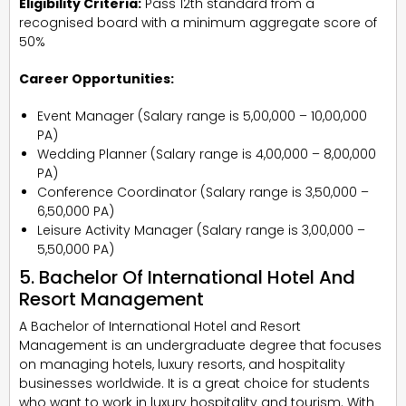
Eligibility Criteria:
Pass 12th standard from a
recognised board with a minimum aggregate score of
50%
Career Opportunities:
Event Manager (Salary range is ₹5,00,000 – ₹10,00,000
PA)
Wedding Planner (Salary range is ₹4,00,000 – ₹8,00,000
PA)
Conference Coordinator (Salary range is ₹3,50,000 –
₹6,50,000 PA)
Leisure Activity Manager (Salary range is ₹3,00,000 –
₹5,50,000 PA)
5. Bachelor Of International Hotel And
Resort Management
A Bachelor of International Hotel and Resort
Management is an undergraduate degree that focuses
on managing hotels, luxury resorts, and hospitality
businesses worldwide. It is a great choice for students
who want to work in luxury hospitality and tourism. With