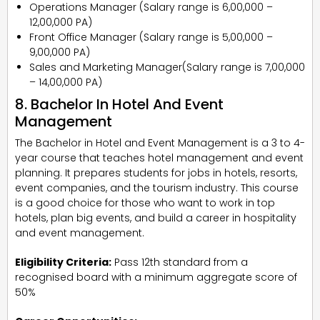
Operations Manager (Salary range is ₹6,00,000 –
₹12,00,000 PA)
Front Office Manager (Salary range is ₹5,00,000 –
₹9,00,000 PA)
Sales and Marketing Manager(Salary range is ₹7,00,000
– ₹14,00,000 PA)
8. Bachelor In Hotel And Event
Management
The Bachelor in Hotel and Event Management is a 3 to 4-
year course that teaches hotel management and event
planning. It prepares students for jobs in hotels, resorts,
event companies, and the tourism industry. This course
is a good choice for those who want to work in top
hotels, plan big events, and build a career in hospitality
and event management.
Eligibility Criteria:
Pass 12th standard from a
recognised board with a minimum aggregate score of
50%