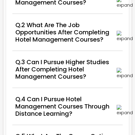
Management Courses?
Q.2 What Are The Job
Opportunities After Completing
Hotel Management Courses?
Q.3 Can I Pursue Higher Studies
After Completing Hotel
Management Courses?
Q.4 Can I Pursue Hotel
Management Courses Through
Distance Learning?