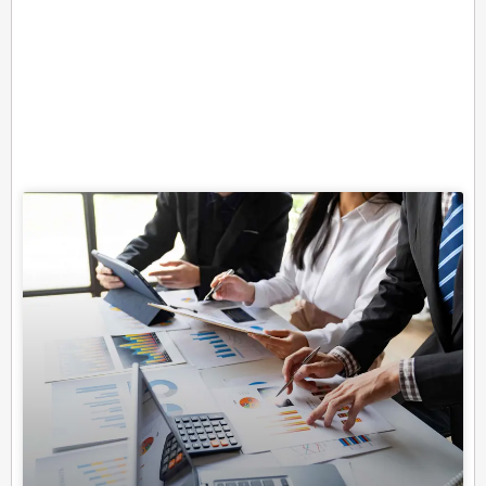
Related Posts