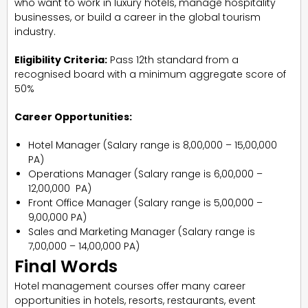
who want to work in luxury hotels, manage hospitality
businesses, or build a career in the global tourism
industry.
Eligibility Criteria:
Pass 12th standard from a
recognised board with a minimum aggregate score of
50%
Career Opportunities:
Hotel Manager (Salary range is ₹8,00,000 – ₹15,00,000
PA)
Operations Manager (Salary range is ₹6,00,000 –
₹12,00,000 PA)
Front Office Manager (Salary range is ₹5,00,000 –
₹9,00,000 PA)
Sales and Marketing Manager (Salary range is
₹7,00,000 – ₹14,00,000 PA)
Final Words
Hotel management courses offer many career
opportunities in hotels, resorts, restaurants, event