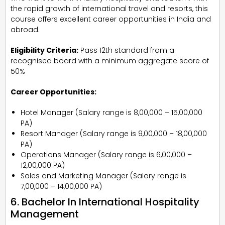
the rapid growth of international travel and resorts, this
course offers excellent career opportunities in India and
abroad.
Eligibility Criteria:
Pass 12th standard from a
recognised board with a minimum aggregate score of
50%
Career Opportunities:
Hotel Manager (Salary range is ₹8,00,000 – ₹15,00,000
PA)
Resort Manager (Salary range is ₹9,00,000 – ₹18,00,000
PA)
Operations Manager (Salary range is ₹6,00,000 –
₹12,00,000 PA)
Sales and Marketing Manager (Salary range is
₹7,00,000 – ₹14,00,000 PA)
6. Bachelor In International Hospitality
Management