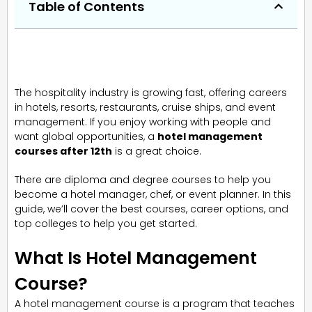
Table of Contents
The hospitality industry is growing fast, offering careers
in hotels, resorts, restaurants, cruise ships, and event
management. If you enjoy working with people and
want global opportunities, a
hotel management
courses after 12th
is a great choice.
There are diploma and degree courses to help you
become a hotel manager, chef, or event planner. In this
guide, we’ll cover the best courses, career options, and
top colleges to help you get started.
What Is Hotel Management
Course?
A hotel management course is a program that teaches