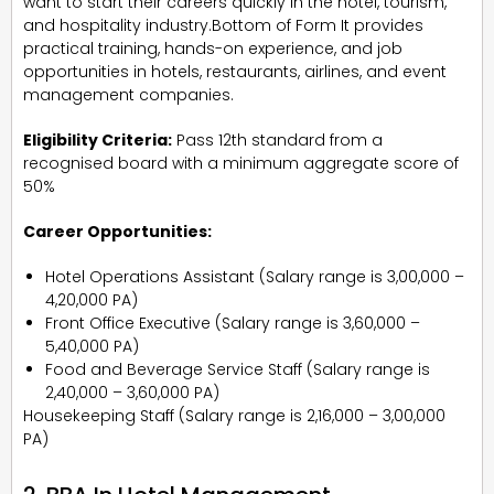
want to start their careers quickly in the hotel, tourism,
and hospitality industry.Bottom of Form It provides
practical training, hands-on experience, and job
opportunities in hotels, restaurants, airlines, and event
management companies.
Eligibility Criteria:
Pass 12th standard from a
recognised board with a minimum aggregate score of
50%
Career Opportunities:
Hotel Operations Assistant (Salary range is ₹3,00,000 –
₹4,20,000 PA)
Front Office Executive (Salary range is ₹3,60,000 –
₹5,40,000 PA)
Food and Beverage Service Staff (Salary range is
₹2,40,000 – ₹3,60,000 PA)
Housekeeping Staff (Salary range is ₹2,16,000 – ₹3,00,000
PA)