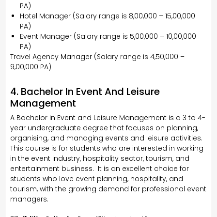
PA)
Hotel Manager (Salary range is ₹8,00,000 – ₹15,00,000
PA)
Event Manager (Salary range is ₹5,00,000 – ₹10,00,000
PA)
Travel Agency Manager (Salary range is ₹4,50,000 –
₹9,00,000 PA)
4. Bachelor In Event And Leisure
Management
A Bachelor in Event and Leisure Management is a 3 to 4-
year undergraduate degree that focuses on planning,
organising, and managing events and leisure activities.
This course is for students who are interested in working
in the event industry, hospitality sector, tourism, and
entertainment business. It is an excellent choice for
students who love event planning, hospitality, and
tourism, with the growing demand for professional event
managers.