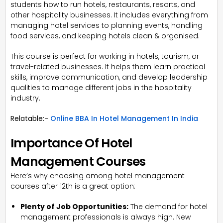
students how to run hotels, restaurants, resorts, and
other hospitality businesses. It includes everything from
managing hotel services to planning events, handling
food services, and keeping hotels clean & organised.
This course is perfect for working in hotels, tourism, or
travel-related businesses. It helps them learn practical
skills, improve communication, and develop leadership
qualities to manage different jobs in the hospitality
industry.
Relatable:-
Online BBA In Hotel Management In India
Importance Of Hotel
Management Courses
Here’s why choosing among hotel management
courses after 12th is a great option:
Plenty of Job Opportunities:
The demand for hotel
management professionals is always high. New