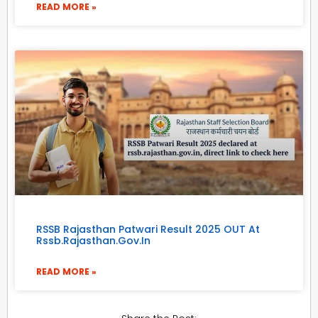
READ MORE »
RSSB Rajasthan Patwari Result 2025 OUT At
Rssb.rajasthan.gov.in
READ MORE »