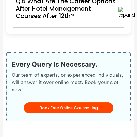
Q.5 What Are The Career Options
After Hotel Management
Courses After 12th?
Every Query Is Necessary.
Our team of experts, or experienced individuals,
will answer it over online meet. Book your slot
now!
Book Free Online Counselling