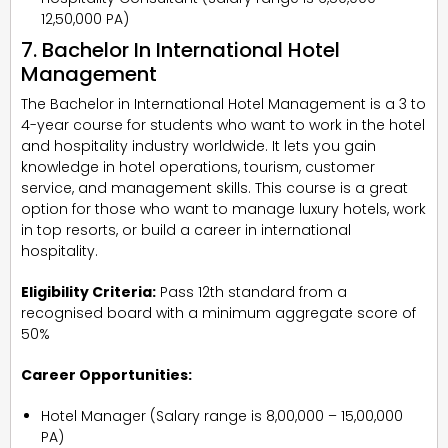
₹12,50,000 PA)
7. Bachelor In International Hotel
Management
The Bachelor in International Hotel Management is a 3 to
4-year course for students who want to work in the hotel
and hospitality industry worldwide. It lets you gain
knowledge in hotel operations, tourism, customer
service, and management skills. This course is a great
option for those who want to manage luxury hotels, work
in top resorts, or build a career in international
hospitality.
Eligibility Criteria:
Pass 12th standard from a
recognised board with a minimum aggregate score of
50%
Career Opportunities:
Hotel Manager (Salary range is ₹8,00,000 – ₹15,00,000
PA)