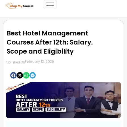
Best Hotel Management
Courses After 12th: Salary,
Scope and Eligibility
February 12, 2025
Published On