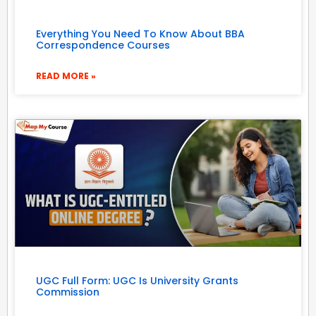
Everything You Need To Know About BBA
Correspondence Courses
READ MORE »
UGC Full Form: UGC Is University Grants
Commission