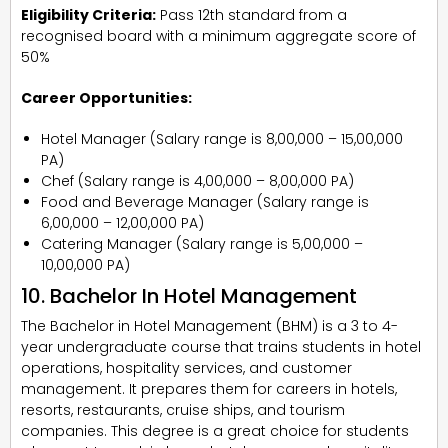
Eligibility Criteria:
Pass 12th standard from a
recognised board with a minimum aggregate score of
50%
Career Opportunities:
Hotel Manager (Salary range is ₹8,00,000 – ₹15,00,000
PA)
Chef (Salary range is ₹4,00,000 – ₹8,00,000 PA)
Food and Beverage Manager (Salary range is
₹6,00,000 – ₹12,00,000 PA)
Catering Manager (Salary range is ₹5,00,000 –
₹10,00,000 PA)
10. Bachelor In Hotel Management
The Bachelor in Hotel Management (BHM) is a 3 to 4-
year undergraduate course that trains students in hotel
operations, hospitality services, and customer
management. It prepares them for careers in hotels,
resorts, restaurants, cruise ships, and tourism
companies. This degree is a great choice for students