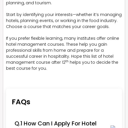
planning, and tourism.
Start by identifying your interests—whether it’s managing
hotels, planning events, or working in the food industry.
Choose a course that matches your career goals.
If you prefer flexible learning, many institutes offer online
hotel management courses. These help you gain
professional skills from home and prepare for a
successful career in hospitality. Hope this list of hotel
th
management course after 12
helps you to decide the
best course for you.
FAQs
Q.1 How Can I Apply For Hotel