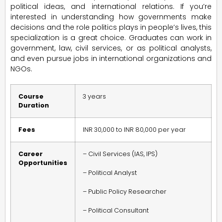
political ideas, and international relations. If you’re
interested in understanding how governments make
decisions and the role politics plays in people’s lives, this
specialization is a great choice. Graduates can work in
government, law, civil services, or as political analysts,
and even pursue jobs in international organizations and
NGOs.
Course
3 years
Duration
Fees
INR 30,000 to INR 80,000 per year
Career
– Civil Services (IAS, IPS)
Opportunities
– Political Analyst
– Public Policy Researcher
– Political Consultant