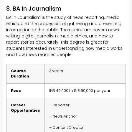
8. BA In Journalism
BA in Journalism is the study of news reporting, media
ethics, and the processes of gathering and presenting
information to the public. The curriculum covers news
writing, digital journalism, media ethics, and how to
report stories accurately. This degree is great for
students interested in understanding how media works
and how news reaches people.
Course
3 years
Duration
Fees
INR 40,000 to INR 90,000 per year
Career
– Reporter
Opportunities
– News Anchor
– Content Creator