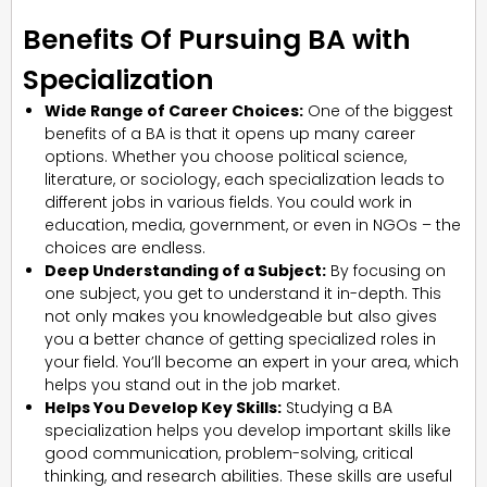
Benefits Of Pursuing BA with
Specialization
Wide Range of Career Choices:
One of the biggest
benefits of a BA is that it opens up many career
options. Whether you choose political science,
literature, or sociology, each specialization leads to
different jobs in various fields. You could work in
education, media, government, or even in NGOs – the
choices are endless.
Deep Understanding of a Subject:
By focusing on
one subject, you get to understand it in-depth. This
not only makes you knowledgeable but also gives
you a better chance of getting specialized roles in
your field. You’ll become an expert in your area, which
helps you stand out in the job market.
Helps You Develop Key Skills:
Studying a BA
specialization helps you develop important skills like
good communication, problem-solving, critical
thinking, and research abilities. These skills are useful