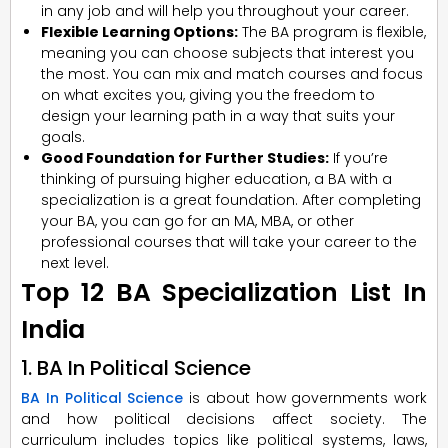
in any job and will help you throughout your career.
Flexible Learning Options:
The BA program is flexible,
meaning you can choose subjects that interest you
the most. You can mix and match courses and focus
on what excites you, giving you the freedom to
design your learning path in a way that suits your
goals.
Good Foundation for Further Studies:
If you’re
thinking of pursuing higher education, a BA with a
specialization is a great foundation. After completing
your BA, you can go for an MA, MBA, or other
professional courses that will take your career to the
next level.
Top 12 BA Specialization List In
India
1. BA In Political Science
BA In Political Science
is about how governments work
and how political decisions affect society. The
curriculum includes topics like political systems, laws,