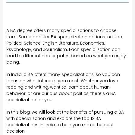
A BA degree offers many specializations to choose
from. Some popular BA specialization options include
Political Science, English Literature, Economics,
Psychology, and Journalism. Each specialization can
lead to different career paths based on what you enjoy
doing.
In India, a BA offers many specializations, so you can
focus on what interests you most. Whether you love
reading and writing, want to learn about human
behavior, or are curious about politics, there’s a BA
specialization for you.
In this blog, we will look at the benefits of pursuing a BA
with specialization and explore the top 12 BA
specializations in India to help you make the best
decision.