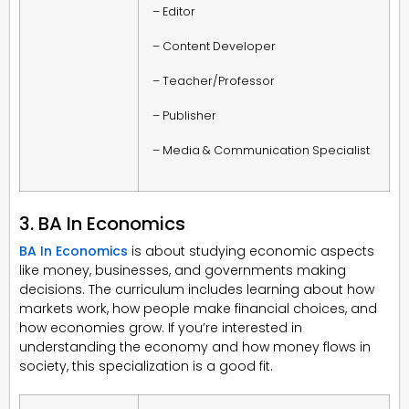
– Editor
– Content Developer
– Teacher/Professor
– Publisher
– Media & Communication Specialist
3. BA In Economics
BA In Economics
is about studying economic aspects
like money, businesses, and governments making
decisions. The curriculum includes learning about how
markets work, how people make financial choices, and
how economies grow. If you’re interested in
understanding the economy and how money flows in
society, this specialization is a good fit.