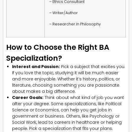
– Ethics Consultant
– Writer/Author
– Researcher in Philosophy
How to Choose the Right BA
Specialization?
Interest and Passion:
Pick a subject that excites you.
If you love the topic, studying it will be much easier
and more enjoyable. Whether it’s history, politics, or
literature, choosing something you are passionate
about makes a big difference.
Career Goals:
Think about what kind of job you want
after your degree. Some specializations, like Political
Science or Economics, can help you get jobs in
government or business. Others, like Psychology or
Social Work, lead to careers in healthcare or helping
people. Pick a specialization that fits your plans.