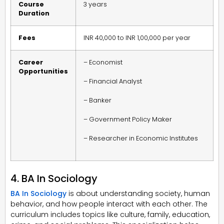
Course
3 years
Duration
Fees
INR 40,000 to INR 1,00,000 per year
Career
– Economist
Opportunities
– Financial Analyst
– Banker
– Government Policy Maker
– Researcher in Economic Institutes
4. BA In Sociology
BA In Sociology
is about understanding society, human
behavior, and how people interact with each other. The
curriculum includes topics like culture, family, education,