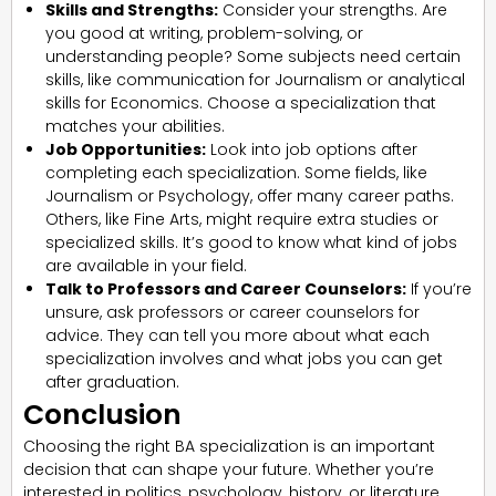
Skills and Strengths:
Consider your strengths. Are
you good at writing, problem-solving, or
understanding people? Some subjects need certain
skills, like communication for Journalism or analytical
skills for Economics. Choose a specialization that
matches your abilities.
Job Opportunities:
Look into job options after
completing each specialization. Some fields, like
Journalism or Psychology, offer many career paths.
Others, like Fine Arts, might require extra studies or
specialized skills. It’s good to know what kind of jobs
are available in your field.
Talk to Professors and Career Counselors:
If you’re
unsure, ask professors or career counselors for
advice. They can tell you more about what each
specialization involves and what jobs you can get
after graduation.
Conclusion
Choosing the right BA specialization is an important
decision that can shape your future. Whether you’re
interested in politics, psychology, history, or literature,