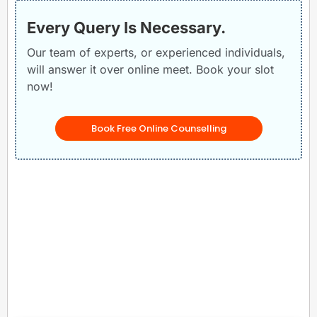
Every Query Is Necessary.
Our team of experts, or experienced individuals,
will answer it over online meet. Book your slot
now!
Book Free Online Counselling
Related Posts