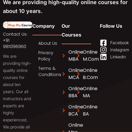
We are providing high-quality online courses for
about 10 years.
Company
Our
Follow Us
Contact Us:
Courses
+91
Facebook
About Us
9811396960
Instagram
Online
Online
Privacy
We are
Linkedin
MBA
M.Com
Policy
providing high-
Terms &
Online
Online
quality online
Conditions
MCA
B.Com
courses for
about ten
Online
Online
years. Our all
BBA
MA
instructors and
experts are
Online
Online
highly
BCA
BA
experienced.
Online
We provide all