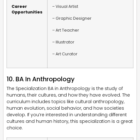
Career
– Visual Artist
Opportunities
– Graphic Designer
– Art Teacher
– Illustrator
– Art Curator
10. BA In Anthropology
The Specialization BA in Anthropology is the study of
humans, their cultures, and how they have evolved. The
curriculum includes topics like cultural anthropology,
human evolution, social behavior, and how societies
develop. If you’re interested in understanding different
cultures and human history, this specialization is a great
choice.