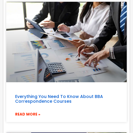
Everything You Need To Know About BBA
Correspondence Courses
READ MORE »