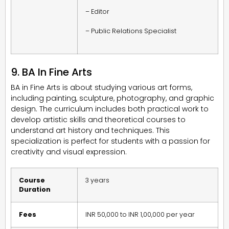
– Editor
– Public Relations Specialist
9. BA In Fine Arts
BA in Fine Arts is about studying various art forms,
including painting, sculpture, photography, and graphic
design. The curriculum includes both practical work to
develop artistic skills and theoretical courses to
understand art history and techniques. This
specialization is perfect for students with a passion for
creativity and visual expression.
Course
3 years
Duration
Fees
INR 50,000 to INR 1,00,000 per year