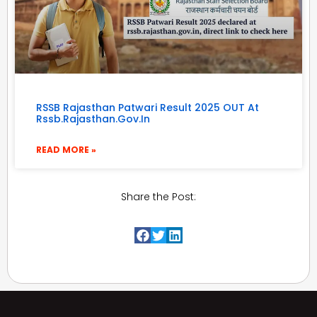
RSSB Rajasthan Patwari Result 2025 OUT At
Rssb.rajasthan.gov.in
READ MORE »
Share the Post: