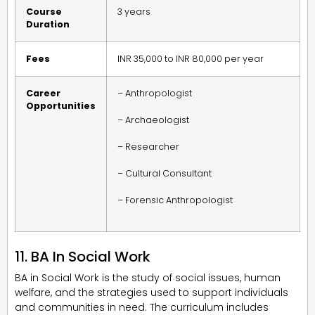
Course
3 years
Duration
Fees
INR 35,000 to INR 80,000 per year
Career
– Anthropologist
Opportunities
– Archaeologist
– Researcher
– Cultural Consultant
– Forensic Anthropologist
11. BA In Social Work
BA in Social Work is the study of social issues, human
welfare, and the strategies used to support individuals
and communities in need. The curriculum includes