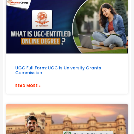
UGC Full Form: UGC Is University Grants
Commission
READ MORE »