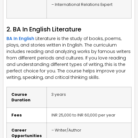
– International Relations Expert
2. BA In English Literature
BA In English
Literature is the study of books, poems,
plays, and stories written in English. The curriculum
includes reading and analyzing works by famous writers
from different periods and cultures. If you love reading
and understanding different types of writing, this is the
perfect choice for you. The course helps improve your
writing, speaking, and critical thinking skills.
Course
3 years
Duration
Fees
INR 25,000 to INR 60,000 per year
Career
– Writer/Author
Opportunities