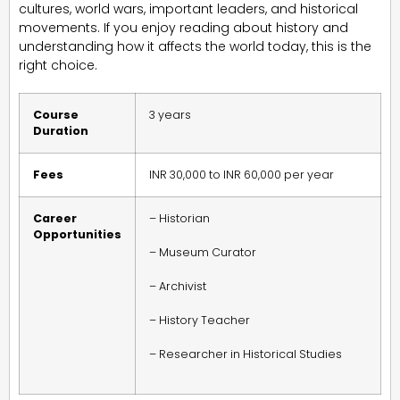
cultures, world wars, important leaders, and historical
movements. If you enjoy reading about history and
understanding how it affects the world today, this is the
right choice.
Course
3 years
Duration
Fees
INR 30,000 to INR 60,000 per year
Career
– Historian
Opportunities
– Museum Curator
– Archivist
– History Teacher
– Researcher in Historical Studies