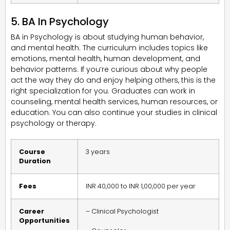
5. BA In Psychology
BA in Psychology is about studying human behavior,
and mental health. The curriculum includes topics like
emotions, mental health, human development, and
behavior patterns. If you’re curious about why people
act the way they do and enjoy helping others, this is the
right specialization for you. Graduates can work in
counseling, mental health services, human resources, or
education. You can also continue your studies in clinical
psychology or therapy.
Course
3 years
Duration
Fees
INR 40,000 to INR 1,00,000 per year
Career
– Clinical Psychologist
Opportunities