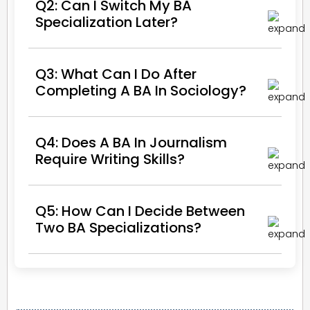
Q2: Can I Switch My BA
Specialization Later?
Q3: What Can I Do After
Completing A BA In Sociology?
Q4: Does A BA In Journalism
Require Writing Skills?
Q5: How Can I Decide Between
Two BA Specializations?