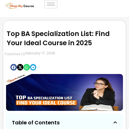
Top BA Specialization List: Find
Your Ideal Course in 2025
February 17, 2025
Published On
Table of Contents