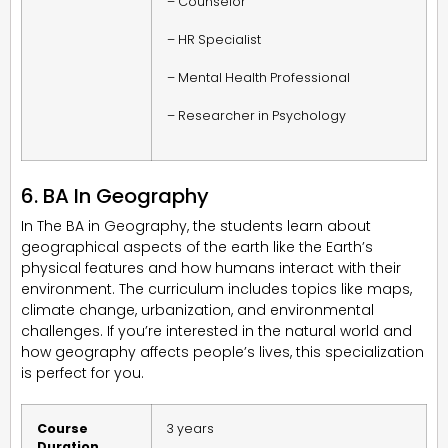
– Counselor
– HR Specialist
– Mental Health Professional
– Researcher in Psychology
6. BA In Geography
In The BA in Geography, the students learn about
geographical aspects of the earth like the Earth’s
physical features and how humans interact with their
environment. The curriculum includes topics like maps,
climate change, urbanization, and environmental
challenges. If you’re interested in the natural world and
how geography affects people’s lives, this specialization
is perfect for you.
Course
3 years
Duration