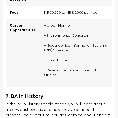
Fees
INR 30,000 to INR 80,000 per year
Career
– Urban Planner
Opportunities
– Environmental Consultant
– Geographical Information Systems
(GIS) Specialist
– Tour Planner
– Researcher in Environmental
Studies
7. BA In History
In the BA in History specialization, you will learn about
history, past events, and how they’ve shaped the
present. The curriculum includes learning about ancient