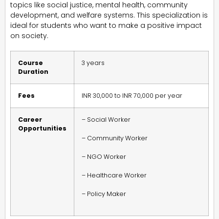
topics like social justice, mental health, community
development, and welfare systems. This specialization is
ideal for students who want to make a positive impact
on society.
Course
3 years
Duration
Fees
INR 30,000 to INR 70,000 per year
Career
– Social Worker
Opportunities
– Community Worker
– NGO Worker
– Healthcare Worker
– Policy Maker