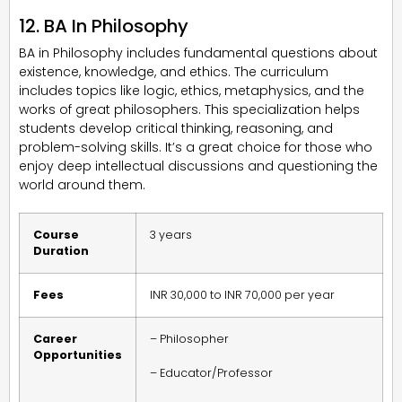
12. BA In Philosophy
BA in Philosophy includes fundamental questions about
existence, knowledge, and ethics. The curriculum
includes topics like logic, ethics, metaphysics, and the
works of great philosophers. This specialization helps
students develop critical thinking, reasoning, and
problem-solving skills. It’s a great choice for those who
enjoy deep intellectual discussions and questioning the
world around them.
Course
3 years
Duration
Fees
INR 30,000 to INR 70,000 per year
Career
– Philosopher
Opportunities
– Educator/Professor