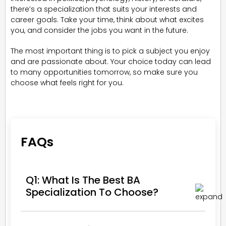
there’s a specialization that suits your interests and
career goals. Take your time, think about what excites
you, and consider the jobs you want in the future.
The most important thing is to pick a subject you enjoy
and are passionate about. Your choice today can lead
to many opportunities tomorrow, so make sure you
choose what feels right for you.
FAQs
Q1: What Is The Best BA
Specialization To Choose?