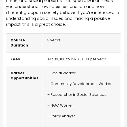
crime, and social problems. This specialization helps
you understand how societies function and how
different groups in society behave. If you’re interested in
understanding social issues and making a positive
impact, this is a great choice.
Course
3 years
Duration
Fees
INR 30,000 to INR 70,000 per year
Career
– Social Worker
Opportunities
– Community Development Worker
– Researcher in Social Sciences
– NGO Worker
– Policy Analyst