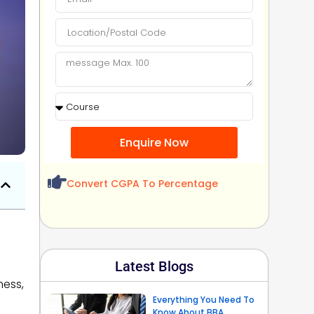
Enquire Now
Convert CGPA To Percentage
Latest Blogs
ness,
Everything You Need To
Know About BBA