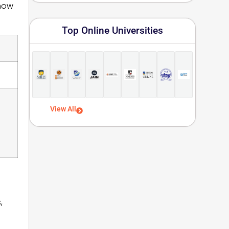
 how
Top Online Universities
View All
,