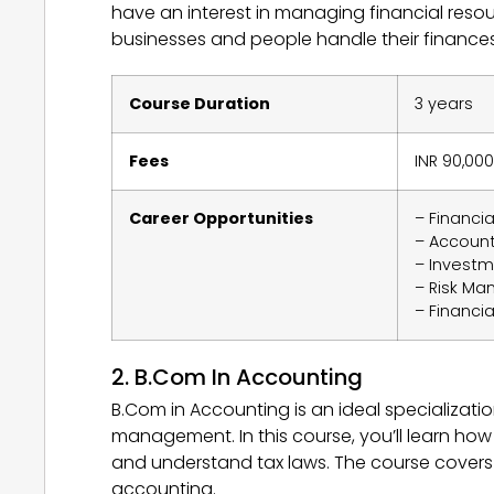
have an interest in managing financial reso
businesses and people handle their finances,
Course Duration
3 years
Fees
INR 90,000
Career Opportunities
– Financia
– Accoun
– Investm
– Risk Ma
– Financia
2. B.Com In Accounting
B.Com in Accounting is an ideal specializat
management. In this course, you’ll learn ho
and understand tax laws. The course covers 
accounting.