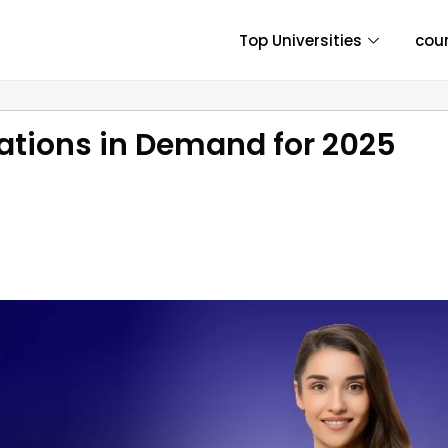
Top Universities
cou
zations in Demand for 2025