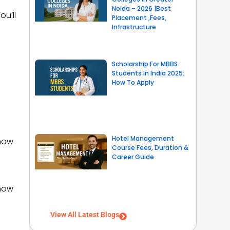
Noida – 2026 |Best
ou’ll
Placement ,Fees,
Infrastructure
Scholarship For MBBS
Students In India 2025:
How To Apply
Hotel Management
 how
Course Fees, Duration &
Career Guide
 how
View All Latest Blogs