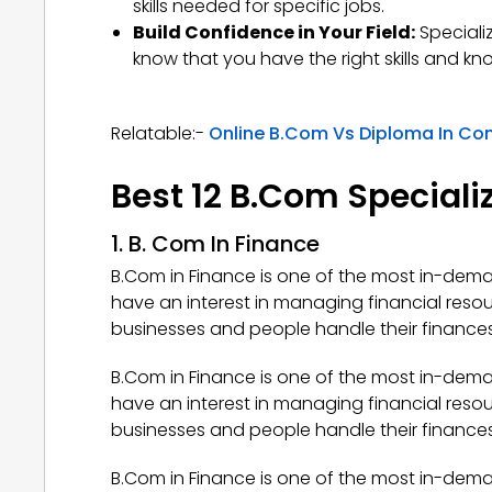
skills needed for specific jobs.
Build Confidence in Your Field:
Speciali
know that you have the right skills and k
Relatable:-
Online B.Com Vs Diploma In C
Best 12 B.Com Specializ
1. B. Com In Finance
B.Com in Finance is one of the most in-deman
have an interest in managing financial reso
businesses and people handle their finances,
B.Com in Finance is one of the most in-deman
have an interest in managing financial reso
businesses and people handle their finances,
B.Com in Finance is one of the most in-deman