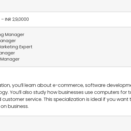
 – INR 2,9,0000
ing Manager
Manager
Marketing Expert
Manager
t Manager
ation, you’ll learn about e-commerce, software developm
y. You’ll also study how businesses use computers for t
ustomer service. This specialization is ideal if you want 
g on business.