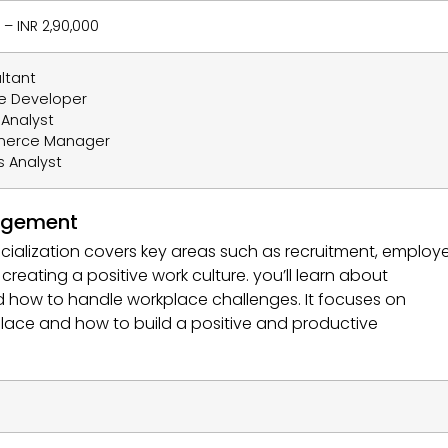
 – INR 2,90,000
ltant
e Developer
Analyst
merce Manager
s Analyst
agement
lization covers key areas such as recruitment, employ
ating a positive work culture. you’ll learn about
nd how to handle workplace challenges. It focuses on
ace and how to build a positive and productive