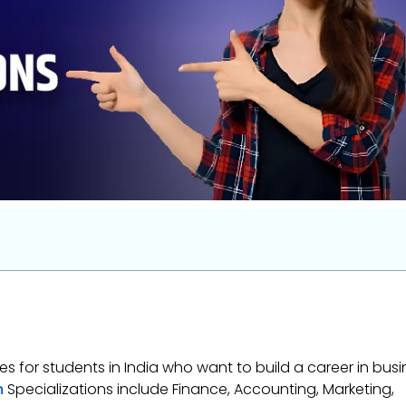
 for students in India who want to build a career in busi
m
Specializations include Finance, Accounting, Marketing,