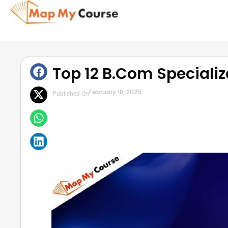
Top 12 B.Com Speciali
February 18, 2025
Published On