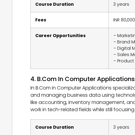
Course Duration
3 years
Fees
INR 80,000
Career Opportunities
– Market
– Brand 
– Digital 
– Sales 
– Produc
4. B.Com In Computer Applications
In B.Com in Computer Applications specializ
and managing business data using technolog
like accounting, inventory management, and c
work in tech-related fields while still focusin
Course Duration
3 years