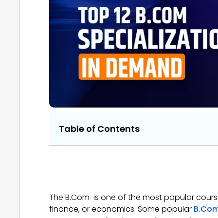
Table of Contents
The B.Com is one of the most popular courses
finance, or economics. Some popular
B.co