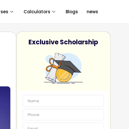
rses
Calculators
Blogs
news
Exclusive Scholarship