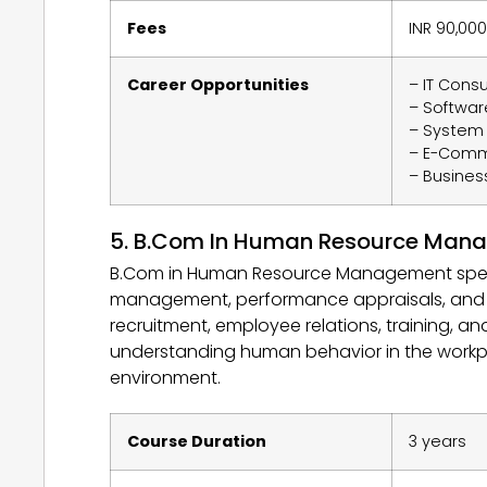
Fees
INR 90,000
Career Opportunities
– IT Consu
– Softwar
– System 
– E-Com
– Busines
5. B.Com In Human Resource Man
B.Com in Human Resource Management specia
management, performance appraisals, and cre
recruitment, employee relations, training, a
understanding human behavior in the workpl
environment.
Course Duration
3 years