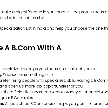
make a big difference in your career. It helps you focus 
 to be in the job market.
Specialization List in India and help you choose the one t
e A B.Com With A
specialization helps you focus on a subject you’re
, Finance, or something else.
refer hiring people with specialized skills. Having a B.Com 
and open up more job opportunities for you.
ialized fields like Chartered Accountancy or Financial Ana
gular B.Com roles.
e:
A specialized B.Com course helps you gain the practic