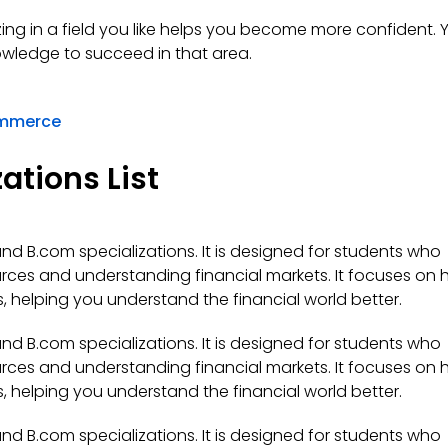
zing in a field you like helps you become more confident. Y
nowledge to succeed in that area.
ommerce
ations List
d B.com specializations. It is designed for students who
urces and understanding financial markets. It focuses on
 helping you understand the financial world better.
d B.com specializations. It is designed for students who
urces and understanding financial markets. It focuses on
 helping you understand the financial world better.
d B.com specializations. It is designed for students who