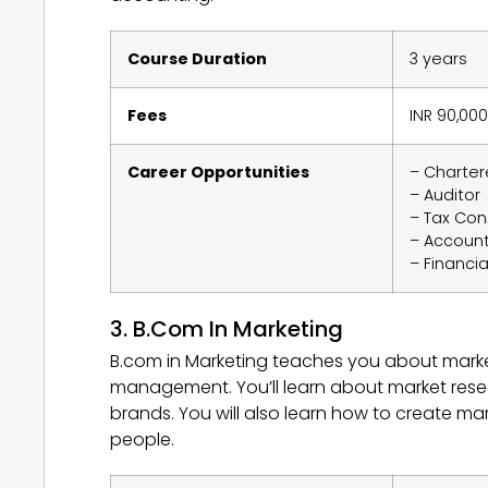
Course Duration
3 years
Fees
INR 90,000
Career Opportunities
– Charte
– Auditor
– Tax Con
– Accoun
– Financia
3. B.Com In Marketing
B.com in Marketing teaches you about marke
management. You’ll learn about market rese
brands. You will also learn how to create mar
people.